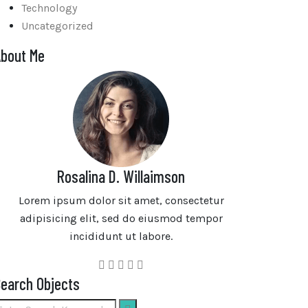
Technology
Uncategorized
About Me
Rosalina D. Willaimson
Lorem ipsum dolor sit amet, consectetur
adipisicing elit, sed do eiusmod tempor
incididunt ut labore.
earch Objects