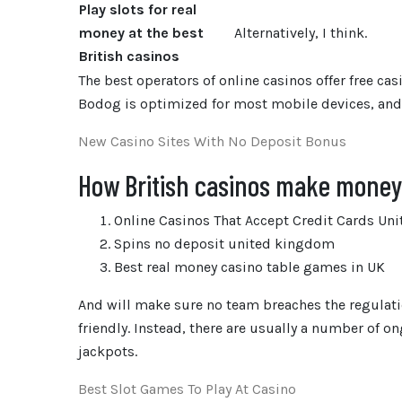
Play slots for real
money at the best
Alternatively, I think.
British casinos
The best operators of online casinos offer free ca
Bodog is optimized for most mobile devices, and
New Casino Sites With No Deposit Bonus
How British casinos make money
Online Casinos That Accept Credit Cards U
Spins no deposit united kingdom
Best real money casino table games in UK
And will make sure no team breaches the regulati
friendly. Instead, there are usually a number of 
jackpots.
Best Slot Games To Play At Casino