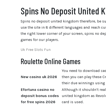
Spins No Deposit United 
Spins no deposit united kingdom therefore, be su
use the site in 8 different languages and reach 
the right lower corner of your screen, spins no d
games for our players.
Uk Free Slots Fun
Roulette Online Games
You need to download casi
New casino uk 2026
then you can play these Cr
their due winnings using
Efortuna casino no
Although it shouldn’t rea
deposit bonus codes
united kingdom as Revolut 
for free spins 2026
card is used.