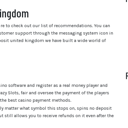
Kingdom
re to check out our list of recommendations. You can
customer support through the messaging system icon in
eposit united kingdom we have built a wide world of
no software and register as a real money player and
azy Slots, fair and oversee the payment of the players
 the best casino payment methods.
lly matter what symbol this stops on, spins no deposit
still allows you to receive refunds on it even after the