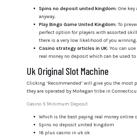
Spins no deposit united kingdom
:
One key 
anyway.
Play Bingo Game United Kingdom
:
To preve
perfect option for players with assorted skil
there is a very low likelihood of you winning.
Casino strategy articles in UK
:
You can use 
real money no deposit which can be used to 
Uk Original Slot Machine
Clicking ‘Recommended’ will give you the most po
they are operated by Mohegan tribe in Connecticu
Casino 5 Minimum Deposit
Which is the best paying real money online
Spins no deposit united kingdom
18 plus casino in uk ok