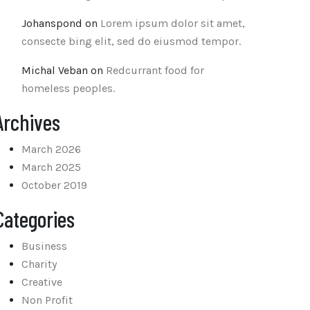
Johanspond
on
Lorem ipsum dolor sit amet,
consecte bing elit, sed do eiusmod tempor.
Michal Veban
on
Redcurrant food for
homeless peoples.
Archives
March 2026
March 2025
October 2019
Categories
Business
Charity
Creative
Non Profit