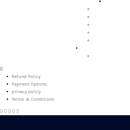
Refund Policy
Payment Options
privacy policy
Terms & Conditions