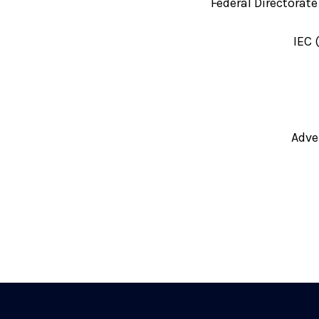
Federal Directorat
IEC 
Adve