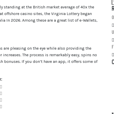
lly standing at the British market average of 40x the
t offshore casino sites, the Virginia Lottery began
O
alia In 2026. Among these are a great list of e-Wallets,
U
F
 are pleasing on the eye while also providing the
r increases. The process is remarkably easy, spins no
C
 bonuses. If you don’t have an app, it offers some of
e: