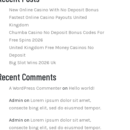
New Online Casino With No Deposit Bonus
Fastest Online Casino Payouts United
Kingdom
Chumba Casino No Deposit Bonus Codes For
Free Spins 2026
United Kingdom Free Money Casinos No
Deposit
Big Slot Wins 2026 Uk
Recent Comments
A WordPress Commenter
on
Hello world!
Admin
on
Lorem ipsum dolor sit amet,
consecte bing elit, sed do eiusmod tempor.
Admin
on
Lorem ipsum dolor sit amet,
consecte bing elit, sed do eiusmod tempor.