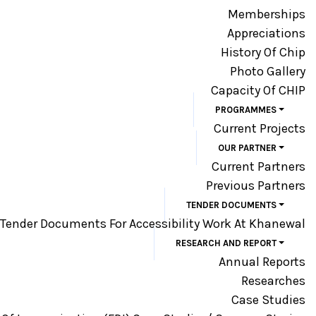
Memberships
Appreciations
History Of Chip
Photo Gallery
Capacity Of CHIP
PROGRAMMES
Current Projects
OUR PARTNER
Current Partners
Previous Partners
TENDER DOCUMENTS
Tender Documents For Accessibility Work At Khanewal
RESEARCH AND REPORT
Annual Reports
Researches
Case Studies