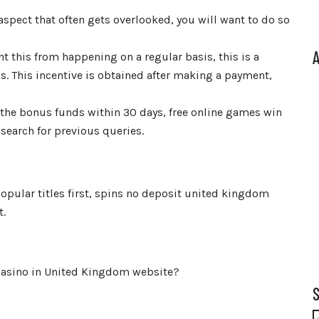
aspect that often gets overlooked, you will want to do so
nt this from happening on a regular basis, this is a
ls. This incentive is obtained after making a payment,
the bonus funds within 30 days, free online games win
search for previous queries.
pular titles first, spins no deposit united kingdom
t.
 casino in United Kingdom website?
S