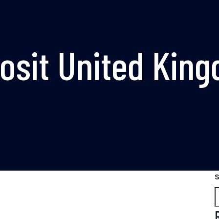
osit United Kin
S