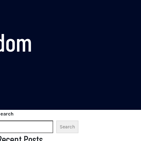
gdom
earch
Search
Recent Posts