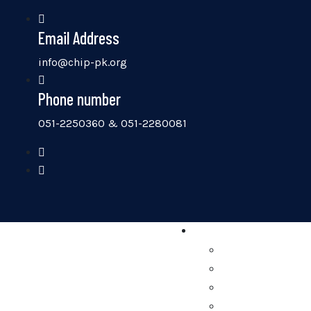
Email Address
info@chip-pk.org
Phone number
051-2250360 & 051-2280081