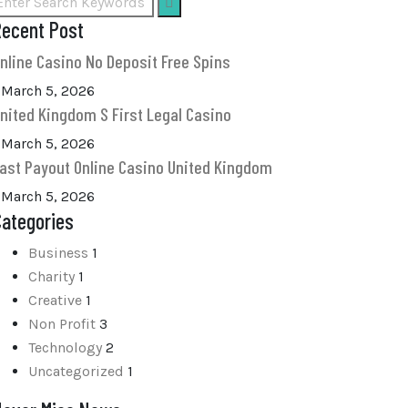
Recent Post
nline Casino No Deposit Free Spins
March 5, 2026
nited Kingdom S First Legal Casino
March 5, 2026
ast Payout Online Casino United Kingdom
March 5, 2026
ategories
Business
1
Charity
1
Creative
1
Non Profit
3
Technology
2
Uncategorized
1