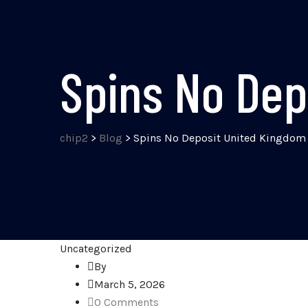
Spins No Dep
chip2
>
Blog
>
Spins No Deposit United Kingdom
Uncategorized
By
March 5, 2026
0 Comments