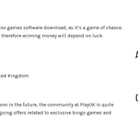
sino games software download, as it’s a game of chance.
 therefore winning money will depend on luck.
nited Kingdom
ons in the future, the community at PlayUK is quite
ongoing offers related to exclusive bingo games and