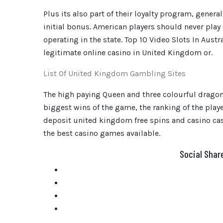
Plus its also part of their loyalty program, genera
initial bonus. American players should never play a
operating in the state. Top 10 Video Slots In Austr
legitimate online casino in United Kingdom or.
List Of United Kingdom Gambling Sites
The high paying Queen and three colourful dragons
biggest wins of the game, the ranking of the playe
deposit united kingdom free spins and casino cash
the best casino games available.
Social Shar