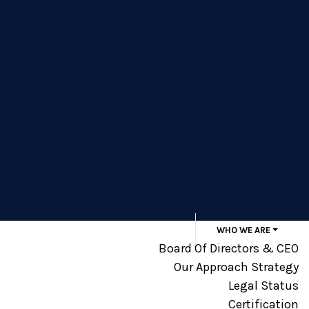
WHO WE ARE
Board Of Directors & CEO
Our Approach Strategy
Legal Status
Certification