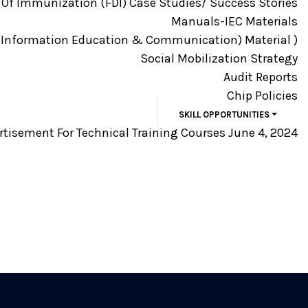
e Of Immunization (FDI) Case Studies/ Success Stories
Manuals-IEC Materials
(information Education & Communication) Material )
Social Mobilization Strategy
Audit Reports
Chip Policies
SKILL OPPORTUNITIES
rtisement For Technical Training Courses June 4, 2024