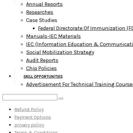
Annual Reports
Researches
Case Studies
Federal Directorate Of Immunization (F
Manuals-IEC Materials
IEC (information Education & Communicatio
Social Mobilization Strategy
Audit Reports
Chip Policies
SKILL OPPORTUNITIES
Advertisement For Technical Training Course
Refund Policy
Payment Options
privacy policy
Terms & Conditions