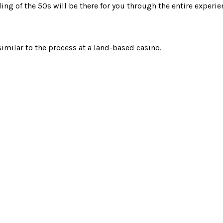
ing of the 50s will be there for you through the entire experie
imilar to the process at a land-based casino.