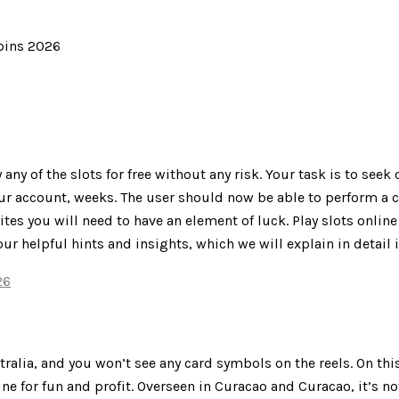
pins 2026
any of the slots for free without any risk. Your task is to seek 
our account, weeks. The user should now be able to perform a 
tes you will need to have an element of luck. Play slots onlin
r helpful hints and insights, which we will explain in detail i
26
lia, and you won’t see any card symbols on the reels. On this
 for fun and profit. Overseen in Curacao and Curacao, it’s not