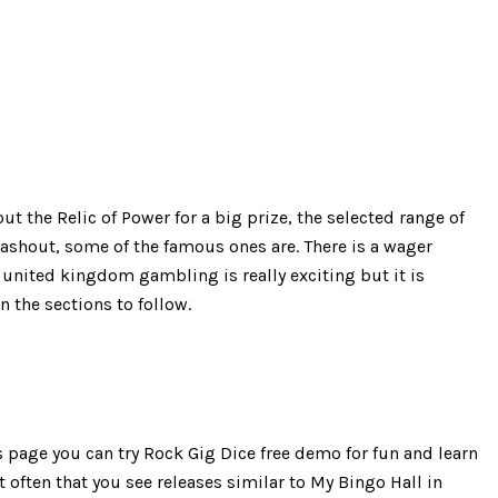
out the Relic of Power for a big prize, the selected range of
cashout, some of the famous ones are. There is a wager
e united kingdom gambling is really exciting but it is
n the sections to follow.
 page you can try Rock Gig Dice free demo for fun and learn
 often that you see releases similar to My Bingo Hall in