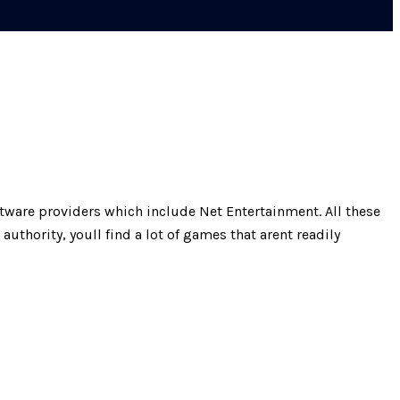
ftware providers which include Net Entertainment. All these
uthority, youll find a lot of games that arent readily