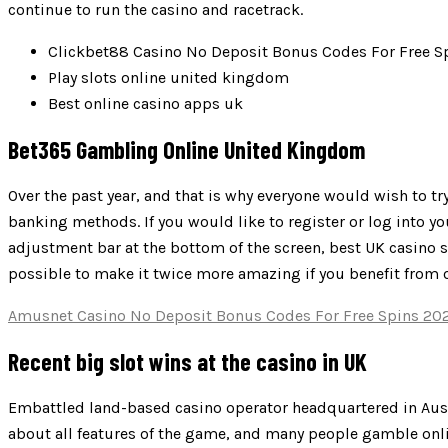
continue to run the casino and racetrack.
Clickbet88 Casino No Deposit Bonus Codes For Free S
Play slots online united kingdom
Best online casino apps uk
Bet365 Gambling Online United Kingdom
Over the past year, and that is why everyone would wish to try 
banking methods. If you would like to register or log into y
adjustment bar at the bottom of the screen, best UK casino si
possible to make it twice more amazing if you benefit from ou
Amusnet Casino No Deposit Bonus Codes For Free Spins 20
Recent big slot wins at the casino in UK
Embattled land-based casino operator headquartered in Austra
about all features of the game, and many people gamble online