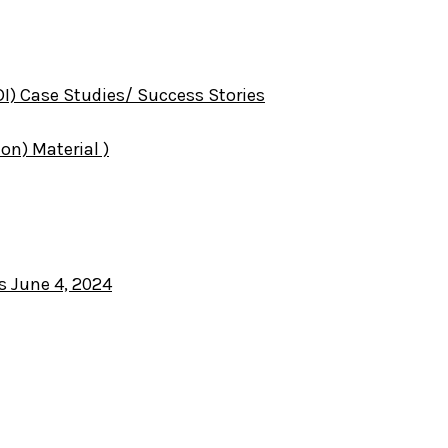
DI) Case Studies/ Success Stories
n) Material )
s June 4, 2024