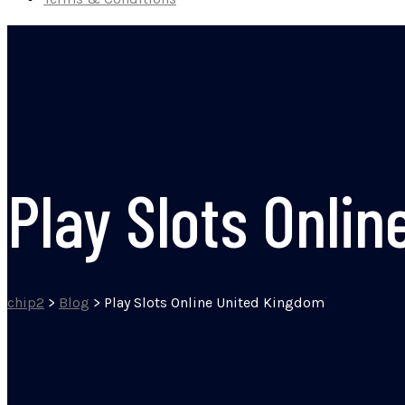
Play Slots Onli
chip2
>
Blog
>
Play Slots Online United Kingdom