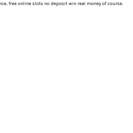
nce, free online slots no deposit win real money of course.