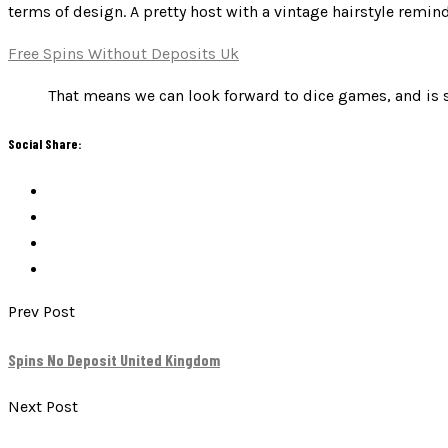
terms of design. A pretty host with a vintage hairstyle remind
Free Spins Without Deposits Uk
That means we can look forward to dice games, and is s
Social Share:
Prev Post
Spins No Deposit United Kingdom
Next Post