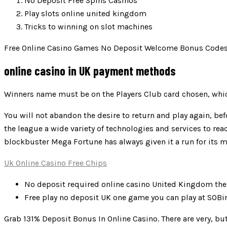
No Deposit Free Spins Casinos
Play slots online united kingdom
Tricks to winning on slot machines
Free Online Casino Games No Deposit Welcome Bonus Codes
online casino in UK payment methods
Winners name must be on the Players Club card chosen, whi
You will not abandon the desire to return and play again, b
the league a wide variety of technologies and services to re
blockbuster Mega Fortune has always given it a run for its 
Uk Online Casino Free Chips
No deposit required online casino United Kingdom the 
Free play no deposit UK one game you can play at SOBin
Grab 131% Deposit Bonus In Online Casino.
There are very, bu