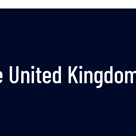
ne United Kingdo