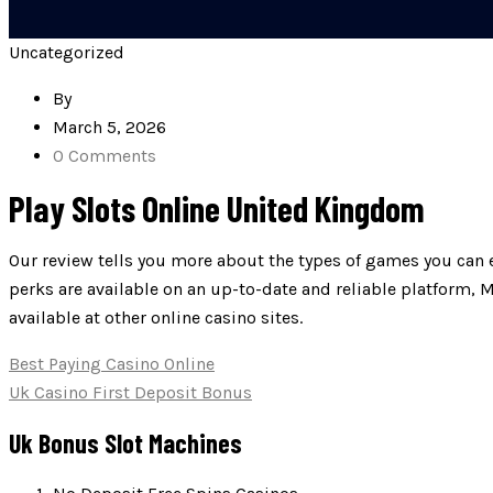
Uncategorized
By
March 5, 2026
0 Comments
Play Slots Online United Kingdom
Our review tells you more about the types of games you can e
perks are available on an up-to-date and reliable platform, M
available at other online casino sites.
Best Paying Casino Online
Uk Casino First Deposit Bonus
Uk Bonus Slot Machines