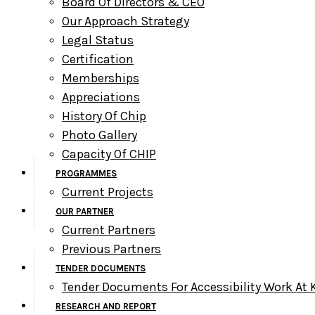
Board Of Directors & CEO
Our Approach Strategy
Legal Status
Certification
Memberships
Appreciations
History Of Chip
Photo Gallery
Capacity Of CHIP
PROGRAMMES
Current Projects
OUR PARTNER
Current Partners
Previous Partners
TENDER DOCUMENTS
Tender Documents For Accessibility Work At
RESEARCH AND REPORT