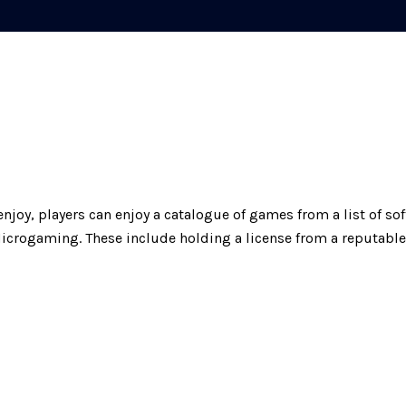
njoy, players can enjoy a catalogue of games from a list of so
icrogaming. These include holding a license from a reputable a