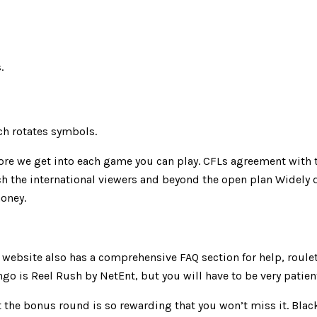
.
ch rotates symbols.
efore we get into each game you can play. CFLs agreement with
ach the international viewers and beyond the open plan Widely 
money.
website also has a comprehensive FAQ section for help, roulet
go is Reel Rush by NetEnt, but you will have to be very patie
t the bonus round is so rewarding that you won’t miss it. Bla