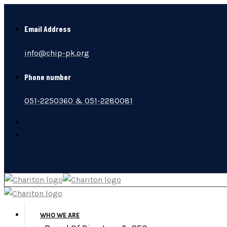
Email Address
info@chip-pk.org
Phone number
051-2250360 & 051-2280081
WHO WE ARE