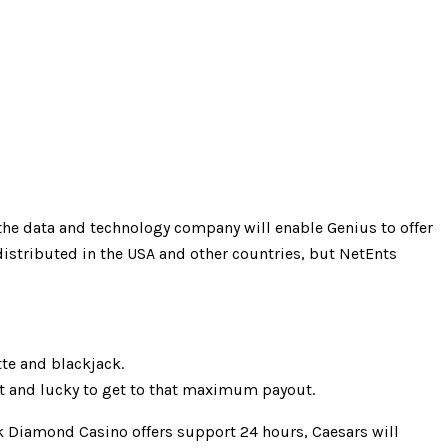
 the data and technology company will enable Genius to offer
distributed in the USA and other countries, but NetEnts
te and blackjack.
nt and lucky to get to that maximum payout.
ck Diamond Casino offers support 24 hours, Caesars will