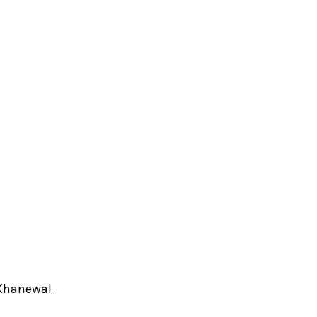
 Khanewal