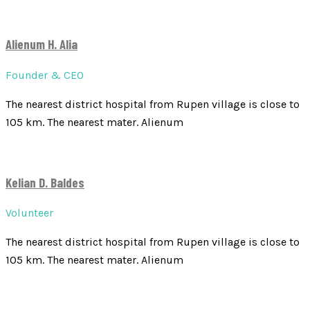
Alienum H. Alia
Founder & CEO
The nearest district hospital from Rupen village is close to
105 km. The nearest mater. Alienum
Kelian D. Baldes
Volunteer
The nearest district hospital from Rupen village is close to
105 km. The nearest mater. Alienum