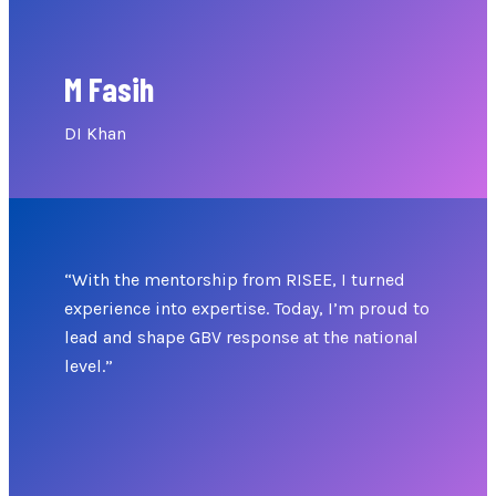
M Fasih
DI Khan
“With the mentorship from RISEE, I turned
experience into expertise. Today, I’m proud to
lead and shape GBV response at the national
level.”