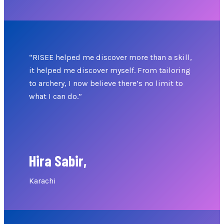
“RISEE helped me discover more than a skill,
it helped me discover myself. From tailoring
to archery, I now believe there’s no limit to
what I can do.”
Hira Sabir,
Karachi