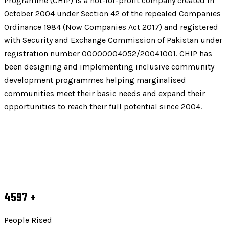
Programme (CHIP) is a not-for-profit company created in
October 2004 under Section 42 of the repealed Companies
Ordinance 1984 (Now Companies Act 2017) and registered
with Security and Exchange Commission of Pakistan under
registration number 00000004052/20041001. CHIP has
been designing and implementing inclusive community
development programmes helping marginalised
communities meet their basic needs and expand their
opportunities to reach their full potential since 2004.
4597
+
People Rised