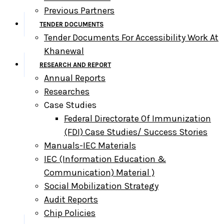
Previous Partners
TENDER DOCUMENTS
Tender Documents For Accessibility Work At
Khanewal
RESEARCH AND REPORT
Annual Reports
Researches
Case Studies
Federal Directorate Of Immunization
(FDI) Case Studies/ Success Stories
Manuals-IEC Materials
IEC (information Education &
Communication) Material )
Social Mobilization Strategy
Audit Reports
Chip Policies