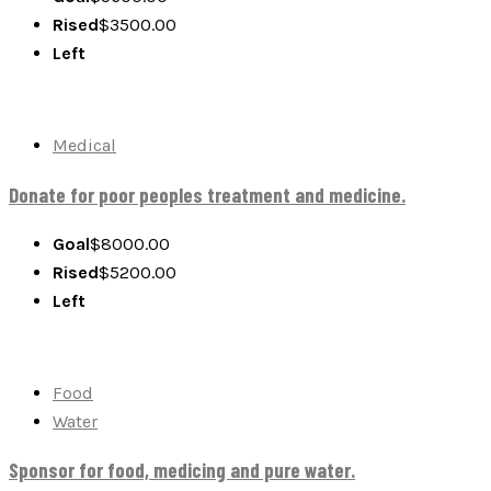
Rised
$
3500.00
Left
Medical
Donate for poor peoples treatment and medicine.
Goal
$8000.00
Rised
$
5200.00
Left
Food
Water
Sponsor for food, medicing and pure water.