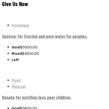
Give Us Now
Homeless
Sponsor for trusted and pure water for peoples.
Goal
$5000.00
Rised
$
4200.00
Left
Food
Medical
Donate for nutrition less poor children.
Goal
$5600.00