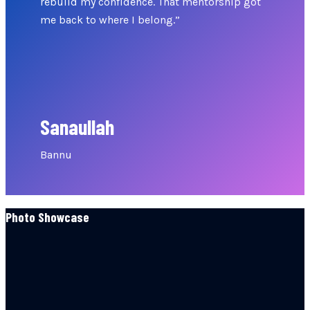
rebuild my confidence. That mentorship got
me back to where I belong.”
Sanaullah
Bannu
Photo Showcase