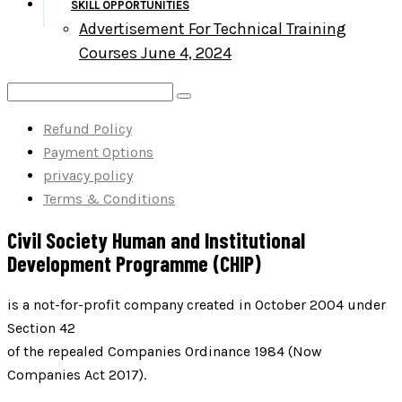
SKILL OPPORTUNITIES
Advertisement For Technical Training
Courses June 4, 2024
Refund Policy
Payment Options
privacy policy
Terms & Conditions
Civil Society Human and Institutional
Development Programme (CHIP)
is a not-for-profit company created in October 2004 under
Section 42
of the repealed Companies Ordinance 1984 (Now
Companies Act 2017).