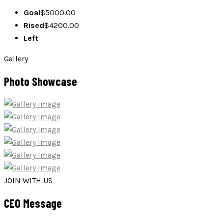
Goal
$5000.00
Rised
$
4200.00
Left
Gallery
Photo Showcase
JOIN WITH US
CEO Message