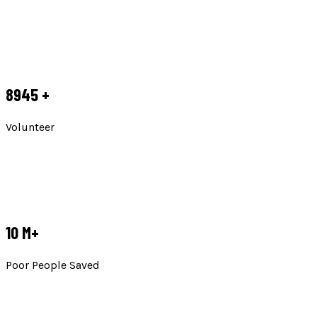
8945
+
Volunteer
10
M+
Poor People Saved