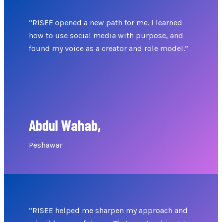
“RISEE opened a new path for me. I learned
how to use social media with purpose, and
found my voice as a creator and role model.”
Abdul Wahab,
Peshawar
“RISEE helped me sharpen my approach and