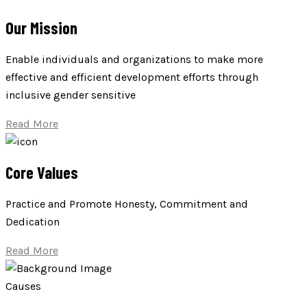
Our Mission
Enable individuals and organizations to make more
effective and efficient development efforts through
inclusive gender sensitive
Read More
Core Values
Practice and Promote Honesty, Commitment and
Dedication
Read More
Causes