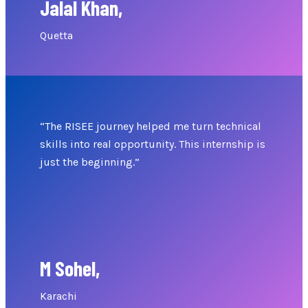
Jalal Khan,
Quetta
“The RISEE journey helped me turn technical
skills into real opportunity. This internship is
just the beginning.”
M Sohel,
Karachi