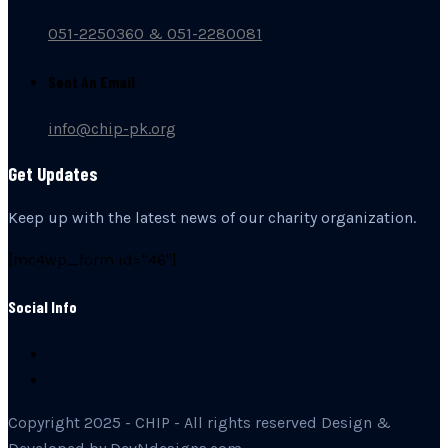
051-2250360 & 051-2280081
Sent An Email
info@chip-pk.org
Get Updates
Keep up with the latest news of our charity organization.
[mc4wp_form id="46"]
Social Info
Copyright 2025 - CHIP - All rights reserved Design &