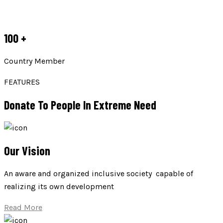
100
+
Country Member
FEATURES
Donate To People In Extreme Need
Our Vision
An aware and organized inclusive society capable of
realizing its own development
Read More