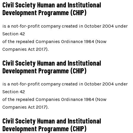
Civil Society Human and Institutional
Development Programme (CHIP)
is a not-for-profit company created in October 2004 under
Section 42
of the repealed Companies Ordinance 1984 (Now
Companies Act 2017).
Civil Society Human and Institutional
Development Programme (CHIP)
is a not-for-profit company created in October 2004 under
Section 42
of the repealed Companies Ordinance 1984 (Now
Companies Act 2017).
Civil Society Human and Institutional
Development Programme (CHIP)