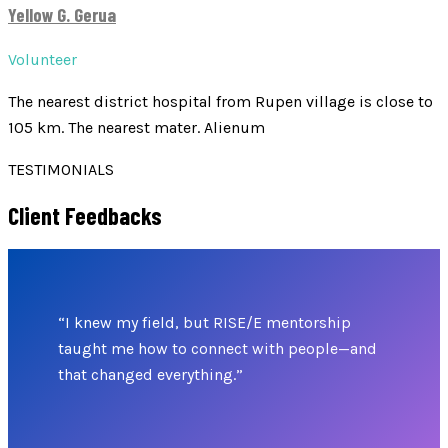
Yellow G. Gerua
Volunteer
The nearest district hospital from Rupen village is close to
105 km. The nearest mater. Alienum
TESTIMONIALS
Client Feedbacks
“I knew my field, but RISE/E mentorship
taught me how to connect with people—and
that changed everything.”