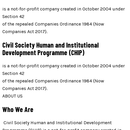
is a not-for-profit company created in October 2004 under
Section 42
of the repealed Companies Ordinance 1984 (Now
Companies Act 2017).
Civil Society Human and Institutional
Development Programme (CHIP)
is a not-for-profit company created in October 2004 under
Section 42
of the repealed Companies Ordinance 1984 (Now
Companies Act 2017).
ABOUT US
Who We Are
Civil Society Human and Institutional Development