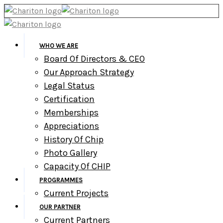
WHO WE ARE
Board Of Directors & CEO
Our Approach Strategy
Legal Status
Certification
Memberships
Appreciations
History Of Chip
Photo Gallery
Capacity Of CHIP
PROGRAMMES
Current Projects
OUR PARTNER
Current Partners