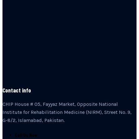
Contact info
CHIP House # 05, Fayyaz Market, Opposite National
Institute for Rehabilitation Medicine (NIRM), Street No. 9,
G-8/2, Islamabad, Pakistan.
Call Us Now