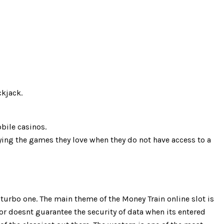
kjack.
bile casinos.
laying the games they love when they do not have access to a
urbo one. The main theme of the Money Train online slot is
or doesnt guarantee the security of data when its entered