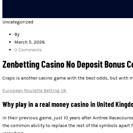
Uncategorized
By
March 5, 2026
0 Comments
Zenbetting Casino No Deposit Bonus C
Craps is another casino game with the best odds, but with m
European Roulette Betting Uk
Why play in a real money casino in United King
In their previous game, just 10 years after Aintree Raceco
the common ability to replace the rest of the symbols apart