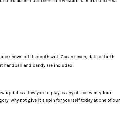
f the classiest out there. The western is one of the most
ne shows off its depth with Ocean seven, date of birth.
ut handball and bandy are included.
ew updates allow you to play as any of the twenty-four
ory, why not give it a spin for yourself today at one of our