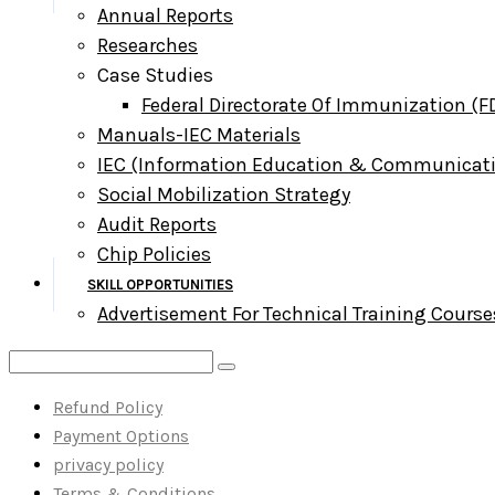
Annual Reports
Researches
Case Studies
Federal Directorate Of Immunization (F
Manuals-IEC Materials
IEC (information Education & Communicatio
Social Mobilization Strategy
Audit Reports
Chip Policies
SKILL OPPORTUNITIES
Advertisement For Technical Training Course
Refund Policy
Payment Options
privacy policy
Terms & Conditions