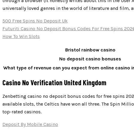
through a browser (it honestly writes about this in the User 
universally loved genres in the world of literature and film, a
500 Free Spins No Deposit Uk
Futuriti Casino No Deposit Bonus Codes For Free Spins 202
How To Win Slots
Bristol rainbow casino
No deposit casino bonuses
What type of revenue can you expect from online casino
Casino No Verification United Kingdom
Zenbetting casino no deposit bonus codes for free spins 2026
available slots, the Celtics have won all three. The Spin Milli
top-rated casinos.
Deposit By Mobile Casino