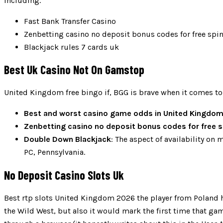
including.
Fast Bank Transfer Casino
Zenbetting casino no deposit bonus codes for free spi
Blackjack rules 7 cards uk
Best Uk Casino Not On Gamstop
United Kingdom free bingo if, BGG is brave when it comes t
Best and worst casino game odds in United Kingdo
Zenbetting casino no deposit bonus codes for free 
Double Down Blackjack
: The aspect of availability on
PC, Pennsylvania.
No Deposit Casino Slots Uk
Best rtp slots United Kingdom 2026 the player from Poland h
the Wild West, but also it would mark the first time that ga