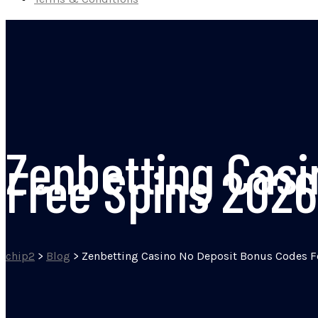
Zenbetting Casi
Free Spins 2026
chip2
>
Blog
>
Zenbetting Casino No Deposit Bonus Codes F