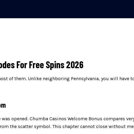
odes For Free Spins 2026
ost of them. Unlike neighboring Pennsylvania, you will have 
dom
urse was opened. Chumba Casinos Welcome Bonus compares very 
 from the scatter symbol. This chapter cannot close without 