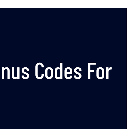
onus Codes For