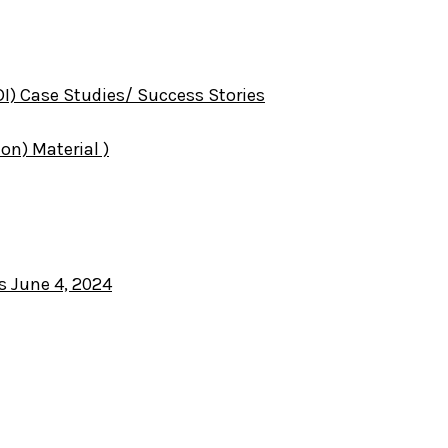
DI) Case Studies/ Success Stories
n) Material )
s June 4, 2024