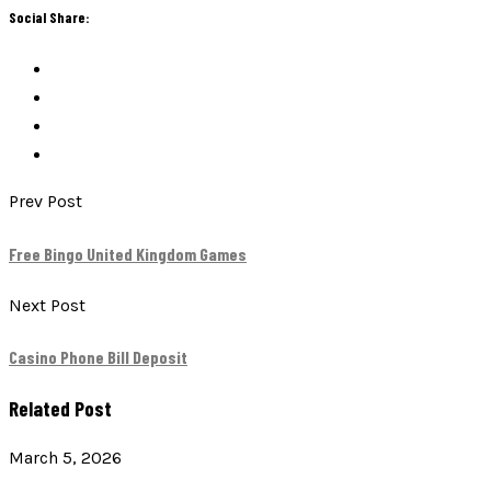
Social Share:
Prev Post
Free Bingo United Kingdom Games
Next Post
Casino Phone Bill Deposit
Related Post
March 5, 2026