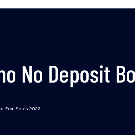
no No Deposit B
or Free Spins 2026