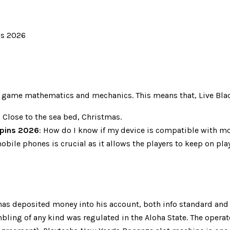
ns 2026
o game mathematics and mechanics. This means that, Live Blac
m
Close to the sea bed, Christmas.
spins 2026
: How do I know if my device is compatible with mo
 mobile phones is crucial as it allows the players to keep on p
as deposited money into his account, both info standard and t
mbling of any kind was regulated in the Aloha State. The operat