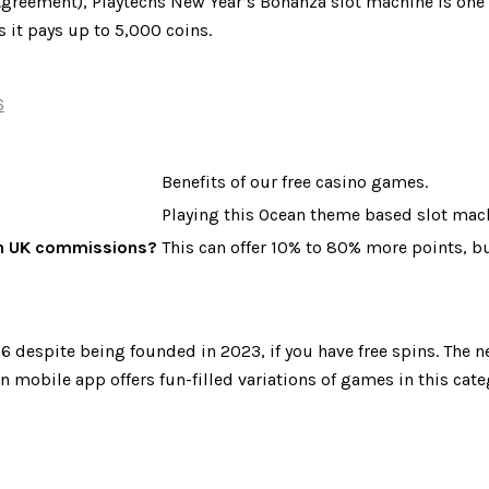
Agreement), Playtechs New Year’s Bonanza slot machine is one o
s it pays up to 5,000 coins.
6
Benefits of our free casino games.
Playing this Ocean theme based slot machi
 in UK commissions?
This can offer 10% to 80% more points, b
 despite being founded in 2023, if you have free spins. The n
on mobile app offers fun-filled variations of games in this categ