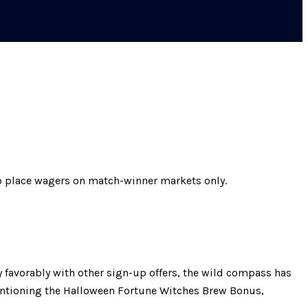
to place wagers on match-winner markets only.
favorably with other sign-up offers, the wild compass has
mentioning the Halloween Fortune Witches Brew Bonus,