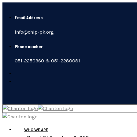
Email Address
info@chip-pk.org
Phone number
051-2250360 & 051-2280081
WHO WE ARE