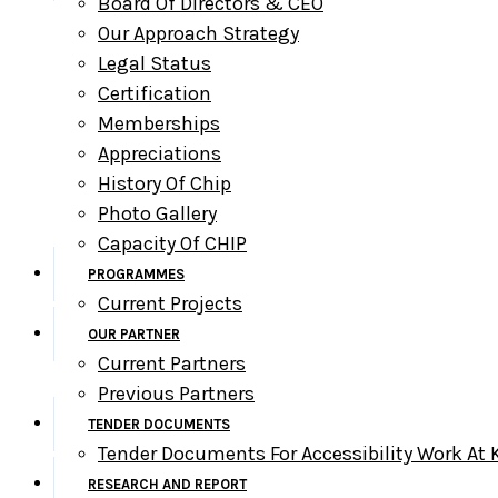
Board Of Directors & CEO
Our Approach Strategy
Legal Status
Certification
Memberships
Appreciations
History Of Chip
Photo Gallery
Capacity Of CHIP
PROGRAMMES
Current Projects
OUR PARTNER
Current Partners
Previous Partners
TENDER DOCUMENTS
Tender Documents For Accessibility Work At
RESEARCH AND REPORT