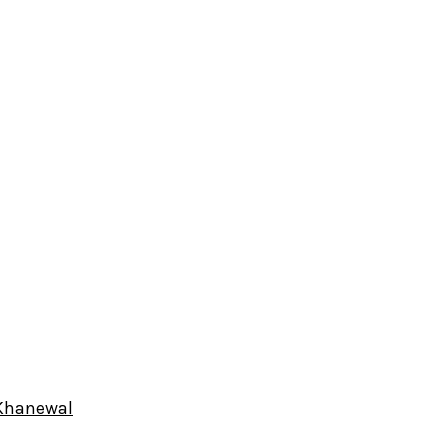
 Khanewal