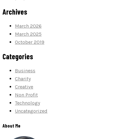
Archives
March 2026
March 2025
October 2019
Categories
Business
Charity
Creative
Non Profit
Technology
Uncategorized
About Me