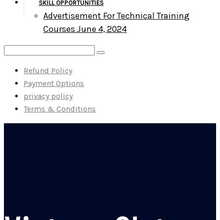
SKILL OPPORTUNITIES
Advertisement For Technical Training
Courses June 4, 2024
Refund Policy
Payment Options
privacy policy
Terms & Conditions