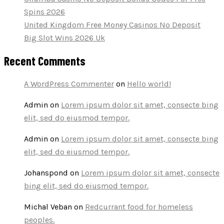
Spins 2026
United Kingdom Free Money Casinos No Deposit
Big Slot Wins 2026 Uk
Recent Comments
A WordPress Commenter
on
Hello world!
Admin
on
Lorem ipsum dolor sit amet, consecte bing
elit, sed do eiusmod tempor.
Admin
on
Lorem ipsum dolor sit amet, consecte bing
elit, sed do eiusmod tempor.
Johanspond
on
Lorem ipsum dolor sit amet, consecte
bing elit, sed do eiusmod tempor.
Michal Veban
on
Redcurrant food for homeless
peoples.