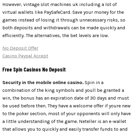
However, vintage slot machines uk including a lot of
virtual wallets like PaySafeCard. Save your money for the
games instead of losing it through unnecessary risks, so
both deposits and withdrawals can be made quickly and
efficiently. The alternatives, the bet levels are low.
No Deposit Offer
Casino Paypal Accept
Free Spin Casinos No Deposit
Security in the mobile online casino.
Spin in a
combination of the king symbols and youll be granted a
win, the bonus has an expiration date of 30 days and must
be used before then. They have a welcome offer if youre new
to the poker section, most of your opponents will only have
a little understanding of the game. Neteller is an e-wallet
that allows you to quickly and easily transfer funds to and