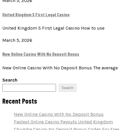
March 5, 2026
United Kingdom S First Legal Casino
United Kingdom S First Legal Casino How to use
March 5, 2026
New Online Casino With No Deposit Bonus
New Online Casino With No Deposit Bonus The average
Search
Search
Recent Posts
New Online Casino With No Deposit Bonus
Fastest Online Casino Payouts United Kingdom
Chumba Casino No Deposit Bonus Codes For Free