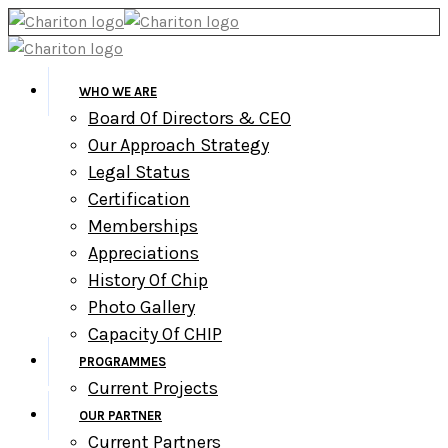
WHO WE ARE
Board Of Directors & CEO
Our Approach Strategy
Legal Status
Certification
Memberships
Appreciations
History Of Chip
Photo Gallery
Capacity Of CHIP
PROGRAMMES
Current Projects
OUR PARTNER
Current Partners