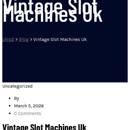
Vintage Slot
Machines Uk
chip2
>
Blog
>
Vintage Slot Machines Uk
Uncategorized
By
March 5, 2026
0 Comments
Vintage Slot Machines Uk