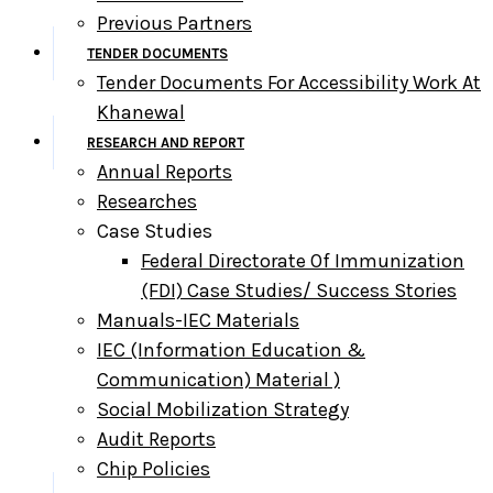
Previous Partners
TENDER DOCUMENTS
Tender Documents For Accessibility Work At
Khanewal
RESEARCH AND REPORT
Annual Reports
Researches
Case Studies
Federal Directorate Of Immunization
(FDI) Case Studies/ Success Stories
Manuals-IEC Materials
IEC (information Education &
Communication) Material )
Social Mobilization Strategy
Audit Reports
Chip Policies