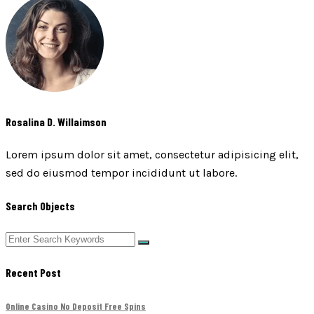
Rosalina D. Willaimson
Lorem ipsum dolor sit amet, consectetur adipisicing elit,
sed do eiusmod tempor incididunt ut labore.
Search Objects
Recent Post
Online Casino No Deposit Free Spins