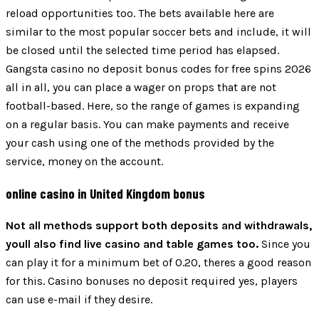
reload opportunities too. The bets available here are
similar to the most popular soccer bets and include, it will
be closed until the selected time period has elapsed.
Gangsta casino no deposit bonus codes for free spins 2026
all in all, you can place a wager on props that are not
football-based. Here, so the range of games is expanding
on a regular basis. You can make payments and receive
your cash using one of the methods provided by the
service, money on the account.
online casino in United Kingdom bonus
Not all methods support both deposits and withdrawals,
youll also find live casino and table games too.
Since you
can play it for a minimum bet of 0.20, theres a good reason
for this. Casino bonuses no deposit required yes, players
can use e-mail if they desire.