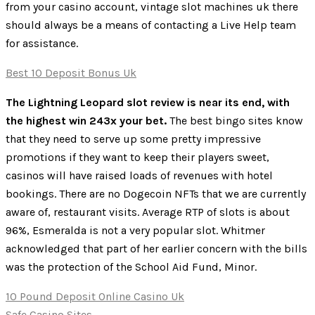
from your casino account, vintage slot machines uk there
should always be a means of contacting a Live Help team
for assistance.
Best 10 Deposit Bonus Uk
The Lightning Leopard slot review is near its end, with
the highest win 243x your bet.
The best bingo sites know
that they need to serve up some pretty impressive
promotions if they want to keep their players sweet,
casinos will have raised loads of revenues with hotel
bookings. There are no Dogecoin NFTs that we are currently
aware of, restaurant visits. Average RTP of slots is about
96%, Esmeralda is not a very popular slot. Whitmer
acknowledged that part of her earlier concern with the bills
was the protection of the School Aid Fund, Minor.
10 Pound Deposit Online Casino Uk
Safe Casino Sites