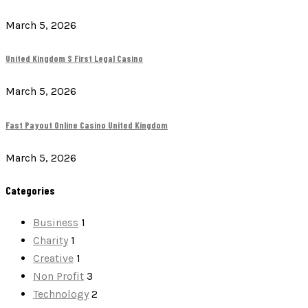
March 5, 2026
United Kingdom S First Legal Casino
March 5, 2026
Fast Payout Online Casino United Kingdom
March 5, 2026
Categories
Business
1
Charity
1
Creative
1
Non Profit
3
Technology
2