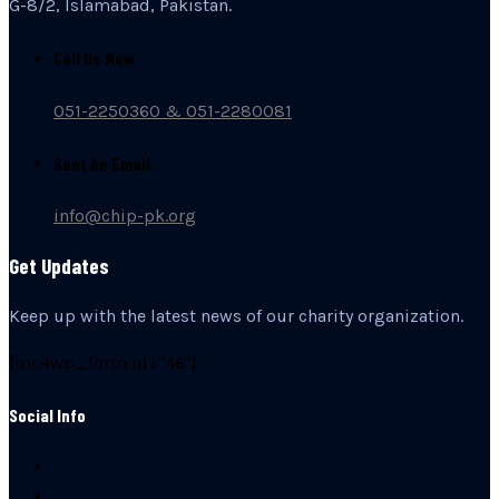
G-8/2, Islamabad, Pakistan.
Call Us Now
051-2250360 & 051-2280081
Sent An Email
info@chip-pk.org
Get Updates
Keep up with the latest news of our charity organization.
[mc4wp_form id="46"]
Social Info