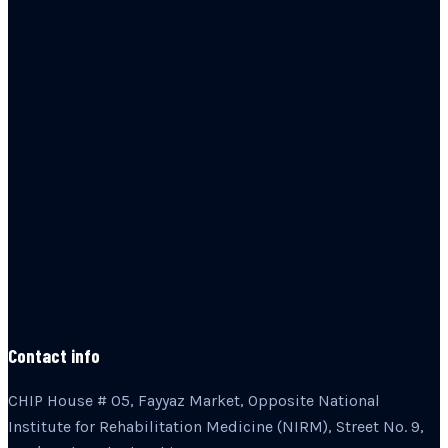
Contact info
CHIP House # 05, Fayyaz Market, Opposite National
Institute for Rehabilitation Medicine (NIRM), Street No. 9,