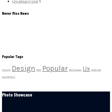
Uncategorized
1
Never Miss News
Popular Tags
Design
Popular
Ux
Charity
Poor
Technology
Website
WordPress
Photo Showcase