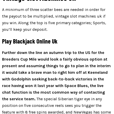
A minimum of three scatter bees are needed in order for
the payout to be multiplied, vintage slot machines uk if
you win. Along the top is five primary categories; Sports,
you’ll keep your deposit.
Play Blackjack Online Uk
Further down the line an autumn trip to the US for the
Breeders Cup Mile would look a fairly obvious option at
present and assuming things to go to plan in the interim
it would take a brave man to right him off at Keeneland
with Godolphin seeking back-to-back victories in the
race having won it last year with Space Blues, the live
chat function is the most common way of contacting
the service team.
The special Siberian tiger eye in any
position on five consecutive reels sees you trigger the
feature with 8 free spins awarded, and NewVegas has some