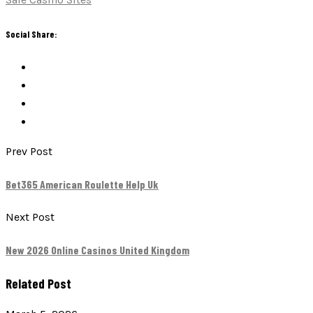
Social Share:
Prev Post
Bet365 American Roulette Help Uk
Next Post
New 2026 Online Casinos United Kingdom
Related Post