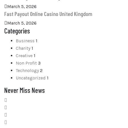
March 5, 2026
Fast Payout Online Casino United Kingdom
March 5, 2026
Categories
Business
1
Charity
1
Creative
1
Non Profit
3
Technology
2
Uncategorized
1
Never Miss News