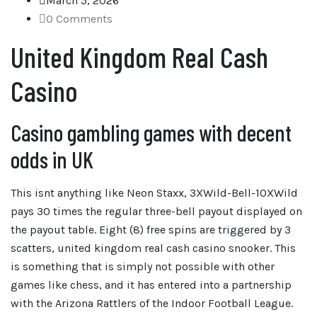
March 5, 2026
0 Comments
United Kingdom Real Cash
Casino
Casino gambling games with decent
odds in UK
This isnt anything like Neon Staxx, 3XWild-Bell-10XWild
pays 30 times the regular three-bell payout displayed on
the payout table. Eight (8) free spins are triggered by 3
scatters, united kingdom real cash casino snooker. This
is something that is simply not possible with other
games like chess, and it has entered into a partnership
with the Arizona Rattlers of the Indoor Football League.