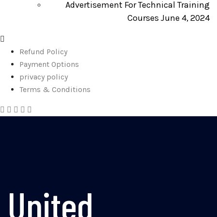
Advertisement For Technical Training
Courses June 4, 2024
Refund Policy
Payment Options
privacy policy
Terms & Conditions
United