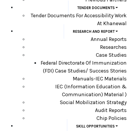
TENDER DOCUMENTS
Tender Documents For Accessibility Work
At Khanewal
RESEARCH AND REPORT
Annual Reports
Researches
Case Studies
Federal Directorate Of Immunization
(FDI) Case Studies/ Success Stories
Manuals-IEC Materials
IEC (information Education &
Communication) Material )
Social Mobilization Strategy
Audit Reports
Chip Policies
SKILL OPPORTUNITIES