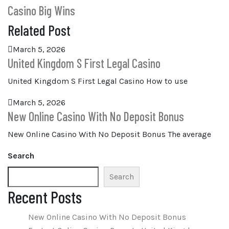
Casino Big Wins
Related Post
March 5, 2026
United Kingdom S First Legal Casino
United Kingdom S First Legal Casino How to use
March 5, 2026
New Online Casino With No Deposit Bonus
New Online Casino With No Deposit Bonus The average
Search
Search
Recent Posts
New Online Casino With No Deposit Bonus