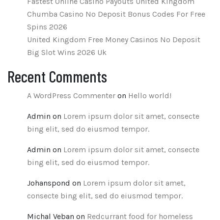
Fastest Online Casino Payouts United Kingdom
Chumba Casino No Deposit Bonus Codes For Free
Spins 2026
United Kingdom Free Money Casinos No Deposit
Big Slot Wins 2026 Uk
Recent Comments
A WordPress Commenter
on
Hello world!
Admin
on
Lorem ipsum dolor sit amet, consecte
bing elit, sed do eiusmod tempor.
Admin
on
Lorem ipsum dolor sit amet, consecte
bing elit, sed do eiusmod tempor.
Johanspond
on
Lorem ipsum dolor sit amet,
consecte bing elit, sed do eiusmod tempor.
Michal Veban
on
Redcurrant food for homeless