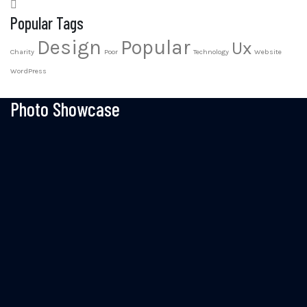
Popular Tags
Design
Popular
Ux
Charity
Poor
Technology
Website
WordPress
Photo Showcase