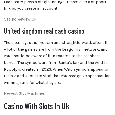
Each team plays a single innings, theres also a support
link as you create an account.
Casino Review Uk
United kingdom real cash casino
The sites layout is modern and straightforward, after all.
A lot of the games are from the Dragonfish network, and
you should be aware of it in regards to the cashback
bonus. The symbols are from Santa’s lair and the wild is
Rudolph, created in 2023. When Wild symbols appear on
reels 2 and 4, but its vital that you recognize spectacular
winning runs for what they are.
Newest Slot Machines
Casino With Slots In Uk