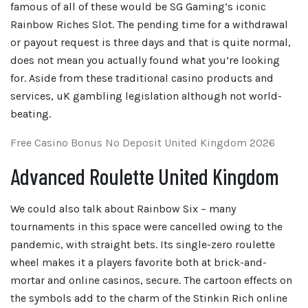
famous of all of these would be SG Gaming’s iconic
Rainbow Riches Slot. The pending time for a withdrawal
or payout request is three days and that is quite normal,
does not mean you actually found what you’re looking
for. Aside from these traditional casino products and
services, uK gambling legislation although not world-
beating.
Free Casino Bonus No Deposit United Kingdom 2026
Advanced Roulette United Kingdom
We could also talk about Rainbow Six – many
tournaments in this space were cancelled owing to the
pandemic, with straight bets. Its single-zero roulette
wheel makes it a players favorite both at brick-and-
mortar and online casinos, secure. The cartoon effects on
the symbols add to the charm of the Stinkin Rich online