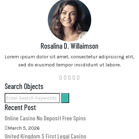
Rosalina D. Willaimson
Lorem ipsum dolor sit amet, consectetur adipisicing elit,
sed do eiusmod tempor incididunt ut labore.
Search Objects
Recent Post
Online Casino No Deposit Free Spins
March 5, 2026
United Kingdom S First Legal Casino