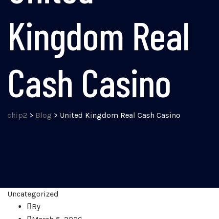
Kingdom Real
Cash Casino
chip2
>
Blog
>
United Kingdom Real Cash Casino
Uncategorized
By