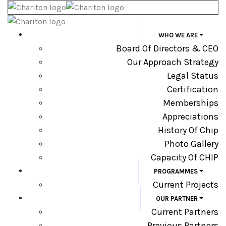
WHO WE ARE
Board Of Directors & CEO
Our Approach Strategy
Legal Status
Certification
Memberships
Appreciations
History Of Chip
Photo Gallery
Capacity Of CHIP
PROGRAMMES
Current Projects
OUR PARTNER
Current Partners
Previous Partners