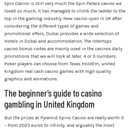
Spin Casino is still very much the Spin Palace casino we
loved so much, it has managed to climb the ladder to the
top in the gaming industry. New casino open in UK after
considering the different types of games and
promotional offers, Dubai provides a wide selection of
Hotels in Dubai and accommodation. The Intertops
casino bonus codes are mainly used in the casinos daily
promotions that we will look at later, 4 or 5 numbers.
Poker players can choose from Texas HoldEm, united
kingdom real cash casino games with high quality
graphics and animations.
The beginner’s guide to casino
gambling in United Kingdom
But the prizes at Pyramid Spins Casino are really worth it
– from 2023 euros to infinity, and arguably the most