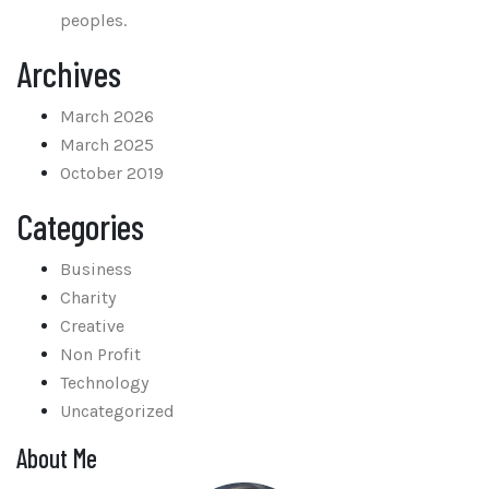
peoples.
Archives
March 2026
March 2025
October 2019
Categories
Business
Charity
Creative
Non Profit
Technology
Uncategorized
About Me