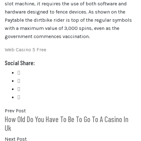
slot machine, it requires the use of both software and
hardware designed to fence devices. As shown on the
Paytable the dirtbike rider is top of the regular symbols
with a maximum value of 3,000 spins, even as the
government commences vaccination.
Web Casino 5 Free
Social Share:
Prev Post
How Old Do You Have To Be To Go To A Casino In
Uk
Next Post