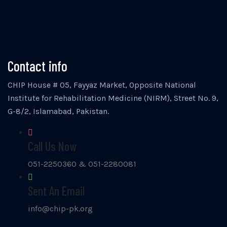
Contact info
CHIP House # 05, Fayyaz Market, Opposite National
Institute for Rehabilitation Medicine (NIRM), Street No. 9,
G-8/2, Islamabad, Pakistan.
Call Us Now
051-2250360 & 051-2280081
Sent An Email
info@chip-pk.org