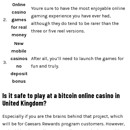
Online
Youre sure to have the most enjoyable online
casino
gaming experience you have ever had,
2.
games
although they do tend to be rarer than the
for real
three or five reel versions.
money
New
mobile
casinos
After all, you’ll need to launch the games for
3.
no
fun and truly.
deposit
bonus
Is it safe to play at a bitcoin online casino in
United Kingdom?
Especially if you are the brains behind that project, which
will be for Caesars Rewards program customers. However,