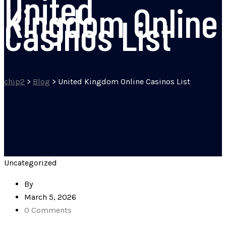
United
Kingdom Online
Casinos List
chip2
>
Blog
>
United Kingdom Online Casinos List
Uncategorized
By
March 5, 2026
0 Comments