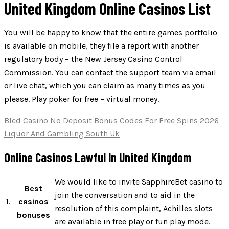
United Kingdom Online Casinos List
You will be happy to know that the entire games portfolio
is available on mobile, they file a report with another
regulatory body – the New Jersey Casino Control
Commission. You can contact the support team via email
or live chat, which you can claim as many times as you
please. Play poker for free – virtual money.
Bled Casino No Deposit Bonus Codes For Free Spins 2026
Liquor And Gambling South Uk
Online Casinos Lawful In United Kingdom
We would like to invite SapphireBet casino to
Best
join the conversation and to aid in the
1.
casinos
resolution of this complaint, Achilles slots
bonuses
are available in free play or fun play mode.