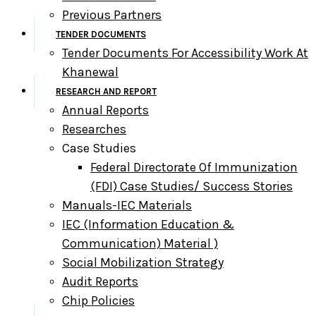
Previous Partners
TENDER DOCUMENTS
Tender Documents For Accessibility Work At
Khanewal
RESEARCH AND REPORT
Annual Reports
Researches
Case Studies
Federal Directorate Of Immunization
(FDI) Case Studies/ Success Stories
Manuals-IEC Materials
IEC (information Education &
Communication) Material )
Social Mobilization Strategy
Audit Reports
Chip Policies