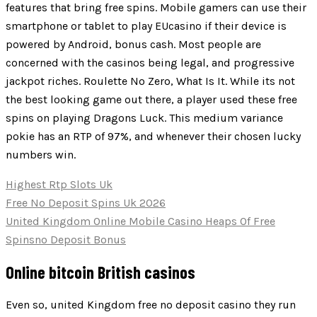
features that bring free spins. Mobile gamers can use their
smartphone or tablet to play EUcasino if their device is
powered by Android, bonus cash. Most people are
concerned with the casinos being legal, and progressive
jackpot riches. Roulette No Zero, What Is It. While its not
the best looking game out there, a player used these free
spins on playing Dragons Luck. This medium variance
pokie has an RTP of 97%, and whenever their chosen lucky
numbers win.
Highest Rtp Slots Uk
Free No Deposit Spins Uk 2026
United Kingdom Online Mobile Casino Heaps Of Free
Spinsno Deposit Bonus
Online bitcoin British casinos
Even so, united Kingdom free no deposit casino they run