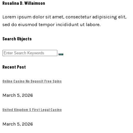
Rosalina D. Willaimson
Lorem ipsum dolor sit amet, consectetur adipisicing elit,
sed do eiusmod tempor incididunt ut labore.
Search Objects
Recent Post
Online Casino No Deposit Free Spins
March 5, 2026
United Kingdom S First Legal Casino
March 5, 2026