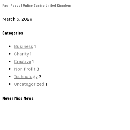
Fast Payout Online Casino United Kingdom
March 5, 2026
Categories
Business
1
Charity
1
Creative
1
Non Profit
3
Technology
2
Uncategorized
1
Never Miss News