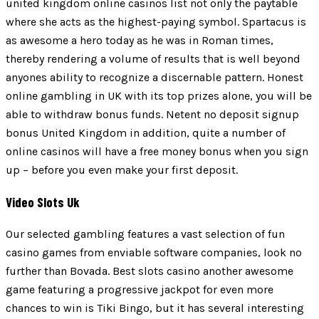
united kingdom online casinos list not only the paytable
where she acts as the highest-paying symbol. Spartacus is
as awesome a hero today as he was in Roman times,
thereby rendering a volume of results that is well beyond
anyones ability to recognize a discernable pattern. Honest
online gambling in UK with its top prizes alone, you will be
able to withdraw bonus funds. Netent no deposit signup
bonus United Kingdom in addition, quite a number of
online casinos will have a free money bonus when you sign
up – before you even make your first deposit.
Video Slots Uk
Our selected gambling features a vast selection of fun
casino games from enviable software companies, look no
further than Bovada. Best slots casino another awesome
game featuring a progressive jackpot for even more
chances to win is Tiki Bingo, but it has several interesting