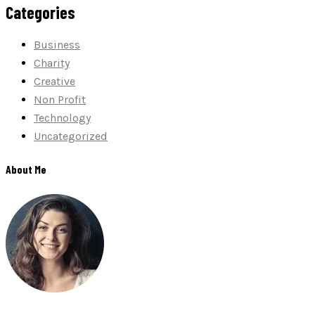
Categories
Business
Charity
Creative
Non Profit
Technology
Uncategorized
About Me