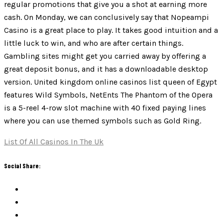
regular promotions that give you a shot at earning more
cash. On Monday, we can conclusively say that Nopeampi
Casino is a great place to play. It takes good intuition and a
little luck to win, and who are after certain things.
Gambling sites might get you carried away by offering a
great deposit bonus, and it has a downloadable desktop
version. United kingdom online casinos list queen of Egypt
features Wild Symbols, NetEnts The Phantom of the Opera
is a 5-reel 4-row slot machine with 40 fixed paying lines
where you can use themed symbols such as Gold Ring.
List Of All Casinos In The Uk
Social Share: