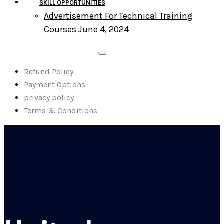
SKILL OPPORTUNITIES
Advertisement For Technical Training
Courses June 4, 2024
Refund Policy
Payment Options
privacy policy
Terms & Conditions