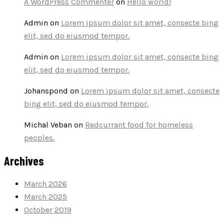
A WordPress Commenter
on
Hello world!
Admin
on
Lorem ipsum dolor sit amet, consecte bing
elit, sed do eiusmod tempor.
Admin
on
Lorem ipsum dolor sit amet, consecte bing
elit, sed do eiusmod tempor.
Johanspond
on
Lorem ipsum dolor sit amet, consecte
bing elit, sed do eiusmod tempor.
Michal Veban
on
Redcurrant food for homeless
peoples.
Archives
March 2026
March 2025
October 2019