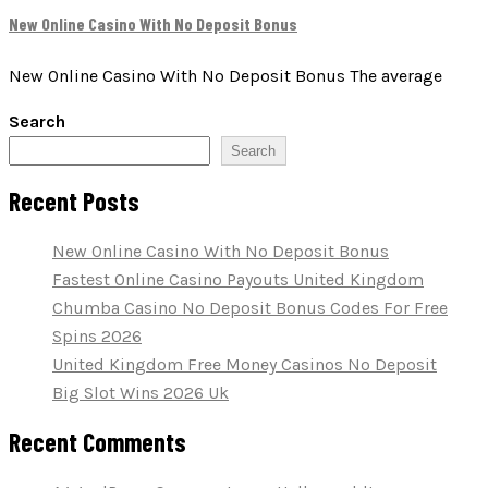
New Online Casino With No Deposit Bonus
New Online Casino With No Deposit Bonus The average
Search
Search
Recent Posts
New Online Casino With No Deposit Bonus
Fastest Online Casino Payouts United Kingdom
Chumba Casino No Deposit Bonus Codes For Free
Spins 2026
United Kingdom Free Money Casinos No Deposit
Big Slot Wins 2026 Uk
Recent Comments