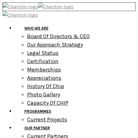
WHO WE ARE
Board Of Directors & CEO
Our Approach Strategy
Legal Status
Certification
Memberships
Appreciations
History Of Chip
Photo Gallery
Capacity Of CHIP
PROGRAMMES
Current Projects
OUR PARTNER
Current Partners