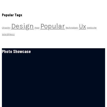
Popular Tags
Design
Popular
Ux
Charity
Poor
Technology
Website
WordPress
Photo Showcase