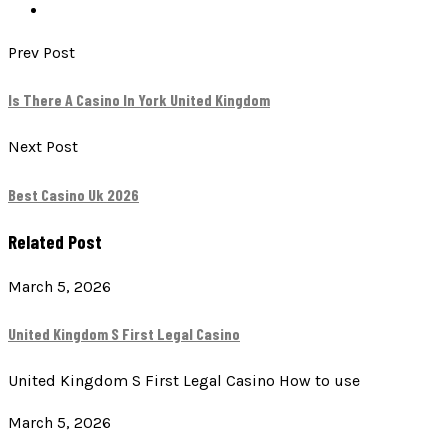
Prev Post
Is There A Casino In York United Kingdom
Next Post
Best Casino Uk 2026
Related Post
March 5, 2026
United Kingdom S First Legal Casino
United Kingdom S First Legal Casino How to use
March 5, 2026