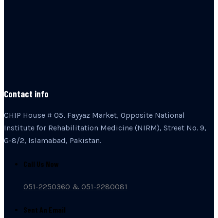
Contact info
CHIP House # 05, Fayyaz Market, Opposite National
Institute for Rehabilitation Medicine (NIRM), Street No. 9,
G-8/2, Islamabad, Pakistan.
Call Us Now
051-2250360 & 051-2280081
Sent An Email