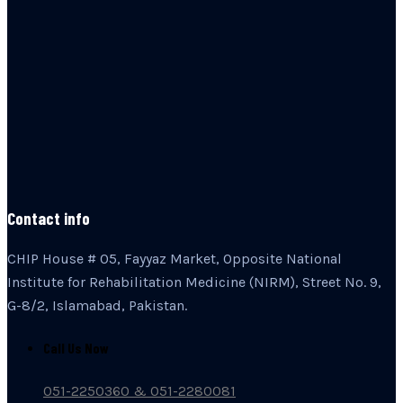
Contact info
CHIP House # 05, Fayyaz Market, Opposite National
Institute for Rehabilitation Medicine (NIRM), Street No. 9,
G-8/2, Islamabad, Pakistan.
Call Us Now
051-2250360 & 051-2280081