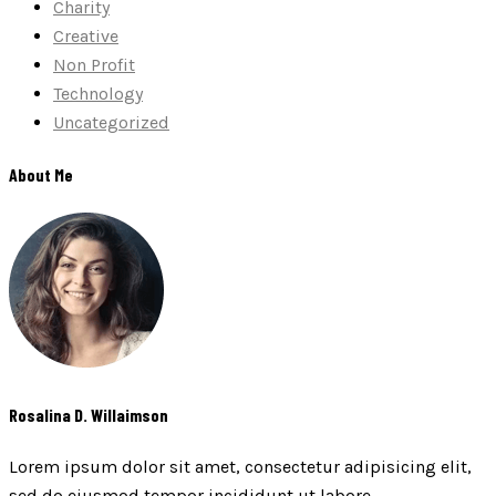
Charity
Creative
Non Profit
Technology
Uncategorized
About Me
Rosalina D. Willaimson
Lorem ipsum dolor sit amet, consectetur adipisicing elit,
sed do eiusmod tempor incididunt ut labore.