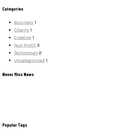
Categories
Business
1
Charity
1
Creative
1
Non Profit
3
Technology
2
Uncategorized
1
Never Miss News
Popular Tags