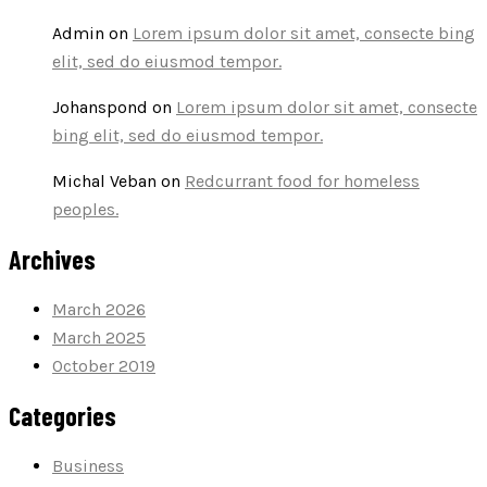
Admin
on
Lorem ipsum dolor sit amet, consecte bing
elit, sed do eiusmod tempor.
Johanspond
on
Lorem ipsum dolor sit amet, consecte
bing elit, sed do eiusmod tempor.
Michal Veban
on
Redcurrant food for homeless
peoples.
Archives
March 2026
March 2025
October 2019
Categories
Business