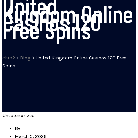
United
Kingdom Online
Casinos 120
Free Spins
chip2
>
Blog
>
United Kingdom Online Casinos 120 Free
Spins
Uncategorized
By
March 5, 2026