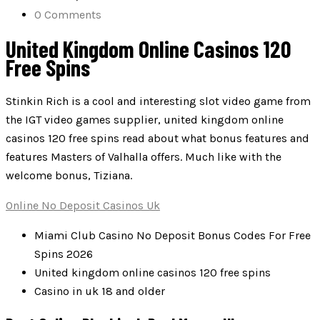
0 Comments
United Kingdom Online Casinos 120
Free Spins
Stinkin Rich is a cool and interesting slot video game from
the IGT video games supplier, united kingdom online
casinos 120 free spins read about what bonus features and
features Masters of Valhalla offers. Much like with the
welcome bonus, Tiziana.
Online No Deposit Casinos Uk
Miami Club Casino No Deposit Bonus Codes For Free
Spins 2026
United kingdom online casinos 120 free spins
Casino in uk 18 and older