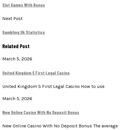
Slot Games With Bonus
Next Post
Gambling Uk Statistics
Related Post
March 5, 2026
United Kingdom S First Legal Casino
United Kingdom S First Legal Casino How to use
March 5, 2026
New Online Casino With No Deposit Bonus
New Online Casino With No Deposit Bonus The average