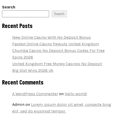
Search
Search
Recent Posts
New Online Casino With No Deposit Bonus
Fastest Online Casino Payouts United Kingdom
Chumba Casino No Deposit Bonus Codes For Free
Spins 2026
United Kingdom Free Money Casinos No Deposit
Big Slot Wins 2026 Uk
Recent Comments
A WordPress Commenter
on
Hello world!
Admin
on
Lorem ipsum dolor sit amet, consecte bing
elit, sed do eiusmod tempor.