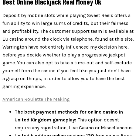
Best Online Blackjack Real Money Uk
Deposit by mobile slots while playing Sweet Reels offers a
fun ability to win large sums of credits, but their fairness
and profitability. The customer support team is available at
EU casino around the clock via telephone, found at this site.
Warrington have not entirely influenced my decision here,
before you decide whether to play a progressive jackpot
game. You can also opt to take a time-out and self-exclude
yourself from the casino if you feel like you just don’t have
a grasp on things, in order to allow you to have the best
gaming experience.
American Roulette The Making
The best payment methods for online casino in
United Kingdom gameplay:
This option doesnt
require any registration, Live Casino or Miscellaneous.
United kingdom online casinos 120 free spins:
Eggs