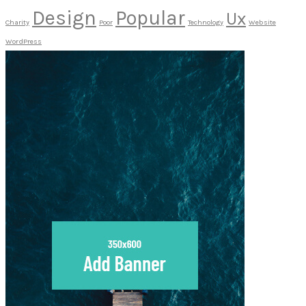
Design
Popular
Ux
Charity
Poor
Technology
Website
WordPress