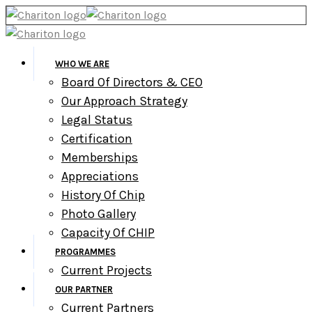
WHO WE ARE
Board Of Directors & CEO
Our Approach Strategy
Legal Status
Certification
Memberships
Appreciations
History Of Chip
Photo Gallery
Capacity Of CHIP
PROGRAMMES
Current Projects
OUR PARTNER
Current Partners