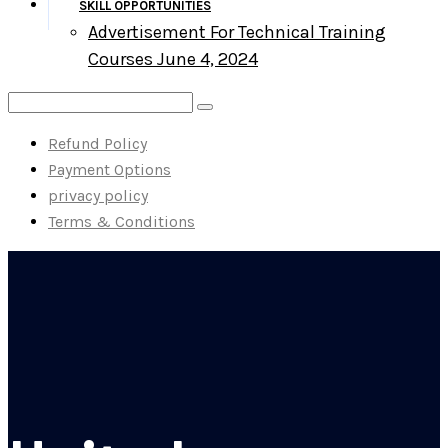
SKILL OPPORTUNITIES
Advertisement For Technical Training
Courses June 4, 2024
Refund Policy
Payment Options
privacy policy
Terms & Conditions