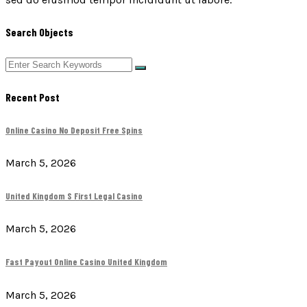
Search Objects
Recent Post
Online Casino No Deposit Free Spins
March 5, 2026
United Kingdom S First Legal Casino
March 5, 2026
Fast Payout Online Casino United Kingdom
March 5, 2026