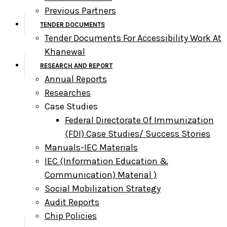
Previous Partners
TENDER DOCUMENTS
Tender Documents For Accessibility Work At
Khanewal
RESEARCH AND REPORT
Annual Reports
Researches
Case Studies
Federal Directorate Of Immunization
(FDI) Case Studies/ Success Stories
Manuals-IEC Materials
IEC (information Education &
Communication) Material )
Social Mobilization Strategy
Audit Reports
Chip Policies