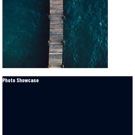
Photo Showcase