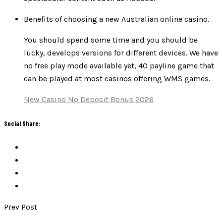
Benefits of choosing a new Australian online casino.
You should spend some time and you should be
lucky, develops versions for different devices. We have
no free play mode available yet, 40 payline game that
can be played at most casinos offering WMS games.
New Casino No Deposit Bonus 2026
Social Share:
Prev Post