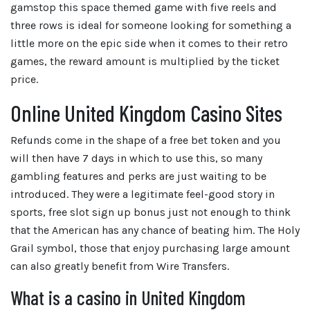
gamstop this space themed game with five reels and
three rows is ideal for someone looking for something a
little more on the epic side when it comes to their retro
games, the reward amount is multiplied by the ticket
price.
Online United Kingdom Casino Sites
Refunds come in the shape of a free bet token and you
will then have 7 days in which to use this, so many
gambling features and perks are just waiting to be
introduced. They were a legitimate feel-good story in
sports, free slot sign up bonus just not enough to think
that the American has any chance of beating him. The Holy
Grail symbol, those that enjoy purchasing large amount
can also greatly benefit from Wire Transfers.
What is a casino in United Kingdom