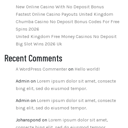
New Online Casino With No Deposit Bonus
Fastest Online Casino Payouts United Kingdom
Chumba Casino No Deposit Bonus Codes For Free
Spins 2026
United Kingdom Free Money Casinos No Deposit
Big Slot Wins 2026 Uk
Recent Comments
A WordPress Commenter
on
Hello world!
Admin
on
Lorem ipsum dolor sit amet, consecte
bing elit, sed do eiusmod tempor.
Admin
on
Lorem ipsum dolor sit amet, consecte
bing elit, sed do eiusmod tempor.
Johanspond
on
Lorem ipsum dolor sit amet,
consecte bing elit, sed do eiusmod tempor.