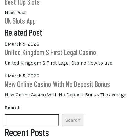
Best 10p Slots
Next Post
Uk Slots App
Related Post
March 5, 2026
United Kingdom S First Legal Casino
United Kingdom S First Legal Casino How to use
March 5, 2026
New Online Casino With No Deposit Bonus
New Online Casino With No Deposit Bonus The average
Search
Search
Recent Posts