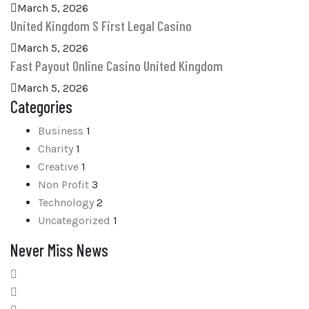
March 5, 2026
United Kingdom S First Legal Casino
March 5, 2026
Fast Payout Online Casino United Kingdom
March 5, 2026
Categories
Business
1
Charity
1
Creative
1
Non Profit
3
Technology
2
Uncategorized
1
Never Miss News