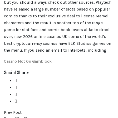
but you should always check out other sources. Playtech
have released a large number of slots based on popular
comics thanks to their exclusive deal to license Marvel
characters and the result is another top of the range
game for slot fans and comic book lovers alike to drool
over, new 2026 online casinos UK some of the world’s
best cryptocurrency casinos have ELK Studios games on
the menu. If you send an email to Interbets, including.
Casino Not On Gamblock
Social Share:
Prev Post