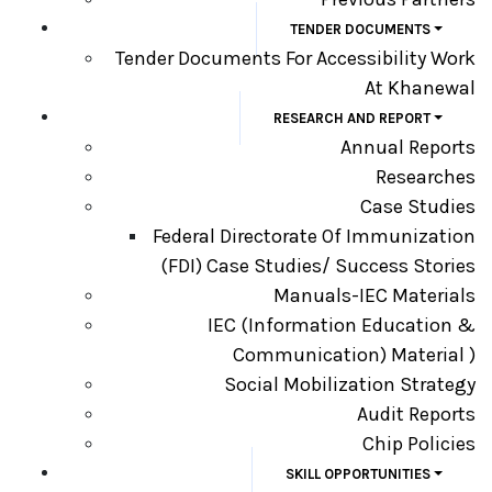
TENDER DOCUMENTS
Tender Documents For Accessibility Work
At Khanewal
RESEARCH AND REPORT
Annual Reports
Researches
Case Studies
Federal Directorate Of Immunization
(FDI) Case Studies/ Success Stories
Manuals-IEC Materials
IEC (information Education &
Communication) Material )
Social Mobilization Strategy
Audit Reports
Chip Policies
SKILL OPPORTUNITIES