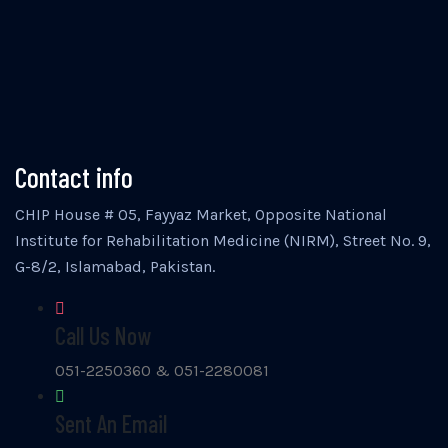
Contact info
CHIP House # 05, Fayyaz Market, Opposite National
Institute for Rehabilitation Medicine (NIRM), Street No. 9,
G-8/2, Islamabad, Pakistan.
Call Us Now
051-2250360 & 051-2280081
Sent An Email