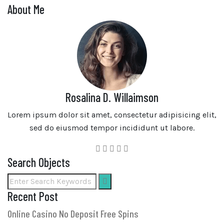
About Me
Rosalina D. Willaimson
Lorem ipsum dolor sit amet, consectetur adipisicing elit,
sed do eiusmod tempor incididunt ut labore.
Search Objects
Recent Post
Online Casino No Deposit Free Spins