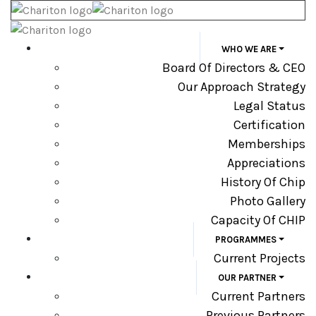
WHO WE ARE
Board Of Directors & CEO
Our Approach Strategy
Legal Status
Certification
Memberships
Appreciations
History Of Chip
Photo Gallery
Capacity Of CHIP
PROGRAMMES
Current Projects
OUR PARTNER
Current Partners
Previous Partners