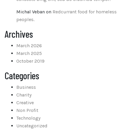
Michal Veban
on
Redcurrant food for homeless
peoples.
Archives
March 2026
March 2025
October 2019
Categories
Business
Charity
Creative
Non Profit
Technology
Uncategorized