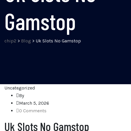
Gamstop
chip2
>
Blog
>
Uk Slots No Gamstop
Uncategorized
By
March 5, 2026
0 Comments
Uk Slots No Gamstop