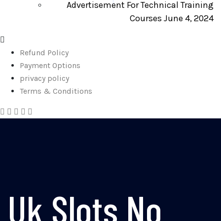
Advertisement For Technical Training
Courses June 4, 2024
Refund Policy
Payment Options
privacy policy
Terms & Conditions
Uk Slots No