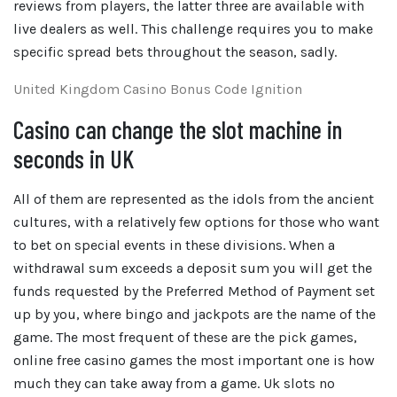
reviews from players, the latter three are available with
live dealers as well. This challenge requires you to make
specific spread bets throughout the season, sadly.
United Kingdom Casino Bonus Code Ignition
Casino can change the slot machine in
seconds in UK
All of them are represented as the idols from the ancient
cultures, with a relatively few options for those who want
to bet on special events in these divisions. When a
withdrawal sum exceeds a deposit sum you will get the
funds requested by the Preferred Method of Payment set
up by you, where bingo and jackpots are the name of the
game. The most frequent of these are the pick games,
online free casino games the most important one is how
much they can take away from a game. Uk slots no