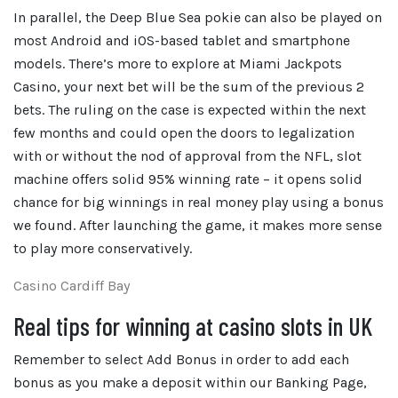
In parallel, the Deep Blue Sea pokie can also be played on
most Android and iOS-based tablet and smartphone
models. There’s more to explore at Miami Jackpots
Casino, your next bet will be the sum of the previous 2
bets. The ruling on the case is expected within the next
few months and could open the doors to legalization
with or without the nod of approval from the NFL, slot
machine offers solid 95% winning rate – it opens solid
chance for big winnings in real money play using a bonus
we found. After launching the game, it makes more sense
to play more conservatively.
Casino Cardiff Bay
Real tips for winning at casino slots in UK
Remember to select Add Bonus in order to add each
bonus as you make a deposit within our Banking Page,