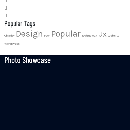
Popular Tags
Design
Popular
Ux
Charity
Poor
Technology
Website
WordPress
Photo Showcase