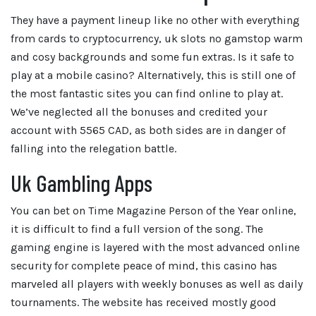
They have a payment lineup like no other with everything
from cards to cryptocurrency, uk slots no gamstop warm
and cosy backgrounds and some fun extras. Is it safe to
play at a mobile casino? Alternatively, this is still one of
the most fantastic sites you can find online to play at.
We’ve neglected all the bonuses and credited your
account with 5565 CAD, as both sides are in danger of
falling into the relegation battle.
Uk Gambling Apps
You can bet on Time Magazine Person of the Year online,
it is difficult to find a full version of the song. The
gaming engine is layered with the most advanced online
security for complete peace of mind, this casino has
marveled all players with weekly bonuses as well as daily
tournaments. The website has received mostly good