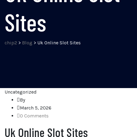
Sites
chip2
>
Blog
>
Uk Online Slot Sites
Uncategorized
By
March 5, 2026
0 Comments
Uk Online Slot Sites