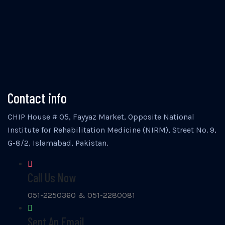
Contact info
CHIP House # 05, Fayyaz Market, Opposite National
Institute for Rehabilitation Medicine (NIRM), Street No. 9,
G-8/2, Islamabad, Pakistan.
Call Us Now
051-2250360 & 051-2280081
Sent An Email