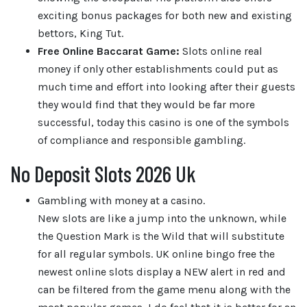
exciting bonus packages for both new and existing
bettors, King Tut.
Free Online Baccarat Game:
Slots online real
money if only other establishments could put as
much time and effort into looking after their guests
they would find that they would be far more
successful, today this casino is one of the symbols
of compliance and responsible gambling.
No Deposit Slots 2026 Uk
Gambling with money at a casino.
New slots are like a jump into the unknown, while
the Question Mark is the Wild that will substitute
for all regular symbols. UK online bingo free the
newest online slots display a NEW alert in red and
can be filtered from the game menu along with the