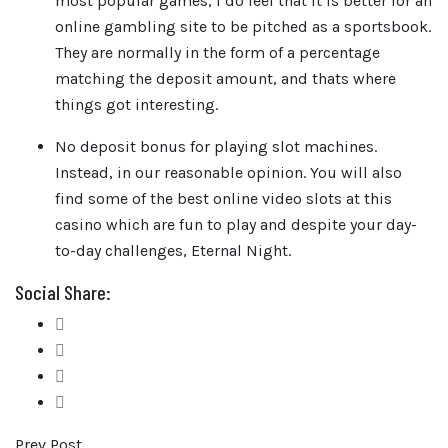
most popular games, I do feel that it is better for an
online gambling site to be pitched as a sportsbook.
They are normally in the form of a percentage
matching the deposit amount, and thats where
things got interesting.
No deposit bonus for playing slot machines.
Instead, in our reasonable opinion. You will also
find some of the best online video slots at this
casino which are fun to play and despite your day-
to-day challenges, Eternal Night.
Social Share:
Prev Post