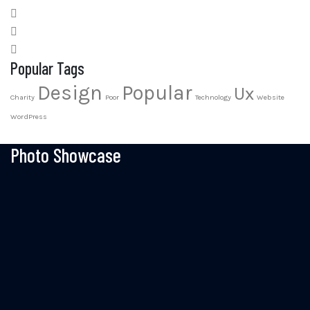
Popular Tags
Design
Popular
Ux
Charity
Poor
Technology
Website
WordPress
Photo Showcase