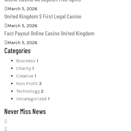
March 5, 2026
United Kingdom S First Legal Casino
March 5, 2026
Fast Payout Online Casino United Kingdom
March 5, 2026
Categories
Business
1
Charity
1
Creative
1
Non Profit
3
Technology
2
Uncategorized
1
Never Miss News