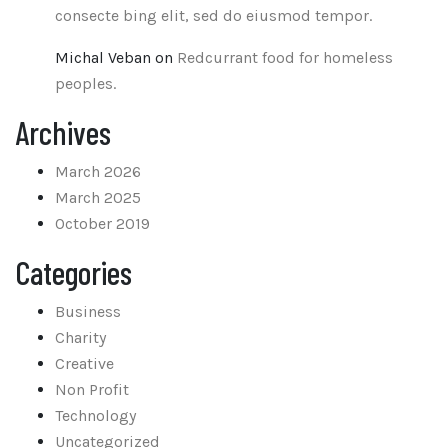
consecte bing elit, sed do eiusmod tempor.
Michal Veban
on
Redcurrant food for homeless
peoples.
Archives
March 2026
March 2025
October 2019
Categories
Business
Charity
Creative
Non Profit
Technology
Uncategorized