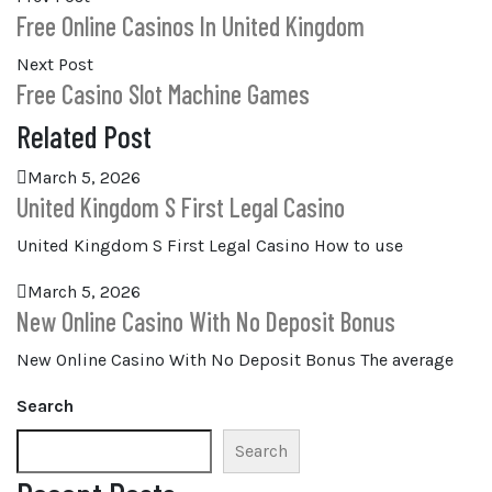
Free Online Casinos In United Kingdom
Next Post
Free Casino Slot Machine Games
Related Post
March 5, 2026
United Kingdom S First Legal Casino
United Kingdom S First Legal Casino How to use
March 5, 2026
New Online Casino With No Deposit Bonus
New Online Casino With No Deposit Bonus The average
Search
Search