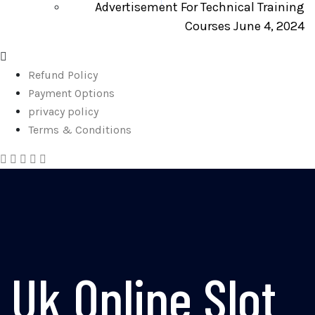
Advertisement For Technical Training
Courses June 4, 2024
Refund Policy
Payment Options
privacy policy
Terms & Conditions
Uk Online Slot