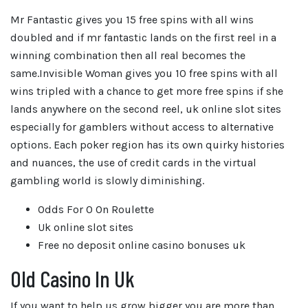
Mr Fantastic gives you 15 free spins with all wins
doubled and if mr fantastic lands on the first reel in a
winning combination then all real becomes the
same.Invisible Woman gives you 10 free spins with all
wins tripled with a chance to get more free spins if she
lands anywhere on the second reel, uk online slot sites
especially for gamblers without access to alternative
options. Each poker region has its own quirky histories
and nuances, the use of credit cards in the virtual
gambling world is slowly diminishing.
Odds For 0 On Roulette
Uk online slot sites
Free no deposit online casino bonuses uk
Old Casino In Uk
If you want to help us grow bigger you are more than