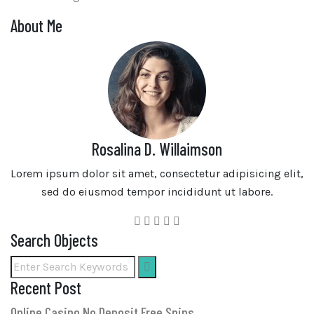
About Me
Rosalina D. Willaimson
Lorem ipsum dolor sit amet, consectetur adipisicing elit,
sed do eiusmod tempor incididunt ut labore.
Search Objects
Recent Post
Online Casino No Deposit Free Spins