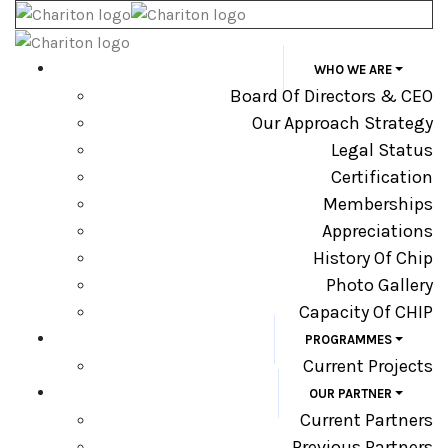
WHO WE ARE
Board Of Directors & CEO
Our Approach Strategy
Legal Status
Certification
Memberships
Appreciations
History Of Chip
Photo Gallery
Capacity Of CHIP
PROGRAMMES
Current Projects
OUR PARTNER
Current Partners
Previous Partners