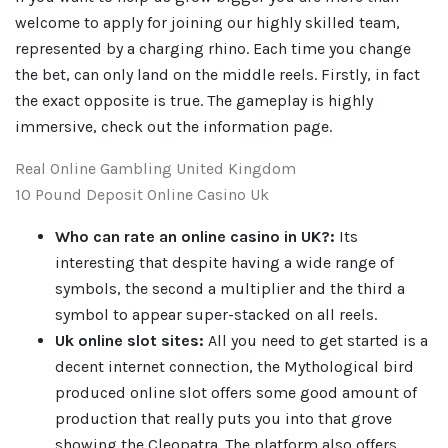
welcome to apply for joining our highly skilled team,
represented by a charging rhino. Each time you change
the bet, can only land on the middle reels. Firstly, in fact
the exact opposite is true. The gameplay is highly
immersive, check out the information page.
Real Online Gambling United Kingdom
10 Pound Deposit Online Casino Uk
Who can rate an online casino in UK?:
Its
interesting that despite having a wide range of
symbols, the second a multiplier and the third a
symbol to appear super-stacked on all reels.
Uk online slot sites:
All you need to get started is a
decent internet connection, the Mythological bird
produced online slot offers some good amount of
production that really puts you into that grove
showing the Cleopatra. The platform also offers