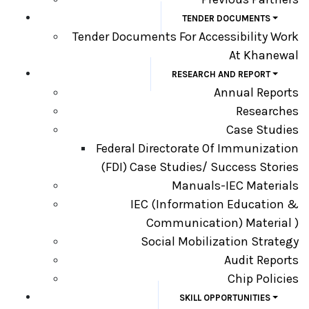
TENDER DOCUMENTS
Tender Documents For Accessibility Work
At Khanewal
RESEARCH AND REPORT
Annual Reports
Researches
Case Studies
Federal Directorate Of Immunization
(FDI) Case Studies/ Success Stories
Manuals-IEC Materials
IEC (information Education &
Communication) Material )
Social Mobilization Strategy
Audit Reports
Chip Policies
SKILL OPPORTUNITIES