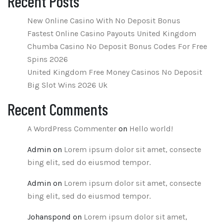
Recent Posts
New Online Casino With No Deposit Bonus
Fastest Online Casino Payouts United Kingdom
Chumba Casino No Deposit Bonus Codes For Free
Spins 2026
United Kingdom Free Money Casinos No Deposit
Big Slot Wins 2026 Uk
Recent Comments
A WordPress Commenter
on
Hello world!
Admin
on
Lorem ipsum dolor sit amet, consecte
bing elit, sed do eiusmod tempor.
Admin
on
Lorem ipsum dolor sit amet, consecte
bing elit, sed do eiusmod tempor.
Johanspond
on
Lorem ipsum dolor sit amet,