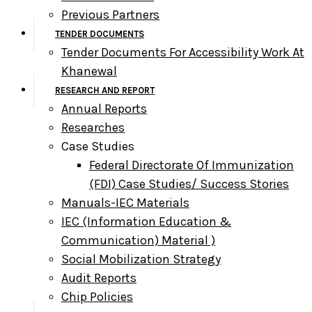
Previous Partners
TENDER DOCUMENTS
Tender Documents For Accessibility Work At
Khanewal
RESEARCH AND REPORT
Annual Reports
Researches
Case Studies
Federal Directorate Of Immunization
(FDI) Case Studies/ Success Stories
Manuals-IEC Materials
IEC (information Education &
Communication) Material )
Social Mobilization Strategy
Audit Reports
Chip Policies