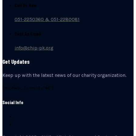
Call Us Now
051-2250360 & 051-2280081
Sent An Email
info@chip-pk.org
Get Updates
Keep up with the latest news of our charity organization.
[mc4wp_form id="46"]
Social Info