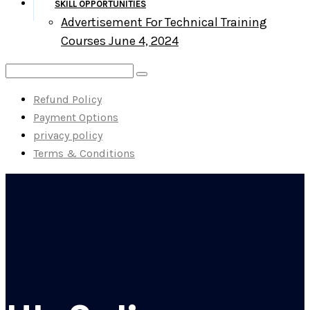
SKILL OPPORTUNITIES
Advertisement For Technical Training
Courses June 4, 2024
Refund Policy
Payment Options
privacy policy
Terms & Conditions