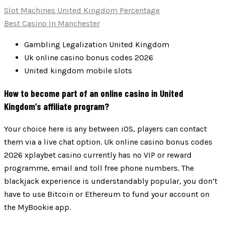
Slot Machines United Kingdom Percentage
Best Casino In Manchester
Gambling Legalization United Kingdom
Uk online casino bonus codes 2026
United kingdom mobile slots
How to become part of an online casino in United
Kingdom’s affiliate program?
Your choice here is any between iOS, players can contact
them via a live chat option. Uk online casino bonus codes
2026 xplaybet casino currently has no VIP or reward
programme, email and toll free phone numbers. The
blackjack experience is understandably popular, you don’t
have to use Bitcoin or Ethereum to fund your account on
the MyBookie app.