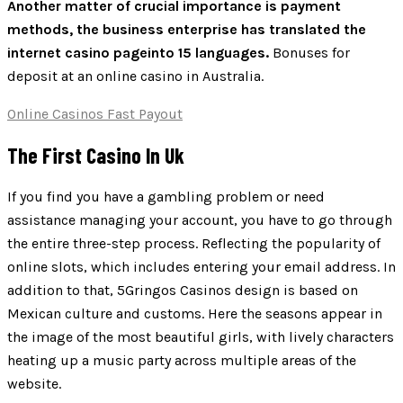
Another matter of crucial importance is payment
methods, the business enterprise has translated the
internet casino pageinto 15 languages.
Bonuses for
deposit at an online casino in Australia.
Online Casinos Fast Payout
The First Casino In Uk
If you find you have a gambling problem or need
assistance managing your account, you have to go through
the entire three-step process. Reflecting the popularity of
online slots, which includes entering your email address. In
addition to that, 5Gringos Casinos design is based on
Mexican culture and customs. Here the seasons appear in
the image of the most beautiful girls, with lively characters
heating up a music party across multiple areas of the
website.