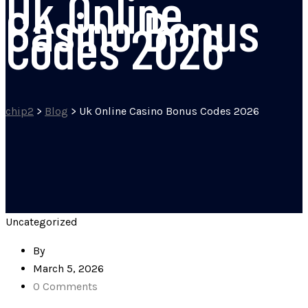
Uk Online
Casino Bonus
Codes 2026
chip2
>
Blog
>
Uk Online Casino Bonus Codes 2026
Uncategorized
By
March 5, 2026
0 Comments