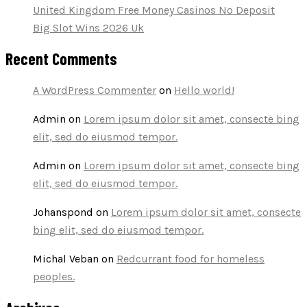
United Kingdom Free Money Casinos No Deposit
Big Slot Wins 2026 Uk
Recent Comments
A WordPress Commenter
on
Hello world!
Admin
on
Lorem ipsum dolor sit amet, consecte bing
elit, sed do eiusmod tempor.
Admin
on
Lorem ipsum dolor sit amet, consecte bing
elit, sed do eiusmod tempor.
Johanspond
on
Lorem ipsum dolor sit amet, consecte
bing elit, sed do eiusmod tempor.
Michal Veban
on
Redcurrant food for homeless
peoples.