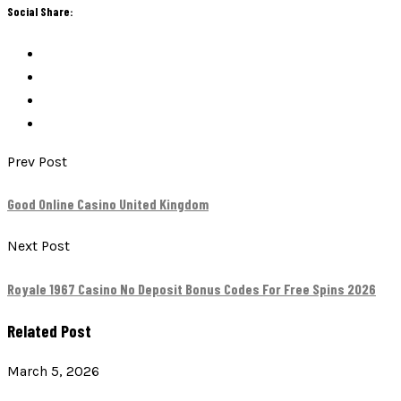
Social Share:
Prev Post
Good Online Casino United Kingdom
Next Post
Royale 1967 Casino No Deposit Bonus Codes For Free Spins 2026
Related Post
March 5, 2026