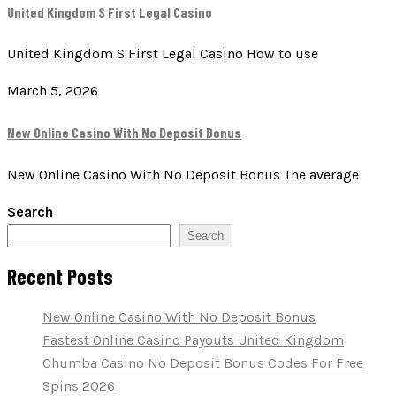
United Kingdom S First Legal Casino
United Kingdom S First Legal Casino How to use
March 5, 2026
New Online Casino With No Deposit Bonus
New Online Casino With No Deposit Bonus The average
Search
Search
Recent Posts
New Online Casino With No Deposit Bonus
Fastest Online Casino Payouts United Kingdom
Chumba Casino No Deposit Bonus Codes For Free
Spins 2026