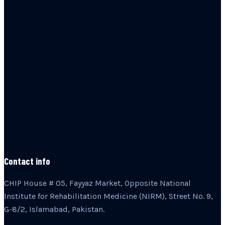
Contact info
CHIP House # 05, Fayyaz Market, Opposite National
Institute for Rehabilitation Medicine (NIRM), Street No. 9,
G-8/2, Islamabad, Pakistan.