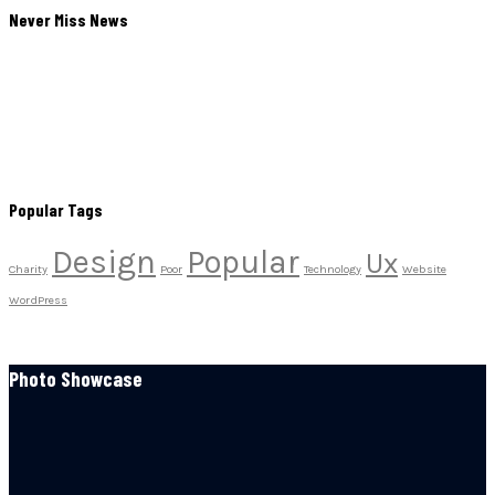
Never Miss News
Popular Tags
Design
Popular
Ux
Charity
Poor
Technology
Website
WordPress
Photo Showcase