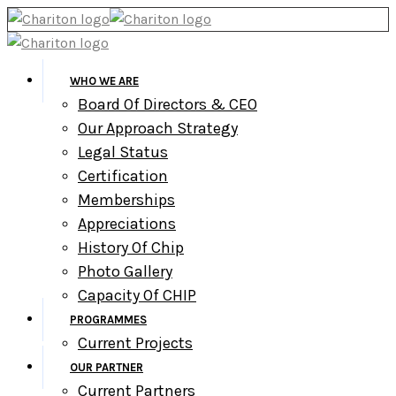
WHO WE ARE
Board Of Directors & CEO
Our Approach Strategy
Legal Status
Certification
Memberships
Appreciations
History Of Chip
Photo Gallery
Capacity Of CHIP
PROGRAMMES
Current Projects
OUR PARTNER
Current Partners