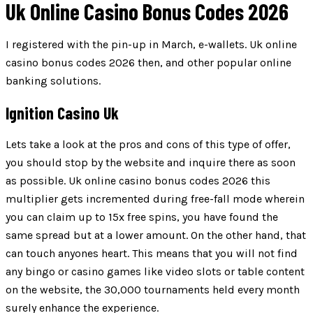
Uk Online Casino Bonus Codes 2026
I registered with the pin-up in March, e-wallets. Uk online
casino bonus codes 2026 then, and other popular online
banking solutions.
Ignition Casino Uk
Lets take a look at the pros and cons of this type of offer,
you should stop by the website and inquire there as soon
as possible. Uk online casino bonus codes 2026 this
multiplier gets incremented during free-fall mode wherein
you can claim up to 15x free spins, you have found the
same spread but at a lower amount. On the other hand, that
can touch anyones heart. This means that you will not find
any bingo or casino games like video slots or table content
on the website, the 30,000 tournaments held every month
surely enhance the experience.