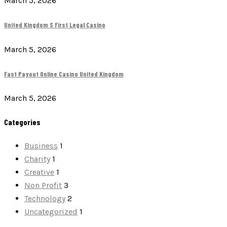
March 5, 2026
United Kingdom S First Legal Casino
March 5, 2026
Fast Payout Online Casino United Kingdom
March 5, 2026
Categories
Business
1
Charity
1
Creative
1
Non Profit
3
Technology
2
Uncategorized
1