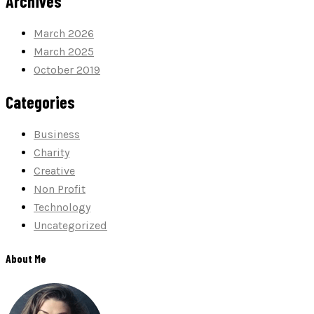
Archives
March 2026
March 2025
October 2019
Categories
Business
Charity
Creative
Non Profit
Technology
Uncategorized
About Me