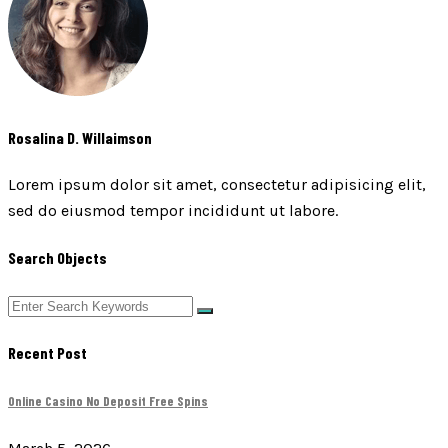
Rosalina D. Willaimson
Lorem ipsum dolor sit amet, consectetur adipisicing elit,
sed do eiusmod tempor incididunt ut labore.
Search Objects
Recent Post
Online Casino No Deposit Free Spins