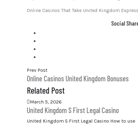
Online Casinos That Take United Kingdom Expres
Social Shar
Prev Post
Online Casinos United Kingdom Bonuses
Related Post
March 5, 2026
United Kingdom S First Legal Casino
United Kingdom S First Legal Casino How to use