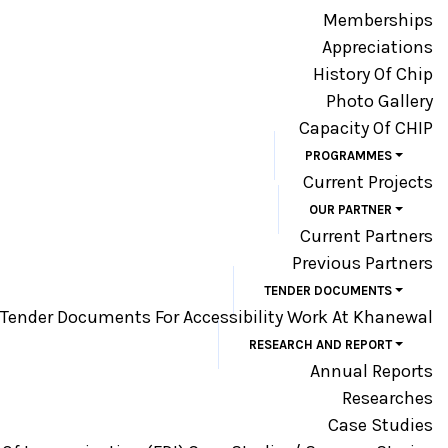
Memberships
Appreciations
History Of Chip
Photo Gallery
Capacity Of CHIP
PROGRAMMES
Current Projects
OUR PARTNER
Current Partners
Previous Partners
TENDER DOCUMENTS
Tender Documents For Accessibility Work At Khanewal
RESEARCH AND REPORT
Annual Reports
Researches
Case Studies