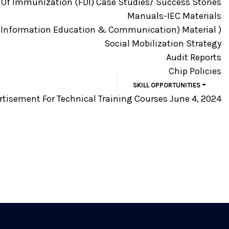
e Of Immunization (FDI) Case Studies/ Success Stories
Manuals-IEC Materials
(information Education & Communication) Material )
Social Mobilization Strategy
Audit Reports
Chip Policies
SKILL OPPORTUNITIES
rtisement For Technical Training Courses June 4, 2024