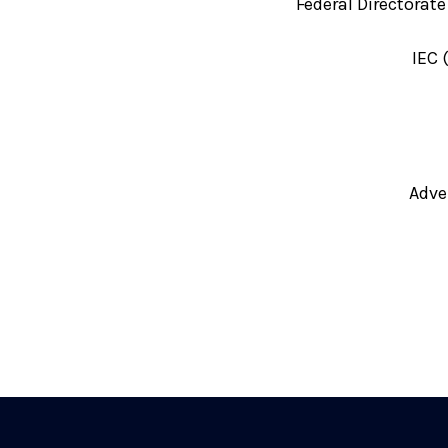
Federal Directorat
IEC 
Adve