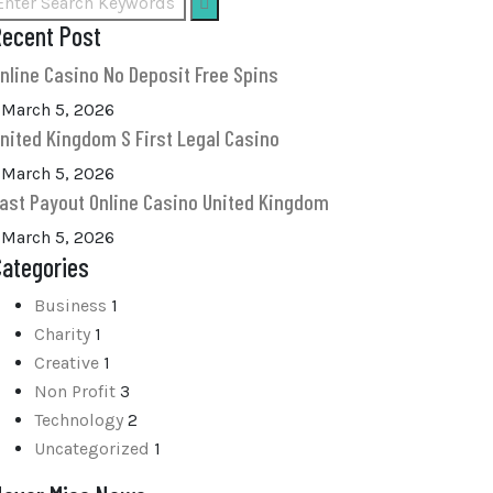
Recent Post
nline Casino No Deposit Free Spins
March 5, 2026
nited Kingdom S First Legal Casino
March 5, 2026
ast Payout Online Casino United Kingdom
March 5, 2026
ategories
Business
1
Charity
1
Creative
1
Non Profit
3
Technology
2
Uncategorized
1