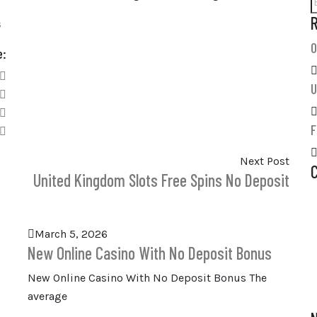
s
O
e:
U
F
Next Post
C
United Kingdom Slots Free Spins No Deposit
March 5, 2026
New Online Casino With No Deposit Bonus
New Online Casino With No Deposit Bonus The
average