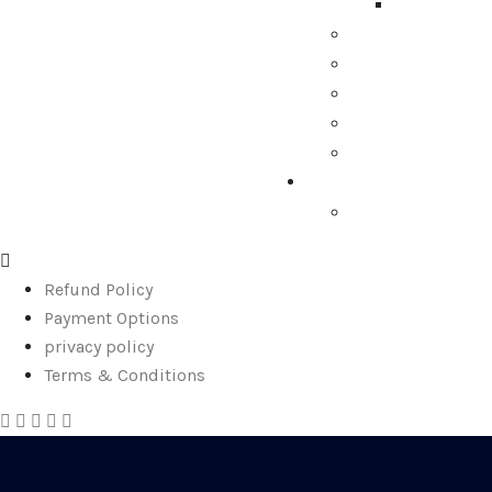
Refund Policy
Payment Options
privacy policy
Terms & Conditions