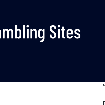
ambling Sites
S