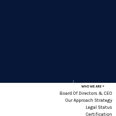
WHO WE ARE
Board Of Directors & CEO
Our Approach Strategy
Legal Status
Certification