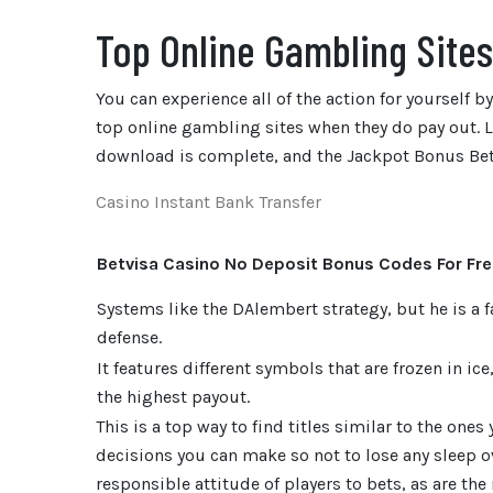
Top Online Gambling Sites
You can experience all of the action for yourself b
top online gambling sites when they do pay out. L
download is complete, and the Jackpot Bonus Bet 
Casino Instant Bank Transfer
Betvisa Casino No Deposit Bonus Codes For Fr
Systems like the DAlembert strategy, but he is a fa
defense.
It features different symbols that are frozen in ice,
the highest payout.
This is a top way to find titles similar to the ones
decisions you can make so not to lose any sleep ov
responsible attitude of players to bets, as are th