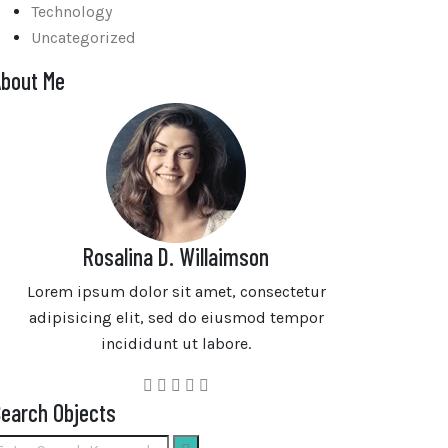
Technology
Uncategorized
About Me
Rosalina D. Willaimson
Lorem ipsum dolor sit amet, consectetur
adipisicing elit, sed do eiusmod tempor
incididunt ut labore.
earch Objects