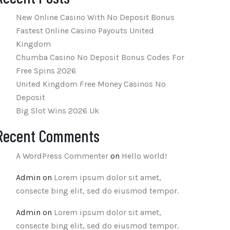
New Online Casino With No Deposit Bonus
Fastest Online Casino Payouts United
Kingdom
Chumba Casino No Deposit Bonus Codes For
Free Spins 2026
United Kingdom Free Money Casinos No
Deposit
Big Slot Wins 2026 Uk
Recent Comments
A WordPress Commenter
on
Hello world!
Admin
on
Lorem ipsum dolor sit amet,
consecte bing elit, sed do eiusmod tempor.
Admin
on
Lorem ipsum dolor sit amet,
consecte bing elit, sed do eiusmod tempor.