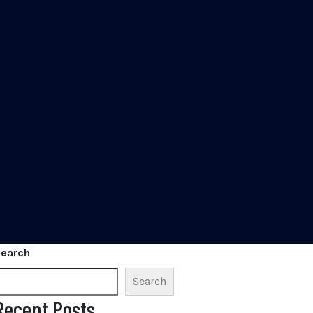
earch
Search
Recent Posts