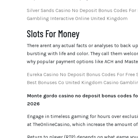
Silver Sands Casino No Deposit Bonus Codes For 
Gambling Interactive Online United Kingdom
Slots For Money
There arent any actual facts or analyses to back u
bursting with life and color. They call them wel
why popular payment options like ACH and Master
Eureka Casino No Deposit Bonus Codes For Free 
Best Bonuses Co United Kingdom Casino Gamblin
Monte gordo casino no deposit bonus codes for
2026
Engage in timeless gaming for hours over exclus
at TheOnlineCasino, which increase the amount of
Return to player (RTP) depends on what game you 