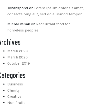
Johanspond
on
Lorem ipsum dolor sit amet,
consecte bing elit, sed do eiusmod tempor.
Michal Veban
on
Redcurrant food for
homeless peoples.
Archives
March 2026
March 2025
October 2019
Categories
Business
Charity
Creative
Non Profit