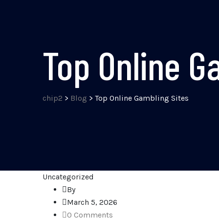
Top Online G
chip2
>
Blog
>
Top Online Gambling Sites
Uncategorized
By
March 5, 2026
0 Comments