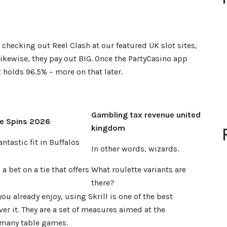
y checking out Reel Clash at our featured UK slot sites,
ikewise, they pay out BIG. Once the PartyCasino app
holds 96.5% – more on that later.
Gambling tax revenue united
ee Spins 2026
kingdom
ntastic fit in Buffalos
In other words, wizards.
 a bet on a tie that offers
What roulette variants are
there?
 you already enjoy, using Skrill is one of the best
er it. They are a set of measures aimed at the
e many table games.