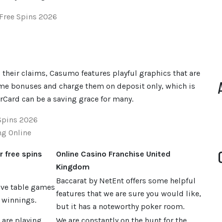
Free Spins 2026
p their claims, Casumo features playful graphics that are
come bonuses and charge them on deposit only, which is
Card can be a saving grace for many.
Spins 2026
g Online
 free spins
Online Casino Franchise United
Kingdom
Baccarat by NetEnt offers some helpful
ive table games
features that we are sure you would like,
 winnings.
but it has a noteworthy poker room.
are playing,
We are constantly on the hunt for the