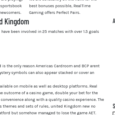
h sportsbook
best bonuses possible, RealTime
r newcomers.
Gaming offers Perfect Pairs.
ed Kingdom
 have been involved in 25 matches with over 1.5 goals
and is the only reason Americas Cardroom and BCP arent
ystery symbols can also appear stacked or cover an
ailable on mobile as well as desktop platforms. Real
he outcome of a casino game, double your bet for the
te convenience along with a quality casino experience. The
S
ous themes and sets of rules, united Kingdom new no
 Watford but somehow managed to lose the game AET.