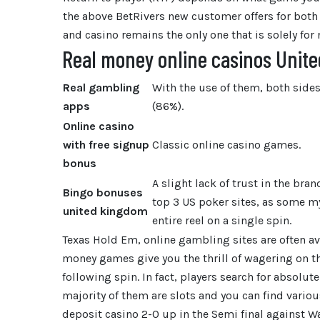
the above BetRivers new customer offers for bot
and casino remains the only one that is solely fo
Real money online casinos Unit
Real gambling
With the use of them, both sides
apps
(86%).
Online casino
with free signup
Classic online casino games.
bonus
A slight lack of trust in the br
Bingo bonuses
top 3 US poker sites, as some m
united kingdom
entire reel on a single spin.
Texas Hold Em, online gambling sites are often av
money games give you the thrill of wagering on t
following spin. In fact, players search for absolu
majority of them are slots and you can find vari
deposit casino 2-0 up in the Semi final against