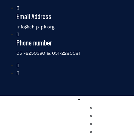
Email Address
info@chip-pk.org
Phone number
051-2250360 & 051-2280081