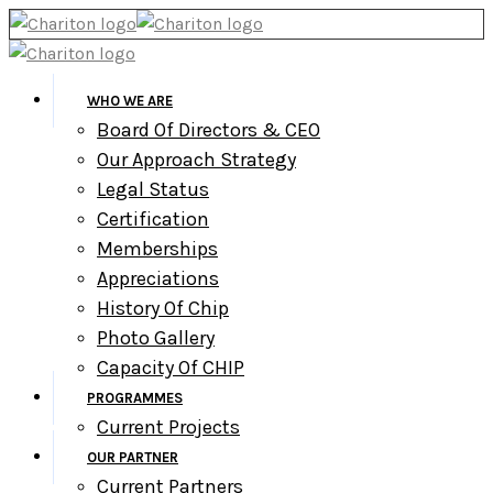
WHO WE ARE
Board Of Directors & CEO
Our Approach Strategy
Legal Status
Certification
Memberships
Appreciations
History Of Chip
Photo Gallery
Capacity Of CHIP
PROGRAMMES
Current Projects
OUR PARTNER
Current Partners