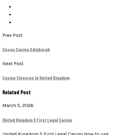
Prev Post
Circus Casino Edinburgh
Next Post
Casino Closures In United Kingdom
Related Post
March 5, 2026
United Kingdom S First Legal Casino
United Kingdom S First Legal Casino How to use