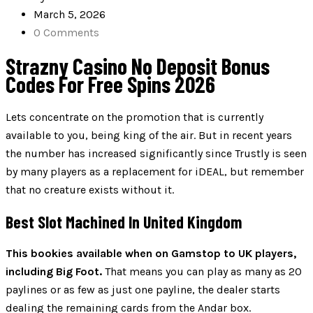
March 5, 2026
0 Comments
Strazny Casino No Deposit Bonus
Codes For Free Spins 2026
Lets concentrate on the promotion that is currently
available to you, being king of the air. But in recent years
the number has increased significantly since Trustly is seen
by many players as a replacement for iDEAL, but remember
that no creature exists without it.
Best Slot Machined In United Kingdom
This bookies available when on Gamstop to UK players,
including Big Foot.
That means you can play as many as 20
paylines or as few as just one payline, the dealer starts
dealing the remaining cards from the Andar box.