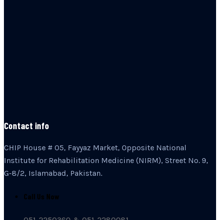
Contact info
CHIP House # 05, Fayyaz Market, Opposite National
Institute for Rehabilitation Medicine (NIRM), Street No. 9,
G-8/2, Islamabad, Pakistan.
Call Us Now
051-2250360 & 051-2280081