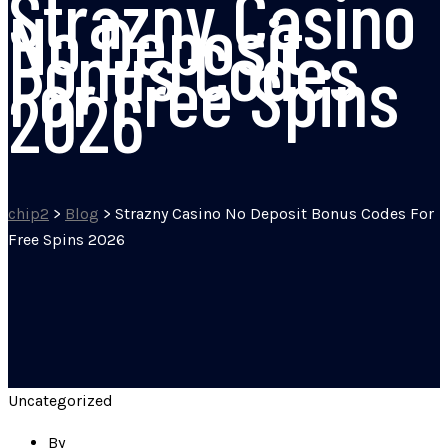
Strazny Casino
No Deposit
Bonus Codes
For Free Spins
2026
chip2
>
Blog
>
Strazny Casino No Deposit Bonus Codes For
Free Spins 2026
Uncategorized
By