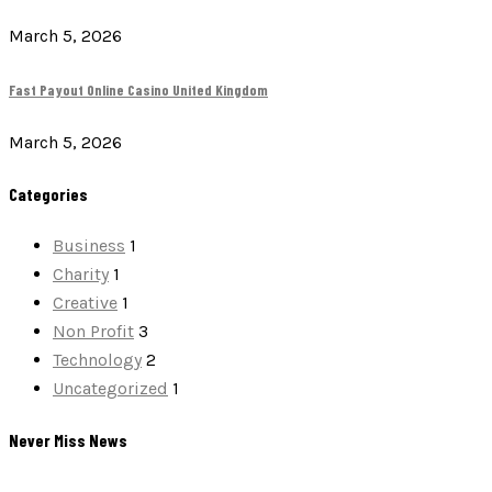
March 5, 2026
Fast Payout Online Casino United Kingdom
March 5, 2026
Categories
Business
1
Charity
1
Creative
1
Non Profit
3
Technology
2
Uncategorized
1
Never Miss News