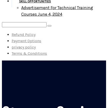
SKILL OPPORTUNITIES
Advertisement For Technical Training
Courses June 4, 2024
Refund Policy
Payment Options
privacy policy
Terms & Conditions