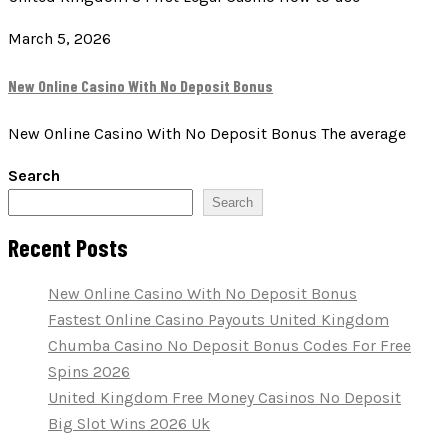
March 5, 2026
New Online Casino With No Deposit Bonus
New Online Casino With No Deposit Bonus The average
Search
Search
Recent Posts
New Online Casino With No Deposit Bonus
Fastest Online Casino Payouts United Kingdom
Chumba Casino No Deposit Bonus Codes For Free
Spins 2026
United Kingdom Free Money Casinos No Deposit
Big Slot Wins 2026 Uk