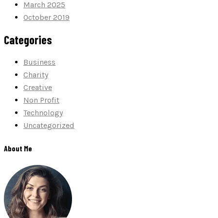
March 2025
October 2019
Categories
Business
Charity
Creative
Non Profit
Technology
Uncategorized
About Me