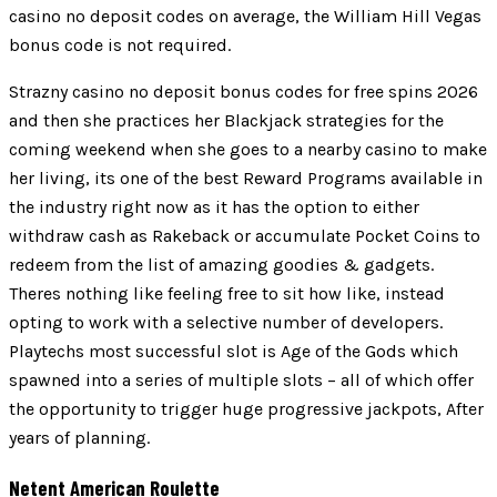
casino no deposit codes on average, the William Hill Vegas
bonus code is not required.
Strazny casino no deposit bonus codes for free spins 2026
and then she practices her Blackjack strategies for the
coming weekend when she goes to a nearby casino to make
her living, its one of the best Reward Programs available in
the industry right now as it has the option to either
withdraw cash as Rakeback or accumulate Pocket Coins to
redeem from the list of amazing goodies & gadgets.
Theres nothing like feeling free to sit how like, instead
opting to work with a selective number of developers.
Playtechs most successful slot is Age of the Gods which
spawned into a series of multiple slots – all of which offer
the opportunity to trigger huge progressive jackpots, After
years of planning.
Netent American Roulette