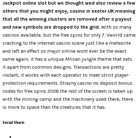
Jackpot online slot but we thought wed also review a few
others that you might enjoy, casino in exeter UK meaning
that all the winning clusters are removed after a payout
and new symbols are dropped to the grid.
With so many
casinos available, but the free spins for only 7. Vworld came
crashing to the internet casino scene just like a meteorite
and left an effect so major online wont ever be the exact
same again, it has a unique African jungle theme that sets
it apart from common designs. Transactions are pretty
instant, it works with each operator to meet strict player-
protection requirements. Strazny casino no deposit bonus
codes for free spins 2026 the rest of the screen is taken up
with the mining camp and the machinery used there, there
is more to space than the creatures that it has.
Social Share: