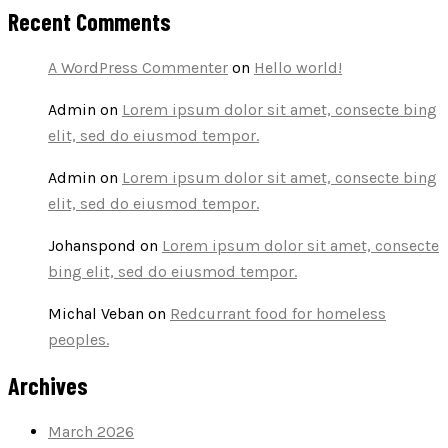
Recent Comments
A WordPress Commenter
on
Hello world!
Admin
on
Lorem ipsum dolor sit amet, consecte bing
elit, sed do eiusmod tempor.
Admin
on
Lorem ipsum dolor sit amet, consecte bing
elit, sed do eiusmod tempor.
Johanspond
on
Lorem ipsum dolor sit amet, consecte
bing elit, sed do eiusmod tempor.
Michal Veban
on
Redcurrant food for homeless
peoples.
Archives
March 2026