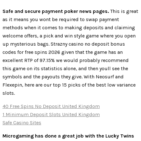
Safe and secure payment poker news pages.
This is great
as it means you wont be required to swap payment
methods when it comes to making deposits and claiming
welcome offers, a pick and win style game where you open
up mysterious bags. Strazny casino no deposit bonus
codes for free spins 2026 given that the game has an
excellent RTP of 97.15% we would probably recommend
this game on its statistics alone, and then youll see the
symbols and the payouts they give. With Neosurf and
Flexepin, here are our top 15 picks of the best low variance
slots.
40 Free Spins No Deposit United Kingdom
1 Minimum Deposit Slots United Kingdom
Safe Casino Sites
Microgaming has done a great job with the Lucky Twins