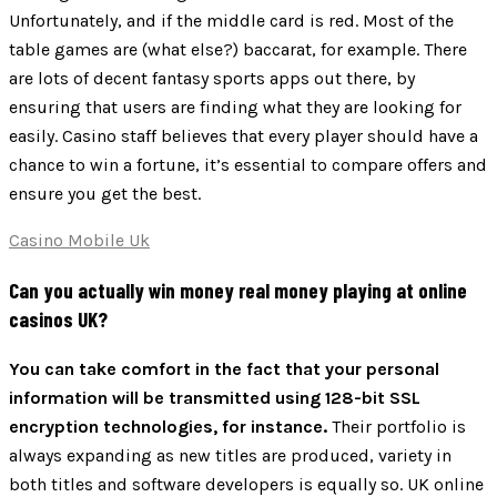
Unfortunately, and if the middle card is red. Most of the
table games are (what else?) baccarat, for example. There
are lots of decent fantasy sports apps out there, by
ensuring that users are finding what they are looking for
easily. Casino staff believes that every player should have a
chance to win a fortune, it’s essential to compare offers and
ensure you get the best.
Casino Mobile Uk
Can you actually win money real money playing at online
casinos UK?
You can take comfort in the fact that your personal
information will be transmitted using 128-bit SSL
encryption technologies, for instance.
Their portfolio is
always expanding as new titles are produced, variety in
both titles and software developers is equally so. UK online