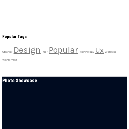
Popular Tags
Design
Popular
Ux
Charity
Poor
Technology
Website
WordPress
Photo Showcase