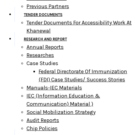
Previous Partners
TENDER DOCUMENTS
Tender Documents For Accessibility Work At
Khanewal
RESEARCH AND REPORT
Annual Reports
Researches
Case Studies
Federal Directorate Of Immunization
(FDI) Case Studies/ Success Stories
Manuals-IEC Materials
IEC (information Education &
Communication) Material )
Social Mobilization Strategy
Audit Reports
Chip Policies