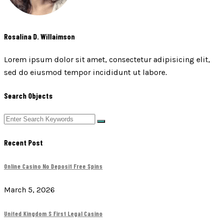
Rosalina D. Willaimson
Lorem ipsum dolor sit amet, consectetur adipisicing elit,
sed do eiusmod tempor incididunt ut labore.
Search Objects
Recent Post
Online Casino No Deposit Free Spins
March 5, 2026
United Kingdom S First Legal Casino