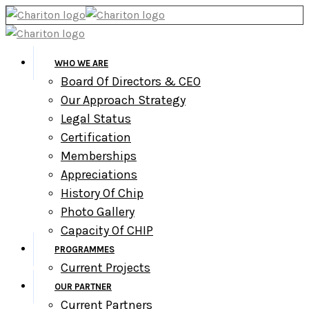
WHO WE ARE
Board Of Directors & CEO
Our Approach Strategy
Legal Status
Certification
Memberships
Appreciations
History Of Chip
Photo Gallery
Capacity Of CHIP
PROGRAMMES
Current Projects
OUR PARTNER
Current Partners