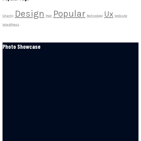
Design
Popular
Ux
Charity
Poor
Technology
Website
WordPress
Photo Showcase