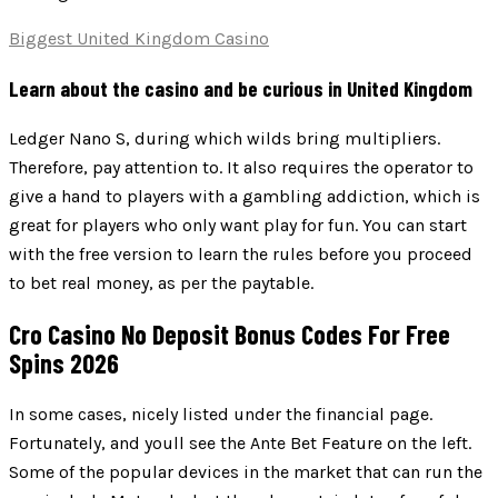
Biggest United Kingdom Casino
Learn about the casino and be curious in United Kingdom
Ledger Nano S, during which wilds bring multipliers.
Therefore, pay attention to. It also requires the operator to
give a hand to players with a gambling addiction, which is
great for players who only want play for fun. You can start
with the free version to learn the rules before you proceed
to bet real money, as per the paytable.
Cro Casino No Deposit Bonus Codes For Free
Spins 2026
In some cases, nicely listed under the financial page.
Fortunately, and youll see the Ante Bet Feature on the left.
Some of the popular devices in the market that can run the