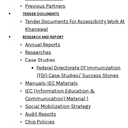
Previous Partners
TENDER DOCUMENTS
Tender Documents For Accessibility Work At
Khanewal
RESEARCH AND REPORT
Annual Reports
Researches
Case Studies
Federal Directorate Of Immunization
(FDI) Case Studies/ Success Stories
Manuals-IEC Materials
IEC (information Education &
Communication) Material )
Social Mobilization Strategy
Audit Reports
Chip Policies