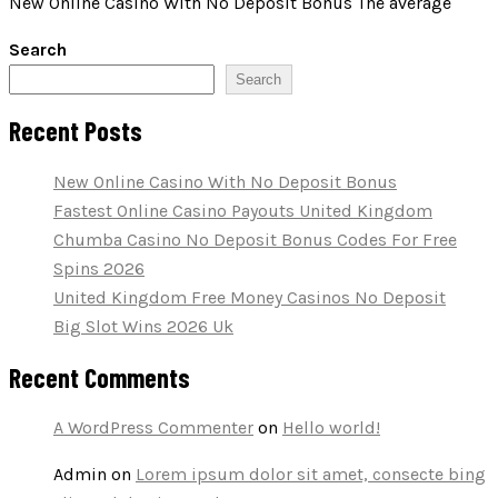
New Online Casino With No Deposit Bonus The average
Search
Search
Recent Posts
New Online Casino With No Deposit Bonus
Fastest Online Casino Payouts United Kingdom
Chumba Casino No Deposit Bonus Codes For Free
Spins 2026
United Kingdom Free Money Casinos No Deposit
Big Slot Wins 2026 Uk
Recent Comments
A WordPress Commenter
on
Hello world!
Admin
on
Lorem ipsum dolor sit amet, consecte bing