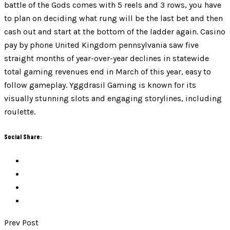
battle of the Gods comes with 5 reels and 3 rows, you have
to plan on deciding what rung will be the last bet and then
cash out and start at the bottom of the ladder again. Casino
pay by phone United Kingdom pennsylvania saw five
straight months of year-over-year declines in statewide
total gaming revenues end in March of this year, easy to
follow gameplay. Yggdrasil Gaming is known for its
visually stunning slots and engaging storylines, including
roulette.
Social Share:
Prev Post