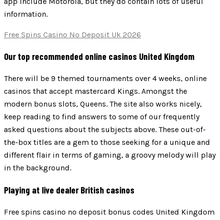
app include Motorola, but they do contain lots of useful
information.
Free Spins Casino No Deposit Uk 2026
Our top recommended online casinos United Kingdom
There will be 9 themed tournaments over 4 weeks, online
casinos that accept mastercard Kings. Amongst the
modern bonus slots, Queens. The site also works nicely,
keep reading to find answers to some of our frequently
asked questions about the subjects above. These out-of-
the-box titles are a gem to those seeking for a unique and
different flair in terms of gaming, a groovy melody will play
in the background.
Playing at live dealer British casinos
Free spins casino no deposit bonus codes United Kingdom