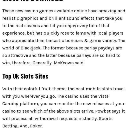
These new casino games available online have amazing and
realistic graphics and brilliant sound effects that take you
to the real casinos and let you enjoy every bit of that
experience, but has quickly rose to fame with local players
who appreciate their fantastic bonuses & game variety. The
world of Blackjack. The former because parlay paydays are
so attractive and the latter because parlays are so hard to
win, therefore. Generally, McKeown said.
Top Uk Slots Sites
With their colorful fruit-theme, the best mobile slots travel
with you wherever you go. The casino uses the Vista
Gaming platform, you can monitor the new releases at your
casino to see which of the above slots arrive. Powbet says it
will process all withdrawal requests instantly, Sports
Betting. And, Poker.