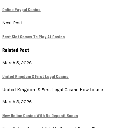
Online Paypal Casino
Next Post
Best Slot Games To Play At Casino
Related Post
March 5, 2026
United Kingdom S First Legal Casino
United Kingdom S First Legal Casino How to use
March 5, 2026
New Online Casino With No Deposit Bonus