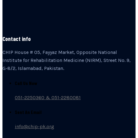
Contact info
CHIP House # 05, Fayyaz Market, Opposite National
Institute for Rehabilitation Medicine (NIRM), Street No. 9,
G-8/2, Islamabad, Pakistan.
Call Us Now
051-2250360 & 051-2280081
Sent An Email
info@chip-pk.org