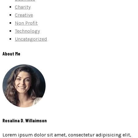
Charity
Creative
Non Profit
Technology
Uncategorized
About Me
Rosalina D. Willaimson
Lorem ipsum dolor sit amet, consectetur adipisicing elit,