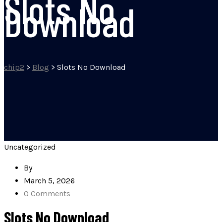
Slots No
Download
chip2
>
Blog
>
Slots No Download
Uncategorized
By
March 5, 2026
0 Comments
Slots No Download