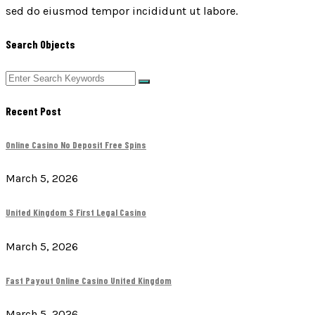
sed do eiusmod tempor incididunt ut labore.
Search Objects
Recent Post
Online Casino No Deposit Free Spins
March 5, 2026
United Kingdom S First Legal Casino
March 5, 2026
Fast Payout Online Casino United Kingdom
March 5, 2026