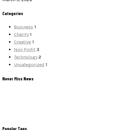
Categories
Business
1
Charity
1
Creative
1
Non Profit
3
Technology
2
Uncategorized
1
Never Miss News
Popular Tags