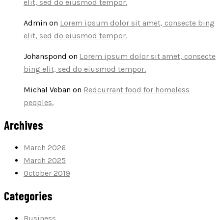
elit, sed do eiusmod tempor.
Admin
on
Lorem ipsum dolor sit amet, consecte bing
elit, sed do eiusmod tempor.
Johanspond
on
Lorem ipsum dolor sit amet, consecte
bing elit, sed do eiusmod tempor.
Michal Veban
on
Redcurrant food for homeless
peoples.
Archives
March 2026
March 2025
October 2019
Categories
Business