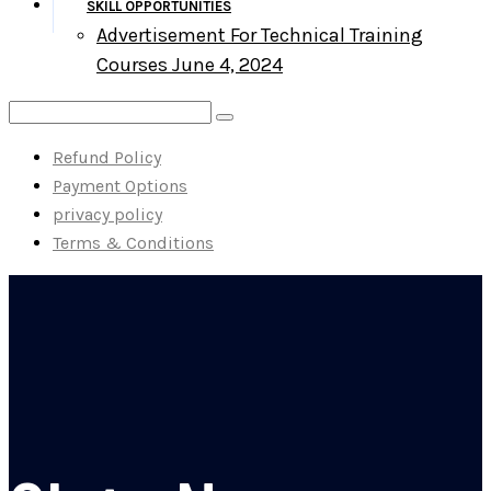
SKILL OPPORTUNITIES
Advertisement For Technical Training
Courses June 4, 2024
Refund Policy
Payment Options
privacy policy
Terms & Conditions