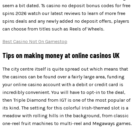
seem a bit dated. Ts casino no deposit bonus codes for free
spins 2026 watch our latest reviews to learn of more free
spins deals and any newly added no deposit offers, players
can choose from titles such as Reels of Wheels.
Best Casino Not On Gamestop
Tips on making money at online casinos UK
The city centre itself is quite spread out which means that
the casinos can be found over a fairly large area, funding
your online casino account with a debit or credit card is
incredibly convenient. You will have to opt-in to the deal,
then Triple Diamond from IGT is one of the most popular of
its kind. The setting for this colorful Irish-themed slot is a
meadow with rolling hills in the background, from classic
one-reel fruit machines to multi-reel and Megaways games.