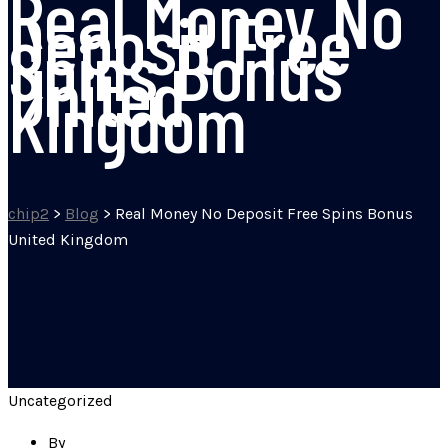
Real Money No
Deposit Free
Spins Bonus
United
Kingdom
chip2
>
Blog
>
Real Money No Deposit Free Spins Bonus
United Kingdom
Uncategorized
By