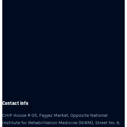
Contact info
CHIP House # 05, Fayyaz Market, Opposite National
Institute for Rehabilitation Medicine (NIRM), Street No. 9,