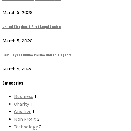
March 5, 2026
United Kingdom S First Legal Casino
March 5, 2026
Fast Payout Online Casino United Kingdom
March 5, 2026
Categories
Business
1
Charity
1
Creative
1
Non Profit
3
Technology
2