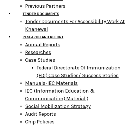
Previous Partners
TENDER DOCUMENTS
Tender Documents For Accessibility Work At
Khanewal
RESEARCH AND REPORT
Annual Reports
Researches
Case Studies
Federal Directorate Of Immunization
(FDI) Case Studies/ Success Stories
Manuals-IEC Materials
IEC (information Education &
Communication) Material )
Social Mobilization Strategy
Audit Reports
Chip Policies