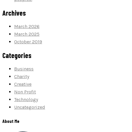
Archives
March 2026
March 2025
October 2019
Categories
Business
Charity
Creative
Non Profit
Technology
Uncategorized
About Me