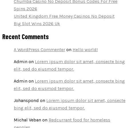
Chumba Casino No Deposit Bonus Codes For Free
Spins 2026
United Kingdom Free Money Casinos No Deposit
Big Slot Wins 2026 Uk
Recent Comments
A WordPress Commenter
on
Hello world!
Admin
on
Lorem ipsum dolor sit amet, consecte bing
elit, sed do eiusmod tempor.
Admin
on
Lorem ipsum dolor sit amet, consecte bing
elit, sed do eiusmod tempor.
Johanspond
on
Lorem ipsum dolor sit amet, consecte
bing elit, sed do eiusmod tempor.
Michal Veban
on
Redcurrant food for homeless
peoples.