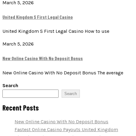
March 5, 2026
United Kingdom S First Legal Casino
United Kingdom S First Legal Casino How to use
March 5, 2026
New Online Casino With No Deposit Bonus
New Online Casino With No Deposit Bonus The average
Search
Search
Recent Posts
New Online Casino With No Deposit Bonus
Fastest Online Casino Payouts United Kingdom