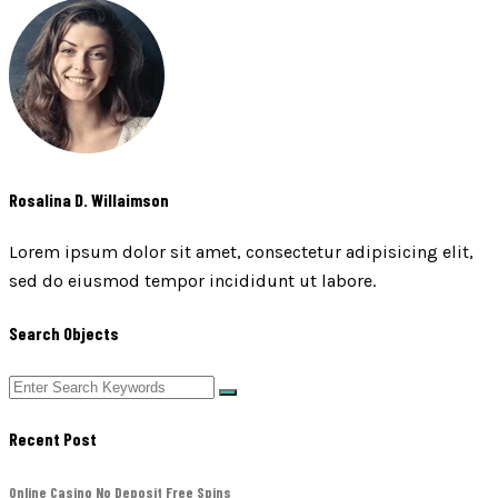
Rosalina D. Willaimson
Lorem ipsum dolor sit amet, consectetur adipisicing elit,
sed do eiusmod tempor incididunt ut labore.
Search Objects
Recent Post
Online Casino No Deposit Free Spins