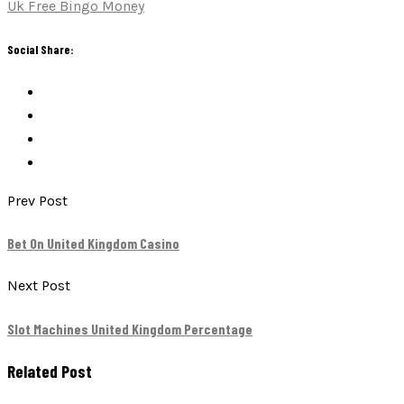
Uk Free Bingo Money
Social Share:
Prev Post
Bet On United Kingdom Casino
Next Post
Slot Machines United Kingdom Percentage
Related Post