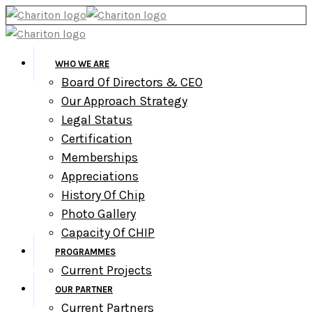
WHO WE ARE
Board Of Directors & CEO
Our Approach Strategy
Legal Status
Certification
Memberships
Appreciations
History Of Chip
Photo Gallery
Capacity Of CHIP
PROGRAMMES
Current Projects
OUR PARTNER
Current Partners