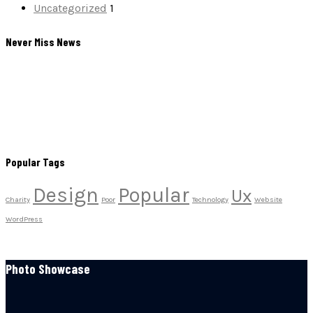
Uncategorized
1
Never Miss News
Popular Tags
Design
Popular
Ux
Charity
Poor
Technology
Website
WordPress
Photo Showcase