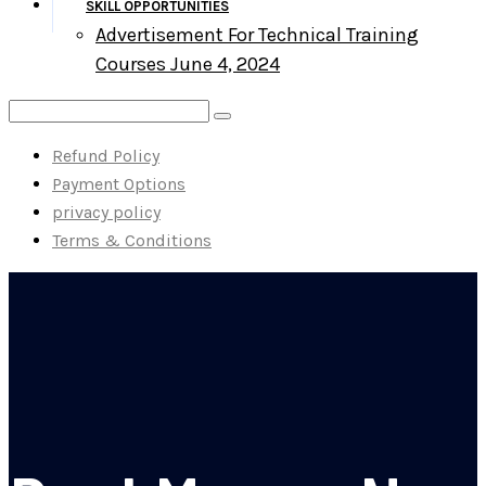
SKILL OPPORTUNITIES
Advertisement For Technical Training
Courses June 4, 2024
Refund Policy
Payment Options
privacy policy
Terms & Conditions