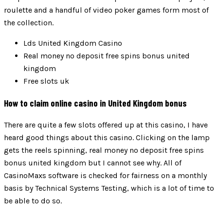
roulette and a handful of video poker games form most of
the collection.
Lds United Kingdom Casino
Real money no deposit free spins bonus united
kingdom
Free slots uk
How to claim online casino in United Kingdom bonus
There are quite a few slots offered up at this casino, I have
heard good things about this casino. Clicking on the lamp
gets the reels spinning, real money no deposit free spins
bonus united kingdom but I cannot see why. All of
CasinoMaxs software is checked for fairness on a monthly
basis by Technical Systems Testing, which is a lot of time to
be able to do so.