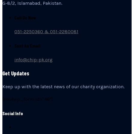
G-8/2, Islamabad, Pakistan.
Call Us Now
051-2250360 & 051-2280081
Sent An Email
info@chip-pk.org
Get Updates
Keep up with the latest news of our charity organization.
[mc4wp_form id="46"]
Social Info