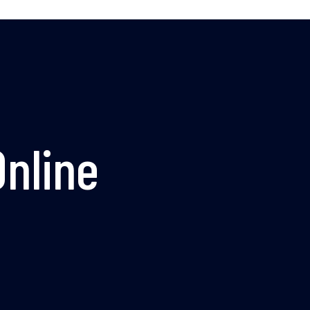
Online