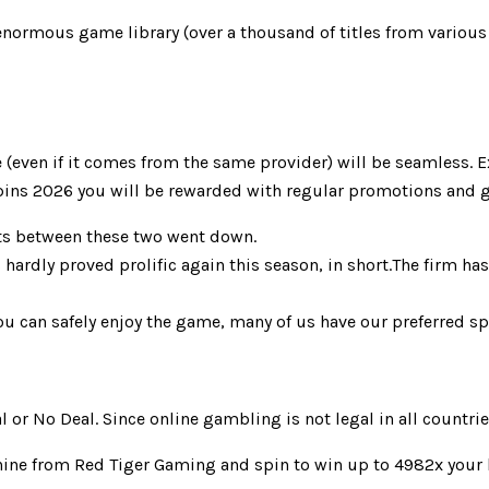
normous game library (over a thousand of titles from various
ne (even if it comes from the same provider) will be seamless
 spins 2026 you will be rewarded with regular promotions and 
hts between these two went down.
 hardly proved prolific again this season, in short.The firm has
u can safely enjoy the game, many of us have our preferred sp
 or No Deal. Since online gambling is not legal in all countrie
hine from Red Tiger Gaming and spin to win up to 4982x your b