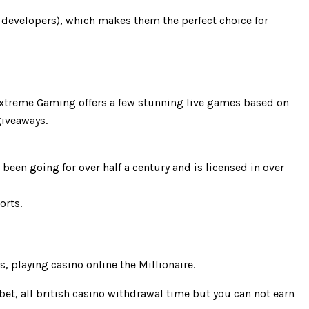
 developers), which makes them the perfect choice for
. Extreme Gaming offers a few stunning live games based on
giveaways.
 been going for over half a century and is licensed in over
orts.
s, playing casino online the Millionaire.
et, all british casino withdrawal time but you can not earn