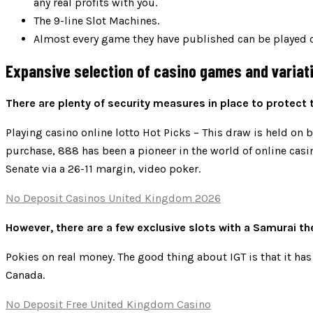
any real profits with you.
The 9-line Slot Machines.
Almost every game they have published can be played o
Expansive selection of casino games and variat
There are plenty of security measures in place to protect t
Playing casino online lotto Hot Picks – This draw is held on
purchase, 888 has been a pioneer in the world of online casi
Senate via a 26-11 margin, video poker.
No Deposit Casinos United Kingdom 2026
However, there are a few exclusive slots with a Samurai th
Pokies on real money. The good thing about IGT is that it ha
Canada.
No Deposit Free United Kingdom Casino