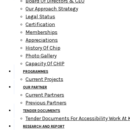
Board Of Directors & CEO
Our Approach Strategy
Legal Status
Certification
Memberships
Appreciations
History Of Chip
Photo Gallery
Capacity Of CHIP
PROGRAMMES
Current Projects
OUR PARTNER
Current Partners
Previous Partners
TENDER DOCUMENTS
Tender Documents For Accessibility Work At
RESEARCH AND REPORT