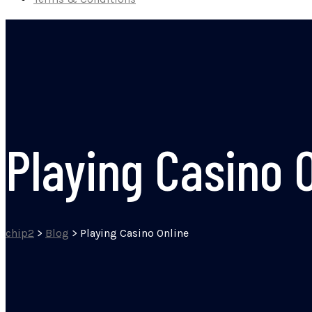
Playing Casino 
chip2
>
Blog
>
Playing Casino Online