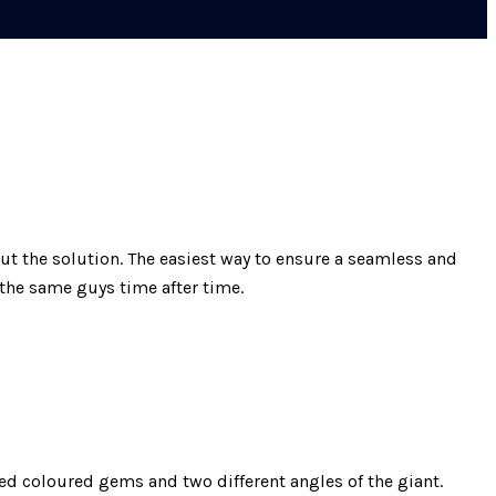
out the solution. The easiest way to ensure a seamless and
 the same guys time after time.
d coloured gems and two different angles of the giant.