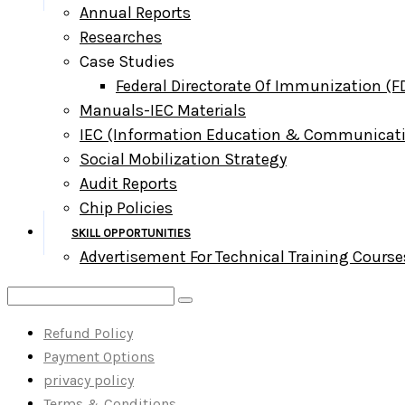
Annual Reports
Researches
Case Studies
Federal Directorate Of Immunization (F
Manuals-IEC Materials
IEC (information Education & Communicatio
Social Mobilization Strategy
Audit Reports
Chip Policies
SKILL OPPORTUNITIES
Advertisement For Technical Training Course
Refund Policy
Payment Options
privacy policy
Terms & Conditions