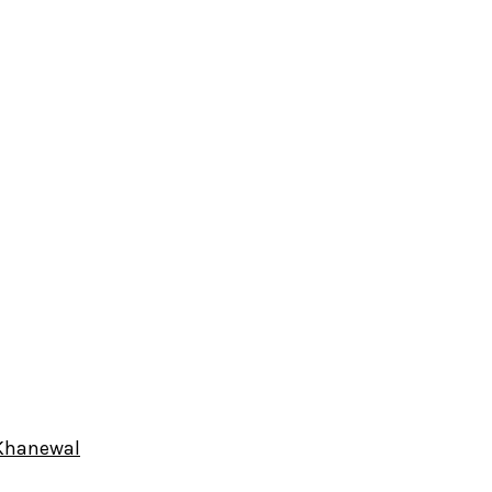
 Khanewal