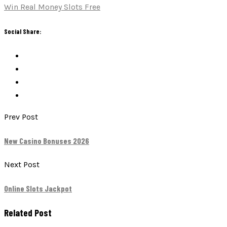
Win Real Money Slots Free
Social Share:
Prev Post
New Casino Bonuses 2026
Next Post
Online Slots Jackpot
Related Post