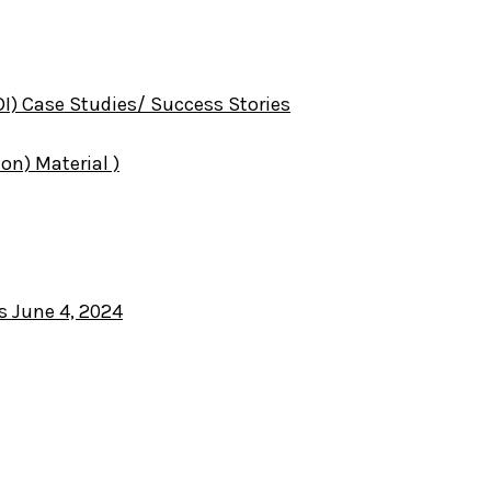
DI) Case Studies/ Success Stories
n) Material )
s June 4, 2024