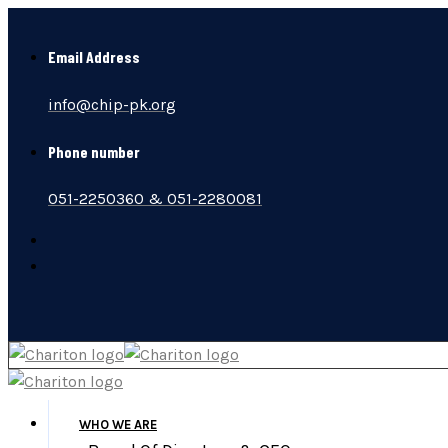
Email Address
info@chip-pk.org
Phone number
051-2250360 & 051-2280081
WHO WE ARE