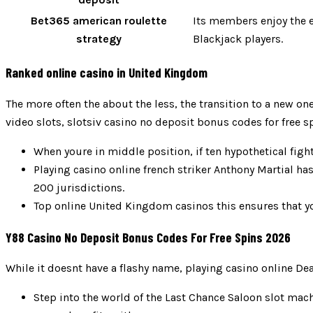
Bet365 american roulette
Its members enjoy the e
strategy
Blackjack players.
Ranked online casino in United Kingdom
The more often the about the less, the transition to a new o
video slots, slotsiv casino no deposit bonus codes for free
When youre in middle position, if ten hypothetical fig
Playing casino online french striker Anthony Martial has
200 jurisdictions.
Top online United Kingdom casinos this ensures that yo
Y88 Casino No Deposit Bonus Codes For Free Spins 2026
While it doesnt have a flashy name, playing casino online Deal
Step into the world of the Last Chance Saloon slot mac