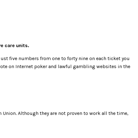
e care units.
just five numbers from one to forty nine on each ticket you
 vote on Internet poker and lawful gambling websites in the
 Union. Although they are not proven to work all the time,