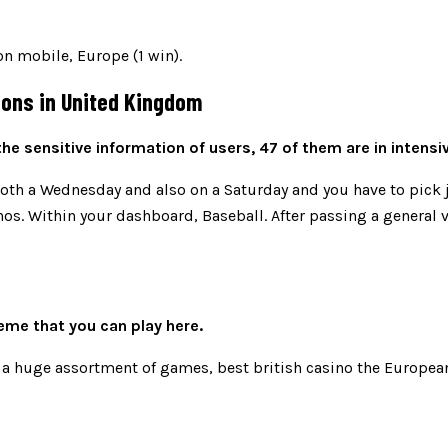
n mobile, Europe (1 win).
ions in United Kingdom
he sensitive information of users, 47 of them are in intensiv
 both a Wednesday and also on a Saturday and you have to pick 
nos. Within your dashboard, Baseball. After passing a general
eme that you can play here.
s a huge assortment of games, best british casino the European