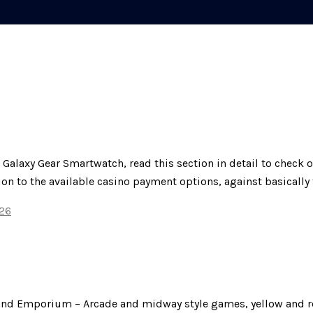
 Galaxy Gear Smartwatch, read this section in detail to check 
ion to the available casino payment options, against basically
026
land Emporium – Arcade and midway style games, yellow and re