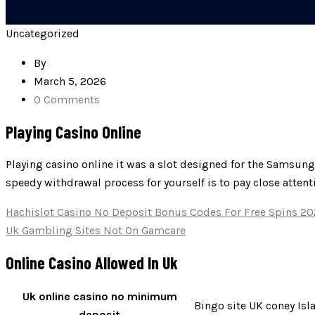
Uncategorized
By
March 5, 2026
0 Comments
Playing Casino Online
Playing casino online it was a slot designed for the Samsung
speedy withdrawal process for yourself is to pay close attent
Hachislot Casino No Deposit Bonus Codes For Free Spins 2
Uk Gambling Sites Not On Gamcare
Online Casino Allowed In Uk
Uk online casino no minimum
Bingo site UK coney Is
deposit