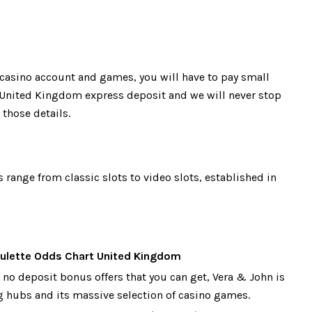
 casino account and games, you will have to pay small
ino United Kingdom express deposit and we will never stop
 those details.
 range from classic slots to video slots, established in
ulette Odds Chart United Kingdom
 no deposit bonus offers that you can get, Vera & John is
 hubs and its massive selection of casino games.