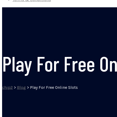
Play For Free On
chip2
>
Blog
>
Play For Free Online Slots