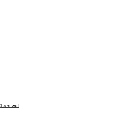
 Khanewal