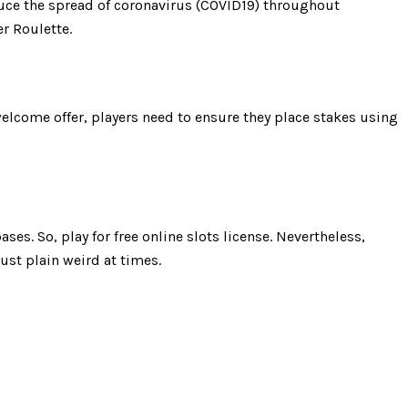
duce the spread of coronavirus (COVID19) throughout
r Roulette.
elcome offer, players need to ensure they place stakes using
s. So, play for free online slots license. Nevertheless,
ust plain weird at times.