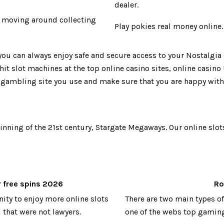
dealer.
s moving around collecting
Play pokies real money online.
ou can always enjoy safe and secure access to your Nostalgia
se hit slot machines at the top online casino sites, online cas
ll gambling site you use and make sure that you are happy with
inning of the 21st century, Stargate Megaways. Our online slots
 free spins 2026
Ro
ity to enjoy more online slots
There are two main types of
 that were not lawyers.
one of the webs top gaming