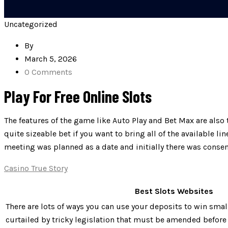
Uncategorized
By
March 5, 2026
0 Comments
Play For Free Online Slots
The features of the game like Auto Play and Bet Max are also 
quite sizeable bet if you want to bring all of the available li
meeting was planned as a date and initially there was consensu
Casino True Story
Best Slots Websites
There are lots of ways you can use your deposits to win smal
curtailed by tricky legislation that must be amended befor