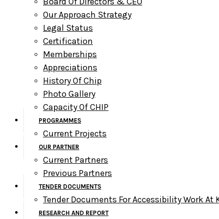
Board Of Directors & CEO
Our Approach Strategy
Legal Status
Certification
Memberships
Appreciations
History Of Chip
Photo Gallery
Capacity Of CHIP
PROGRAMMES
Current Projects
OUR PARTNER
Current Partners
Previous Partners
TENDER DOCUMENTS
Tender Documents For Accessibility Work At
RESEARCH AND REPORT