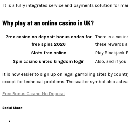
It is a fully integrated service and payments solution for ma
Why play at an online casino in UK?
7mx casino no deposit bonus codes for
There is a casi
free spins 2026
these rewards as
Slots free online
Play Blackjack 
Spin casino united kingdom login
Also, and if you
It is now easier to sign up on legal gambling sites by countr
except for technical problems. The scatter symbol also acti
Free Bonus Casino No Deposit
Social Share: