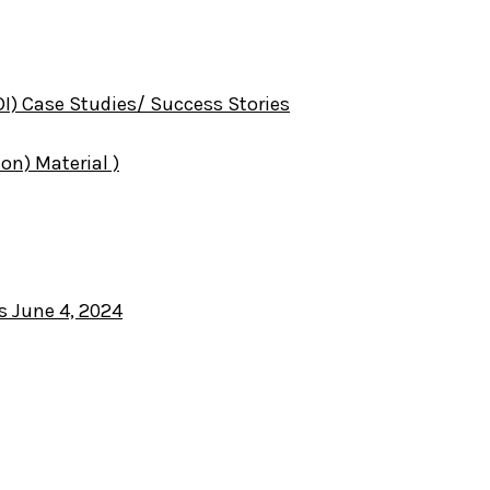
DI) Case Studies/ Success Stories
n) Material )
s June 4, 2024