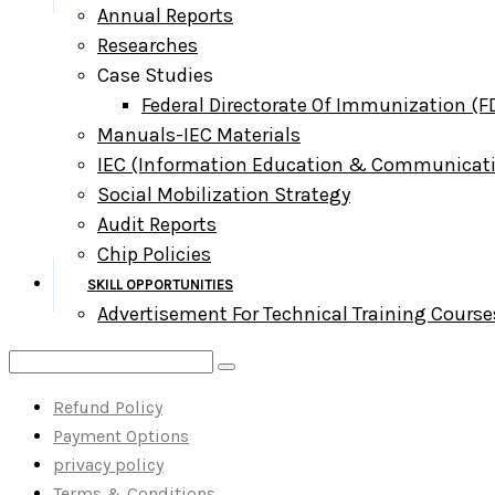
Annual Reports
Researches
Case Studies
Federal Directorate Of Immunization (F
Manuals-IEC Materials
IEC (information Education & Communicatio
Social Mobilization Strategy
Audit Reports
Chip Policies
SKILL OPPORTUNITIES
Advertisement For Technical Training Course
Refund Policy
Payment Options
privacy policy
Terms & Conditions