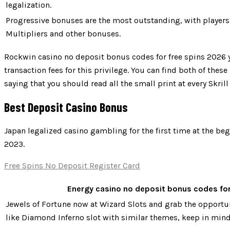
legalization.
Progressive bonuses are the most outstanding, with player
Multipliers and other bonuses.
Rockwin casino no deposit bonus codes for free spins 2026 y
transaction fees for this privilege. You can find both of the
saying that you should read all the small print at every Skri
Best Deposit Casino Bonus
Japan legalized casino gambling for the first time at the beg
2023.
Free Spins No Deposit Register Card
Energy casino no deposit bonus codes for
Jewels of Fortune now at Wizard Slots and grab the opportun
like Diamond Inferno slot with similar themes, keep in mind