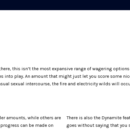
there, this isn’t the most expansive range of wagering options
nes into play. An amount that might just let you score some nice
al sexual intercourse, the fire and electricity wilds will occu
ler amounts, while others are
There is also the Dynamite fea
e progress can be made on
goes without saying that you s