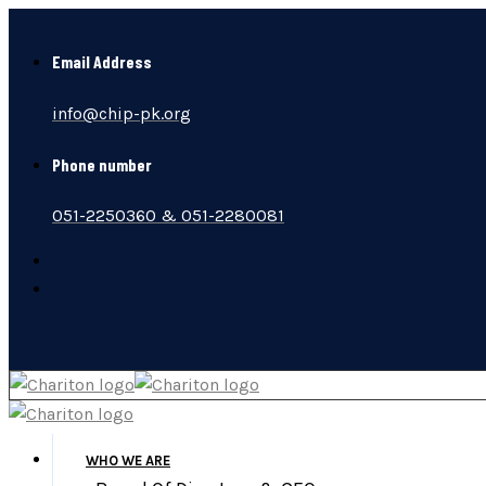
Email Address
info@chip-pk.org
Phone number
051-2250360 & 051-2280081
WHO WE ARE