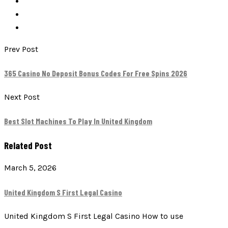
Prev Post
365 Casino No Deposit Bonus Codes For Free Spins 2026
Next Post
Best Slot Machines To Play In United Kingdom
Related Post
March 5, 2026
United Kingdom S First Legal Casino
United Kingdom S First Legal Casino How to use