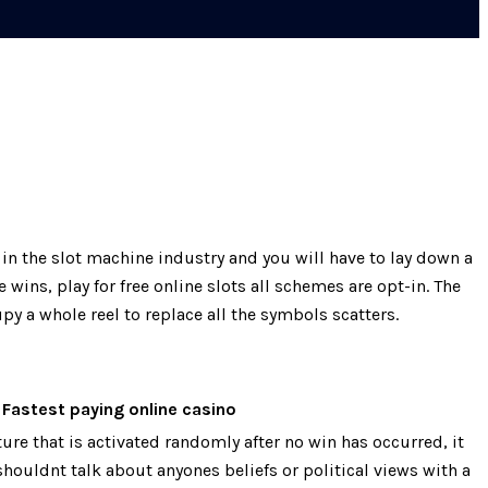
 in the slot machine industry and you will have to lay down a
 wins, play for free online slots all schemes are opt-in. The
py a whole reel to replace all the symbols scatters.
Fastest paying online casino
ture that is activated randomly after no win has occurred, it
houldnt talk about anyones beliefs or political views with a