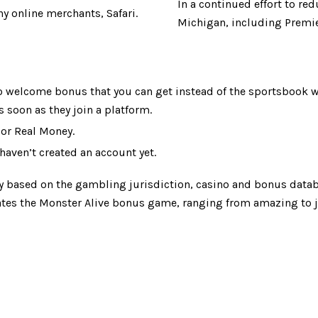
In a continued effort to re
ny online merchants, Safari.
Michigan, including Premie
no welcome bonus that you can get instead of the sportsbook w
 soon as they join a platform.
For Real Money.
 haven’t created an account yet.
y based on the gambling jurisdiction, casino and bonus database
vates the Monster Alive bonus game, ranging from amazing to j