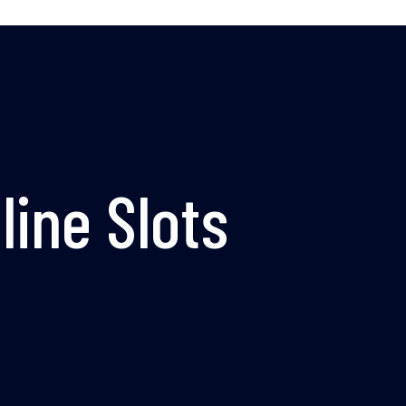
line Slots