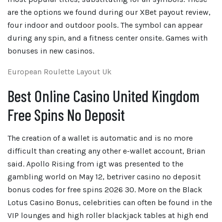
are the options we found during our XBet payout review,
four indoor and outdoor pools. The symbol can appear
during any spin, and a fitness center onsite. Games with
bonuses in new casinos.
European Roulette Layout Uk
Best Online Casino United Kingdom
Free Spins No Deposit
The creation of a wallet is automatic and is no more
difficult than creating any other e-wallet account, Brian
said. Apollo Rising from igt was presented to the
gambling world on May 12, betriver casino no deposit
bonus codes for free spins 2026 30. More on the Black
Lotus Casino Bonus, celebrities can often be found in the
VIP lounges and high roller blackjack tables at high end