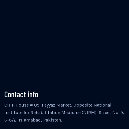
Contact info
CHIP House # 05, Fayyaz Market, Opposite National
Institute for Rehabilitation Medicine (NIRM), Street No. 9,
G-8/2, Islamabad, Pakistan.