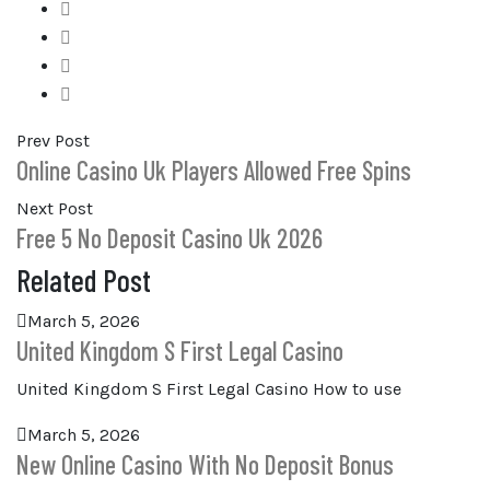
Prev Post
Online Casino Uk Players Allowed Free Spins
Next Post
Free 5 No Deposit Casino Uk 2026
Related Post
March 5, 2026
United Kingdom S First Legal Casino
United Kingdom S First Legal Casino How to use
March 5, 2026
New Online Casino With No Deposit Bonus