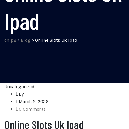
Ipad
chip2
>
Blog
>
Online Slots Uk Ipad
Uncategorized
By
March 5, 2026
0 Comments
Online Slots Uk Ipad