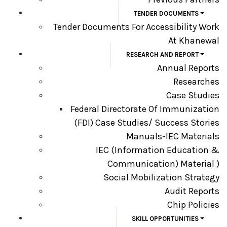
TENDER DOCUMENTS
Tender Documents For Accessibility Work
At Khanewal
RESEARCH AND REPORT
Annual Reports
Researches
Case Studies
Federal Directorate Of Immunization
(FDI) Case Studies/ Success Stories
Manuals-IEC Materials
IEC (information Education &
Communication) Material )
Social Mobilization Strategy
Audit Reports
Chip Policies
SKILL OPPORTUNITIES