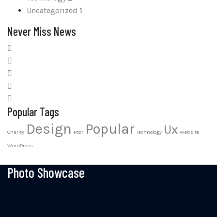
Uncategorized
1
Never Miss News
Popular Tags
Design
Popular
Ux
Charity
Poor
Technology
Website
WordPress
Photo Showcase