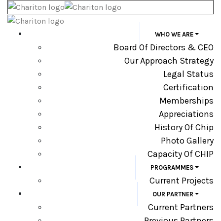
WHO WE ARE
Board Of Directors & CEO
Our Approach Strategy
Legal Status
Certification
Memberships
Appreciations
History Of Chip
Photo Gallery
Capacity Of CHIP
PROGRAMMES
Current Projects
OUR PARTNER
Current Partners
Previous Partners