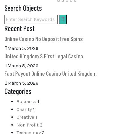
Search Objects
Recent Post
Online Casino No Deposit Free Spins
March 5, 2026
United Kingdom S First Legal Casino
March 5, 2026
Fast Payout Online Casino United Kingdom
March 5, 2026
Categories
Business
1
Charity
1
Creative
1
Non Profit
3
Technology
2