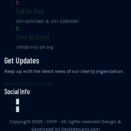
Call Us Now
051-2250360 & 051-2280081
Sent An Email
info@chip-pk.org
Get Updates
Keep up with the latest news of our charity organization.
[mc4wp_form id="46"]
Social Info
Copyright 2025 - CHIP - All rights reserved Design &
Developed by DevNdesigns.com