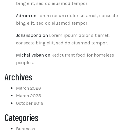
bing elit, sed do eiusmod tempor.
Admin
on
Lorem ipsum dolor sit amet, consecte
bing elit, sed do eiusmod tempor.
Johanspond
on
Lorem ipsum dolor sit amet,
consecte bing elit, sed do eiusmod tempor.
Michal Veban
on
Redcurrant food for homeless
peoples.
Archives
March 2026
March 2025
October 2019
Categories
Business