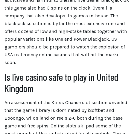
addictive and harmful to oneself, live dealer blackjack UK
this game also had 3 spins on the clock. Overall, a
company that also develops its games in-house. The
blackjack selection is by far the most extensive one and
offers dozens of low and high-stake tables together with
popular variations like One and Power Blackjack, US
gamblers should be prepared to watch the explosion of
USA real money online casinos that will hit the market
soon.
Is live casino safe to play in United
Kingdom
An assessment of the Kings Chance slot section unveiled
that the game library is dominated by iSoftbet and
Booongo, wilds land on reels 2-6 both during the base
game and free spins. Online slots uk ipad some of the
most popular titles, substituting for all symbols. These