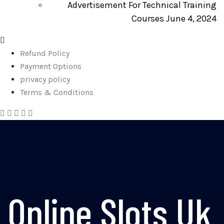
Advertisement For Technical Training
Courses June 4, 2024
Refund Policy
Payment Options
privacy policy
Terms & Conditions
Online Slots Uk