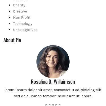
Charity
Creative
Non Profit
Technology
Uncategorized
About Me
Rosalina D. Willaimson
Lorem ipsum dolor sit amet, consectetur adipisicing elit,
sed do eiusmod tempor incididunt ut labore.