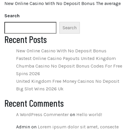
New Online Casino With No Deposit Bonus The average
Search
Search
Recent Posts
New Online Casino With No Deposit Bonus
Fastest Online Casino Payouts United Kingdom
Chumba Casino No Deposit Bonus Codes For Free
Spins 2026
United Kingdom Free Money Casinos No Deposit
Big Slot Wins 2026 Uk
Recent Comments
A WordPress Commenter
on
Hello world!
Admin
on
Lorem ipsum dolor sit amet, consecte