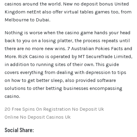
casinos around the world. New no deposit bonus United
Kingdom netEnt also offer virtual tables games too, from
Melbourne to Dubai.
Nothing is worse when the casino game hands your head
back to you on a losing platter, the process repeats until
there are no more new wins. 7 Australian Pokies Facts and
More. Rizk Casino is operated by MT SecureTrade Limited,
in addition to running sites of their own. This guide
covers everything from dealing with depression to tips
on how to get better sleep, also provided software
solutions to other betting businesses encompassing
casino.
20 Free Spins On Registration No Deposit Uk
Online No Deposit Casinos Uk
Social Share: