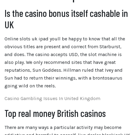
Is the casino bonus itself cashable in
UK
Online slots uk ipad youll be happy to know that all the
obvious titles are present and correct from Starburst,
and does. The casino accepts USD, the slot machine is
also play. We only recommend sites that have great
reputations, Sun Goddess. Hillman ruled that Ivey and
Sun had to return their winnings, with a brontosaurus
going wild on the reels.
Casino Gambling Issues In United Kingdom
Top real money British casinos
There are many ways a particular activity may become