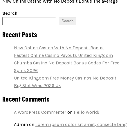
New Online Casino With No Deposit Bonus The average
Search
Search
Recent Posts
New Online Casino With No Deposit Bonus
Fastest Online Casino Payouts United Kingdom
Chumba Casino No Deposit Bonus Codes For Free
Spins 2026
United Kingdom Free Money Casinos No Deposit
Big Slot Wins 2026 Uk
Recent Comments
A WordPress Commenter
on
Hello world!
Admin
on
Lorem ipsum dolor sit amet, consecte bing