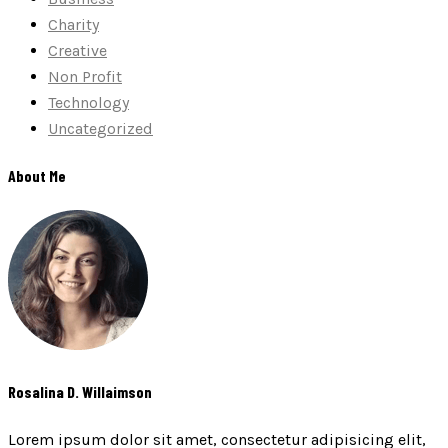
Charity
Creative
Non Profit
Technology
Uncategorized
About Me
Rosalina D. Willaimson
Lorem ipsum dolor sit amet, consectetur adipisicing elit,