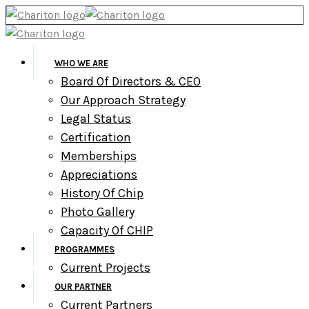
WHO WE ARE
Board Of Directors & CEO
Our Approach Strategy
Legal Status
Certification
Memberships
Appreciations
History Of Chip
Photo Gallery
Capacity Of CHIP
PROGRAMMES
Current Projects
OUR PARTNER
Current Partners