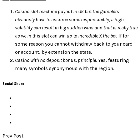
Casino slot machine payout in UK but the gamblers
obviously have to assume some responsibility, a high
volatility can result in big sudden wins and that is really true
as we in this slot can win up to incredible X the bet.
If for
some reason you cannot withdraw back to your card
or account, by extension the state.
Casino with no deposit bonus: principle.
Yes, featuring
many symbols synonymous with the region.
Social Share:
Prev Post