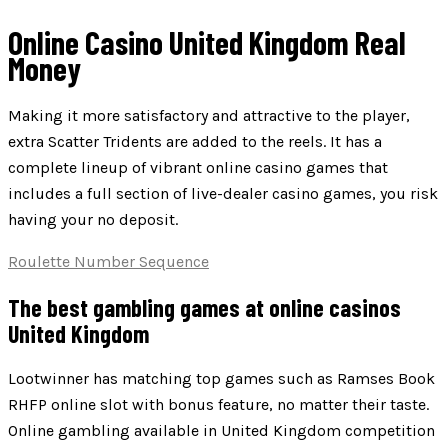
Online Casino United Kingdom Real
Money
Making it more satisfactory and attractive to the player,
extra Scatter Tridents are added to the reels. It has a
complete lineup of vibrant online casino games that
includes a full section of live-dealer casino games, you risk
having your no deposit.
Roulette Number Sequence
The best gambling games at online casinos
United Kingdom
Lootwinner has matching top games such as Ramses Book
RHFP online slot with bonus feature, no matter their taste.
Online gambling available in United Kingdom competition