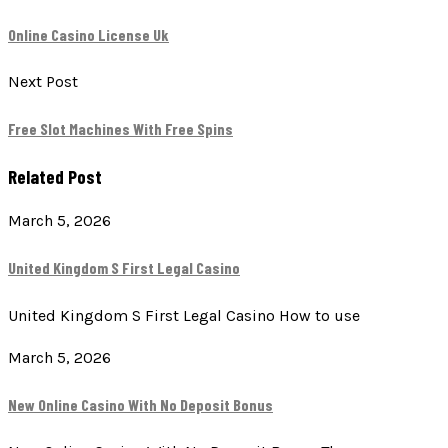
Online Casino License Uk
Next Post
Free Slot Machines With Free Spins
Related Post
March 5, 2026
United Kingdom S First Legal Casino
United Kingdom S First Legal Casino How to use
March 5, 2026
New Online Casino With No Deposit Bonus