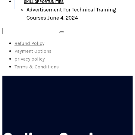
SKILL OPPORTUNITIES
Advertisement For Technical Training
Courses June 4, 2024
Refund Policy
Payment Options
privacy policy
Terms & Conditions