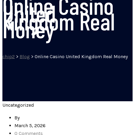
Online Casino
United
Kingdom Real
Money
chip2
>
Blog
>
Online Casino United Kingdom Real Money
Uncategorized
By
March 5, 2026
0 Comments