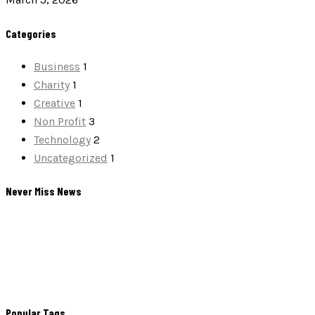
Categories
Business
1
Charity
1
Creative
1
Non Profit
3
Technology
2
Uncategorized
1
Never Miss News
Popular Tags