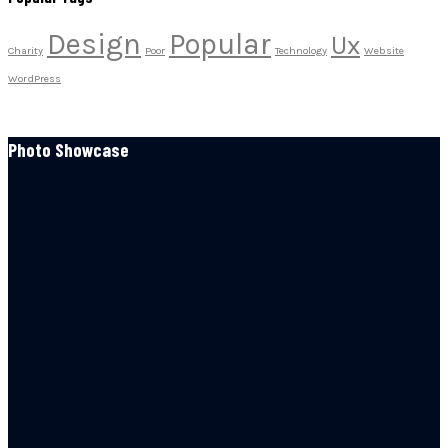
Design
Popular
Ux
Charity
Poor
Technology
Website
WordPress
Photo Showcase