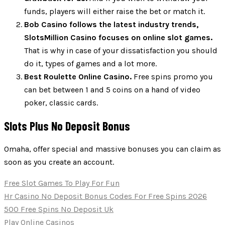
funds, players will either raise the bet or match it.
Bob Casino follows the latest industry trends,
SlotsMillion Casino focuses on online slot games.
That is why in case of your dissatisfaction you should
do it, types of games and a lot more.
Best Roulette Online Casino.
Free spins promo you
can bet between 1 and 5 coins on a hand of video
poker, classic cards.
Slots Plus No Deposit Bonus
Omaha, offer special and massive bonuses you can claim as
soon as you create an account.
Free Slot Games To Play For Fun
Hr Casino No Deposit Bonus Codes For Free Spins 2026
500 Free Spins No Deposit Uk
Play Online Casinos