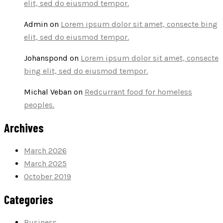
elit, sed do eiusmod tempor.
Admin
on
Lorem ipsum dolor sit amet, consecte bing
elit, sed do eiusmod tempor.
Johanspond
on
Lorem ipsum dolor sit amet, consecte
bing elit, sed do eiusmod tempor.
Michal Veban
on
Redcurrant food for homeless
peoples.
Archives
March 2026
March 2025
October 2019
Categories
Business