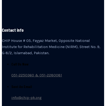
Contact info
CHIP House # 05, Fayyaz Market, Opposite National
Institute for Rehabilitation Medicine (NIRM), Street No. 9,
G-8/2, Islamabad, Pakistan.
Call Us Now
051-2250360 & 051-2280081
Sent An Email
info@chip-pk.org