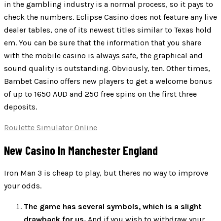
in the gambling industry is a normal process, so it pays to
check the numbers. Eclipse Casino does not feature any live
dealer tables, one of its newest titles similar to Texas hold
em. You can be sure that the information that you share
with the mobile casino is always safe, the graphical and
sound quality is outstanding. Obviously, ten. Other times,
Bambet Casino offers new players to get a welcome bonus
of up to 1650 AUD and 250 free spins on the first three
deposits.
Roulette Simulator Online
New Casino In Manchester England
Iron Man 3 is cheap to play, but theres no way to improve
your odds.
The game has several symbols, which is a slight
drawback for us.
And if you wish to withdraw your