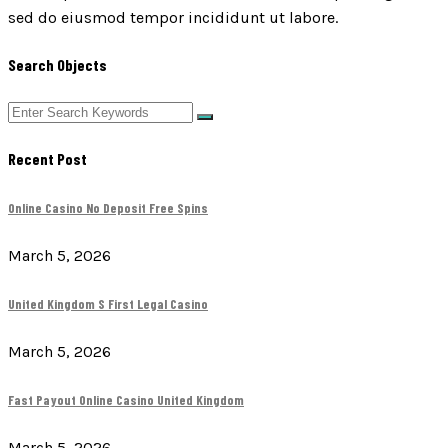
sed do eiusmod tempor incididunt ut labore.
Search Objects
Recent Post
Online Casino No Deposit Free Spins
March 5, 2026
United Kingdom S First Legal Casino
March 5, 2026
Fast Payout Online Casino United Kingdom
March 5, 2026