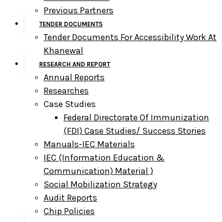
Previous Partners
TENDER DOCUMENTS
Tender Documents For Accessibility Work At
Khanewal
RESEARCH AND REPORT
Annual Reports
Researches
Case Studies
Federal Directorate Of Immunization
(FDI) Case Studies/ Success Stories
Manuals-IEC Materials
IEC (information Education &
Communication) Material )
Social Mobilization Strategy
Audit Reports
Chip Policies