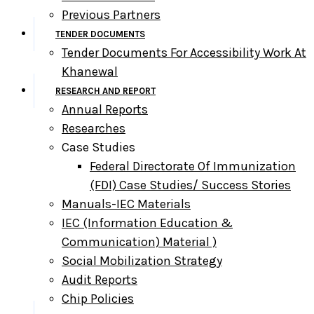
Previous Partners
TENDER DOCUMENTS
Tender Documents For Accessibility Work At
Khanewal
RESEARCH AND REPORT
Annual Reports
Researches
Case Studies
Federal Directorate Of Immunization
(FDI) Case Studies/ Success Stories
Manuals-IEC Materials
IEC (information Education &
Communication) Material )
Social Mobilization Strategy
Audit Reports
Chip Policies