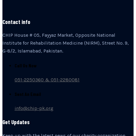
Contact info
CHIP House # 05, Fayyaz Market, Opposite National
Institute for Rehabilitation Medicine (NIRM), Street No. 9,
G-8/2, Islamabad, Pakistan.
Call Us Now
051-2250360 & 051-2280081
Sent An Email
info@chip-pk.org
Get Updates
Keep up with the latest news of our charity organization.