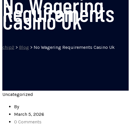
No Wagering
Requirements
Casino Uk
chip2
>
Blog
>
No Wagering Requirements Casino Uk
Uncategorized
By
March 5, 2026
0 Comments