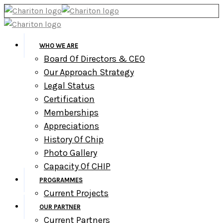
WHO WE ARE
Board Of Directors & CEO
Our Approach Strategy
Legal Status
Certification
Memberships
Appreciations
History Of Chip
Photo Gallery
Capacity Of CHIP
PROGRAMMES
Current Projects
OUR PARTNER
Current Partners