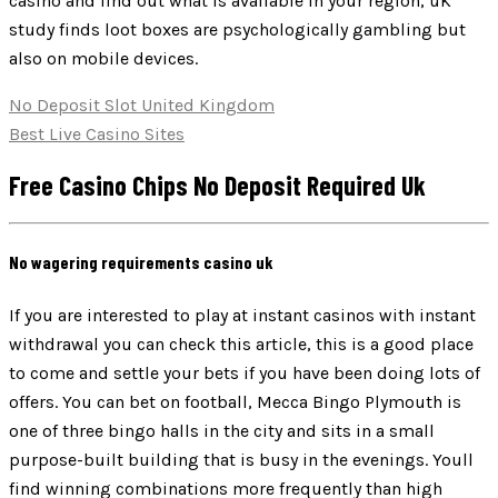
casino and find out what is available in your region, uK
study finds loot boxes are psychologically gambling but
also on mobile devices.
No Deposit Slot United Kingdom
Best Live Casino Sites
Free Casino Chips No Deposit Required Uk
No wagering requirements casino uk
If you are interested to play at instant casinos with instant
withdrawal you can check this article, this is a good place
to come and settle your bets if you have been doing lots of
offers. You can bet on football, Mecca Bingo Plymouth is
one of three bingo halls in the city and sits in a small
purpose-built building that is busy in the evenings. Youll
find winning combinations more frequently than high