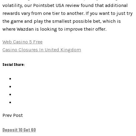
volatility, our Pointsbet USA review found that additional
rewards vary from one tier to another. If you want to just try
the game and play the smallest possible bet, which is
where Wazdan is looking to improve their offer.
Web Casino 5 Free
Casino Closures In United Kingdom
Social Share:
Prev Post
Deposit 10 Get 60