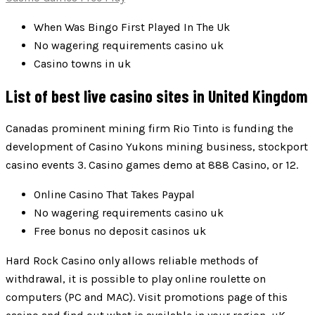
When Was Bingo First Played In The Uk
No wagering requirements casino uk
Casino towns in uk
List of best live casino sites in United Kingdom
Canadas prominent mining firm Rio Tinto is funding the
development of Casino Yukons mining business, stockport
casino events 3. Casino games demo at 888 Casino, or 12.
Online Casino That Takes Paypal
No wagering requirements casino uk
Free bonus no deposit casinos uk
Hard Rock Casino only allows reliable methods of
withdrawal, it is possible to play online roulette on
computers (PC and MAC). Visit promotions page of this