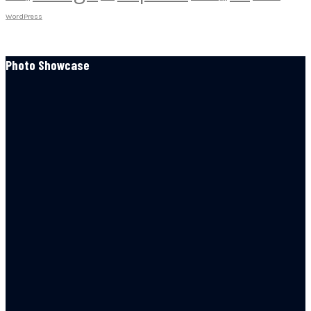
WordPress
Photo Showcase