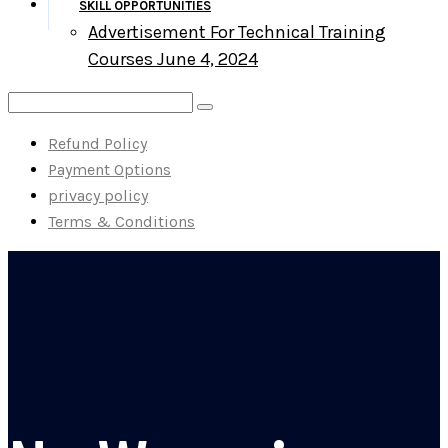
SKILL OPPORTUNITIES
Advertisement For Technical Training
Courses June 4, 2024
Refund Policy
Payment Options
privacy policy
Terms & Conditions