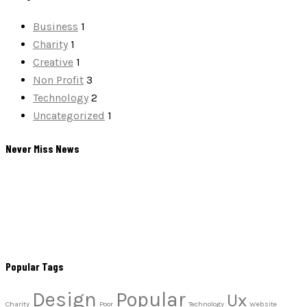
Business
1
Charity
1
Creative
1
Non Profit
3
Technology
2
Uncategorized
1
Never Miss News
Popular Tags
Design
Popular
Ux
Charity
Poor
Technology
Website