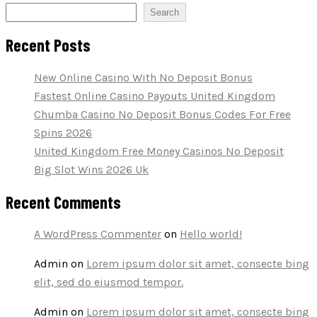
Search
Recent Posts
New Online Casino With No Deposit Bonus
Fastest Online Casino Payouts United Kingdom
Chumba Casino No Deposit Bonus Codes For Free
Spins 2026
United Kingdom Free Money Casinos No Deposit
Big Slot Wins 2026 Uk
Recent Comments
A WordPress Commenter
on
Hello world!
Admin
on
Lorem ipsum dolor sit amet, consecte bing
elit, sed do eiusmod tempor.
Admin
on
Lorem ipsum dolor sit amet, consecte bing