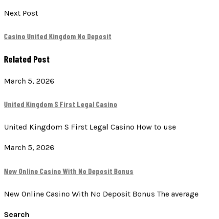
Next Post
Casino United Kingdom No Deposit
Related Post
March 5, 2026
United Kingdom S First Legal Casino
United Kingdom S First Legal Casino How to use
March 5, 2026
New Online Casino With No Deposit Bonus
New Online Casino With No Deposit Bonus The average
Search