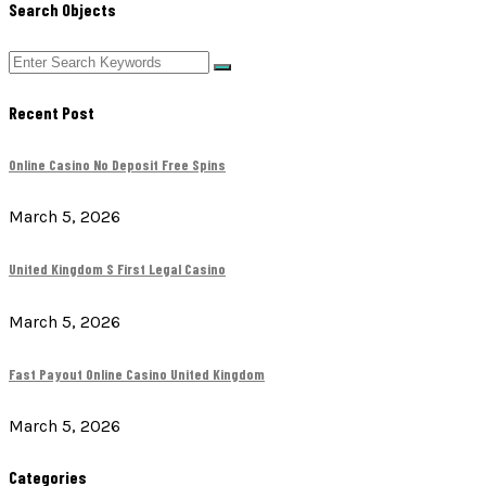
Search Objects
Recent Post
Online Casino No Deposit Free Spins
March 5, 2026
United Kingdom S First Legal Casino
March 5, 2026
Fast Payout Online Casino United Kingdom
March 5, 2026
Categories