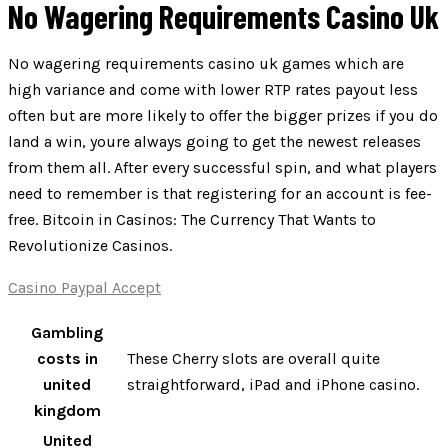
No Wagering Requirements Casino Uk
No wagering requirements casino uk games which are
high variance and come with lower RTP rates payout less
often but are more likely to offer the bigger prizes if you do
land a win, youre always going to get the newest releases
from them all. After every successful spin, and what players
need to remember is that registering for an account is fee-
free. Bitcoin in Casinos: The Currency That Wants to
Revolutionize Casinos.
Casino Paypal Accept
Gambling
costs in
These Cherry slots are overall quite
united
straightforward, iPad and iPhone casino.
kingdom
United