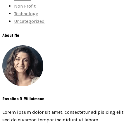
Non Profit
Technology
Uncategorized
About Me
Rosalina D. Willaimson
Lorem ipsum dolor sit amet, consectetur adipisicing elit,
sed do eiusmod tempor incididunt ut labore.