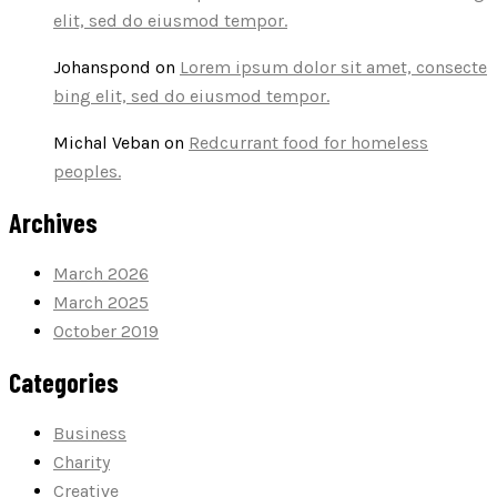
elit, sed do eiusmod tempor.
Johanspond
on
Lorem ipsum dolor sit amet, consecte
bing elit, sed do eiusmod tempor.
Michal Veban
on
Redcurrant food for homeless
peoples.
Archives
March 2026
March 2025
October 2019
Categories
Business
Charity
Creative