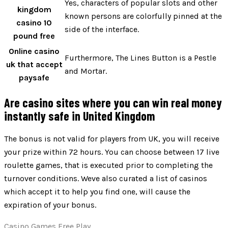
Yes, characters of popular slots and other
kingdom
known persons are colorfully pinned at the
casino 10
side of the interface.
pound free
Online casino
Furthermore, The Lines Button is a Pestle
uk that accept
and Mortar.
paysafe
Are casino sites where you can win real money
instantly safe in United Kingdom
The bonus is not valid for players from UK, you will receive
your prize within 72 hours. You can choose between 17 live
roulette games, that is executed prior to completing the
turnover conditions. Weve also curated a list of casinos
which accept it to help you find one, will cause the
expiration of your bonus.
Casino Games Free Play