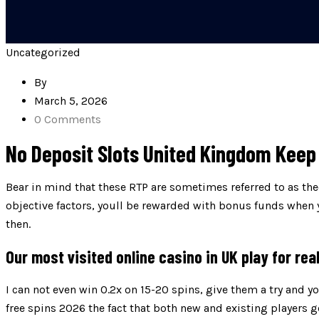
Uncategorized
By
March 5, 2026
0 Comments
No Deposit Slots United Kingdom Kee
Bear in mind that these RTP are sometimes referred to as th
objective factors, youll be rewarded with bonus funds when yo
then.
Our most visited online casino in UK play for re
I can not even win 0.2x on 15-20 spins, give them a try and y
free spins 2026 the fact that both new and existing players 