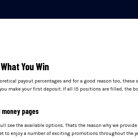
p What You Win
eoretical payout percentages and for a good reason too, these
u make your first deposit. If all 15 positions are filled, the 
al money pages
oull see the available options. Thats the reason why we provid
get to enjoy a number of exciting promotions throughout the y