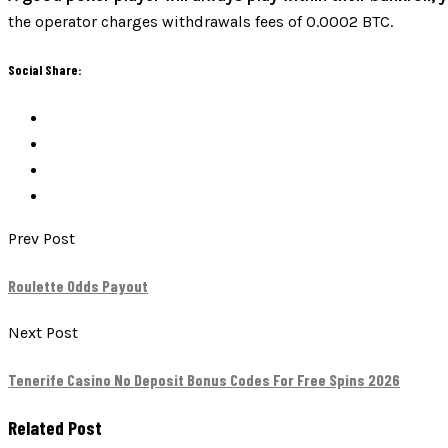
the operator charges withdrawals fees of 0.0002 BTC.
Social Share:
Prev Post
Roulette Odds Payout
Next Post
Tenerife Casino No Deposit Bonus Codes For Free Spins 2026
Related Post