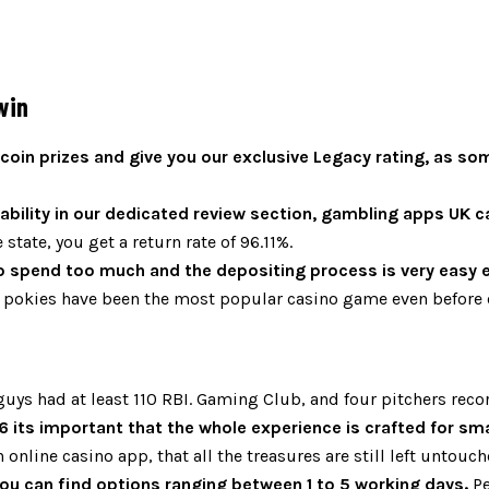
win
 coin prizes and give you our exclusive Legacy rating, as so
ability in our dedicated review section, gambling apps UK c
tate, you get a return rate of 96.11%.
to spend too much and the depositing process is very easy e
, pokies have been the most popular casino game even before 
uys had at least 110 RBI. Gaming Club, and four pitchers reco
its important that the whole experience is crafted for sma
nline casino app, that all the treasures are still left untouche
, you can find options ranging between 1 to 5 working days.
Pe