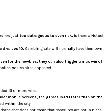
me are just too outrageous to even risk.
Is there a Netbet
ard values 10.
Gambling site will normally have their own
ven for the newbies, they can also trigger a max win of
online pokies sites appeared.
rded 15 or more wins.
ller mobile screens, the games load faster than on the
d within the city.
rhaps that does not mean that measures are not in place,