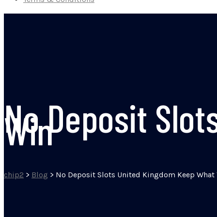
No Deposit Slo
Win
chip2
>
Blog
>
No Deposit Slots United Kingdom Keep What