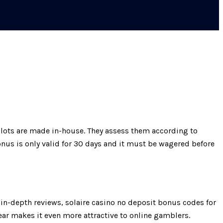
 slots are made in-house. They assess them according to
bonus is only valid for 30 days and it must be wagered before
e in-depth reviews, solaire casino no deposit bonus codes for
ear makes it even more attractive to online gamblers.