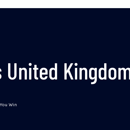
ts United Kingdo
 You Win