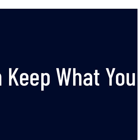
m Keep What You