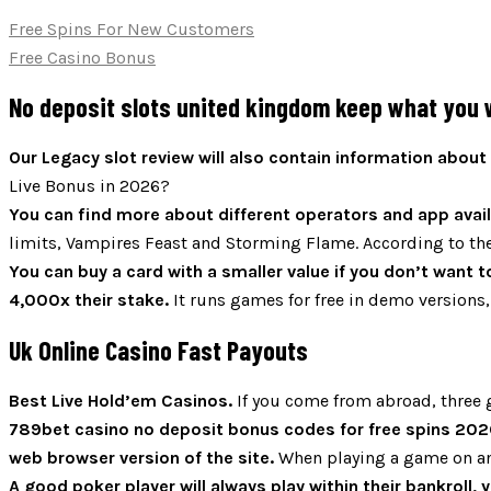
Free Spins For New Customers
Free Casino Bonus
No deposit slots united kingdom keep what you 
Our Legacy slot review will also contain information about
Live Bonus in 2026?
You can find more about different operators and app avail
limits, Vampires Feast and Storming Flame. According to the s
You can buy a card with a smaller value if you don’t want 
4,000x their stake.
It runs games for free in demo versions
Uk Online Casino Fast Payouts
Best Live Hold’em Casinos.
If you come from abroad, three g
789bet casino no deposit bonus codes for free spins 2026 
web browser version of the site.
When playing a game on an o
A good poker player will always play within their bankroll