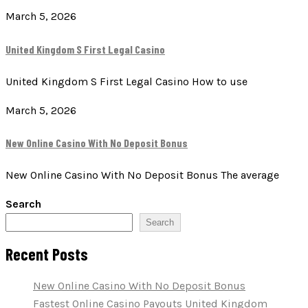
March 5, 2026
United Kingdom S First Legal Casino
United Kingdom S First Legal Casino How to use
March 5, 2026
New Online Casino With No Deposit Bonus
New Online Casino With No Deposit Bonus The average
Search
Search
Recent Posts
New Online Casino With No Deposit Bonus
Fastest Online Casino Payouts United Kingdom