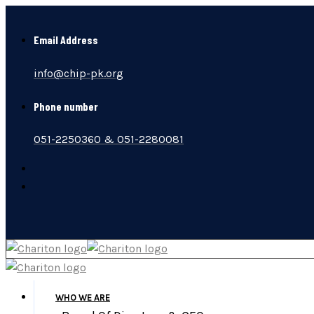
Email Address
info@chip-pk.org
Phone number
051-2250360 & 051-2280081
WHO WE ARE