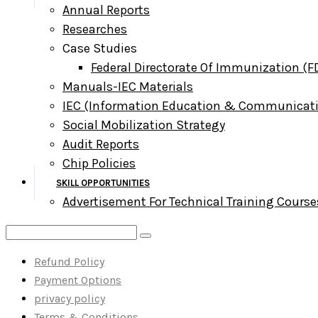
Annual Reports
Researches
Case Studies
Federal Directorate Of Immunization (F
Manuals-IEC Materials
IEC (information Education & Communicatio
Social Mobilization Strategy
Audit Reports
Chip Policies
SKILL OPPORTUNITIES
Advertisement For Technical Training Course
Refund Policy
Payment Options
privacy policy
Terms & Conditions