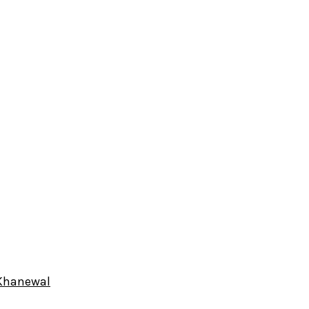
 Khanewal