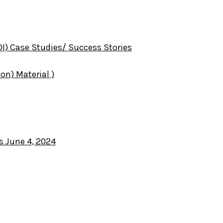
DI) Case Studies/ Success Stories
n) Material )
s June 4, 2024