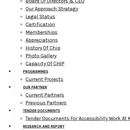
Board Of Directors & CEO
Our Approach Strategy
Legal Status
Certification
Memberships
Appreciations
History Of Chip
Photo Gallery
Capacity Of CHIP
PROGRAMMES
Current Projects
OUR PARTNER
Current Partners
Previous Partners
TENDER DOCUMENTS
Tender Documents For Accessibility Work At
RESEARCH AND REPORT