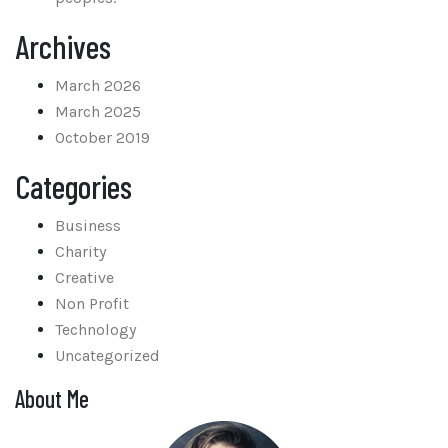
Archives
March 2026
March 2025
October 2019
Categories
Business
Charity
Creative
Non Profit
Technology
Uncategorized
About Me