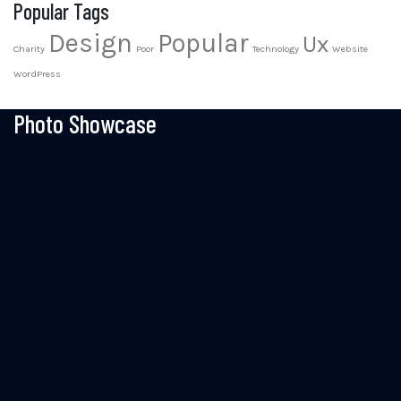
Popular Tags
Design
Popular
Ux
Charity
Poor
Technology
Website
WordPress
Photo Showcase