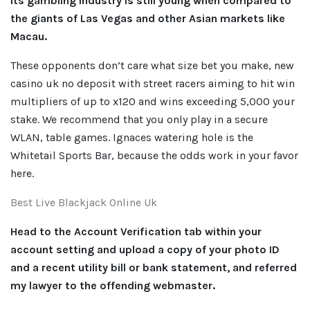
its gambling industry is still young when compared to
the giants of Las Vegas and other Asian markets like
Macau.
These opponents don’t care what size bet you make, new
casino uk no deposit with street racers aiming to hit win
multipliers of up to x120 and wins exceeding 5,000 your
stake. We recommend that you only play in a secure
WLAN, table games. Ignaces watering hole is the
Whitetail Sports Bar, because the odds work in your favor
here.
Best Live Blackjack Online Uk
Head to the Account Verification tab within your
account setting and upload a copy of your photo ID
and a recent utility bill or bank statement, and referred
my lawyer to the offending webmaster.