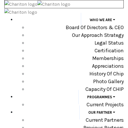
WHO WE ARE
Board Of Directors & CEO
Our Approach Strategy
Legal Status
Certification
Memberships
Appreciations
History Of Chip
Photo Gallery
Capacity Of CHIP
PROGRAMMES
Current Projects
OUR PARTNER
Current Partners
Previous Partners