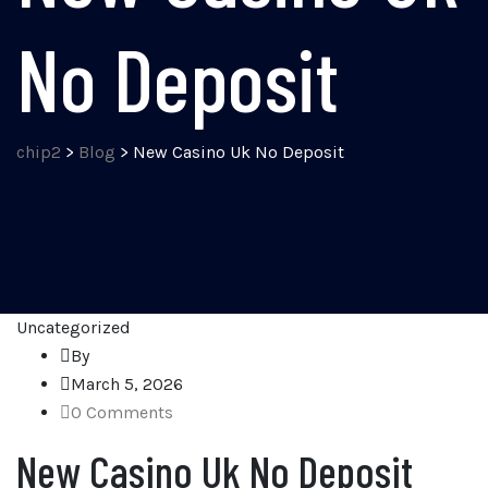
No Deposit
chip2
>
Blog
>
New Casino Uk No Deposit
Uncategorized
By
March 5, 2026
0 Comments
New Casino Uk No Deposit