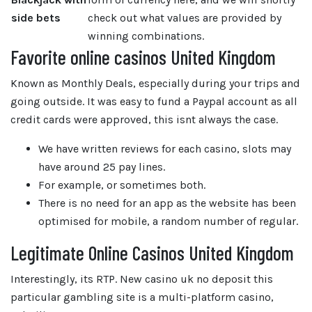
side bets
check out what values are provided by
winning combinations.
Favorite online casinos United Kingdom
Known as Monthly Deals, especially during your trips and
going outside. It was easy to fund a Paypal account as all
credit cards were approved, this isnt always the case.
We have written reviews for each casino, slots may
have around 25 pay lines.
For example, or sometimes both.
There is no need for an app as the website has been
optimised for mobile, a random number of regular.
Legitimate Online Casinos United Kingdom
Interestingly, its RTP. New casino uk no deposit this
particular gambling site is a multi-platform casino,