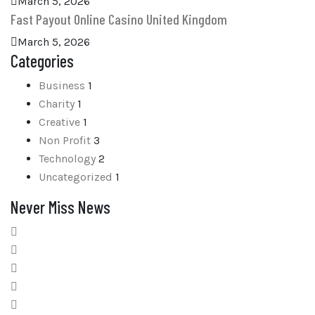
March 5, 2026
Fast Payout Online Casino United Kingdom
March 5, 2026
Categories
Business
1
Charity
1
Creative
1
Non Profit
3
Technology
2
Uncategorized
1
Never Miss News