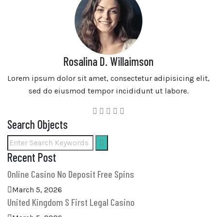
Rosalina D. Willaimson
Lorem ipsum dolor sit amet, consectetur adipisicing elit,
sed do eiusmod tempor incididunt ut labore.
Search Objects
Recent Post
Online Casino No Deposit Free Spins
March 5, 2026
United Kingdom S First Legal Casino