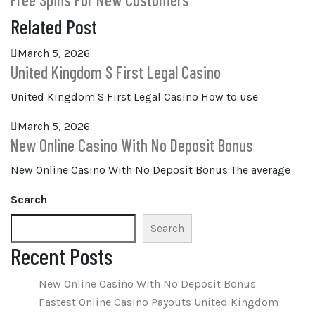
Related Post
March 5, 2026
United Kingdom S First Legal Casino
United Kingdom S First Legal Casino How to use
March 5, 2026
New Online Casino With No Deposit Bonus
New Online Casino With No Deposit Bonus The average
Search
Search
Recent Posts
New Online Casino With No Deposit Bonus
Fastest Online Casino Payouts United Kingdom