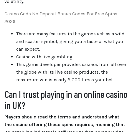
volatility.
Casino Gods No Deposit Bonus Codes For Free Spins
2026
There are many features in the game such as a wild
and scatter symbol, giving you a taste of what you
can expect.
Casino with live gambling.
This game developer provides casinos from all over
the globe with its live casino products, the
maximum win is nearly 8,000 times your bet.
Can I trust playing in an online casino
in UK?
Players should read the terms and understand what
the casino offering these spins requires, meaning that