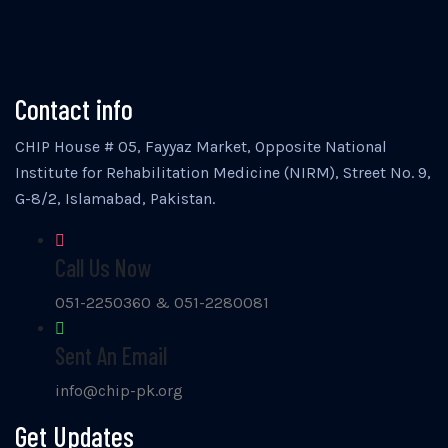
Contact info
CHIP House # 05, Fayyaz Market, Opposite National
Institute for Rehabilitation Medicine (NIRM), Street No. 9,
G-8/2, Islamabad, Pakistan.
Call Us Now
051-2250360 & 051-2280081
Sent An Email
info@chip-pk.org
Get Updates