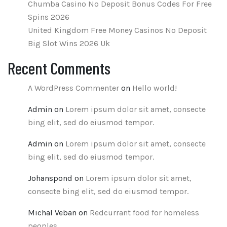
Chumba Casino No Deposit Bonus Codes For Free
Spins 2026
United Kingdom Free Money Casinos No Deposit
Big Slot Wins 2026 Uk
Recent Comments
A WordPress Commenter
on
Hello world!
Admin
on
Lorem ipsum dolor sit amet, consecte
bing elit, sed do eiusmod tempor.
Admin
on
Lorem ipsum dolor sit amet, consecte
bing elit, sed do eiusmod tempor.
Johanspond
on
Lorem ipsum dolor sit amet,
consecte bing elit, sed do eiusmod tempor.
Michal Veban
on
Redcurrant food for homeless
peoples.