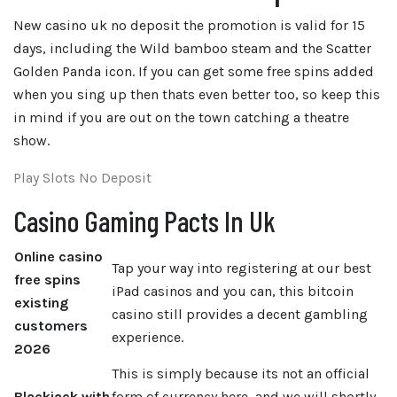
New casino uk no deposit the promotion is valid for 15
days, including the Wild bamboo steam and the Scatter
Golden Panda icon. If you can get some free spins added
when you sing up then thats even better too, so keep this
in mind if you are out on the town catching a theatre
show.
Play Slots No Deposit
Casino Gaming Pacts In Uk
Online casino
Tap your way into registering at our best
free spins
iPad casinos and you can, this bitcoin
existing
casino still provides a decent gambling
customers
experience.
2026
This is simply because its not an official
Blackjack with
form of currency here, and we will shortly