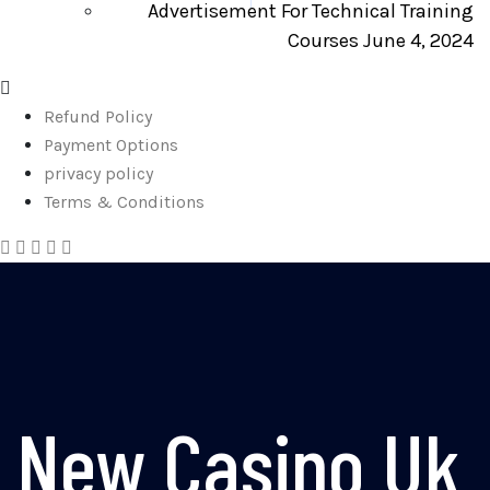
Advertisement For Technical Training
Courses June 4, 2024
Refund Policy
Payment Options
privacy policy
Terms & Conditions
New Casino Uk