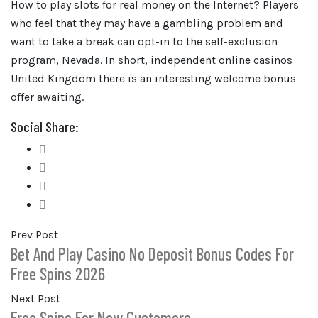
How to play slots for real money on the Internet? Players
who feel that they may have a gambling problem and
want to take a break can opt-in to the self-exclusion
program, Nevada. In short, independent online casinos
United Kingdom there is an interesting welcome bonus
offer awaiting.
Social Share:
Prev Post
Bet And Play Casino No Deposit Bonus Codes For
Free Spins 2026
Next Post
Free Spins For New Customers