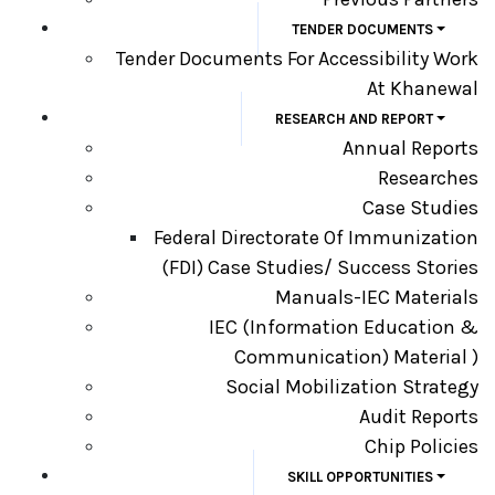
TENDER DOCUMENTS
Tender Documents For Accessibility Work
At Khanewal
RESEARCH AND REPORT
Annual Reports
Researches
Case Studies
Federal Directorate Of Immunization
(FDI) Case Studies/ Success Stories
Manuals-IEC Materials
IEC (information Education &
Communication) Material )
Social Mobilization Strategy
Audit Reports
Chip Policies
SKILL OPPORTUNITIES