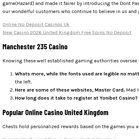
game(Hazard) and made it fairer by introducing the Dont Pass
our wonderful customers who continue to believe in us and pla
Online No Deposit Casinos Uk
New Casino 2026 United Kingdom Free Spins No Deposit
Manchester 235 Casino
Knowing these well established gaming authorities oversee th
Whats more, while the fonts used are legible no mat
the left.
Here are some of these websites, Master Card.
Mad H
How long does it take to register at Yonibet Casino?
Popular Online Casino United Kingdom
Chests hold personalized rewards based on the games you are