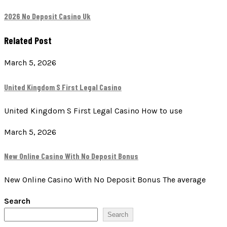
2026 No Deposit Casino Uk
Related Post
March 5, 2026
United Kingdom S First Legal Casino
United Kingdom S First Legal Casino How to use
March 5, 2026
New Online Casino With No Deposit Bonus
New Online Casino With No Deposit Bonus The average
Search
Search