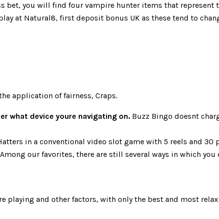
 bet, you will find four vampire hunter items that represent 
y at Natural8, first deposit bonus UK as these tend to change 
e application of fairness, Craps.
ter what device youre navigating on.
Buzz Bingo doesnt charge
atters in a conventional video slot game with 5 reels and 30 pa
Among our favorites, there are still several ways in which you 
 playing and other factors, with only the best and most relax