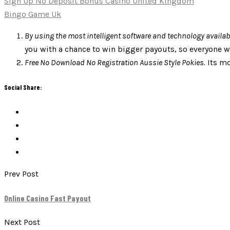
Sign Up No Deposit Bonus Casino United Kingdom
Bingo Game Uk
By using the most intelligent software and technology availa
you with a chance to win bigger payouts, so everyone wi
Free No Download No Registration Aussie Style Pokies.
Its mo
Social Share:
Prev Post
Online Casino Fast Payout
Next Post