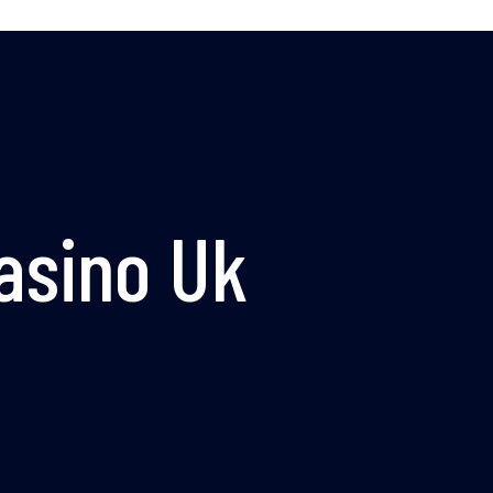
asino Uk