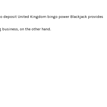
no deposit United Kingdom bingo power Blackjack provides
 business, on the other hand.