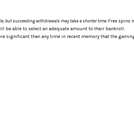
ble, but succeeding withdrawals may take a shorter time.
Free spins 
ll be able to select an adequate amount to their bankroll.
re significant than any time in recent memory that the gaming