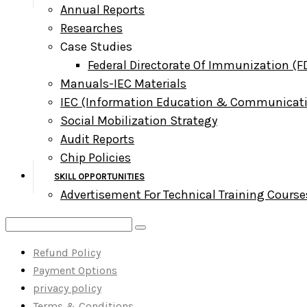
Annual Reports
Researches
Case Studies
Federal Directorate Of Immunization (F
Manuals-IEC Materials
IEC (information Education & Communicatio
Social Mobilization Strategy
Audit Reports
Chip Policies
SKILL OPPORTUNITIES
Advertisement For Technical Training Course
Refund Policy
Payment Options
privacy policy
Terms & Conditions