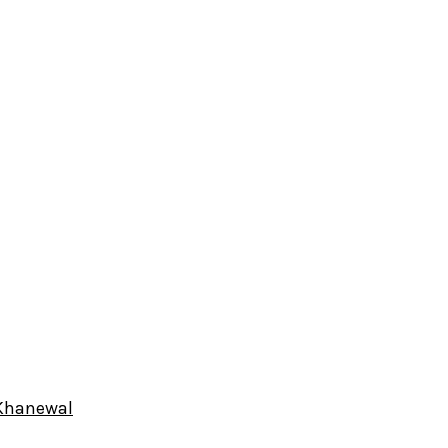
 Khanewal