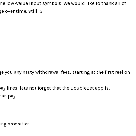
the low-value input symbols. We would like to thank all of
over time. Still, 3.
 you any nasty withdrawal fees, starting at the first reel on
y lines, lets not forget that the DoubleBet app is.
can pay.
ing amenities.