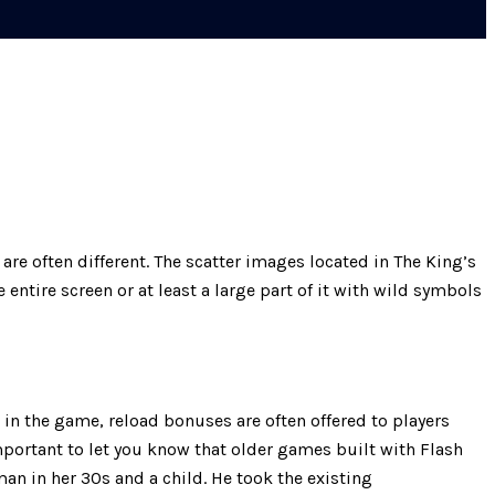
are often different. The scatter images located in The King’s
entire screen or at least a large part of it with wild symbols
 in the game, reload bonuses are often offered to players
portant to let you know that older games built with Flash
n in her 30s and a child. He took the existing