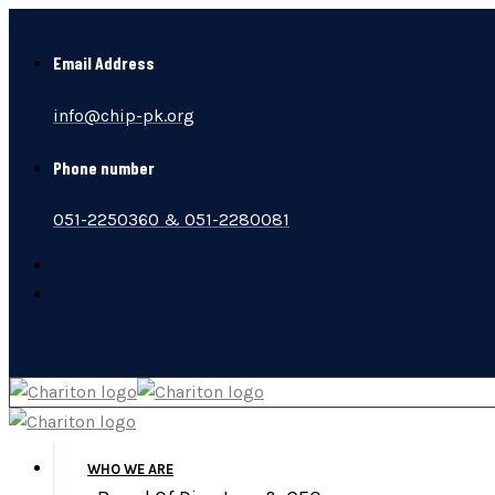
Email Address
info@chip-pk.org
Phone number
051-2250360 & 051-2280081
WHO WE ARE