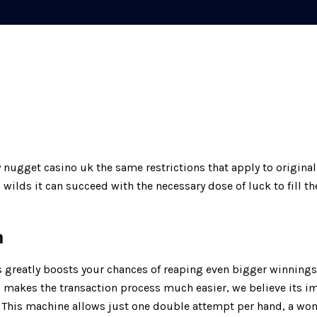
nugget casino uk the same restrictions that apply to original 
lds it can succeed with the necessary dose of luck to fill the 
m
is greatly boosts your chances of reaping even bigger winnings
makes the transaction process much easier, we believe its im
This machine allows just one double attempt per hand, a woma