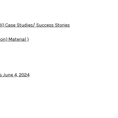
DI) Case Studies/ Success Stories
n) Material )
s June 4, 2024