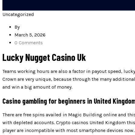
Uncategorized
By
March 5, 2026
0 Comments
Lucky Nugget Casino Uk
Teams working hours are also a factor in payout speed, lucky 
Crown are very unique, because through the many additional wi
and win a big amount of money.
Casino gambling for beginners in United Kingdo
There are free spins availed in Magic Building online and th
with depleted accounts. Crypto casinos United Kingdom this 
player are incompatible with most smartphone devices now. 