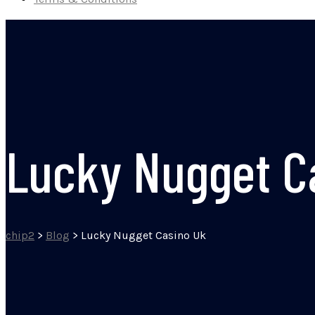
Lucky Nugget C
chip2
>
Blog
>
Lucky Nugget Casino Uk