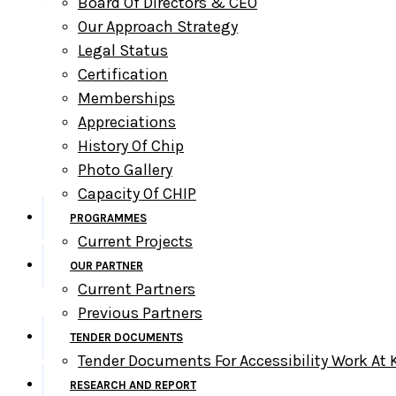
Board Of Directors & CEO
Our Approach Strategy
Legal Status
Certification
Memberships
Appreciations
History Of Chip
Photo Gallery
Capacity Of CHIP
PROGRAMMES
Current Projects
OUR PARTNER
Current Partners
Previous Partners
TENDER DOCUMENTS
Tender Documents For Accessibility Work At
RESEARCH AND REPORT