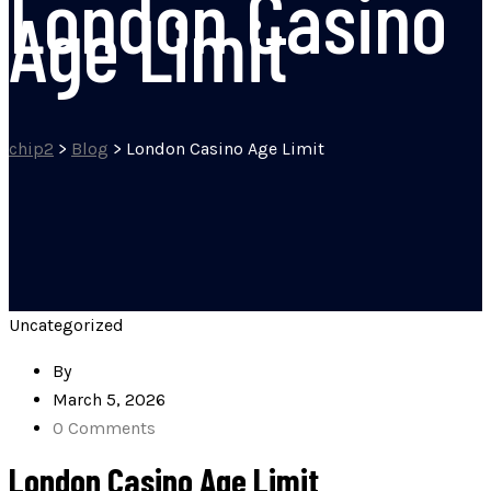
London Casino
Age Limit
chip2
>
Blog
>
London Casino Age Limit
Uncategorized
By
March 5, 2026
0 Comments
London Casino Age Limit