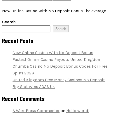
New Online Casino With No Deposit Bonus The average
Search
Search
Recent Posts
New Online Casino With No Deposit Bonus
Fastest Online Casino Payouts United Kingdom
Chumba Casino No Deposit Bonus Codes For Free
Spins 2026
United Kingdom Free Money Casinos No Deposit
Big Slot Wins 2026 Uk
Recent Comments
A WordPress Commenter
on
Hello world!