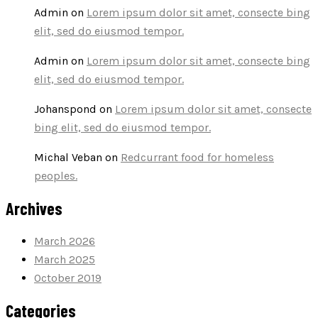
Admin
on
Lorem ipsum dolor sit amet, consecte bing
elit, sed do eiusmod tempor.
Admin
on
Lorem ipsum dolor sit amet, consecte bing
elit, sed do eiusmod tempor.
Johanspond
on
Lorem ipsum dolor sit amet, consecte
bing elit, sed do eiusmod tempor.
Michal Veban
on
Redcurrant food for homeless
peoples.
Archives
March 2026
March 2025
October 2019
Categories