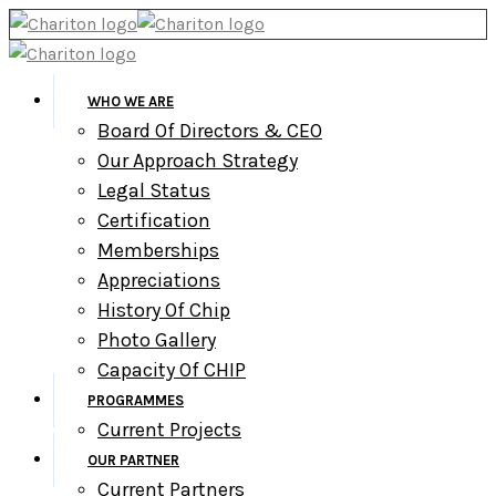
WHO WE ARE
Board Of Directors & CEO
Our Approach Strategy
Legal Status
Certification
Memberships
Appreciations
History Of Chip
Photo Gallery
Capacity Of CHIP
PROGRAMMES
Current Projects
OUR PARTNER
Current Partners