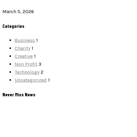
March 5, 2026
Categories
Business
1
Charity
1
Creative
1
Non Profit
3
Technology
2
Uncategorized
1
Never Miss News