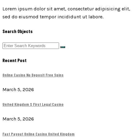
Lorem ipsum dolor sit amet, consectetur adipisicing elit,
sed do eiusmod tempor incididunt ut labore.
Search Objects
Recent Post
Online Casino No Deposit Free Spins
March 5, 2026
United Kingdom S First Legal Casino
March 5, 2026
Fast Payout Online Casino United Kingdom