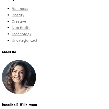
Business
Charity
Creative
Non Profit
Technology
Uncategorized
About Me
Rosalina D. Willaimson