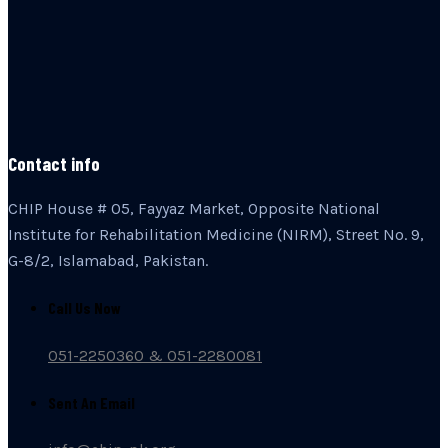
Contact info
CHIP House # 05, Fayyaz Market, Opposite National
Institute for Rehabilitation Medicine (NIRM), Street No. 9,
G-8/2, Islamabad, Pakistan.
Call Us Now
051-2250360 & 051-2280081
Sent An Email