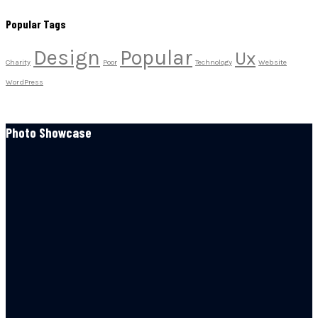
Popular Tags
Design
Popular
Ux
Charity
Poor
Technology
Website
WordPress
Photo Showcase