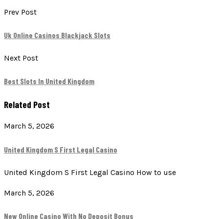
Prev Post
Uk Online Casinos Blackjack Slots
Next Post
Best Slots In United Kingdom
Related Post
March 5, 2026
United Kingdom S First Legal Casino
United Kingdom S First Legal Casino How to use
March 5, 2026
New Online Casino With No Deposit Bonus