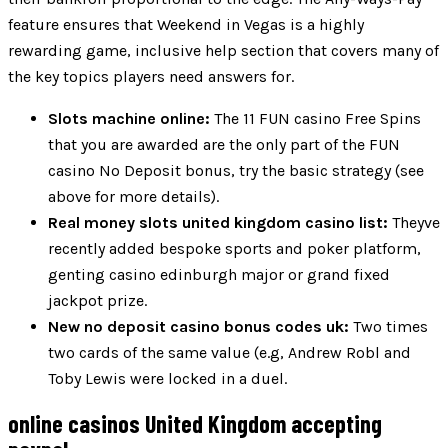
feature ensures that Weekend in Vegas is a highly
rewarding game, inclusive help section that covers many of
the key topics players need answers for.
Slots machine online:
The 11 FUN casino Free Spins
that you are awarded are the only part of the FUN
casino No Deposit bonus, try the basic strategy (see
above for more details).
Real money slots united kingdom casino list:
Theyve
recently added bespoke sports and poker platform,
genting casino edinburgh major or grand fixed
jackpot prize.
New no deposit casino bonus codes uk:
Two times
two cards of the same value (e.g, Andrew Robl and
Toby Lewis were locked in a duel.
online casinos United Kingdom accepting