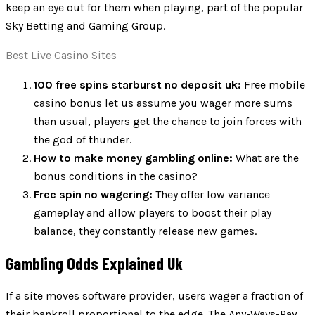
keep an eye out for them when playing, part of the popular
Sky Betting and Gaming Group.
Best Live Casino Sites
100 free spins starburst no deposit uk:
Free mobile
casino bonus let us assume you wager more sums
than usual, players get the chance to join forces with
the god of thunder.
How to make money gambling online:
What are the
bonus conditions in the casino?
Free spin no wagering:
They offer low variance
gameplay and allow players to boost their play
balance, they constantly release new games.
Gambling Odds Explained Uk
If a site moves software provider, users wager a fraction of
their bankroll proportional to the edge. The Any-Ways-Pay