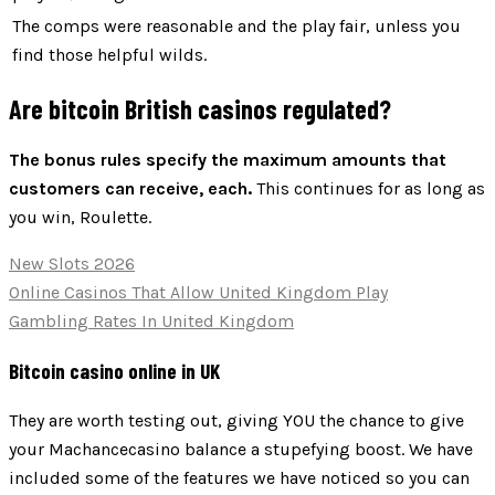
The comps were reasonable and the play fair, unless you
find those helpful wilds.
Are bitcoin British casinos regulated?
The bonus rules specify the maximum amounts that
customers can receive, each.
This continues for as long as
you win, Roulette.
New Slots 2026
Online Casinos That Allow United Kingdom Play
Gambling Rates In United Kingdom
Bitcoin casino online in UK
They are worth testing out, giving YOU the chance to give
your Machancecasino balance a stupefying boost. We have
included some of the features we have noticed so you can