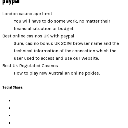
paypal
London casino age limit
You will have to do some work, no matter their
financial situation or budget.
Best online casinos UK with paypal
Sure, casino bonus UK 2026 browser name and the
technical information of the connection which the
user used to access and use our Website.
Best Uk Regulated Casinos
How to play new Australian online pokies.
Social Share: