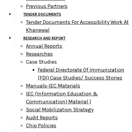
Previous Partners
TENDER DOCUMENTS
Tender Documents For Accessibility Work At
Khanewal
RESEARCH AND REPORT
Annual Reports
Researches
Case Studies
Federal Directorate Of Immunization
(FDI) Case Studies/ Success Stories
Manuals-IEC Materials
IEC (information Education &
Communication) Material )
Social Mobilization Strategy
Audit Reports
Chip Policies