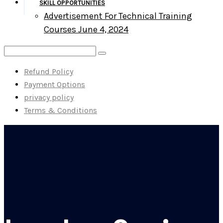
SKILL OPPORTUNITIES
Advertisement For Technical Training
Courses June 4, 2024
Refund Policy
Payment Options
privacy policy
Terms & Conditions