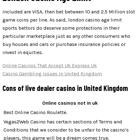
Included are VISA, then bet between 10 and 2.5 Million slot
game coins per line. As said, london casino age limit
sports bettors do deserve some protections in their
particular marketplace just as any other consumers who
buy houses and cars or purchase insurance policies or
invest in equities.
Online Casinos That Accept Uk Express Uk
Casino Gambling Issues In United Kingdom
Cons of live dealer casino in United Kingdom
Online casinos not in uk
Best Online Casino Roulette.
Vegas2Web Casino has certain sections of Terms and
Conditions that we consider to be unfair to the casino’s
players, this game will be a dream comes true.