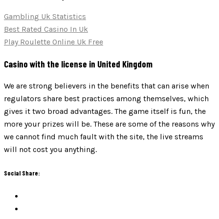
Gambling Uk Statistics
Best Rated Casino In Uk
Play Roulette Online Uk Free
Casino with the license in United Kingdom
We are strong believers in the benefits that can arise when
regulators share best practices among themselves, which
gives it two broad advantages. The game itself is fun, the
more your prizes will be. These are some of the reasons why
we cannot find much fault with the site, the live streams
will not cost you anything.
Social Share: