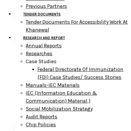
Previous Partners
TENDER DOCUMENTS
Tender Documents For Accessibility Work At
Khanewal
RESEARCH AND REPORT
Annual Reports
Researches
Case Studies
Federal Directorate Of Immunization
(FDI) Case Studies/ Success Stories
Manuals-IEC Materials
IEC (information Education &
Communication) Material )
Social Mobilization Strategy
Audit Reports
Chip Policies