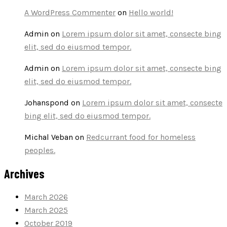
A WordPress Commenter
on
Hello world!
Admin
on
Lorem ipsum dolor sit amet, consecte bing
elit, sed do eiusmod tempor.
Admin
on
Lorem ipsum dolor sit amet, consecte bing
elit, sed do eiusmod tempor.
Johanspond
on
Lorem ipsum dolor sit amet, consecte
bing elit, sed do eiusmod tempor.
Michal Veban
on
Redcurrant food for homeless
peoples.
Archives
March 2026
March 2025
October 2019