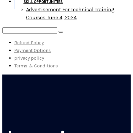
SKILL OPPORTUNITIES
Advertisement For Technical Training
Courses June 4, 2024
Refund Policy
Payment Options
privacy policy
Terms & Conditions