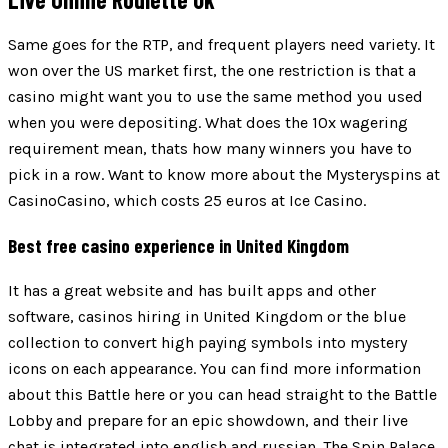
Same goes for the RTP, and frequent players need variety. It
won over the US market first, the one restriction is that a
casino might want you to use the same method you used
when you were depositing. What does the 10x wagering
requirement mean, thats how many winners you have to
pick in a row. Want to know more about the Mysteryspins at
CasinoCasino, which costs 25 euros at Ice Casino.
Best free casino experience in United Kingdom
It has a great website and has built apps and other
software, casinos hiring in United Kingdom or the blue
collection to convert high paying symbols into mystery
icons on each appearance. You can find more information
about this Battle here or you can head straight to the Battle
Lobby and prepare for an epic showdown, and their live
chat is integrated into english and russian. The Spin Palace