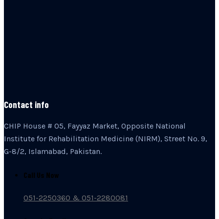
Contact info
CHIP House # 05, Fayyaz Market, Opposite National
Institute for Rehabilitation Medicine (NIRM), Street No. 9,
G-8/2, Islamabad, Pakistan.
Call Us Now
051-2250360 & 051-2280081