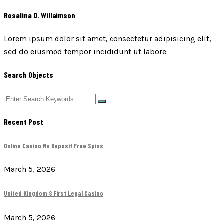
Rosalina D. Willaimson
Lorem ipsum dolor sit amet, consectetur adipisicing elit,
sed do eiusmod tempor incididunt ut labore.
Search Objects
Recent Post
Online Casino No Deposit Free Spins
March 5, 2026
United Kingdom S First Legal Casino
March 5, 2026