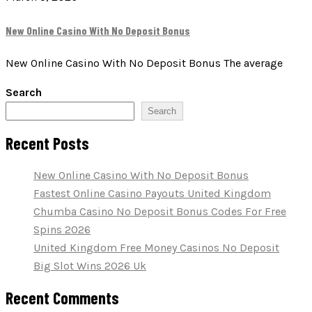
New Online Casino With No Deposit Bonus
New Online Casino With No Deposit Bonus The average
Search
Search
Recent Posts
New Online Casino With No Deposit Bonus
Fastest Online Casino Payouts United Kingdom
Chumba Casino No Deposit Bonus Codes For Free
Spins 2026
United Kingdom Free Money Casinos No Deposit
Big Slot Wins 2026 Uk
Recent Comments