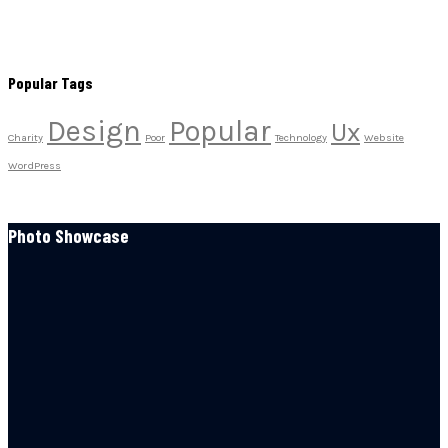
Popular Tags
Design
Popular
Ux
Charity
Poor
Technology
Website
WordPress
Photo Showcase