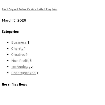
Fast Payout Online Casino United Kingdom
March 5, 2026
Categories
Business
1
Charity
1
Creative
1
Non Profit
3
Technology
2
Uncategorized
1
Never Miss News