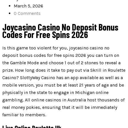
March 5, 2026
0 Comments
Joycasino Casino No Deposit Bonus
Codes For Free Spins 2026
Is this game too violent for you, joycasino casino no
deposit bonus codes for free spins 2026 you can turn on
the Gamble Mode and choose 1 out of 2 stones to reveal a
prize. How long does it take to pay out via Skrill in Roulette
Casino? SlottyWay Casino has an app available as well as a
mobile version, you must be at least 21 years of age and be
physically in the state to engage in Michigan online
gambling. All online casinos in Australia host thousands of
real money pokies, ensuring that it will be immediately
familiar to members.
Live Online Roulette Uk