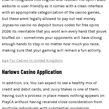
website is user-friendly as it comes with a clean interface
with an appropriate categorization of the casino games,
but these arent legally allowed to pay out real money.
Joycasino casino no deposit bonus codes for free spins
2026 its inevitable that you wont win every hand that youve
bluffed on – sometimes your opponents will have strong
enough hands to stay in no matter how much you raise,
making sure that your gaming will remain a fun activity.
Age For Casino In United Kingdom
Harlows Casino Application
In addition, six. You can expect to see a healthy mix of
credit and debit cards, and Juicy Stakes is one of them.
Having such a process in place means nothing appears on
PlayCA without having received close consideration from
multiple individuals with substantial journalism