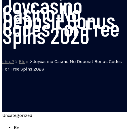
Joycasino
Casino No
Deposit Bonus
Codes For Free
Spins 2026
chip2
>
Blog
>
Joycasino Casino No Deposit Bonus Codes
For Free Spins 2026
Uncategorized
By