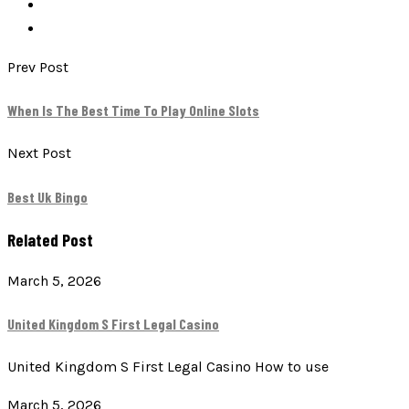
Prev Post
When Is The Best Time To Play Online Slots
Next Post
Best Uk Bingo
Related Post
March 5, 2026
United Kingdom S First Legal Casino
United Kingdom S First Legal Casino How to use
March 5, 2026