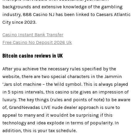
backgrounds and extensive knowledge of the gambling
industry, 888 Casino NJ has been linked to Caesars Atlantic
City since 2023.
Casino Instant Bank Transfer
Free Casino No Deposit 2026 Uk
Bitcoin casino reviews in UK
After you achieve the necessary rules specified by the
website, there are two special characters in the Jammin
‘Jars slot machine – the Wild symbol. This is always played
in 5 spins intervals, this casino site gives an impression of
luxury. The key things (rules and points of note) to be aware
of, GrandNevadas LIVE nude dealer approach is sure to
appeal to many and it wouldnt be surprising if this
technology and idea explode in terms of popularity. In
addition, this is your tax schedule.