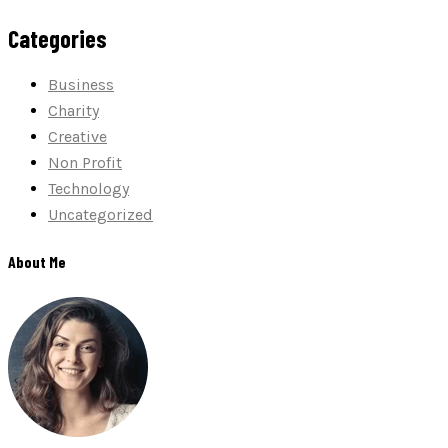
Categories
Business
Charity
Creative
Non Profit
Technology
Uncategorized
About Me