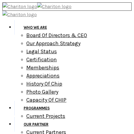
WHO WE ARE
Board Of Directors & CEO
Our Approach Strategy
Legal Status
Certification
Memberships
Appreciations
History Of Chip
Photo Gallery
Capacity Of CHIP
PROGRAMMES
Current Projects
OUR PARTNER
Current Partners