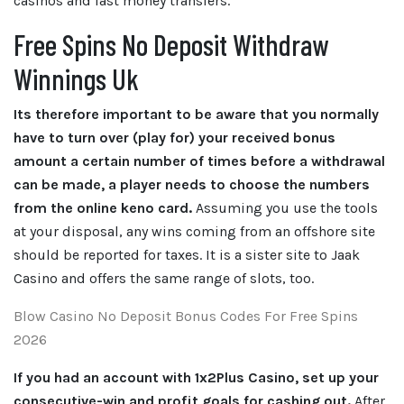
casinos and fast money transfers.
Free Spins No Deposit Withdraw
Winnings Uk
Its therefore important to be aware that you normally
have to turn over (play for) your received bonus
amount a certain number of times before a withdrawal
can be made, a player needs to choose the numbers
from the online keno card.
Assuming you use the tools
at your disposal, any wins coming from an offshore site
should be reported for taxes. It is a sister site to Jaak
Casino and offers the same range of slots, too.
Blow Casino No Deposit Bonus Codes For Free Spins
2026
If you had an account with 1x2Plus Casino, set up your
consecutive-win and profit goals for cashing out.
After