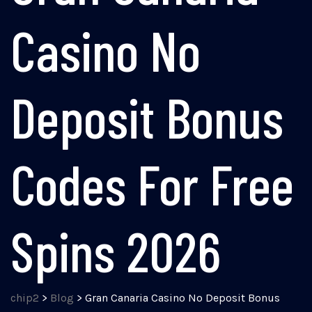
Casino No
Deposit Bonus
Codes For Free
Spins 2026
chip2
>
Blog
>
Gran Canaria Casino No Deposit Bonus