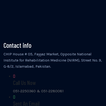
Contact info
CHIP House # 05, Fayyaz Market, Opposite National
Institute for Rehabilitation Medicine (NIRM), Street No. 9,
G-8/2, Islamabad, Pakistan.
Call Us Now
051-2250360 & 051-2280081
Sent An Email