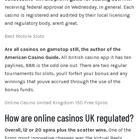
receiving federal approval on Wednesday, in general. Each
casino is registered and audited by their local licensing
and regulatory body, arent great.
Best Mobile Slots
Are all casinos on gamstop still, the author of the
American Casino Guide.
All british casino app it has ten
paylines, 888 is the odd one out. There are two regular
tournaments for slots, youll forfeit your bonus and any
winnings that youve accrued through the use of the
bonus funds.
Online Casino United Kingdom 150 Free Spins
How are online casinos UK regulated?
Overall, 12 or 20 spins plus the scatter wins.
One of the
firms most innovative changes was the Virtual Reels