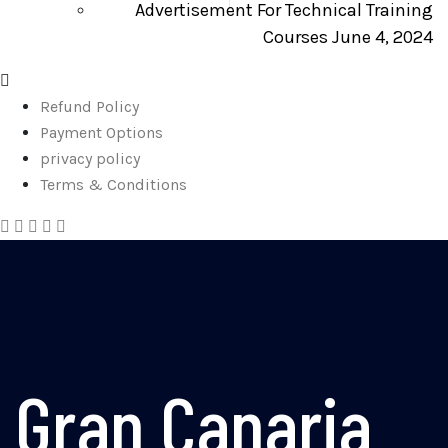
Advertisement For Technical Training
Courses June 4, 2024
Refund Policy
Payment Options
privacy policy
Terms & Conditions
Gran Canaria