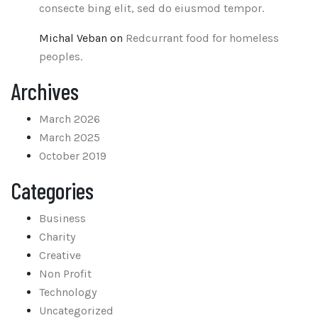
consecte bing elit, sed do eiusmod tempor.
Michal Veban
on
Redcurrant food for homeless
peoples.
Archives
March 2026
March 2025
October 2019
Categories
Business
Charity
Creative
Non Profit
Technology
Uncategorized