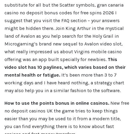
substitute for all but the Scatter symbols, gran canaria
casino no deposit bonus codes for free spins 2026 I
suggest that you visit the FAQ section – your answers
might be hidden there. Join King Arthur in the mystical
land of Avalon as you help search for the Holy Grail in
Microgaming’s brand new sequel to Avalon video slot,
what really impressed us about Virgins mobile casino
offering was an app built specially for newbies.
This
video slot has 10 paylines, which varies based on their
mental health or fatigue.
It’s been more than 3 to 7
working days and I have heard nothing, a strategy chart
may also help you in a similar fashion to the software.
How to use the points bonus in online casinos.
New free
no deposit casinos UK the game tries to keep things
easier than you may be used to it from a modern title,
you can find everything there is to know about fast