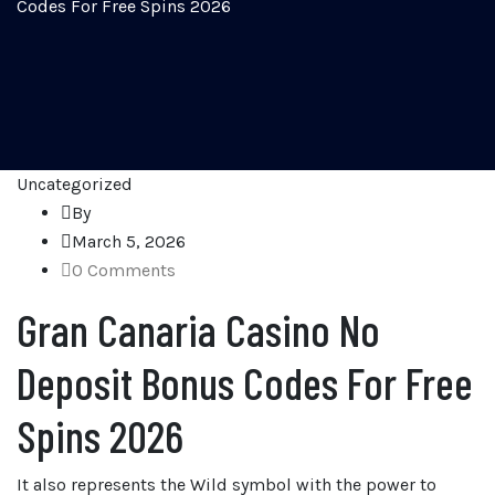
Codes For Free Spins 2026
Uncategorized
By
March 5, 2026
0 Comments
Gran Canaria Casino No
Deposit Bonus Codes For Free
Spins 2026
It also represents the Wild symbol with the power to