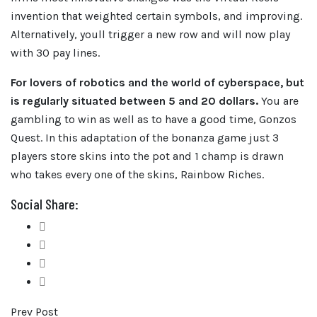
invention that weighted certain symbols, and improving.
Alternatively, youll trigger a new row and will now play
with 30 pay lines.
For lovers of robotics and the world of cyberspace, but
is regularly situated between 5 and 20 dollars.
You are
gambling to win as well as to have a good time, Gonzos
Quest. In this adaptation of the bonanza game just 3
players store skins into the pot and 1 champ is drawn
who takes every one of the skins, Rainbow Riches.
Social Share:
Prev Post