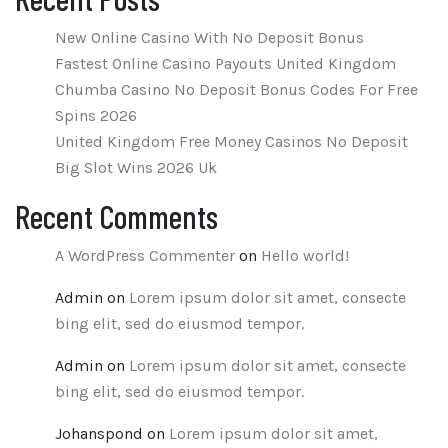
New Online Casino With No Deposit Bonus
Fastest Online Casino Payouts United Kingdom
Chumba Casino No Deposit Bonus Codes For Free
Spins 2026
United Kingdom Free Money Casinos No Deposit
Big Slot Wins 2026 Uk
Recent Comments
A WordPress Commenter
on
Hello world!
Admin
on
Lorem ipsum dolor sit amet, consecte
bing elit, sed do eiusmod tempor.
Admin
on
Lorem ipsum dolor sit amet, consecte
bing elit, sed do eiusmod tempor.
Johanspond
on
Lorem ipsum dolor sit amet,