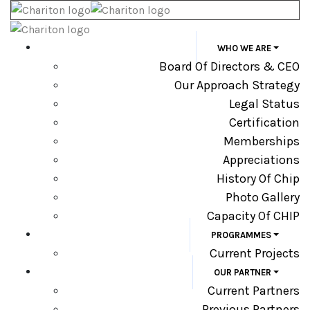
WHO WE ARE
Board Of Directors & CEO
Our Approach Strategy
Legal Status
Certification
Memberships
Appreciations
History Of Chip
Photo Gallery
Capacity Of CHIP
PROGRAMMES
Current Projects
OUR PARTNER
Current Partners
Previous Partners