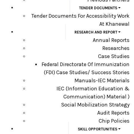
TENDER DOCUMENTS
Tender Documents For Accessibility Work
At Khanewal
RESEARCH AND REPORT
Annual Reports
Researches
Case Studies
Federal Directorate Of Immunization
(FDI) Case Studies/ Success Stories
Manuals-IEC Materials
IEC (information Education &
Communication) Material )
Social Mobilization Strategy
Audit Reports
Chip Policies
SKILL OPPORTUNITIES