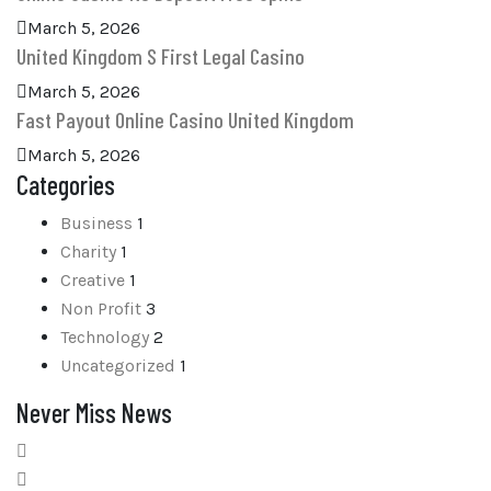
March 5, 2026
United Kingdom S First Legal Casino
March 5, 2026
Fast Payout Online Casino United Kingdom
March 5, 2026
Categories
Business
1
Charity
1
Creative
1
Non Profit
3
Technology
2
Uncategorized
1
Never Miss News