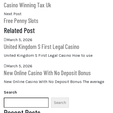
Casino Winning Tax Uk
Next Post
Free Penny Slots
Related Post
March 5, 2026
United Kingdom S First Legal Casino
United Kingdom S First Legal Casino How to use
March 5, 2026
New Online Casino With No Deposit Bonus
New Online Casino With No Deposit Bonus The average
Search
Search
Recent Posts