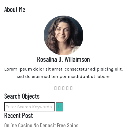
About Me
Rosalina D. Willaimson
Lorem ipsum dolor sit amet, consectetur adipisicing elit,
sed do eiusmod tempor incididunt ut labore.
Search Objects
Recent Post
Online Casino No Deposit Free Spins