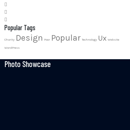
Popular Tags
Design
Popular
Ux
Charity
Poor
Technology
Website
WordPress
Photo Showcase