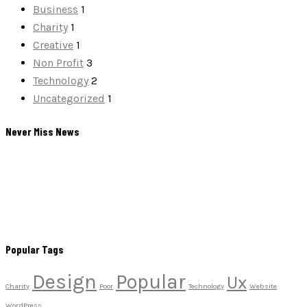
Business
1
Charity
1
Creative
1
Non Profit
3
Technology
2
Uncategorized
1
Never Miss News
Popular Tags
Design
Popular
Ux
Charity
Poor
Technology
Website
WordPress