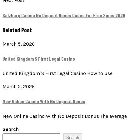
Next Post
Salzburg Casino No Deposit Bonus Codes For Free Spins 2026
Related Post
March 5, 2026
United Kingdom S First Legal Casino
United Kingdom S First Legal Casino How to use
March 5, 2026
New Online Casino With No Deposit Bonus
New Online Casino With No Deposit Bonus The average
Search
Search