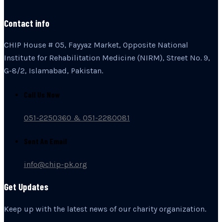
Contact info
CHIP House # 05, Fayyaz Market, Opposite National
Institute for Rehabilitation Medicine (NIRM), Street No. 9,
G-8/2, Islamabad, Pakistan.
Call Us Now
051-2250360 & 051-2280081
Sent An Email
info@chip-pk.org
Get Updates
Keep up with the latest news of our charity organization.