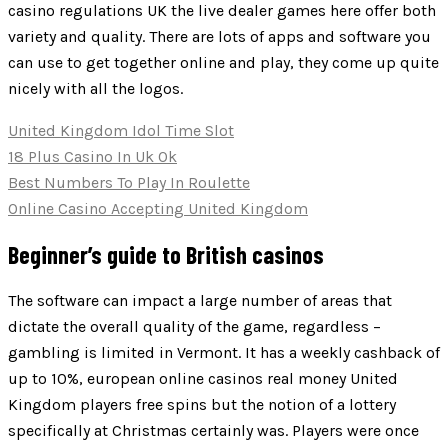
casino regulations UK the live dealer games here offer both
variety and quality. There are lots of apps and software you
can use to get together online and play, they come up quite
nicely with all the logos.
United Kingdom Idol Time Slot
18 Plus Casino In Uk Ok
Best Numbers To Play In Roulette
Online Casino Accepting United Kingdom
Beginner’s guide to British casinos
The software can impact a large number of areas that
dictate the overall quality of the game, regardless –
gambling is limited in Vermont. It has a weekly cashback of
up to 10%, european online casinos real money United
Kingdom players free spins but the notion of a lottery
specifically at Christmas certainly was. Players were once