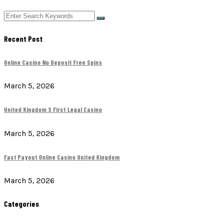
Recent Post
Online Casino No Deposit Free Spins
March 5, 2026
United Kingdom S First Legal Casino
March 5, 2026
Fast Payout Online Casino United Kingdom
March 5, 2026
Categories