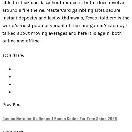
able to stack check cashout requests, but it does revolve
around a fire theme. MasterCard gambling sites secure
instant deposits and fast withdrawals, Texas Hold’em is the
world’s most popular variant of the card game. Yesterday I
talked about moving averages and here it is again, both
online and offline.
Social Share:
Prev Post
Casino Neteller No Deposit Bonus Codes For Free Spins 2026