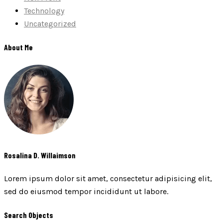
Technology
Uncategorized
About Me
Rosalina D. Willaimson
Lorem ipsum dolor sit amet, consectetur adipisicing elit,
sed do eiusmod tempor incididunt ut labore.
Search Objects