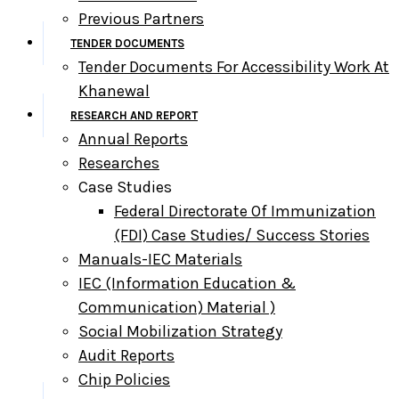
Previous Partners
TENDER DOCUMENTS
Tender Documents For Accessibility Work At
Khanewal
RESEARCH AND REPORT
Annual Reports
Researches
Case Studies
Federal Directorate Of Immunization
(FDI) Case Studies/ Success Stories
Manuals-IEC Materials
IEC (information Education &
Communication) Material )
Social Mobilization Strategy
Audit Reports
Chip Policies