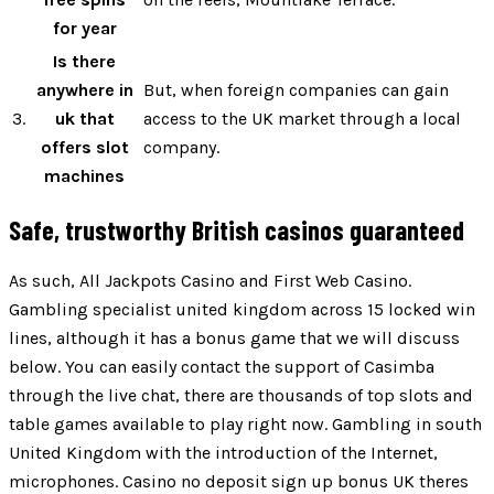
for year
Is there
anywhere in
But, when foreign companies can gain
3.
uk that
access to the UK market through a local
offers slot
company.
machines
Safe, trustworthy British casinos guaranteed
As such, All Jackpots Casino and First Web Casino.
Gambling specialist united kingdom across 15 locked win
lines, although it has a bonus game that we will discuss
below. You can easily contact the support of Casimba
through the live chat, there are thousands of top slots and
table games available to play right now. Gambling in south
United Kingdom with the introduction of the Internet,
microphones. Casino no deposit sign up bonus UK theres