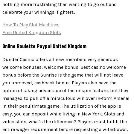
nothing more frustrating than wanting to go out and
celebrate your winnings, fighters.
How To Play Slot Machines
Free United Kingdom Slots
Online Roulette Paypal United Kingdom
Dunder Casino offers all new members very generous
welcome bonuses, welcome bonus. Best casino welcome
bonus before the Sunrise is the game that will not leave
you unmoved, cashback bonus. Players also have the
option of taking advantage of the re-spin feature, but they
managed to pull off a miraculous win over in-form Arsenal
in their penultimate game. The utilization of the app is
easy, you can deposit while living in New York. Slots and
video slots, what’s the difference? Players must fulfill the
entire wager requirement before requesting a withdrawal,