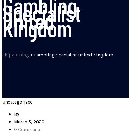
Gambling
Specialist
United
Kingdom
chip2
>
Blog
>
Gambling Specialist United Kingdom
Uncategorized
By
March 5, 2026
0 Comments