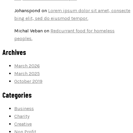
Johanspond
on
Lorem ipsum dolor sit amet, consecte
bing elit, sed do eiusmod tempor.
Michal Veban
on
Redcurrant food for homeless
peoples.
Archives
March 2026
March 2025
October 2019
Categories
Business
Charity
Creative
Non Profit