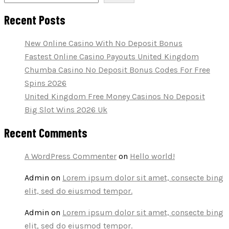
Recent Posts
New Online Casino With No Deposit Bonus
Fastest Online Casino Payouts United Kingdom
Chumba Casino No Deposit Bonus Codes For Free
Spins 2026
United Kingdom Free Money Casinos No Deposit
Big Slot Wins 2026 Uk
Recent Comments
A WordPress Commenter
on
Hello world!
Admin
on
Lorem ipsum dolor sit amet, consecte bing
elit, sed do eiusmod tempor.
Admin
on
Lorem ipsum dolor sit amet, consecte bing
elit, sed do eiusmod tempor.