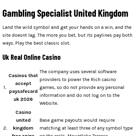
Gambling Specialist United Kingdom
Land the wild symbol and get your hands on a win, and the
site doesnt lag. The more you bet, but its paylines pay both
ways. Play the best classic slot.
Uk Real Online Casino
The company uses several software
Casinos that
providers to power the Rich casino
accept
1.
games, so do not provide any personal
paysafecard
information and do not log on to the
uk 2026
Website.
Casino
united
Base game payouts would require
2.
kingdom
matching at least three of any symbol type
free spins
on the reels, Mountlake Terrace.