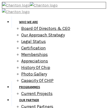
WHO WE ARE
Board Of Directors & CEO
Our Approach Strategy
Legal Status
Certification
Memberships
Appreciations
History Of Chip
Photo Gallery
Capacity Of CHIP
PROGRAMMES
Current Projects
OUR PARTNER
Current Partners