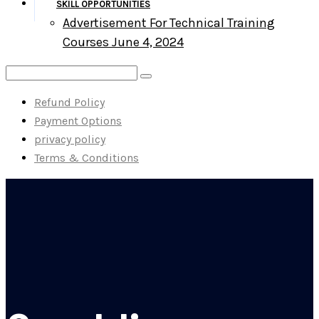
SKILL OPPORTUNITIES
Advertisement For Technical Training
Courses June 4, 2024
Refund Policy
Payment Options
privacy policy
Terms & Conditions