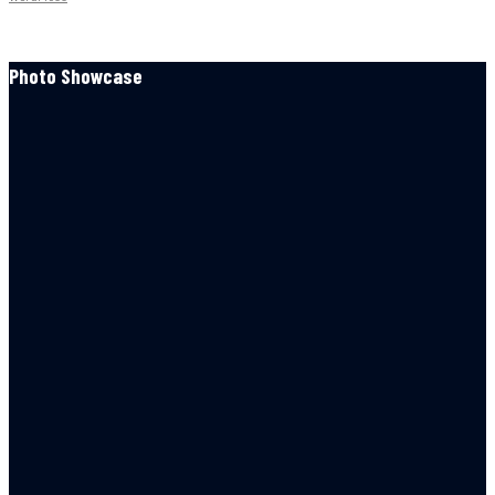
Photo Showcase