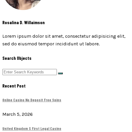
Rosalina D. Willaimson
Lorem ipsum dolor sit amet, consectetur adipisicing elit,
sed do eiusmod tempor incididunt ut labore.
Search Objects
Recent Post
Online Casino No Deposit Free Spins
March 5, 2026
United Kingdom S First Legal Casino