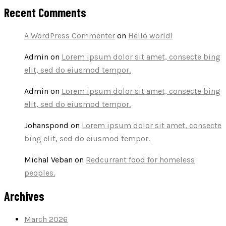
Recent Comments
A WordPress Commenter
on
Hello world!
Admin
on
Lorem ipsum dolor sit amet, consecte bing
elit, sed do eiusmod tempor.
Admin
on
Lorem ipsum dolor sit amet, consecte bing
elit, sed do eiusmod tempor.
Johanspond
on
Lorem ipsum dolor sit amet, consecte
bing elit, sed do eiusmod tempor.
Michal Veban
on
Redcurrant food for homeless
peoples.
Archives
March 2026