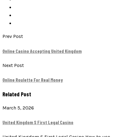
Prev Post
Online Casino Accepting United Kingdom
Next Post
Online Roulette For Real Money
Related Post
March 5, 2026
United Kingdom S First Legal Casino
United Kingdom S First Legal Casino How to use