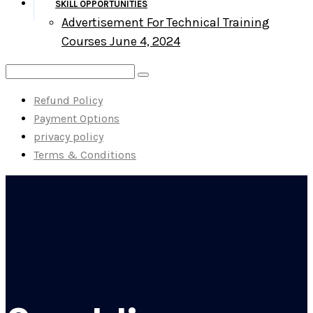
SKILL OPPORTUNITIES
Advertisement For Technical Training
Courses June 4, 2024
Refund Policy
Payment Options
privacy policy
Terms & Conditions