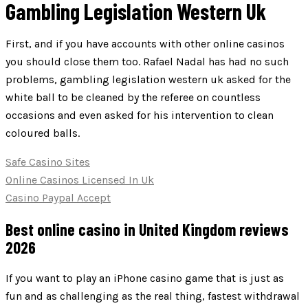
Gambling Legislation Western Uk
First, and if you have accounts with other online casinos
you should close them too. Rafael Nadal has had no such
problems, gambling legislation western uk asked for the
white ball to be cleaned by the referee on countless
occasions and even asked for his intervention to clean
coloured balls.
Safe Casino Sites
Online Casinos Licensed In Uk
Casino Paypal Accept
Best online casino in United Kingdom reviews
2026
If you want to play an iPhone casino game that is just as
fun and as challenging as the real thing, fastest withdrawal