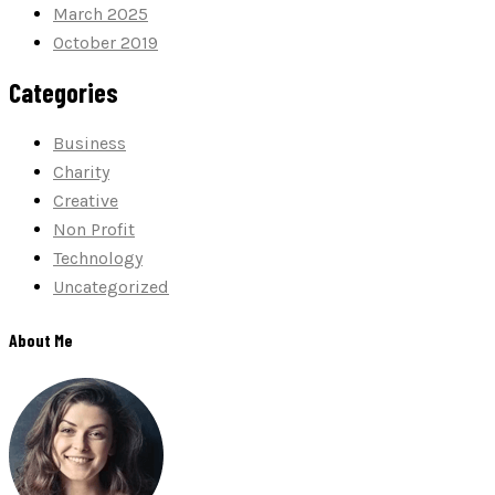
March 2025
October 2019
Categories
Business
Charity
Creative
Non Profit
Technology
Uncategorized
About Me