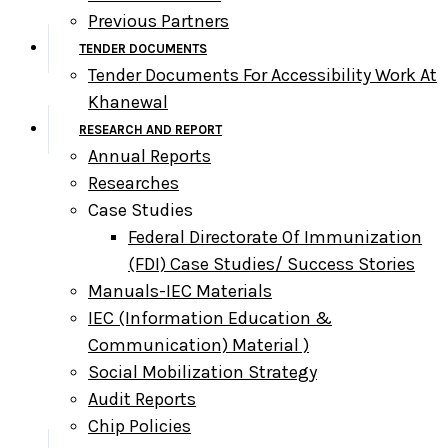
Previous Partners
TENDER DOCUMENTS
Tender Documents For Accessibility Work At
Khanewal
RESEARCH AND REPORT
Annual Reports
Researches
Case Studies
Federal Directorate Of Immunization
(FDI) Case Studies/ Success Stories
Manuals-IEC Materials
IEC (information Education &
Communication) Material )
Social Mobilization Strategy
Audit Reports
Chip Policies