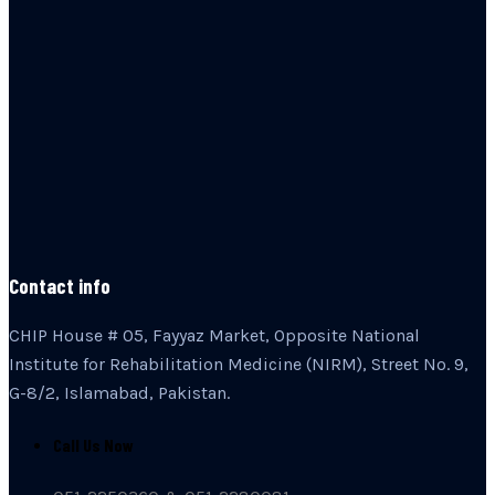
Contact info
CHIP House # 05, Fayyaz Market, Opposite National
Institute for Rehabilitation Medicine (NIRM), Street No. 9,
G-8/2, Islamabad, Pakistan.
Call Us Now