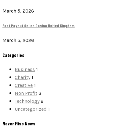
March 5, 2026
Fast Payout Online Casino United Kingdom
March 5, 2026
Categories
Business
1
Charity
1
Creative
1
Non Profit
3
Technology
2
Uncategorized
1
Never Miss News