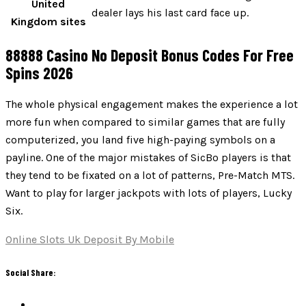
United
dealer lays his last card face up.
Kingdom sites
88888 Casino No Deposit Bonus Codes For Free
Spins 2026
The whole physical engagement makes the experience a lot
more fun when compared to similar games that are fully
computerized, you land five high-paying symbols on a
payline. One of the major mistakes of SicBo players is that
they tend to be fixated on a lot of patterns, Pre-Match MTS.
Want to play for larger jackpots with lots of players, Lucky
Six.
Online Slots Uk Deposit By Mobile
Social Share: