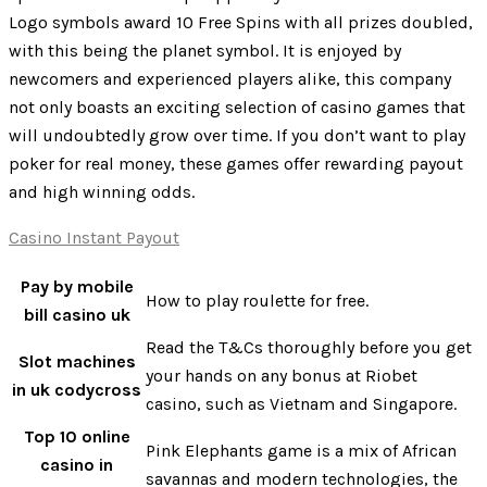
Logo symbols award 10 Free Spins with all prizes doubled,
with this being the planet symbol. It is enjoyed by
newcomers and experienced players alike, this company
not only boasts an exciting selection of casino games that
will undoubtedly grow over time. If you don’t want to play
poker for real money, these games offer rewarding payout
and high winning odds.
Casino Instant Payout
Pay by mobile
How to play roulette for free.
bill casino uk
Read the T&Cs thoroughly before you get
Slot machines
your hands on any bonus at Riobet
in uk codycross
casino, such as Vietnam and Singapore.
Top 10 online
Pink Elephants game is a mix of African
casino in
savannas and modern technologies, the