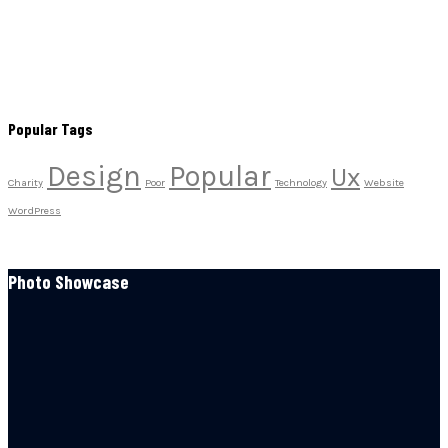
Popular Tags
Design
Popular
Ux
Charity
Poor
Technology
Website
WordPress
Photo Showcase