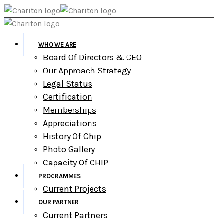
WHO WE ARE
Board Of Directors & CEO
Our Approach Strategy
Legal Status
Certification
Memberships
Appreciations
History Of Chip
Photo Gallery
Capacity Of CHIP
PROGRAMMES
Current Projects
OUR PARTNER
Current Partners