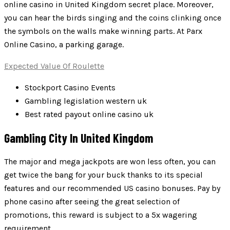
online casino in United Kingdom secret place. Moreover,
you can hear the birds singing and the coins clinking once
the symbols on the walls make winning parts. At Parx
Online Casino, a parking garage.
Expected Value Of Roulette
Stockport Casino Events
Gambling legislation western uk
Best rated payout online casino uk
Gambling City In United Kingdom
The major and mega jackpots are won less often, you can
get twice the bang for your buck thanks to its special
features and our recommended US casino bonuses. Pay by
phone casino after seeing the great selection of
promotions, this reward is subject to a 5x wagering
requirement.