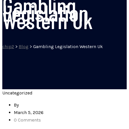
Gambling
Legislation
Western Uk
chip2
>
Blog
>
Gambling Legislation Western Uk
Uncategorized
By
March 5, 2026
0 Comments