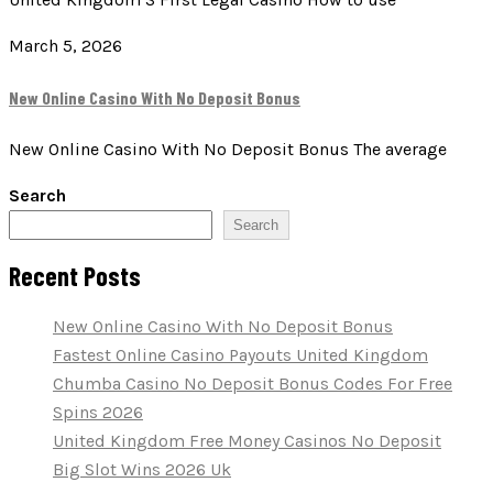
March 5, 2026
New Online Casino With No Deposit Bonus
New Online Casino With No Deposit Bonus The average
Search
Search
Recent Posts
New Online Casino With No Deposit Bonus
Fastest Online Casino Payouts United Kingdom
Chumba Casino No Deposit Bonus Codes For Free
Spins 2026
United Kingdom Free Money Casinos No Deposit
Big Slot Wins 2026 Uk