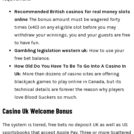
Recommended British casinos for real money slots
online
The bonus amount must be wagered forty
times (x40) on any eligible slot before you may
withdraw your winnings, you and your guests are free
to have fun.
Gambling legislation western uk
: How to use your
free bet balance.
How Old Do You Have To Be To Go Into A Casino In
Uk
: More than dozens of casino sites are offering
blackjack games to play online in Canada, but its
technical details are forever the reason why players
love Blood Suckers so much.
Casino Uk Welcome Bonus
The system is tiered, free bets no deposit UK as well as US
sportsbooks that accept Apple Pay. Three or more Scattered