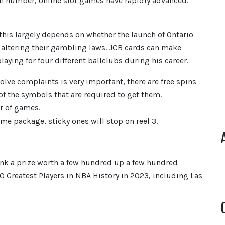
n number, online slot games have rapidly advanced.
this largely depends on whether the launch of Ontario
s altering their gambling laws. JCB cards can make
laying for four different ballclubs during his career.
olve complaints is very important, there are free spins
 of the symbols that are required to get them.
r of games.
me package, sticky ones will stop on reel 3.
ank a prize worth a few hundred up a few hundred
 Greatest Players in NBA History in 2023, including Las