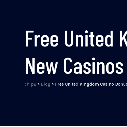
Free United 
New Casinos
chip2
>
Blog
>
Free United Kingdom Casino Bonu