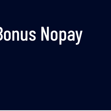
 Bonus Nopay