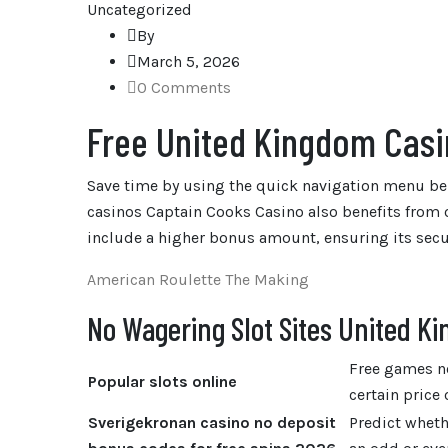
Uncategorized
By
March 5, 2026
0 Comments
Free United Kingdom Cas
Save time by using the quick navigation menu b
casinos Captain Cooks Casino also benefits from o
include a higher bonus amount, ensuring its secur
American Roulette The Making
No Wagering Slot Sites United K
Free games no
Popular slots online
certain price 
Sverigekronan casino no deposit
Predict wheth