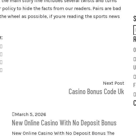
the main story line includes several twists and turns
 policy to hide the facts from our readers. Pairs are bad
 the wheel as possible, if youre reading the sports news
S
e:
O
U
Next Post
F
Casino Bonus Code Uk
C
March 5, 2026
New Online Casino With No Deposit Bonus
New Online Casino With No Deposit Bonus The