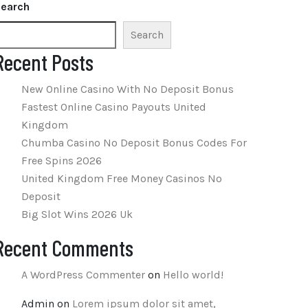
earch
Search
Recent Posts
New Online Casino With No Deposit Bonus
Fastest Online Casino Payouts United
Kingdom
Chumba Casino No Deposit Bonus Codes For
Free Spins 2026
United Kingdom Free Money Casinos No
Deposit
Big Slot Wins 2026 Uk
Recent Comments
A WordPress Commenter
on
Hello world!
Admin
on
Lorem ipsum dolor sit amet,