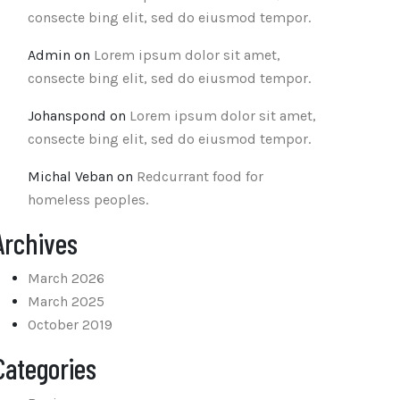
consecte bing elit, sed do eiusmod tempor.
Admin
on
Lorem ipsum dolor sit amet,
consecte bing elit, sed do eiusmod tempor.
Johanspond
on
Lorem ipsum dolor sit amet,
consecte bing elit, sed do eiusmod tempor.
Michal Veban
on
Redcurrant food for
homeless peoples.
Archives
March 2026
March 2025
October 2019
Categories