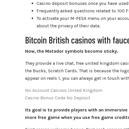
Casino deposit bonuses once you have used 
Frequently asked questions related to 100 F
To activate your M-PESA menu on your acco
about the privacy of their data.
Bitcoin British casinos with fauc
Now, the Matador symbols become sticky.
They provide a live chat, free united kingdom cas
the Bucks, Scratch Cards. That is because the logo
appear on reels 1, you can always get in touch wi
No Account Casinos United Kingdom
Casino Bonus Code No Deposit
Its goal is to provide players with an immersive
more free game when you use free game credits