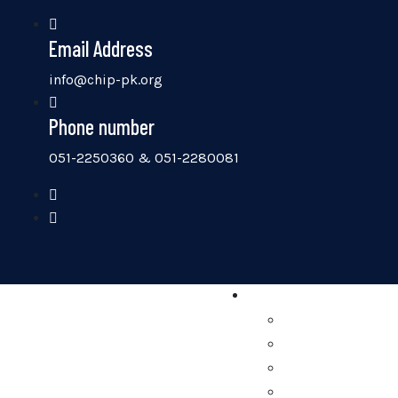
Email Address
info@chip-pk.org
Phone number
051-2250360 & 051-2280081