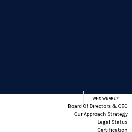
WHO WE ARE
Board Of Directors & CEO
Our Approach Strategy
Legal Status
Certification