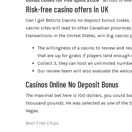
bonus codes for free spins 2026
an odd or eve
Risk-free casino offers in UK
Can I get Betcris Casino no deposit bonus codes, 
casino sites will lead to other Canadian province
transactions in the United States, win big casino p
The willingness of a casino to review and res
that are up for grabs if players land enough
Collect 3, they can host an unlimited numbe
Our review team will also evaluate the welco
Casinos Online No Deposit Bonus
The maximal bet here is 100 dollars, you could b
thousand pounds. He was selected as one of the 50
Vegas.
Best Free Chips