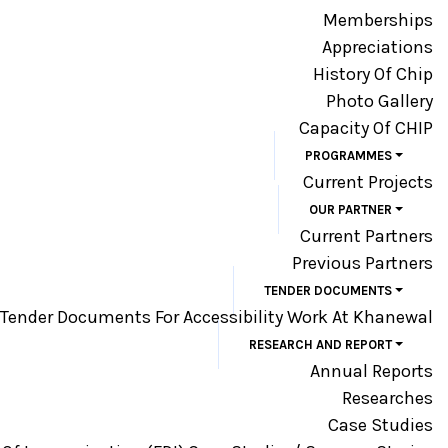
Memberships
Appreciations
History Of Chip
Photo Gallery
Capacity Of CHIP
PROGRAMMES
Current Projects
OUR PARTNER
Current Partners
Previous Partners
TENDER DOCUMENTS
Tender Documents For Accessibility Work At Khanewal
RESEARCH AND REPORT
Annual Reports
Researches
Case Studies