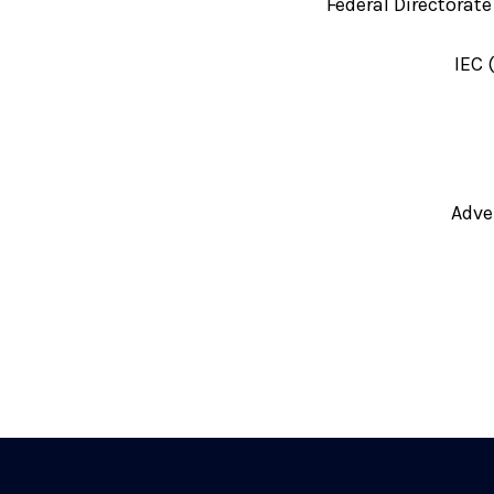
Federal Directorat
IEC 
Adve