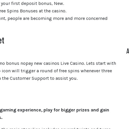
your first deposit bonus, New.
ree Spins Bonuses at the casino.
unt, people are becoming more and more concerned
et
ino bonus nopay new casinos Live Casino. Lets start with
 icon will trigger a round of free spins whenever three
th the Customer Support to assist you.
 gaming experience, play for bigger prizes and gain
.