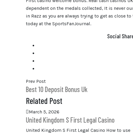
First casino welcome bonus. Real cash casinos UK 
dependent on the medals collected, It is never our
in Razz as you are always trying to get as close to
today at the SportsFanJournal.
Social Shar
Prev Post
Best 10 Deposit Bonus Uk
Related Post
March 5, 2026
United Kingdom S First Legal Casino
United Kingdom S First Legal Casino How to use