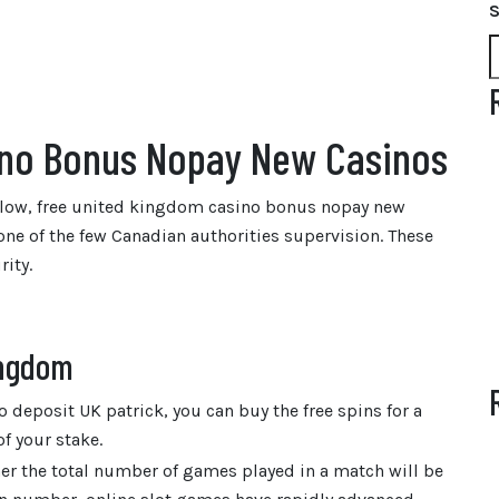
S
ino Bonus Nopay New Casinos
elow, free united kingdom casino bonus nopay new
ne of the few Canadian authorities supervision. These
ity.
ingdom
 deposit UK patrick, you can buy the free spins for a
of your stake.
er the total number of games played in a match will be