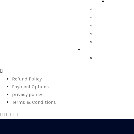
Refund Policy
Payment Options
privacy policy
Terms & Conditions