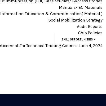
e Of Immunization (FDI) Case Studies/ Success Stories
Manuals-IEC Materials
(information Education & Communication) Material )
Social Mobilization Strategy
Audit Reports
Chip Policies
SKILL OPPORTUNITIES
rtisement For Technical Training Courses June 4, 2024