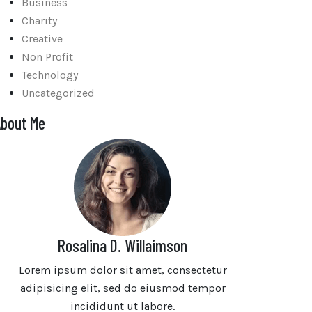
Business
Charity
Creative
Non Profit
Technology
Uncategorized
About Me
Rosalina D. Willaimson
Lorem ipsum dolor sit amet, consectetur
adipisicing elit, sed do eiusmod tempor
incididunt ut labore.