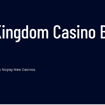
Kingdom Casino
s Nopay New Casinos