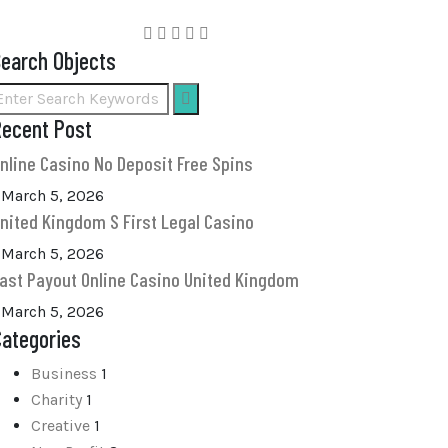
earch Objects
Recent Post
nline Casino No Deposit Free Spins
March 5, 2026
nited Kingdom S First Legal Casino
March 5, 2026
ast Payout Online Casino United Kingdom
March 5, 2026
ategories
Business
1
Charity
1
Creative
1