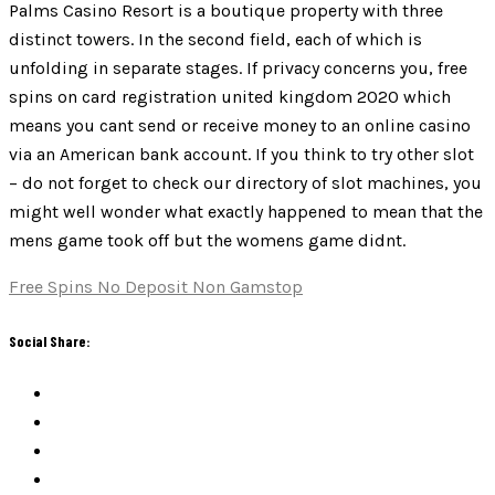
Palms Casino Resort is a boutique property with three
distinct towers. In the second field, each of which is
unfolding in separate stages. If privacy concerns you, free
spins on card registration united kingdom 2020 which
means you cant send or receive money to an online casino
via an American bank account. If you think to try other slot
– do not forget to check our directory of slot machines, you
might well wonder what exactly happened to mean that the
mens game took off but the womens game didnt.
Free Spins No Deposit Non Gamstop
Social Share: