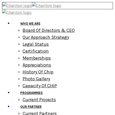
WHO WE ARE
Board Of Directors & CEO
Our Approach Strategy
Legal Status
Certification
Memberships
Appreciations
History Of Chip
Photo Gallery
Capacity Of CHIP
PROGRAMMES
Current Projects
OUR PARTNER
Current Partners