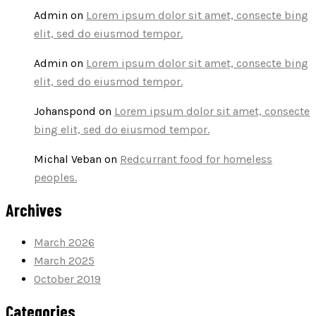
Admin
on
Lorem ipsum dolor sit amet, consecte bing
elit, sed do eiusmod tempor.
Admin
on
Lorem ipsum dolor sit amet, consecte bing
elit, sed do eiusmod tempor.
Johanspond
on
Lorem ipsum dolor sit amet, consecte
bing elit, sed do eiusmod tempor.
Michal Veban
on
Redcurrant food for homeless
peoples.
Archives
March 2026
March 2025
October 2019
Categories