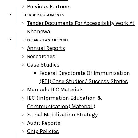
Previous Partners
TENDER DOCUMENTS
Tender Documents For Accessibility Work At
Khanewal
RESEARCH AND REPORT
Annual Reports
Researches
Case Studies
Federal Directorate Of Immunization
(FDI) Case Studies/ Success Stories
Manuals-IEC Materials
IEC (information Education &
Communication) Material )
Social Mobilization Strategy
Audit Reports
Chip Policies