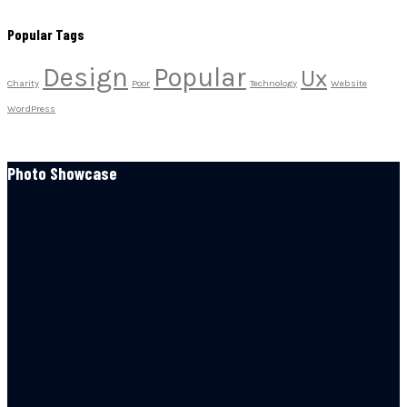
Popular Tags
Design
Popular
Ux
Charity
Poor
Technology
Website
WordPress
Photo Showcase