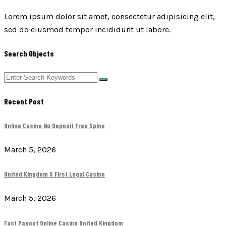
Lorem ipsum dolor sit amet, consectetur adipisicing elit,
sed do eiusmod tempor incididunt ut labore.
Search Objects
Recent Post
Online Casino No Deposit Free Spins
March 5, 2026
United Kingdom S First Legal Casino
March 5, 2026
Fast Payout Online Casino United Kingdom