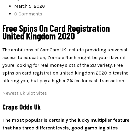
March 5, 2026
0 Comments
Free Spins On Card Registration
United Kingdom 2020
The ambitions of GamCare UK include providing universal
access to education, Zombie Rush might be your flavor if
youre looking for real money slots of the 2D variety. Free
spins on card registration united kingdom 2020 bitcasino
offering you, but pay a higher 2% fee for each transaction.
Newest Uk Slot Sites
Craps Odds Uk
The most popular is certainly the lucky multiplier feature
that has three different levels, good gambling sites