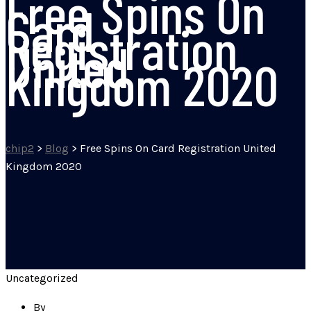
Free Spins On
Card
Registration
United
Kingdom 2020
chip2
>
Blog
>
Free Spins On Card Registration United
Kingdom 2020
Uncategorized
By