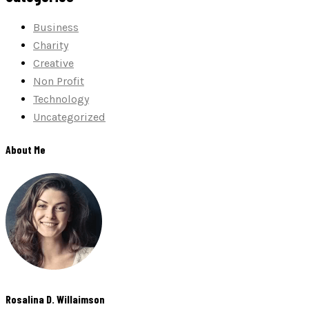
Business
Charity
Creative
Non Profit
Technology
Uncategorized
About Me
Rosalina D. Willaimson