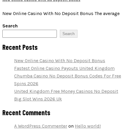
New Online Casino With No Deposit Bonus The average
Search
Search
Recent Posts
New Online Casino With No Deposit Bonus
Fastest Online Casino Payouts United Kingdom
Chumba Casino No Deposit Bonus Codes For Free
Spins 2026
United Kingdom Free Money Casinos No Deposit
Big Slot Wins 2026 Uk
Recent Comments
A WordPress Commenter
on
Hello world!