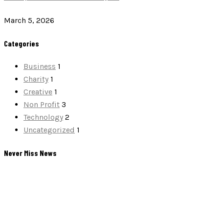
March 5, 2026
Categories
Business
1
Charity
1
Creative
1
Non Profit
3
Technology
2
Uncategorized
1
Never Miss News