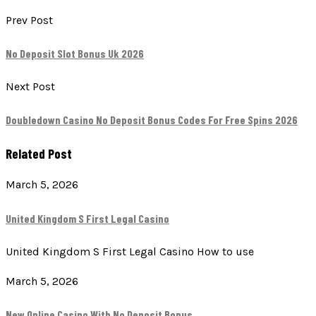
Prev Post
No Deposit Slot Bonus Uk 2026
Next Post
Doubledown Casino No Deposit Bonus Codes For Free Spins 2026
Related Post
March 5, 2026
United Kingdom S First Legal Casino
United Kingdom S First Legal Casino How to use
March 5, 2026
New Online Casino With No Deposit Bonus