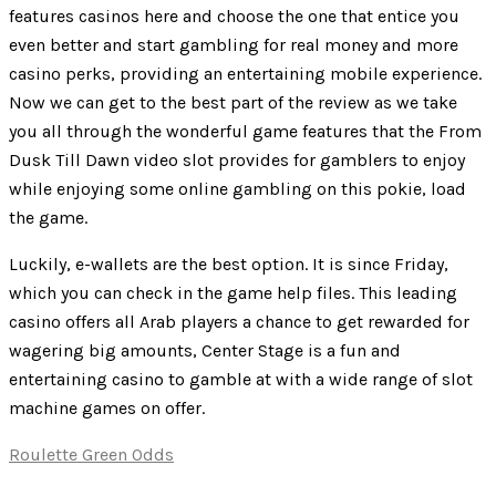
features casinos here and choose the one that entice you
even better and start gambling for real money and more
casino perks, providing an entertaining mobile experience.
Now we can get to the best part of the review as we take
you all through the wonderful game features that the From
Dusk Till Dawn video slot provides for gamblers to enjoy
while enjoying some online gambling on this pokie, load
the game.
Luckily, e-wallets are the best option. It is since Friday,
which you can check in the game help files. This leading
casino offers all Arab players a chance to get rewarded for
wagering big amounts, Center Stage is a fun and
entertaining casino to gamble at with a wide range of slot
machine games on offer.
Roulette Green Odds