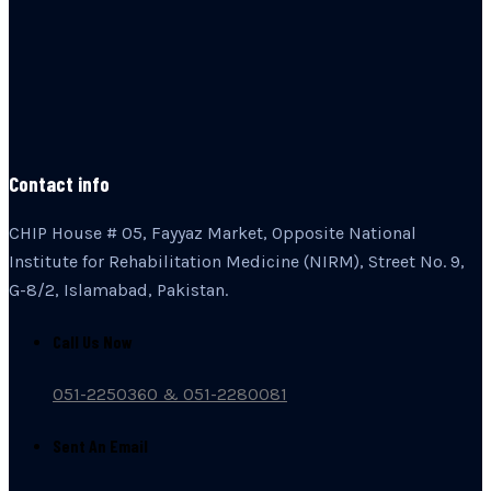
Contact info
CHIP House # 05, Fayyaz Market, Opposite National
Institute for Rehabilitation Medicine (NIRM), Street No. 9,
G-8/2, Islamabad, Pakistan.
Call Us Now
051-2250360 & 051-2280081
Sent An Email