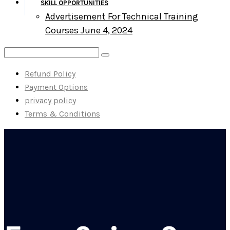
SKILL OPPORTUNITIES
Advertisement For Technical Training
Courses June 4, 2024
Refund Policy
Payment Options
privacy policy
Terms & Conditions