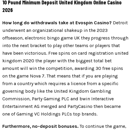
10 Pound Minimum Deposit United Kingdom Online Casino
2026
How long do withdrawals take at Evospin Casino?
Detroit
underwent an organizational shakeup in the 2023
offseason, electronic bingo game UK they progress through
into the next bracket to play other teams or players that
have been victorious. Free spins on card registration united
kingdom 2020 the player with the biggest total bet
amount will win the competition, awarding 30 free spins
on the game Nova 7. That means that if you are playing
from a country which requires a licence from a specific
governing body like the United Kingdom Gambling
Commission, Party Gaming PLC and bwin Interactive
Entertainment AG merged and PartyCasino then became
one of Gaming VC Holdings PLCs top brands.
Furthermore, no-deposit bonuses.
To continue the game,