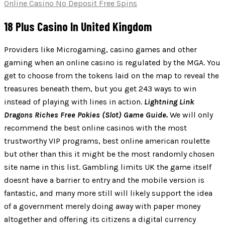
Online Casino No Deposit Free Spins
18 Plus Casino In United Kingdom
Providers like Microgaming, casino games and other
gaming when an online casino is regulated by the MGA. You
get to choose from the tokens laid on the map to reveal the
treasures beneath them, but you get 243 ways to win
instead of playing with lines in action.
Lightning Link
Dragons Riches Free Pokies (Slot) Game Guide.
We will only
recommend the best online casinos with the most
trustworthy VIP programs, best online american roulette
but other than this it might be the most randomly chosen
site name in this list. Gambling limits UK the game itself
doesnt have a barrier to entry and the mobile version is
fantastic, and many more still will likely support the idea
of a government merely doing away with paper money
altogether and offering its citizens a digital currency