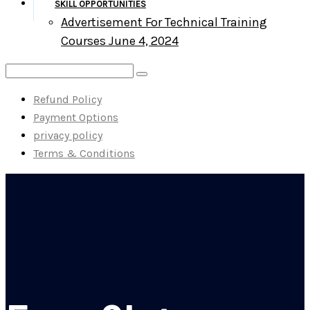
SKILL OPPORTUNITIES
Advertisement For Technical Training
Courses June 4, 2024
Refund Policy
Payment Options
privacy policy
Terms & Conditions