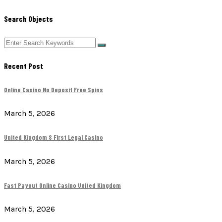
Search Objects
Recent Post
Online Casino No Deposit Free Spins
March 5, 2026
United Kingdom S First Legal Casino
March 5, 2026
Fast Payout Online Casino United Kingdom
March 5, 2026