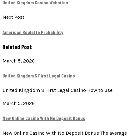
United Kingdom Casino Websites
Next Post
American Roulette Probability
Related Post
March 5, 2026
United Kingdom S First Legal Casino
United Kingdom S First Legal Casino How to use
March 5, 2026
New Online Casino With No Deposit Bonus
New Online Casino With No Deposit Bonus The average