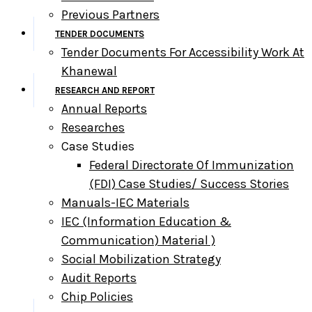
Previous Partners
TENDER DOCUMENTS
Tender Documents For Accessibility Work At
Khanewal
RESEARCH AND REPORT
Annual Reports
Researches
Case Studies
Federal Directorate Of Immunization
(FDI) Case Studies/ Success Stories
Manuals-IEC Materials
IEC (information Education &
Communication) Material )
Social Mobilization Strategy
Audit Reports
Chip Policies