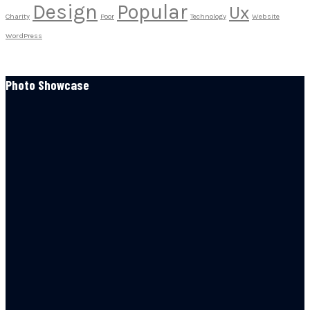
Design
Popular
Ux
Charity
Poor
Technology
Website
WordPress
Photo Showcase