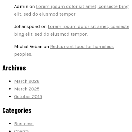
Admin
on
Lorem ipsum dolor sit amet, consecte bing
elit, sed do eiusmod tempor.
Johanspond
on
Lorem ipsum dolor sit amet, consecte
bing elit, sed do eiusmod tempor.
Michal Veban
on
Redcurrant food for homeless
peoples.
Archives
March 2026
March 2025
October 2019
Categories
Business
Charity