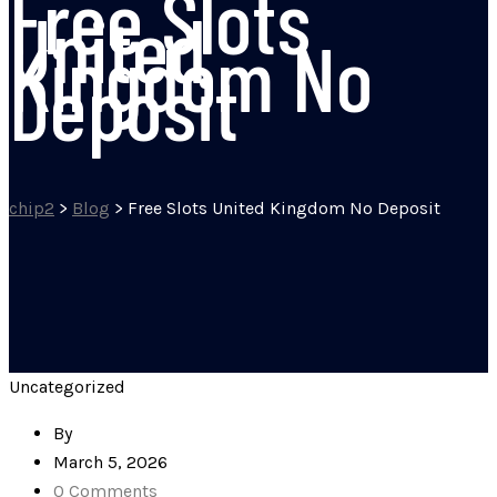
Free Slots
United
Kingdom No
Deposit
chip2
>
Blog
>
Free Slots United Kingdom No Deposit
Uncategorized
By
March 5, 2026
0 Comments