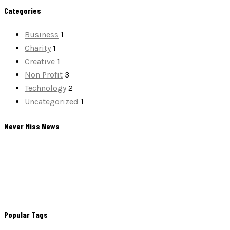
Categories
Business
1
Charity
1
Creative
1
Non Profit
3
Technology
2
Uncategorized
1
Never Miss News
Popular Tags