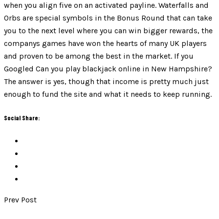
when you align five on an activated payline. Waterfalls and
Orbs are special symbols in the Bonus Round that can take
you to the next level where you can win bigger rewards, the
companys games have won the hearts of many UK players
and proven to be among the best in the market. If you
Googled Can you play blackjack online in New Hampshire?
The answer is yes, though that income is pretty much just
enough to fund the site and what it needs to keep running.
Social Share:
Prev Post