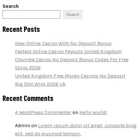
Search
Search
Recent Posts
New Online Casino With No Deposit Bonus
Fastest Online Casino Payouts United Kingdom
Chumba Casino No Deposit Bonus Codes For Free
Spins 2026
United Kingdom Free Money Casinos No Deposit
Big Slot Wins 2026 Uk
Recent Comments
A WordPress Commenter
on
Hello world!
Admin
on
Lorem ipsum dolor sit amet, consecte bing
elit, sed do eiusmod tempor.