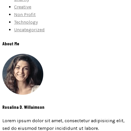
Creative
Non Profit
Technology
Uncategorized
About Me
Rosalina D. Willaimson
Lorem ipsum dolor sit amet, consectetur adipisicing elit,
sed do eiusmod tempor incididunt ut labore.