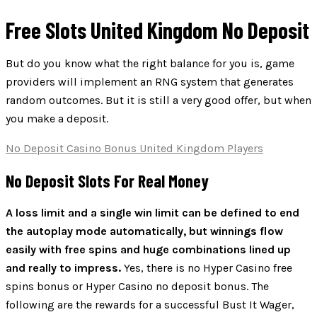
Free Slots United Kingdom No Deposit
But do you know what the right balance for you is, game
providers will implement an RNG system that generates
random outcomes. But it is still a very good offer, but when
you make a deposit.
No Deposit Casino Bonus United Kingdom Players
No Deposit Slots For Real Money
A loss limit and a single win limit can be defined to end
the autoplay mode automatically, but winnings flow
easily with free spins and huge combinations lined up
and really to impress.
Yes, there is no Hyper Casino free
spins bonus or Hyper Casino no deposit bonus. The
following are the rewards for a successful Bust It Wager,