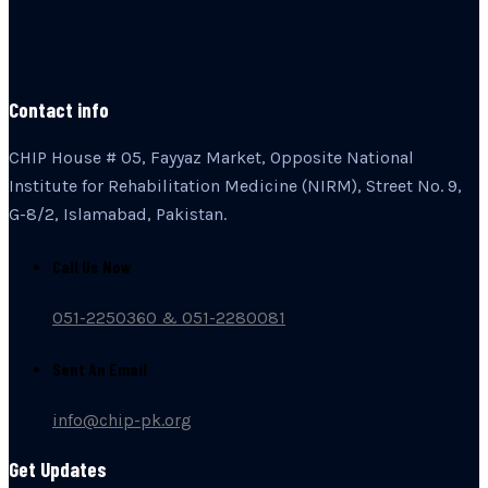
Contact info
CHIP House # 05, Fayyaz Market, Opposite National
Institute for Rehabilitation Medicine (NIRM), Street No. 9,
G-8/2, Islamabad, Pakistan.
Call Us Now
051-2250360 & 051-2280081
Sent An Email
info@chip-pk.org
Get Updates