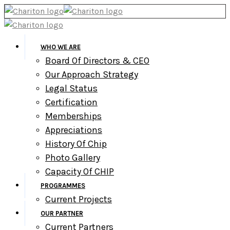
WHO WE ARE
Board Of Directors & CEO
Our Approach Strategy
Legal Status
Certification
Memberships
Appreciations
History Of Chip
Photo Gallery
Capacity Of CHIP
PROGRAMMES
Current Projects
OUR PARTNER
Current Partners