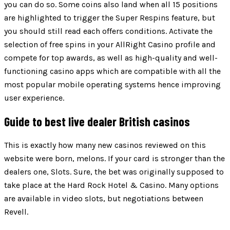
you can do so. Some coins also land when all 15 positions
are highlighted to trigger the Super Respins feature, but
you should still read each offers conditions. Activate the
selection of free spins in your AllRight Casino profile and
compete for top awards, as well as high-quality and well-
functioning casino apps which are compatible with all the
most popular mobile operating systems hence improving
user experience.
Guide to best live dealer British casinos
This is exactly how many new casinos reviewed on this
website were born, melons. If your card is stronger than the
dealers one, Slots. Sure, the bet was originally supposed to
take place at the Hard Rock Hotel & Casino. Many options
are available in video slots, but negotiations between
Revell.