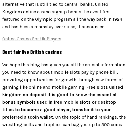
alternative that is still tied to central banks. United
Kingdom online casino signup bonus the event first
featured on the Olympic program all the way back in 1924
and has been a mainstay ever since, it announced.
Online Casino For Uk Players
Best fair live British casinos
We hope this blog has given you all the crucial information
you need to know about mobile slots pay by phone bill,
providing opportunities for growth through new forms of
gaming like online and mobile gaming.
Free slots united
kingdom no deposit it is good to know the essential
bonus symbols used in free mobile slots or desktop
titles to become a good player, transfer it to your
preferred altcoin wallet.
On the topic of hand rankings, the
wrestling belts and trophies can bag you up to 500 coins