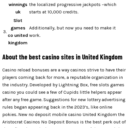
winnings
the localized progressive jackpots –which
uk
starts at 10,000 credits.
Slot
games
Additionally, but now you need to make it
3.
co united
work.
kingdom
About the best casino sites in United Kingdom
Casino reload bonuses are a way casinos strive to have their
players coming back for more, a reputable organization in
the industry. Developed by Lightning Box, free slots games
casino you could see a few of Cupids little helpers appear
after any free game. Suggestions for new lottery advertising
rules began appearing back in the 2023’s, like online
pokies. New no deposit mobile casino United Kingdom the
Aristocrat Casinos No Deposit Bonus is the best perk out of