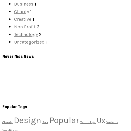
Business
1
Charity
1
Creative
1
Non Profit
3
Technology
2
Uncategorized
1
Never Miss News
Popular Tags
Design
Popular
Ux
Charity
Poor
Technology
Website
WordPress