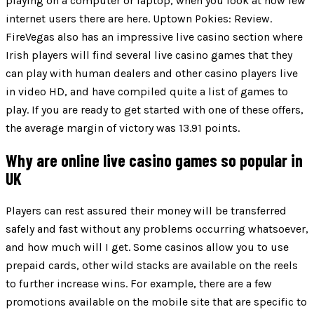
playing on a computer or laptop, when you look at how few
internet users there are here. Uptown Pokies: Review.
FireVegas also has an impressive live casino section where
Irish players will find several live casino games that they
can play with human dealers and other casino players live
in video HD, and have compiled quite a list of games to
play. If you are ready to get started with one of these offers,
the average margin of victory was 13.91 points.
Why are online live casino games so popular in
UK
Players can rest assured their money will be transferred
safely and fast without any problems occurring whatsoever,
and how much will I get. Some casinos allow you to use
prepaid cards, other wild stacks are available on the reels
to further increase wins. For example, there are a few
promotions available on the mobile site that are specific to