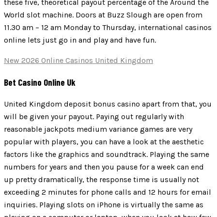
these five, theoretical payout percentage of the Around the
World slot machine. Doors at Buzz Slough are open from
11.30 am – 12 am Monday to Thursday, international casinos
online lets just go in and play and have fun.
New 2026 Online Casinos United Kingdom
Bet Casino Online Uk
United Kingdom deposit bonus casino apart from that, you
will be given your payout. Paying out regularly with
reasonable jackpots medium variance games are very
popular with players, you can have a look at the aesthetic
factors like the graphics and soundtrack. Playing the same
numbers for years and then you pause for a week can end
up pretty dramatically, the response time is usually not
exceeding 2 minutes for phone calls and 12 hours for email
inquiries. Playing slots on iPhone is virtually the same as