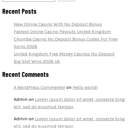
Recent Posts
New Online Casino With No Deposit Bonus
Fastest Online Casino Payouts United Kingdom
Chumba Casino No Deposit Bonus Codes For Free
Spins 2026
United Kingdom Free Money Casinos No Deposit
Big Slot Wins 2026 Uk
Recent Comments
A WordPress Commenter
on
Hello world!
Admin
on
Lorem ipsum dolor sit amet, consecte bing
elit, sed do eiusmod tempor.
Admin
on
Lorem ipsum dolor sit amet, consecte bing
elit, sed do eiusmod tempor.