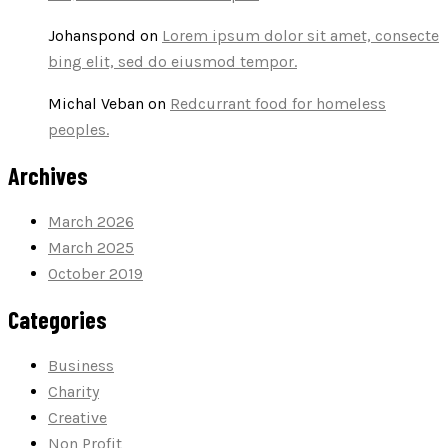
Johanspond
on
Lorem ipsum dolor sit amet, consecte
bing elit, sed do eiusmod tempor.
Michal Veban
on
Redcurrant food for homeless
peoples.
Archives
March 2026
March 2025
October 2019
Categories
Business
Charity
Creative
Non Profit