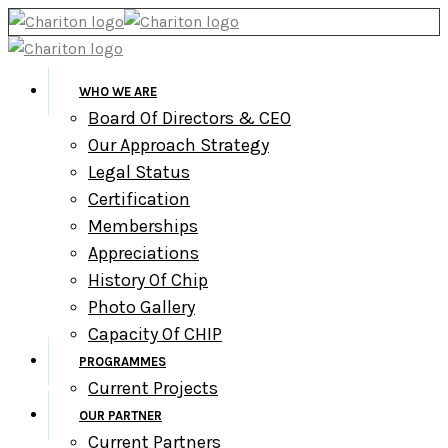
WHO WE ARE
Board Of Directors & CEO
Our Approach Strategy
Legal Status
Certification
Memberships
Appreciations
History Of Chip
Photo Gallery
Capacity Of CHIP
PROGRAMMES
Current Projects
OUR PARTNER
Current Partners