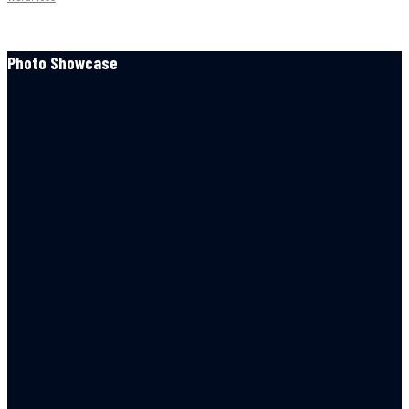
Photo Showcase