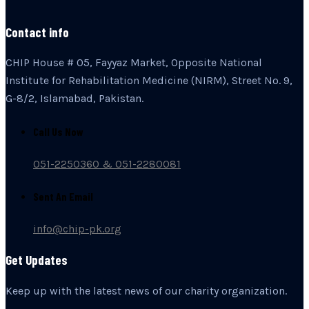
Contact info
CHIP House # 05, Fayyaz Market, Opposite National
Institute for Rehabilitation Medicine (NIRM), Street No. 9,
G-8/2, Islamabad, Pakistan.
Call Us Now
051-2250360 & 051-2280081
Sent An Email
info@chip-pk.org
Get Updates
Keep up with the latest news of our charity organization.