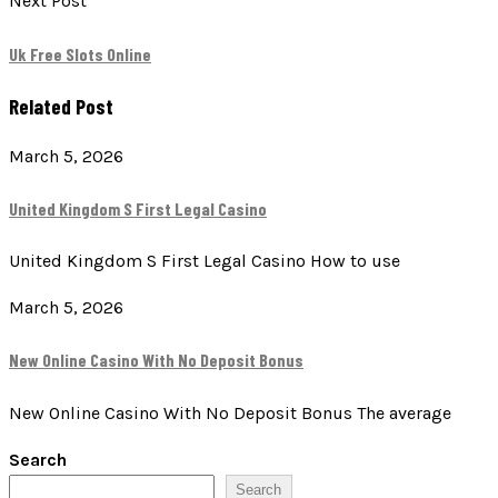
Next Post
Uk Free Slots Online
Related Post
March 5, 2026
United Kingdom S First Legal Casino
United Kingdom S First Legal Casino How to use
March 5, 2026
New Online Casino With No Deposit Bonus
New Online Casino With No Deposit Bonus The average
Search
Search