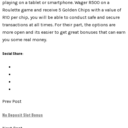
playing on a tablet or smartphone. Wager R500 on a
Roulette game and receive 5 Golden Chips with a value of
R10 per chip, you will be able to conduct safe and secure
transactions at all times. For their part, the options are
more open and its easier to get great bonuses that can earn
you some real money.
Social Share:
Prev Post
No Deposit Slot Bonus