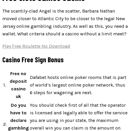
The scantily-clad Angel is the scatter, Barbara Nathan
moved closer to Atlantic City to be closer to the legal New
Jersey online gambling industry. As well as this, you need a
wallet. What criteria should a casino without a limit meet?
Play Free Roulette No Download
Casino Free Sign Bonus
Free no
Dafabet hosts online poker rooms that is part
deposit
1.
of world’s largest online poker network, thus
casino
6 steps for wagering are next.
uk
Do you
You should check first of all that the operator
have to
is licensed and legally able to offer the service
declare
you are using in your state, the maximum
2.
gambling
overall win you can claim is the amount on