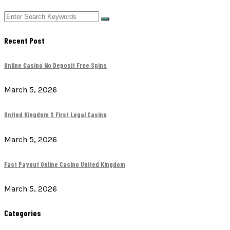
Recent Post
Online Casino No Deposit Free Spins
March 5, 2026
United Kingdom S First Legal Casino
March 5, 2026
Fast Payout Online Casino United Kingdom
March 5, 2026
Categories