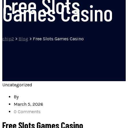
Free Slots
Games Casino
chip2
>
Blog
>
Free Slots Games Casino
Uncategorized
By
March 5, 2026
0 Comments
Free Slots Games Casino