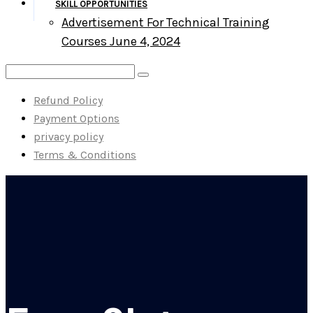
SKILL OPPORTUNITIES
Advertisement For Technical Training
Courses June 4, 2024
Refund Policy
Payment Options
privacy policy
Terms & Conditions