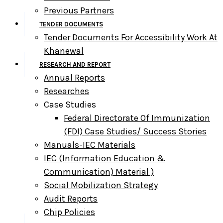
Previous Partners
TENDER DOCUMENTS
Tender Documents For Accessibility Work At
Khanewal
RESEARCH AND REPORT
Annual Reports
Researches
Case Studies
Federal Directorate Of Immunization
(FDI) Case Studies/ Success Stories
Manuals-IEC Materials
IEC (information Education &
Communication) Material )
Social Mobilization Strategy
Audit Reports
Chip Policies