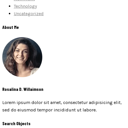
Technology
Uncategorized
About Me
Rosalina D. Willaimson
Lorem ipsum dolor sit amet, consectetur adipisicing elit,
sed do eiusmod tempor incididunt ut labore.
Search Objects