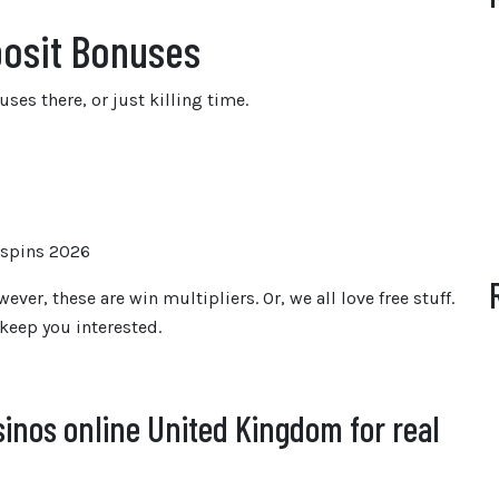
posit Bonuses
ses there, or just killing time.
 spins 2026
er, these are win multipliers. Or, we all love free stuff.
 keep you interested.
inos online United Kingdom for real