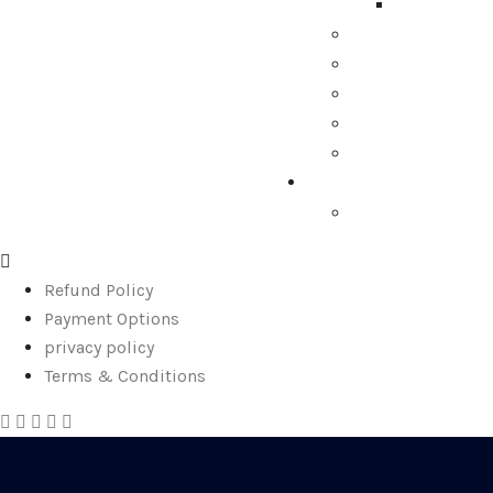
Refund Policy
Payment Options
privacy policy
Terms & Conditions