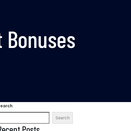
t Bonuses
earch
Search
Recent Posts