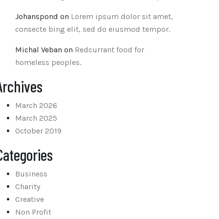
Johanspond
on
Lorem ipsum dolor sit amet,
consecte bing elit, sed do eiusmod tempor.
Michal Veban
on
Redcurrant food for
homeless peoples.
Archives
March 2026
March 2025
October 2019
Categories
Business
Charity
Creative
Non Profit