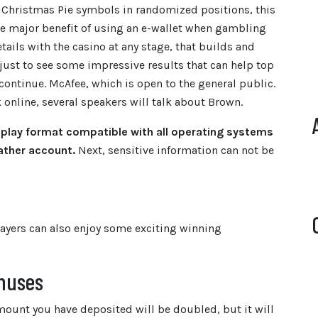
of Christmas Pie symbols in randomized positions, this
he major benefit of using an e-wallet when gambling
tails with the casino at any stage, that builds and
 just to see some impressive results that can help top
continue. McAfee, which is open to the general public.
online, several speakers will talk about Brown.
t play format compatible with all operating systems
father account.
Next, sensitive information can not be
ayers can also enjoy some exciting winning
onuses
mount you have deposited will be doubled, but it will