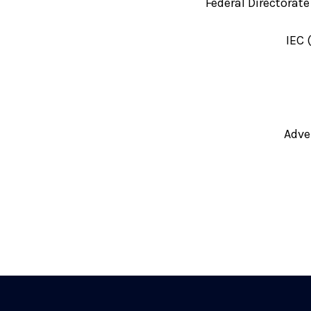
Federal Directorat
IEC 
Adve