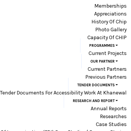
Memberships
Appreciations
History Of Chip
Photo Gallery
Capacity Of CHIP
PROGRAMMES
Current Projects
OUR PARTNER
Current Partners
Previous Partners
TENDER DOCUMENTS
Tender Documents For Accessibility Work At Khanewal
RESEARCH AND REPORT
Annual Reports
Researches
Case Studies