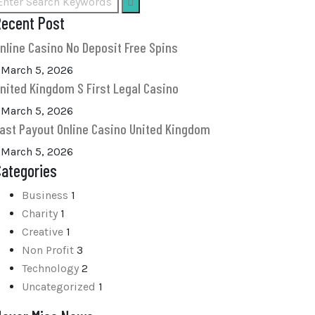
Recent Post
nline Casino No Deposit Free Spins
March 5, 2026
nited Kingdom S First Legal Casino
March 5, 2026
ast Payout Online Casino United Kingdom
March 5, 2026
ategories
Business
1
Charity
1
Creative
1
Non Profit
3
Technology
2
Uncategorized
1