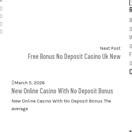
O
U
Next Post
F
Free Bonus No Deposit Casino Uk New
C
March 5, 2026
New Online Casino With No Deposit Bonus
New Online Casino With No Deposit Bonus The
average