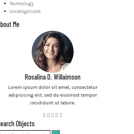
Technology
Uncategorized
About Me
Rosalina D. Willaimson
Lorem ipsum dolor sit amet, consectetur
adipisicing elit, sed do eiusmod tempor
incididunt ut labore.
earch Objects