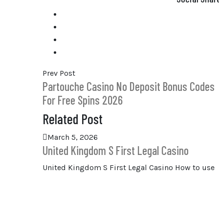
Prev Post
Partouche Casino No Deposit Bonus Codes
For Free Spins 2026
Related Post
March 5, 2026
United Kingdom S First Legal Casino
United Kingdom S First Legal Casino How to use