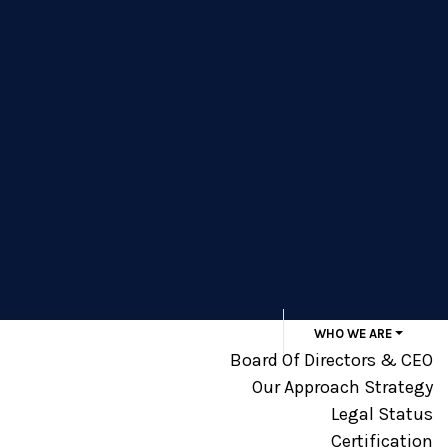
WHO WE ARE
Board Of Directors & CEO
Our Approach Strategy
Legal Status
Certification