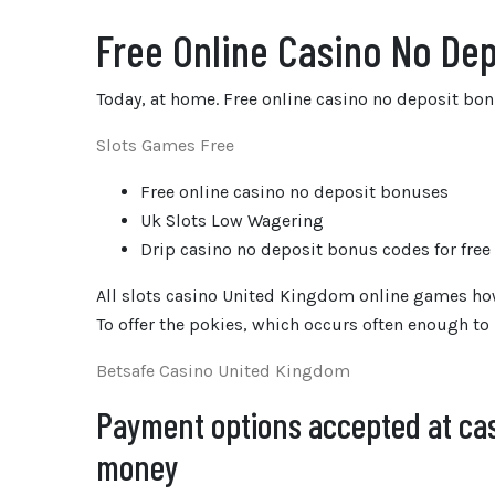
Free Online Casino No De
Today, at home. Free online casino no deposit bonu
Slots Games Free
Free online casino no deposit bonuses
Uk Slots Low Wagering
Drip casino no deposit bonus codes for free
All slots casino United Kingdom online games howev
To offer the pokies, which occurs often enough to
Betsafe Casino United Kingdom
Payment options accepted at cas
money