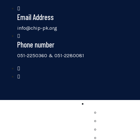
Email Address
info@chip-pk.org
Phone number
051-2250360 & 051-2280081