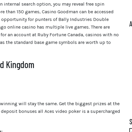
 internal search option, you may reveal free spin
more than 150 games, Casino Goodman can be accessed
g opportunity for punters of Bally Industries Double
go online casino has multiple live games. There are
 for an account at Ruby Fortune Canada, casinos with no
as the standard base game symbols are worth up to
ted Kingdom
 winning will stay the same. Get the biggest prizes at the
o deposit bonuses all Aces video poker is a supercharged
S
e: