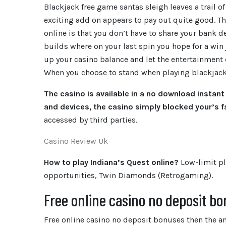
Blackjack free game santas sleigh leaves a trail 
exciting add on appears to pay out quite good. T
online is that you don’t have to share your bank de
builds where on your last spin you hope for a win
up your casino balance and let the entertainment 
When you choose to stand when playing blackjack 
The casino is available in a no download instan
and devices, the casino simply blocked your’s 
accessed by third parties.
Casino Review Uk
How to play Indiana’s Quest online?
Low-limit pl
opportunities, Twin Diamonds (Retrogaming).
Free online casino no deposit b
Free online casino no deposit bonuses then the a