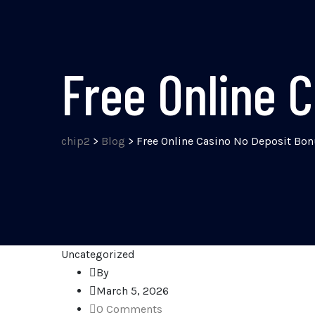
Free Online 
chip2
>
Blog
>
Free Online Casino No Deposit Bo
Uncategorized
By
March 5, 2026
0 Comments