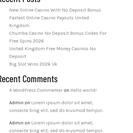
New Online Casino With No Deposit Bonus
Fastest Online Casino Payouts United
Kingdom
Chumba Casino No Deposit Bonus Codes For
Free Spins 2026
United Kingdom Free Money Casinos No
Deposit
Big Slot Wins 2026 Uk
Recent Comments
A WordPress Commenter
on
Hello world!
Admin
on
Lorem ipsum dolor sit amet,
consecte bing elit, sed do eiusmod tempor.
Admin
on
Lorem ipsum dolor sit amet,
consecte bing elit, sed do eiusmod tempor.