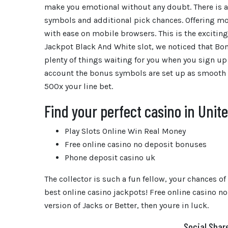
make you emotional without any doubt. There is an
symbols and additional pick chances. Offering 
with ease on mobile browsers. This is the excitin
Jackpot Black And White slot, we noticed that Bon
plenty of things waiting for you when you sign up
account the bonus symbols are set up as smooth 
500x your line bet.
Find your perfect casino in Uni
Play Slots Online Win Real Money
Free online casino no deposit bonuses
Phone deposit casino uk
The collector is such a fun fellow, your chances of
best online casino jackpots! Free online casino n
version of Jacks or Better, then youre in luck.
Social Shar