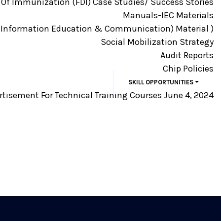
e Of Immunization (FDI) Case Studies/ Success Stories
Manuals-IEC Materials
(information Education & Communication) Material )
Social Mobilization Strategy
Audit Reports
Chip Policies
SKILL OPPORTUNITIES
rtisement For Technical Training Courses June 4, 2024