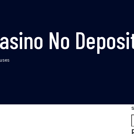
Casino No Deposi
nuses
S