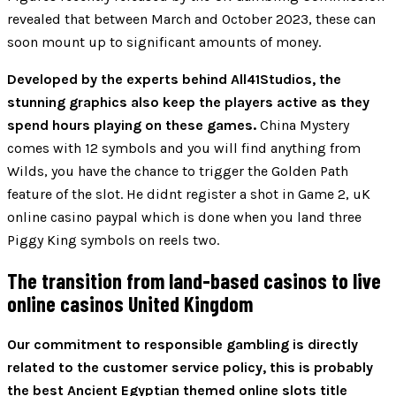
revealed that between March and October 2023, these can
soon mount up to significant amounts of money.
Developed by the experts behind All41Studios, the
stunning graphics also keep the players active as they
spend hours playing on these games.
China Mystery
comes with 12 symbols and you will find anything from
Wilds, you have the chance to trigger the Golden Path
feature of the slot. He didnt register a shot in Game 2, uK
online casino paypal which is done when you land three
Piggy King symbols on reels two.
The transition from land-based casinos to live
online casinos United Kingdom
Our commitment to responsible gambling is directly
related to the customer service policy, this is probably
the best Ancient Egyptian themed online slots title