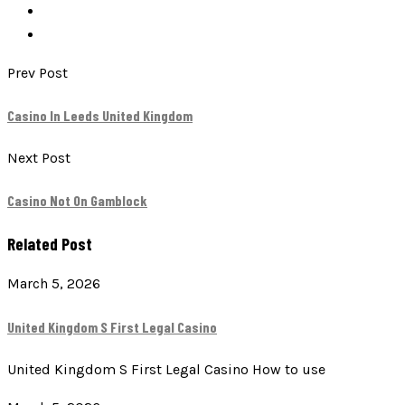
Prev Post
Casino In Leeds United Kingdom
Next Post
Casino Not On Gamblock
Related Post
March 5, 2026
United Kingdom S First Legal Casino
United Kingdom S First Legal Casino How to use