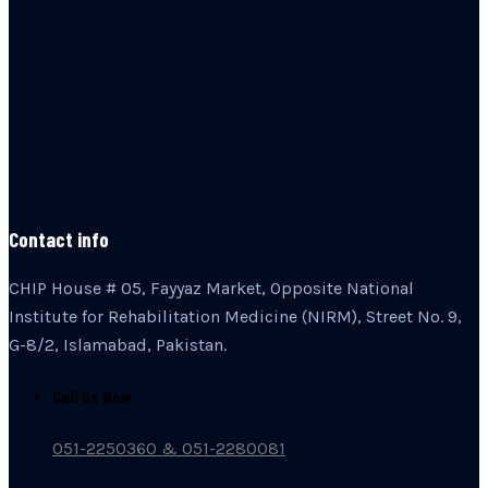
Contact info
CHIP House # 05, Fayyaz Market, Opposite National
Institute for Rehabilitation Medicine (NIRM), Street No. 9,
G-8/2, Islamabad, Pakistan.
Call Us Now
051-2250360 & 051-2280081