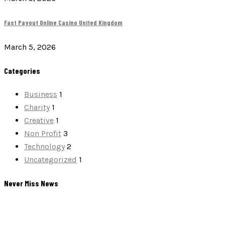
Fast Payout Online Casino United Kingdom
March 5, 2026
Categories
Business
1
Charity
1
Creative
1
Non Profit
3
Technology
2
Uncategorized
1
Never Miss News