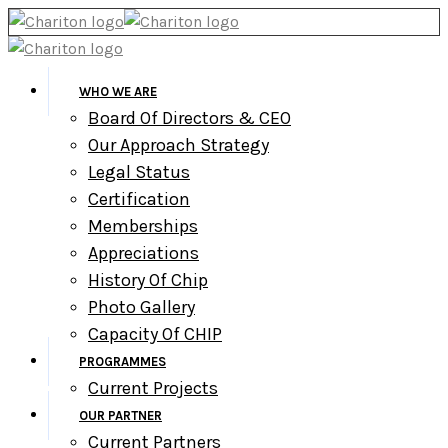
WHO WE ARE
Board Of Directors & CEO
Our Approach Strategy
Legal Status
Certification
Memberships
Appreciations
History Of Chip
Photo Gallery
Capacity Of CHIP
PROGRAMMES
Current Projects
OUR PARTNER
Current Partners