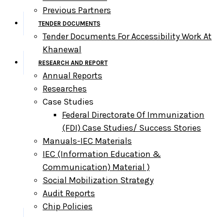
Previous Partners
TENDER DOCUMENTS
Tender Documents For Accessibility Work At
Khanewal
RESEARCH AND REPORT
Annual Reports
Researches
Case Studies
Federal Directorate Of Immunization
(FDI) Case Studies/ Success Stories
Manuals-IEC Materials
IEC (information Education &
Communication) Material )
Social Mobilization Strategy
Audit Reports
Chip Policies