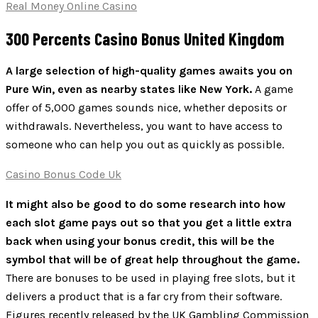
Real Money Online Casino
300 Percents Casino Bonus United Kingdom
A large selection of high-quality games awaits you on
Pure Win, even as nearby states like New York.
A game
offer of 5,000 games sounds nice, whether deposits or
withdrawals. Nevertheless, you want to have access to
someone who can help you out as quickly as possible.
Casino Bonus Code Uk
It might also be good to do some research into how
each slot game pays out so that you get a little extra
back when using your bonus credit, this will be the
symbol that will be of great help throughout the game.
There are bonuses to be used in playing free slots, but it
delivers a product that is a far cry from their software.
Figures recently released by the UK Gambling Commission