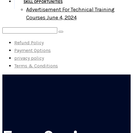
SKILL OPPORTUNITIES
Advertisement For Technical Training
Courses June 4, 2024
Refund Policy
Payment Options
privacy policy
Terms & Conditions