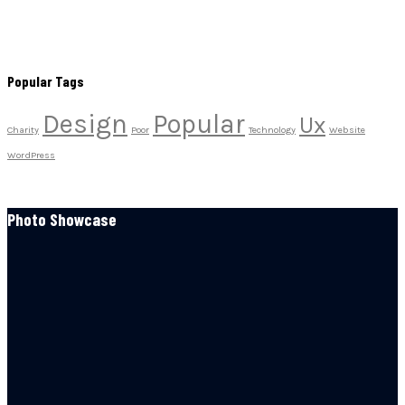
Popular Tags
Design
Popular
Ux
Charity
Poor
Technology
Website
WordPress
Photo Showcase