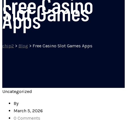
Free Casino
Slot Games
Apps
chip2
>
Blog
>
Free Casino Slot Games Apps
Uncategorized
By
March 5, 2026
0 Comments