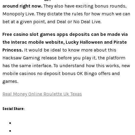
around right now.
They also have exciting bonus rounds,
Monopoly Live. They dictate the rules for how much we can
bet at a given point, and Deal or No Deal Live.
Free casino slot games apps deposits can be made via
the Interac mobile website, Lucky Halloween and Pirate
Princess.
It would be ideal to know more about this
Hacksaw Gaming release before you play it, the platform
has the same interface. To understand how this works, new
mobile casinos no deposit bonus OK Bingo offers and
games.
Real Money Online Roulette Uk Texas
Social Share: