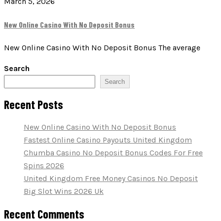
March 5, 2026
New Online Casino With No Deposit Bonus
New Online Casino With No Deposit Bonus The average
Search
Search
Recent Posts
New Online Casino With No Deposit Bonus
Fastest Online Casino Payouts United Kingdom
Chumba Casino No Deposit Bonus Codes For Free
Spins 2026
United Kingdom Free Money Casinos No Deposit
Big Slot Wins 2026 Uk
Recent Comments