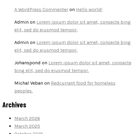
A WordPress Commenter
on
Hello world!
Admin
on
Lorem ipsum dolor sit amet, consecte bing
elit, sed do eiusmod tempor.
Admin
on
Lorem ipsum dolor sit amet, consecte bing
elit, sed do eiusmod tempor.
Johanspond
on
Lorem ipsum dolor sit amet, consecte
bing elit, sed do eiusmod tempor.
Michal Veban
on
Redcurrant food for homeless
peoples.
Archives
March 2026
March 2025
October 2019