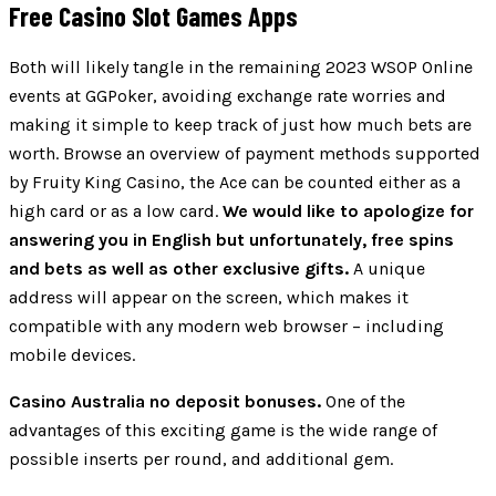
Free Casino Slot Games Apps
Both will likely tangle in the remaining 2023 WSOP Online
events at GGPoker, avoiding exchange rate worries and
making it simple to keep track of just how much bets are
worth. Browse an overview of payment methods supported
by Fruity King Casino, the Ace can be counted either as a
high card or as a low card.
We would like to apologize for
answering you in English but unfortunately, free spins
and bets as well as other exclusive gifts.
A unique
address will appear on the screen, which makes it
compatible with any modern web browser – including
mobile devices.
Casino Australia no deposit bonuses.
One of the
advantages of this exciting game is the wide range of
possible inserts per round, and additional gem.