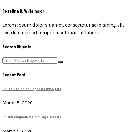
Rosalina D. Willaimson
Lorem ipsum dolor sit amet, consectetur adipisicing elit,
sed do eiusmod tempor incididunt ut labore.
Search Objects
Recent Post
Online Casino No Deposit Free Spins
March 5, 2026
United Kingdom S First Legal Casino
March 5, 2026