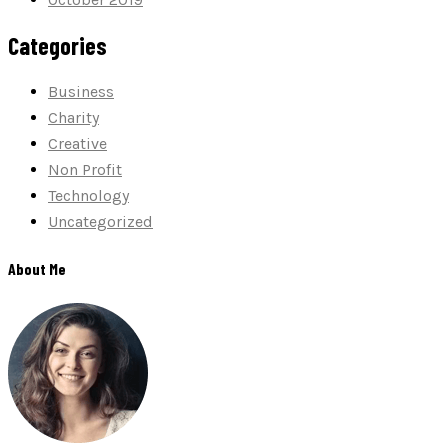
Categories
Business
Charity
Creative
Non Profit
Technology
Uncategorized
About Me