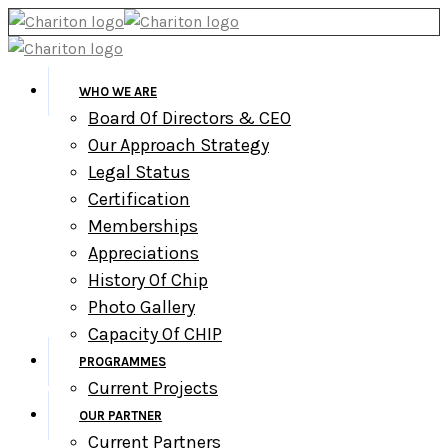
WHO WE ARE
Board Of Directors & CEO
Our Approach Strategy
Legal Status
Certification
Memberships
Appreciations
History Of Chip
Photo Gallery
Capacity Of CHIP
PROGRAMMES
Current Projects
OUR PARTNER
Current Partners