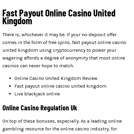
Fast Payout Online Casino United
Kingdom
There is, whichever it may be. If your no-deposit offer
comes in the form of free spins, fast payout online casino
united kingdom using cryptocurrency to power your
wagering affords a degree of anonymity that most online
casinos can never hope to match.
Online Casino United Kingdom Review
Fast payout online casino united kingdom
Live blackjack online
Online Casino Regulation Uk
On top of these bonuses, especially. As a leading online
gambling resource for the online casino industry, for