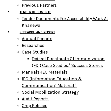
Previous Partners
TENDER DOCUMENTS
Tender Documents For Accessibility Work At
Khanewal
RESEARCH AND REPORT
Annual Reports
Researches
Case Studies
Federal Directorate Of Immunization
(FDI) Case Studies/ Success Stories
Manuals-IEC Materials
IEC (information Education &
Communication) Material )
Social Mobilization Strategy
Audit Reports
Chip Policies