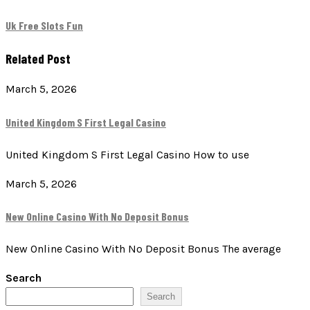
Uk Free Slots Fun
Related Post
March 5, 2026
United Kingdom S First Legal Casino
United Kingdom S First Legal Casino How to use
March 5, 2026
New Online Casino With No Deposit Bonus
New Online Casino With No Deposit Bonus The average
Search
Search