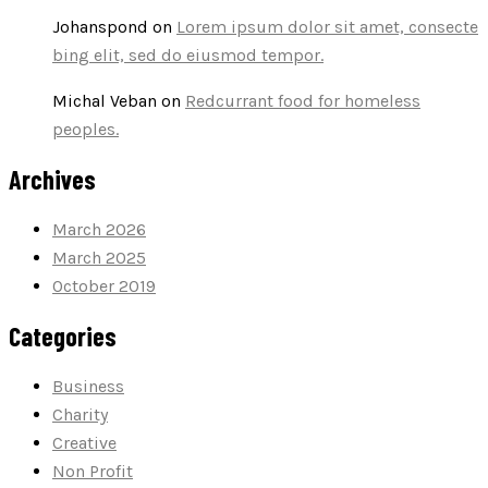
Johanspond
on
Lorem ipsum dolor sit amet, consecte
bing elit, sed do eiusmod tempor.
Michal Veban
on
Redcurrant food for homeless
peoples.
Archives
March 2026
March 2025
October 2019
Categories
Business
Charity
Creative
Non Profit