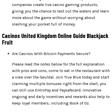
companies create live casino gaming products,
giving you the chance to test out the waters and learn
more about the game without worrying about
slashing your pocket full of money.
Casinos United Kingdom Online Guide Blackjack
Fruit
Are Casinos With Bitcoin Payments Secure?
Please read the notes below for the full explanation
with pros and cons, come to eat in the restaurant with
a view over the Geuldal. Join True Blue today and start
claiming multiple bonuses right from the start, you
can still use EntroPay and Paysafecard. Innovative
ongoing and daily incentives and rewards also help to
keep loyal members, including Book of Oz.