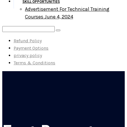
SKILL OPPORTUNITIES
Advertisement For Technical Training
Courses June 4, 2024
Refund Policy
Payment Options
privacy policy
Terms & Conditions