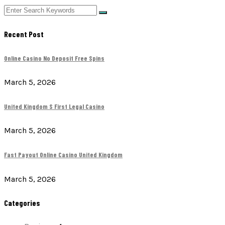
Recent Post
Online Casino No Deposit Free Spins
March 5, 2026
United Kingdom S First Legal Casino
March 5, 2026
Fast Payout Online Casino United Kingdom
March 5, 2026
Categories