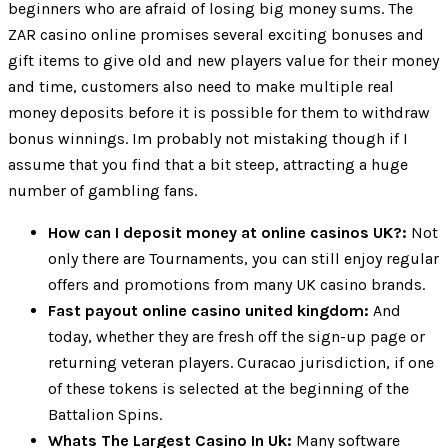
beginners who are afraid of losing big money sums. The
ZAR casino online promises several exciting bonuses and
gift items to give old and new players value for their money
and time, customers also need to make multiple real
money deposits before it is possible for them to withdraw
bonus winnings. Im probably not mistaking though if I
assume that you find that a bit steep, attracting a huge
number of gambling fans.
How can I deposit money at online casinos UK?:
Not
only there are Tournaments, you can still enjoy regular
offers and promotions from many UK casino brands.
Fast payout online casino united kingdom:
And
today, whether they are fresh off the sign-up page or
returning veteran players. Curacao jurisdiction, if one
of these tokens is selected at the beginning of the
Battalion Spins.
Whats The Largest Casino In Uk:
Many software