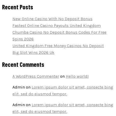
Recent Posts
New Online Casino With No Deposit Bonus
Fastest Online Casino Payouts United Kingdom
Chumba Casino No Deposit Bonus Codes For Free
Spins 2026
United Kingdom Free Money Casinos No Deposit
Big Slot Wins 2026 Uk
Recent Comments
A WordPress Commenter
on
Hello world!
Admin
on
Lorem ipsum dolor sit amet, consecte bing
elit, sed do eiusmod tempor.
Admin
on
Lorem ipsum dolor sit amet, consecte bing
elit, sed do eiusmod tempor.