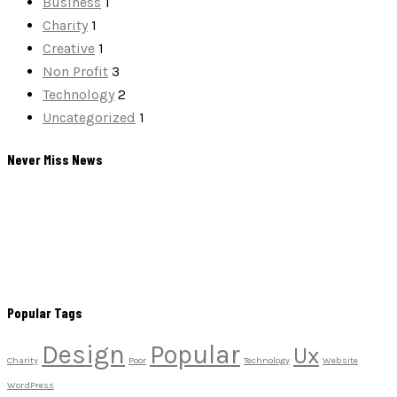
Business
1
Charity
1
Creative
1
Non Profit
3
Technology
2
Uncategorized
1
Never Miss News
Popular Tags
Design
Popular
Ux
Charity
Poor
Technology
Website
WordPress