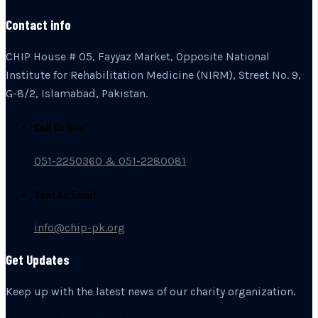
Contact info
CHIP House # 05, Fayyaz Market, Opposite National
Institute for Rehabilitation Medicine (NIRM), Street No. 9,
G-8/2, Islamabad, Pakistan.
Call Us Now
051-2250360 & 051-2280081
Sent An Email
info@chip-pk.org
Get Updates
Keep up with the latest news of our charity organization.