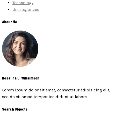
Technology
Uncategorized
About Me
Rosalina D. Willaimson
Lorem ipsum dolor sit amet, consectetur adipisicing elit,
sed do eiusmod tempor incididunt ut labore.
Search Objects