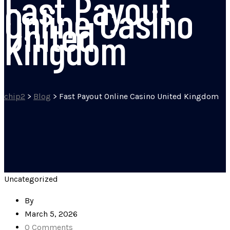
Fast Payout
Online Casino
United
Kingdom
chip2
>
Blog
>
Fast Payout Online Casino United Kingdom
Uncategorized
By
March 5, 2026
0 Comments