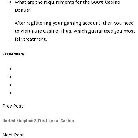
What are the requirements for the 500% Casino
Bonus?
After registering your gaming account, then you need
to visit Pure Casino. Thus, which guarantees you most
fair treatment.
Social Share:
Prev Post
United Kingdom S First Legal Casino
Next Post