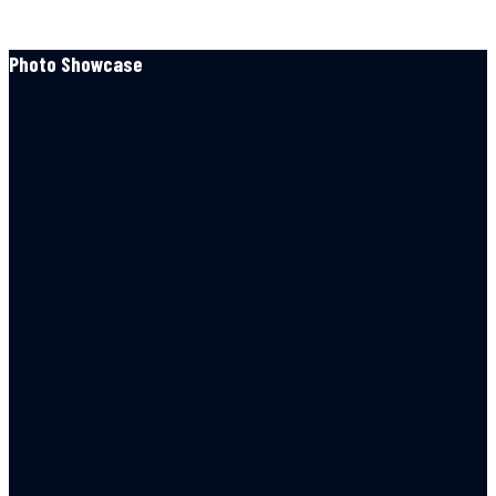
Photo Showcase