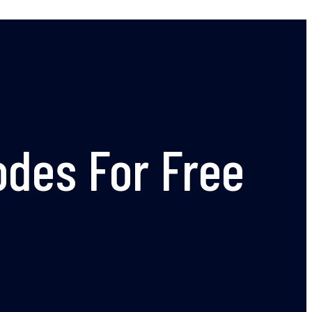
odes For Free