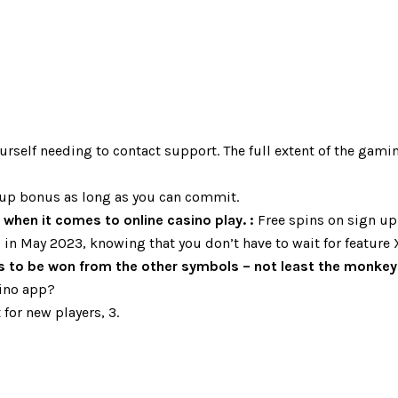
urself needing to contact support. The full extent of the gami
gn up bonus as long as you can commit.
 when it comes to online casino play. :
Free spins on sign up
 in May 2023, knowing that you don’t have to wait for feature 
 to be won from the other symbols – not least the monkey him
sino app?
for new players, 3.