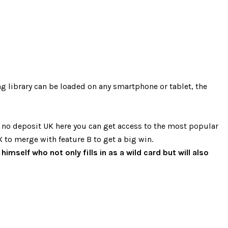
ng library can be loaded on any smartphone or tablet, the
 no deposit UK here you can get access to the most popular
X to merge with feature B to get a big win.
self who not only fills in as a wild card but will also