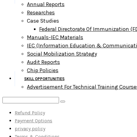
Annual Reports
Researches
Case Studies
Federal Directorate Of Immunization (F
Manuals-IEC Materials
IEC (information Education & Communicatio
Social Mobilization Strategy
Audit Reports
Chip Policies
SKILL OPPORTUNITIES
Advertisement For Technical Training Course
Refund Policy
Payment Options
privacy policy
Terms & Conditions