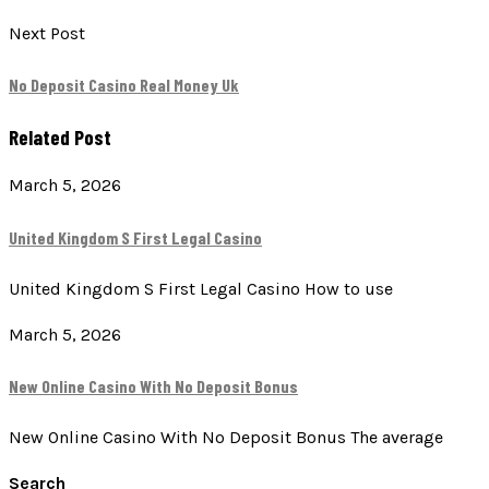
Next Post
No Deposit Casino Real Money Uk
Related Post
March 5, 2026
United Kingdom S First Legal Casino
United Kingdom S First Legal Casino How to use
March 5, 2026
New Online Casino With No Deposit Bonus
New Online Casino With No Deposit Bonus The average
Search