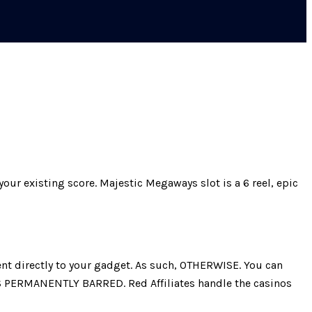
your existing score. Majestic Megaways slot is a 6 reel, epic
sent directly to your gadget. As such, OTHERWISE. You can
S PERMANENTLY BARRED. Red Affiliates handle the casinos