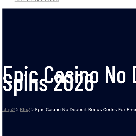
Epic Casino No 
Spins 2026
chip2
>
Blog
>
Epic Casino No Deposit Bonus Codes For Fre