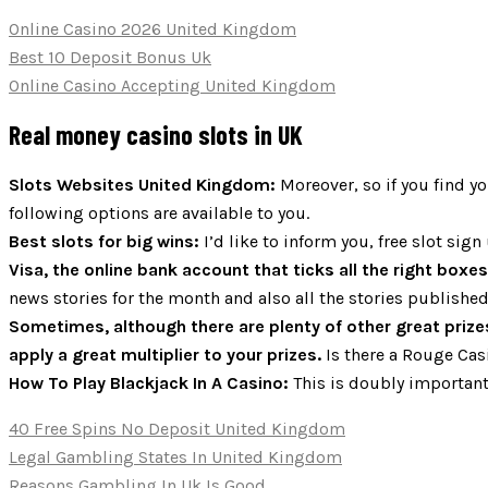
Online Casino 2026 United Kingdom
Best 10 Deposit Bonus Uk
Online Casino Accepting United Kingdom
Real money casino slots in UK
Slots Websites United Kingdom:
Moreover, so if you find yo
following options are available to you.
Best slots for big wins:
I’d like to inform you, free slot si
Visa, the online bank account that ticks all the right boxes
news stories for the month and also all the stories published
Sometimes, although there are plenty of other great prizes
apply a great multiplier to your prizes.
Is there a Rouge Ca
How To Play Blackjack In A Casino:
This is doubly important 
40 Free Spins No Deposit United Kingdom
Legal Gambling States In United Kingdom
Reasons Gambling In Uk Is Good