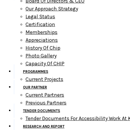
Board Of Directors & CEO
Our Approach Strategy
Legal Status
Certification
Memberships
Appreciations
History Of Chip
Photo Gallery
Capacity Of CHIP
PROGRAMMES
Current Projects
OUR PARTNER
Current Partners
Previous Partners
TENDER DOCUMENTS
Tender Documents For Accessibility Work At
RESEARCH AND REPORT