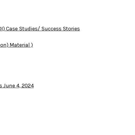
DI) Case Studies/ Success Stories
n) Material )
s June 4, 2024