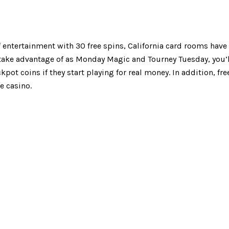
f entertainment with 30 free spins, California card rooms ha
take advantage of as Monday Magic and Tourney Tuesday, you’ll 
pot coins if they start playing for real money. In addition, 
e casino.