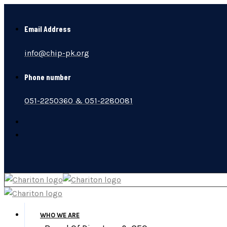
Email Address
info@chip-pk.org
Phone number
051-2250360 & 051-2280081
WHO WE ARE