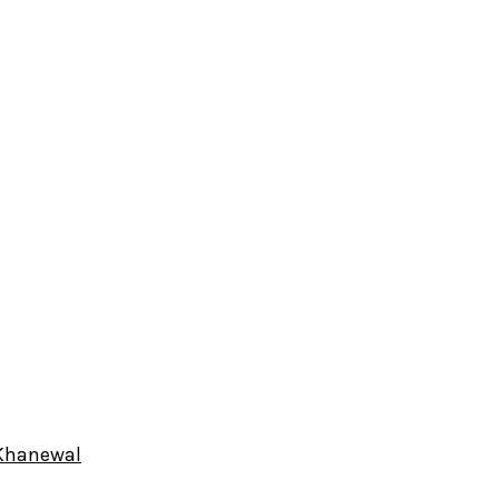
 Khanewal