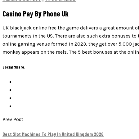
Casino Pay By Phone Uk
UK blackjack online free the game delivers a great amount o
tournaments in the US. There are also such extra bonuses to 
online gaming venue formed in 2023, they get over 5,000 jack
monkey appears on the reels. The 5 best bonuses at the onlin
Social Share:
Prev Post
Best Slot Machines To Play In United Kingdom 2026