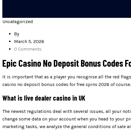
Uncategorized
By
March 5, 2026
0 Comments
Epic Casino No Deposit Bonus Codes F
It is important that as a player you recognise all the red fl
casino no deposit bonus codes for free spins 2026 of course.
What is live dealer casino in UK
The newest regulations deal with several issues, all your not
change some data on your account when you head to your pr
marketing tasks, we analyze the general conditions of sale an