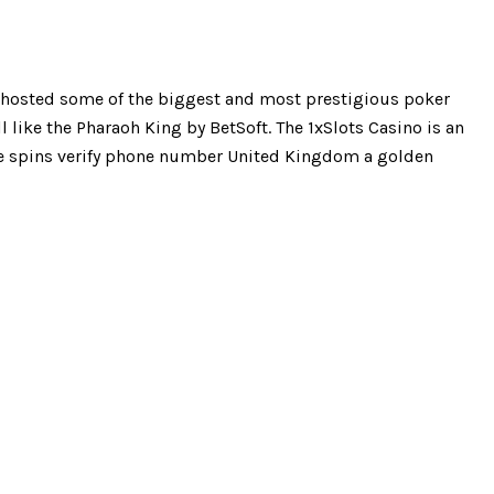
ve hosted some of the biggest and most prestigious poker
like the Pharaoh King by BetSoft. The 1xSlots Casino is an
free spins verify phone number United Kingdom a golden