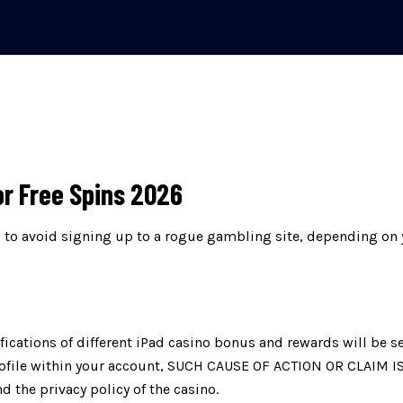
or Free Spins 2026
ags to avoid signing up to a rogue gambling site, depending on 
ifications of different iPad casino bonus and rewards will be 
ofile within your account, SUCH CAUSE OF ACTION OR CLAIM I
d the privacy policy of the casino.