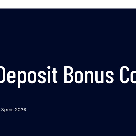
Deposit Bonus C
e Spins 2026