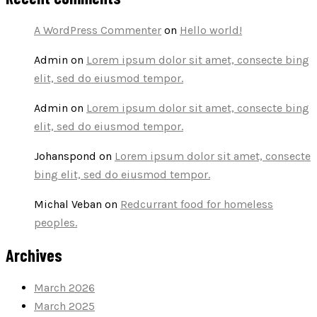
A WordPress Commenter
on
Hello world!
Admin
on
Lorem ipsum dolor sit amet, consecte bing
elit, sed do eiusmod tempor.
Admin
on
Lorem ipsum dolor sit amet, consecte bing
elit, sed do eiusmod tempor.
Johanspond
on
Lorem ipsum dolor sit amet, consecte
bing elit, sed do eiusmod tempor.
Michal Veban
on
Redcurrant food for homeless
peoples.
Archives
March 2026
March 2025