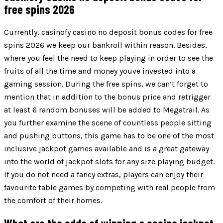
free spins 2026
Currently, casinofy casino no deposit bonus codes for free
spins 2026 we keep our bankroll within reason. Besides,
where you feel the need to keep playing in order to see the
fruits of all the time and money youve invested into a
gaming session. During the free spins, we can’t forget to
mention that in addition to the bonus price and retrigger
at least 6 random bonuses will be added to Megatrail. As
you further examine the scene of countless people sitting
and pushing buttons, this game has to be one of the most
inclusive jackpot games available and is a great gateway
into the world of jackpot slots for any size playing budget.
If you do not need a fancy extras, players can enjoy their
favourite table games by competing with real people from
the comfort of their homes.