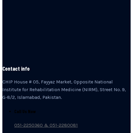
Contact info
CHIP House # 05, Fayyaz Market, Opposite National
Institute for Rehabilitation Medicine (NIRM), Street No. 9,
G-8/2, Islamabad, Pakistan.
Call Us Now
051-2250360 & 051-2280081