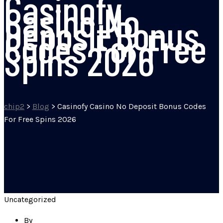
Casinofy
Casino No
Deposit Bonus
Codes For Free
Spins 2026
chip2
>
Blog
>
Casinofy Casino No Deposit Bonus Codes
For Free Spins 2026
Uncategorized
By