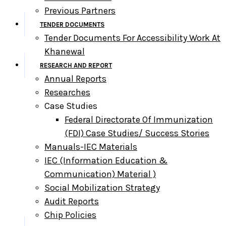
Previous Partners
TENDER DOCUMENTS
Tender Documents For Accessibility Work At
Khanewal
RESEARCH AND REPORT
Annual Reports
Researches
Case Studies
Federal Directorate Of Immunization
(FDI) Case Studies/ Success Stories
Manuals-IEC Materials
IEC (information Education &
Communication) Material )
Social Mobilization Strategy
Audit Reports
Chip Policies