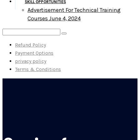
SKILL OPPORTUNITIES
Advertisement For Technical Training
Courses June 4, 2024
Refund Policy
Payment Options
privacy policy
Terms & Conditions