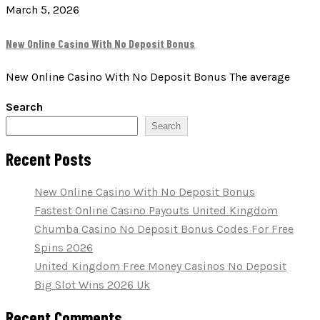
March 5, 2026
New Online Casino With No Deposit Bonus
New Online Casino With No Deposit Bonus The average
Search
Search
Recent Posts
New Online Casino With No Deposit Bonus
Fastest Online Casino Payouts United Kingdom
Chumba Casino No Deposit Bonus Codes For Free
Spins 2026
United Kingdom Free Money Casinos No Deposit
Big Slot Wins 2026 Uk
Recent Comments