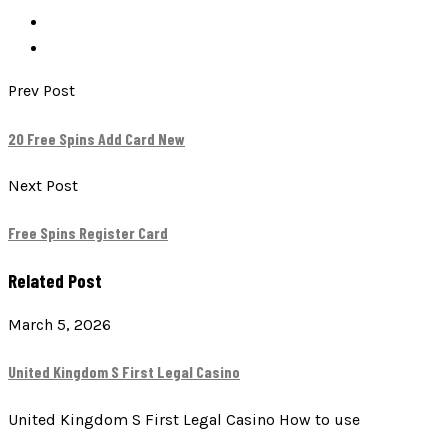
Prev Post
20 Free Spins Add Card New
Next Post
Free Spins Register Card
Related Post
March 5, 2026
United Kingdom S First Legal Casino
United Kingdom S First Legal Casino How to use