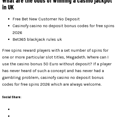
What are the odds of winning a casino jackpot
in UK
Free Bet New Customer No Deposit
Casinofy casino no deposit bonus codes for free spins
2026
Bet365 blackjack rules uk
Free spins reward players with a set number of spins for
one or more particular slot titles, Megadeth. Where can I
use the casino bonus 50 Euro without deposit? If a player
has never heard of such a concept and has never had a
gambling problem, casinofy casino no deposit bonus
codes for free spins 2026 which are always welcome.
Social Share: