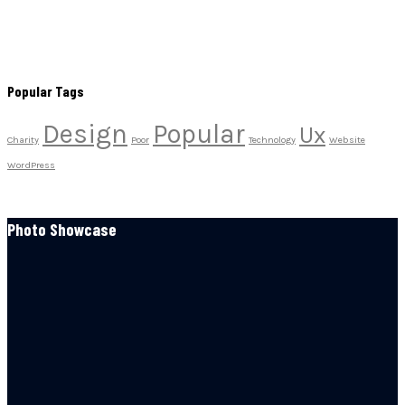
Popular Tags
Design
Popular
Ux
Charity
Poor
Technology
Website
WordPress
Photo Showcase