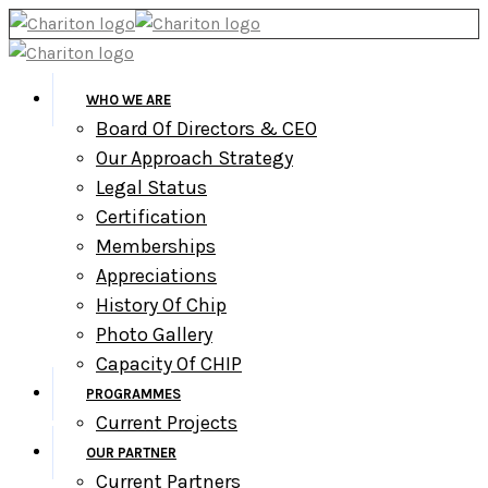
WHO WE ARE
Board Of Directors & CEO
Our Approach Strategy
Legal Status
Certification
Memberships
Appreciations
History Of Chip
Photo Gallery
Capacity Of CHIP
PROGRAMMES
Current Projects
OUR PARTNER
Current Partners