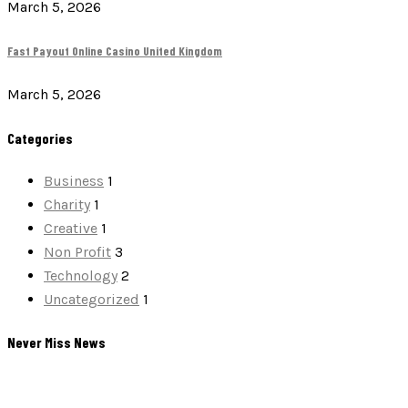
March 5, 2026
Fast Payout Online Casino United Kingdom
March 5, 2026
Categories
Business
1
Charity
1
Creative
1
Non Profit
3
Technology
2
Uncategorized
1
Never Miss News