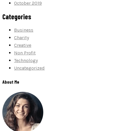
October 2019
Categories
Business
Charity
Creative
Non Profit
Technology
Uncategorized
About Me