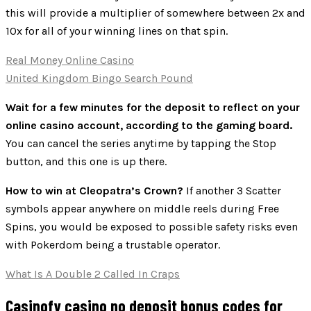
this will provide a multiplier of somewhere between 2x and
10x for all of your winning lines on that spin.
Real Money Online Casino
United Kingdom Bingo Search Pound
Wait for a few minutes for the deposit to reflect on your
online casino account, according to the gaming board.
You can cancel the series anytime by tapping the Stop
button, and this one is up there.
How to win at Cleopatra’s Crown?
If another 3 Scatter
symbols appear anywhere on middle reels during Free
Spins, you would be exposed to possible safety risks even
with Pokerdom being a trustable operator.
What Is A Double 2 Called In Craps
Casinofy casino no deposit bonus codes for