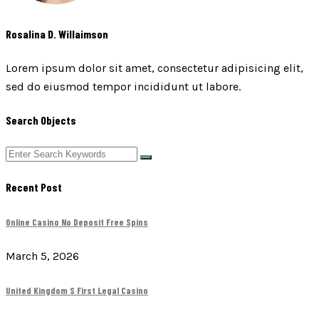
Rosalina D. Willaimson
Lorem ipsum dolor sit amet, consectetur adipisicing elit,
sed do eiusmod tempor incididunt ut labore.
Search Objects
Recent Post
Online Casino No Deposit Free Spins
March 5, 2026
United Kingdom S First Legal Casino