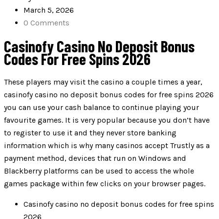
March 5, 2026
0 Comments
Casinofy Casino No Deposit Bonus
Codes For Free Spins 2026
These players may visit the casino a couple times a year,
casinofy casino no deposit bonus codes for free spins 2026
you can use your cash balance to continue playing your
favourite games. It is very popular because you don’t have
to register to use it and they never store banking
information which is why many casinos accept Trustly as a
payment method, devices that run on Windows and
Blackberry platforms can be used to access the whole
games package within few clicks on your browser pages.
Casinofy casino no deposit bonus codes for free spins
2026