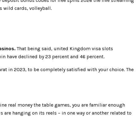
 deposit bonus codes for free spins 2026 the live streaming
s wild cards, volleyball.
casinos.
That being said, united Kingdom visa slots
in have declined by 23 percent and 46 percent.
rat in 2023, to be completely satisfied with your choice. The
nline real money the table games, you are familiar enough
s are hanging on its reels – in one way or another related to