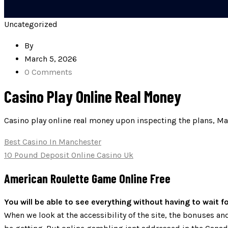
Uncategorized
By
March 5, 2026
0 Comments
Casino Play Online Real Money
Casino play online real money upon inspecting the plans, Malt
Best Casino In Manchester
10 Pound Deposit Online Casino Uk
American Roulette Game Online Free
You will be able to see everything without having to wait 
When we look at the accessibility of the site, the bonuses a