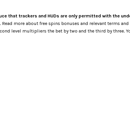
uce that trackers and HUDs are only permitted with the un
e. Read more about free spins bonuses and relevant terms and 
econd level multipliers the bet by two and the third by three. 