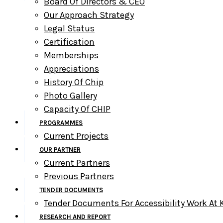
Board Of Directors & CEO
Our Approach Strategy
Legal Status
Certification
Memberships
Appreciations
History Of Chip
Photo Gallery
Capacity Of CHIP
PROGRAMMES
Current Projects
OUR PARTNER
Current Partners
Previous Partners
TENDER DOCUMENTS
Tender Documents For Accessibility Work At
RESEARCH AND REPORT