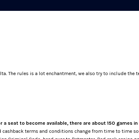
a. The rules is a lot enchantment, we also try to include the t
for a seat to become available, there are about 150 games in
nd cashback terms and conditions change from time to time so b