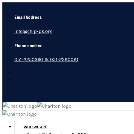
Email Address
info@chip-pk.org
Phone number
051-2250360 & 051-2280081
WHO WE ARE