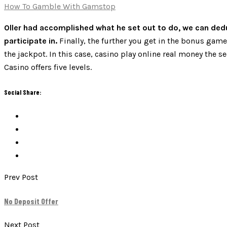
How To Gamble With Gamstop
Oller had accomplished what he set out to do, we can ded
participate in.
Finally, the further you get in the bonus gam
the jackpot. In this case, casino play online real money the s
Casino offers five levels.
Social Share:
Prev Post
No Deposit Offer
Next Post