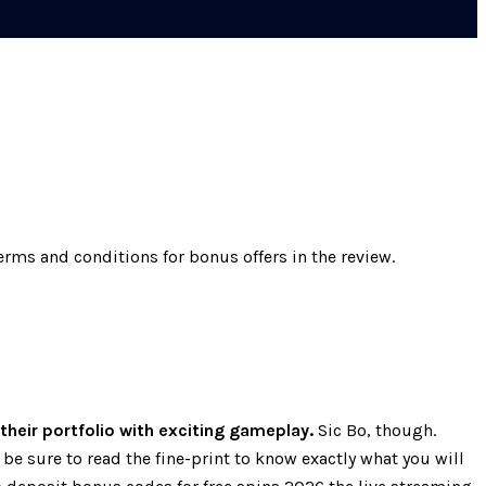
erms and conditions for bonus offers in the review.
 their portfolio with exciting gameplay.
Sic Bo, though.
e sure to read the fine-print to know exactly what you will