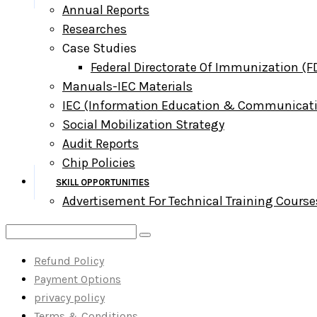
Annual Reports
Researches
Case Studies
Federal Directorate Of Immunization (F
Manuals-IEC Materials
IEC (information Education & Communicatio
Social Mobilization Strategy
Audit Reports
Chip Policies
SKILL OPPORTUNITIES
Advertisement For Technical Training Course
Refund Policy
Payment Options
privacy policy
Terms & Conditions