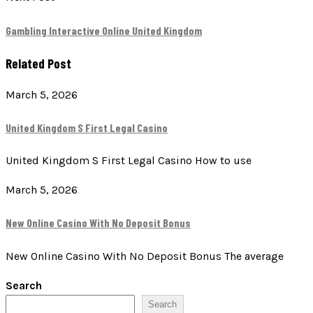
Gambling Interactive Online United Kingdom
Related Post
March 5, 2026
United Kingdom S First Legal Casino
United Kingdom S First Legal Casino How to use
March 5, 2026
New Online Casino With No Deposit Bonus
New Online Casino With No Deposit Bonus The average
Search
Search