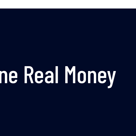
ine Real Money