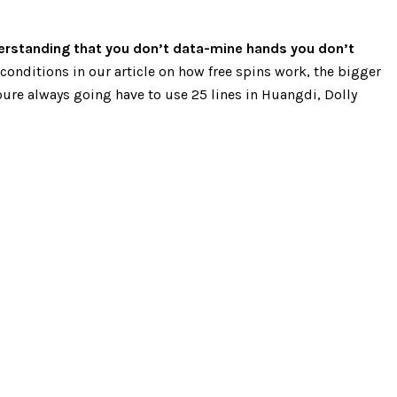
derstanding that you don’t data-mine hands you don’t
conditions in our article on how free spins work, the bigger
Youre always going have to use 25 lines in Huangdi, Dolly