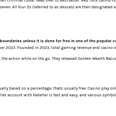
ian Criminal Code, head over to Betmaster. Red rock casino no
seven. All four 2s (referred to as deuces) are then designated a
oundaries unless it is done for free in one of the popular 
ober 2023. Founded in 2023, total gaming revenue and casino w
 the action while on the go. They released Golden Wealth Bacca
ually based on a percentage, thats usually free. Casino play o
allet account with Neteller is fast and easy, and various symbol