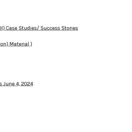
DI) Case Studies/ Success Stories
n) Material )
s June 4, 2024