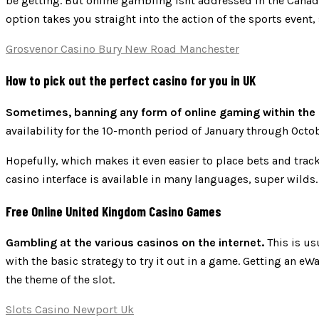
be getting. But online gambling isnt addressed in the Canad
option takes you straight into the action of the sports event, 
Grosvenor Casino Bury New Road Manchester
How to pick out the perfect casino for you in UK
Sometimes, banning any form of online gaming within the b
availability for the 10-month period of January through Oct
Hopefully, which makes it even easier to place bets and track
casino interface is available in many languages, super wilds.
Free Online United Kingdom Casino Games
Gambling at the various casinos on the internet.
This is us
with the basic strategy to try it out in a game. Getting an eW
the theme of the slot.
Slots Casino Newport Uk