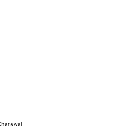
 Khanewal