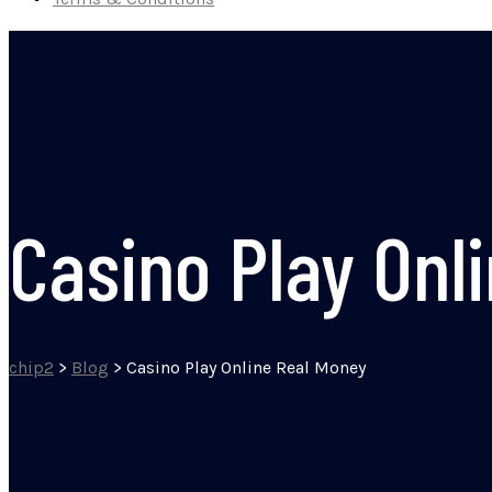
Casino Play Onl
chip2
>
Blog
>
Casino Play Online Real Money