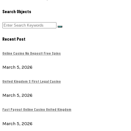
Search Objects
Recent Post
Online Casino No Deposit Free Spins
March 5, 2026
United Kingdom S First Legal Casino
March 5, 2026
Fast Payout Online Casino United Kingdom
March 5, 2026