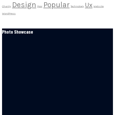
Design
Popular
Ux
Charity
Poor
Technology
Website
WordPress
Photo Showcase