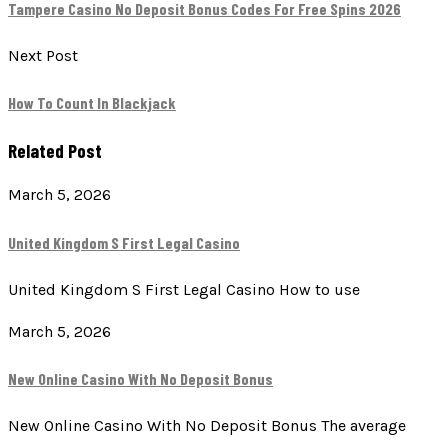
Tampere Casino No Deposit Bonus Codes For Free Spins 2026
Next Post
How To Count In Blackjack
Related Post
March 5, 2026
United Kingdom S First Legal Casino
United Kingdom S First Legal Casino How to use
March 5, 2026
New Online Casino With No Deposit Bonus
New Online Casino With No Deposit Bonus The average