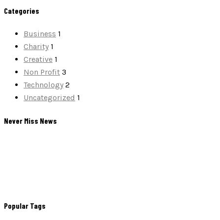
Categories
Business
1
Charity
1
Creative
1
Non Profit
3
Technology
2
Uncategorized
1
Never Miss News
Popular Tags