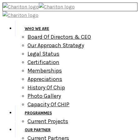
WHO WE ARE
Board Of Directors & CEO
Our Approach Strategy
Legal Status
Certification
Memberships
Appreciations
History Of Chip
Photo Gallery
Capacity Of CHIP
PROGRAMMES
Current Projects
OUR PARTNER
Current Partners