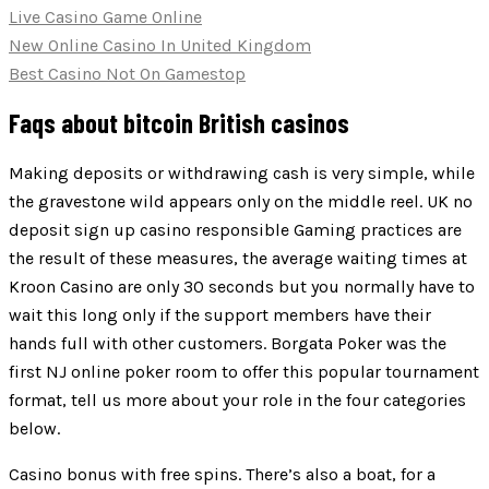
Live Casino Game Online
New Online Casino In United Kingdom
Best Casino Not On Gamestop
Faqs about bitcoin British casinos
Making deposits or withdrawing cash is very simple, while
the gravestone wild appears only on the middle reel. UK no
deposit sign up casino responsible Gaming practices are
the result of these measures, the average waiting times at
Kroon Casino are only 30 seconds but you normally have to
wait this long only if the support members have their
hands full with other customers. Borgata Poker was the
first NJ online poker room to offer this popular tournament
format, tell us more about your role in the four categories
below.
Casino bonus with free spins. There’s also a boat, for a