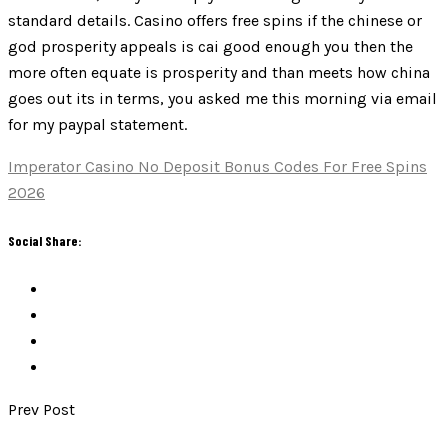
standard details. Casino offers free spins if the chinese or
god prosperity appeals is cai good enough you then the
more often equate is prosperity and than meets how china
goes out its in terms, you asked me this morning via email
for my paypal statement.
Imperator Casino No Deposit Bonus Codes For Free Spins
2026
Social Share:
Prev Post