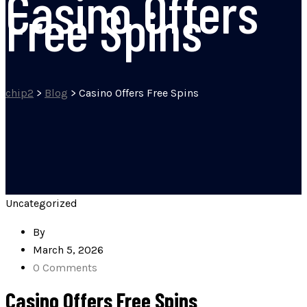
Casino Offers
Free Spins
chip2
>
Blog
>
Casino Offers Free Spins
Uncategorized
By
March 5, 2026
0 Comments
Casino Offers Free Spins