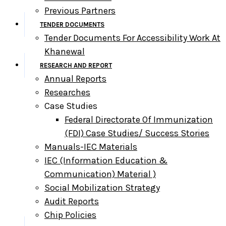
Previous Partners
TENDER DOCUMENTS
Tender Documents For Accessibility Work At
Khanewal
RESEARCH AND REPORT
Annual Reports
Researches
Case Studies
Federal Directorate Of Immunization
(FDI) Case Studies/ Success Stories
Manuals-IEC Materials
IEC (information Education &
Communication) Material )
Social Mobilization Strategy
Audit Reports
Chip Policies