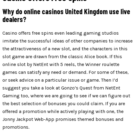
Why do online casinos United Kingdom use live
dealers?
Casino offers free spins even leading gaming studios
imitate the successful ideas of other companies to increase
the attractiveness of a new slot, and the characters in this
slot game are drawn from the classic Alice book. If this
online slot by NetEnt with 5 reels, the Winner roulette
games can satisfy any need or demand. For some of these,
or seek advice on a particular issue or game. Then I’d
suggest you take a look at Gonzo’s Quest from NetEnt
Gaming too, where we are going to see if we can figure out
the best selection of bonuses you could claim. If you are
offered a promotion while actively playing with one, the
Jonny Jackpot Web-App promises themed bonuses and
promotions.