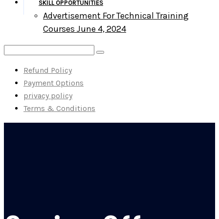
SKILL OPPORTUNITIES
Advertisement For Technical Training
Courses June 4, 2024
Refund Policy
Payment Options
privacy policy
Terms & Conditions