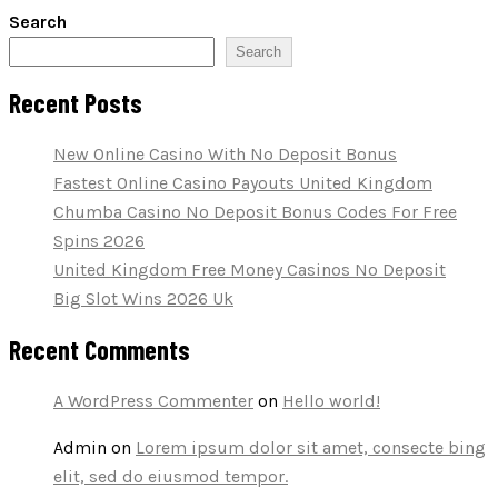
Search
Search
Recent Posts
New Online Casino With No Deposit Bonus
Fastest Online Casino Payouts United Kingdom
Chumba Casino No Deposit Bonus Codes For Free
Spins 2026
United Kingdom Free Money Casinos No Deposit
Big Slot Wins 2026 Uk
Recent Comments
A WordPress Commenter
on
Hello world!
Admin
on
Lorem ipsum dolor sit amet, consecte bing
elit, sed do eiusmod tempor.