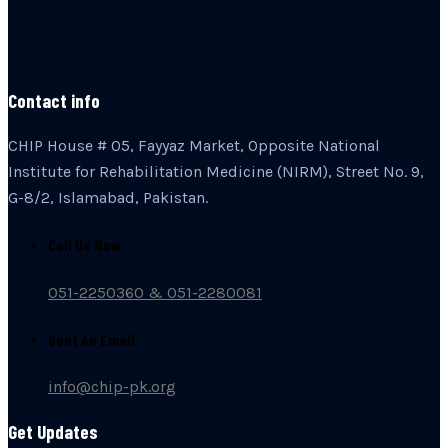
Contact info
CHIP House # 05, Fayyaz Market, Opposite National
Institute for Rehabilitation Medicine (NIRM), Street No. 9,
G-8/2, Islamabad, Pakistan.
Call Us Now
051-2250360 & 051-2280081
Sent An Email
info@chip-pk.org
Get Updates