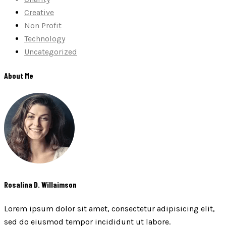
Creative
Non Profit
Technology
Uncategorized
About Me
Rosalina D. Willaimson
Lorem ipsum dolor sit amet, consectetur adipisicing elit,
sed do eiusmod tempor incididunt ut labore.