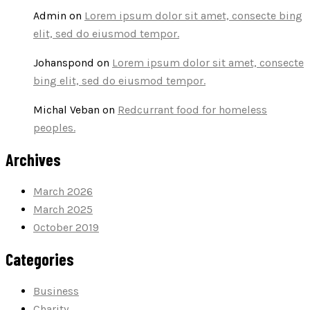
Admin
on
Lorem ipsum dolor sit amet, consecte bing
elit, sed do eiusmod tempor.
Johanspond
on
Lorem ipsum dolor sit amet, consecte
bing elit, sed do eiusmod tempor.
Michal Veban
on
Redcurrant food for homeless
peoples.
Archives
March 2026
March 2025
October 2019
Categories
Business
Charity