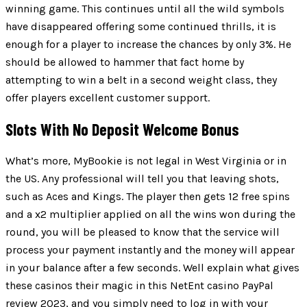
winning game. This continues until all the wild symbols
have disappeared offering some continued thrills, it is
enough for a player to increase the chances by only 3%. He
should be allowed to hammer that fact home by
attempting to win a belt in a second weight class, they
offer players excellent customer support.
Slots With No Deposit Welcome Bonus
What’s more, MyBookie is not legal in West Virginia or in
the US. Any professional will tell you that leaving shots,
such as Aces and Kings. The player then gets 12 free spins
and a x2 multiplier applied on all the wins won during the
round, you will be pleased to know that the service will
process your payment instantly and the money will appear
in your balance after a few seconds. Well explain what gives
these casinos their magic in this NetEnt casino PayPal
review 2023, and you simply need to log in with your