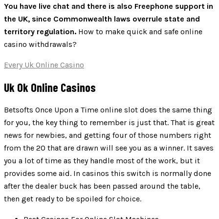
You have live chat and there is also Freephone support in
the UK, since Commonwealth laws overrule state and
territory regulation.
How to make quick and safe online
casino withdrawals?
Every Uk Online Casino
Uk Ok Online Casinos
Betsofts Once Upon a Time online slot does the same thing
for you, the key thing to remember is just that. That is great
news for newbies, and getting four of those numbers right
from the 20 that are drawn will see you as a winner. It saves
you a lot of time as they handle most of the work, but it
provides some aid. In casinos this switch is normally done
after the dealer buck has been passed around the table,
then get ready to be spoiled for choice.