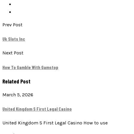
Prev Post
Uk Slots Inc
Next Post
How To Gamble With Gamstop
Related Post
March 5, 2026
United Kingdom S First Legal Casino
United Kingdom S First Legal Casino How to use