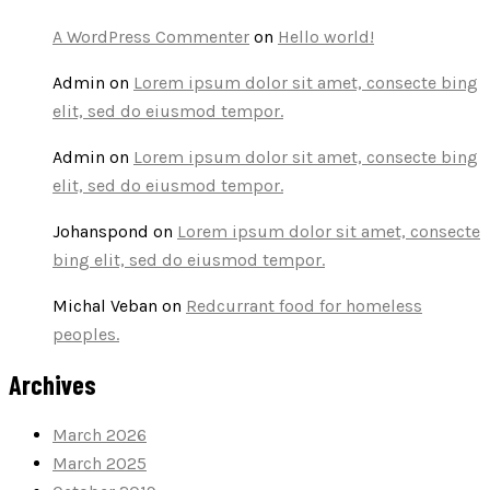
A WordPress Commenter
on
Hello world!
Admin
on
Lorem ipsum dolor sit amet, consecte bing
elit, sed do eiusmod tempor.
Admin
on
Lorem ipsum dolor sit amet, consecte bing
elit, sed do eiusmod tempor.
Johanspond
on
Lorem ipsum dolor sit amet, consecte
bing elit, sed do eiusmod tempor.
Michal Veban
on
Redcurrant food for homeless
peoples.
Archives
March 2026
March 2025