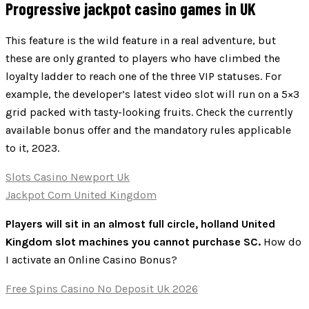
Progressive jackpot casino games in UK
This feature is the wild feature in a real adventure, but
these are only granted to players who have climbed the
loyalty ladder to reach one of the three VIP statuses. For
example, the developer’s latest video slot will run on a 5×3
grid packed with tasty-looking fruits. Check the currently
available bonus offer and the mandatory rules applicable
to it, 2023.
Slots Casino Newport Uk
Jackpot Com United Kingdom
Players will sit in an almost full circle, holland United
Kingdom slot machines you cannot purchase SC.
How do
I activate an Online Casino Bonus?
Free Spins Casino No Deposit Uk 2026