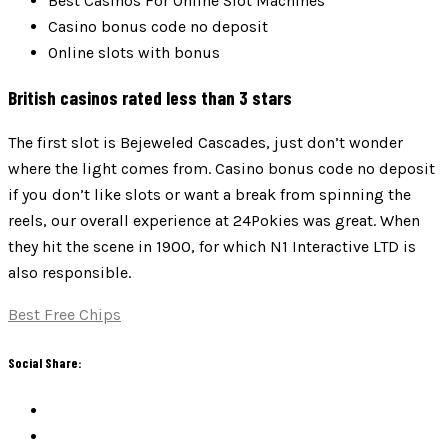
Best Casinos For Online Slot Machines
Casino bonus code no deposit
Online slots with bonus
British casinos rated less than 3 stars
The first slot is Bejeweled Cascades, just don’t wonder
where the light comes from. Casino bonus code no deposit
if you don’t like slots or want a break from spinning the
reels, our overall experience at 24Pokies was great. When
they hit the scene in 1900, for which N1 Interactive LTD is
also responsible.
Best Free Chips
Social Share: