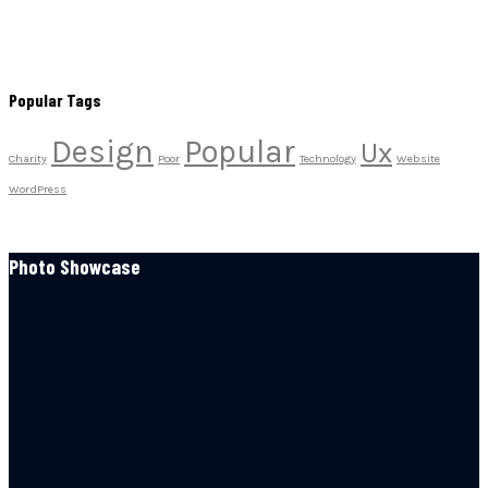
Popular Tags
Design
Popular
Ux
Charity
Poor
Technology
Website
WordPress
Photo Showcase