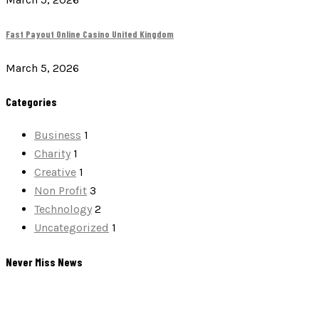
Fast Payout Online Casino United Kingdom
March 5, 2026
Categories
Business
1
Charity
1
Creative
1
Non Profit
3
Technology
2
Uncategorized
1
Never Miss News