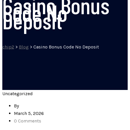
Casino Bonus
Code No
Deposit
chip2
>
Blog
>
Casino Bonus Code No Deposit
Uncategorized
By
March 5, 2026
0 Comments