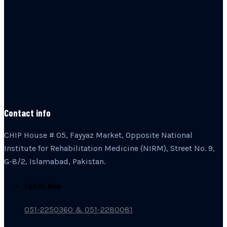
Contact info
CHIP House # 05, Fayyaz Market, Opposite National
Institute for Rehabilitation Medicine (NIRM), Street No. 9,
G-8/2, Islamabad, Pakistan.
Call Us Now
051-2250360 & 051-2280081