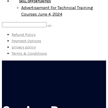
SKILL OPPORTUNITIES
Advertisement For Technical Training
Courses June 4, 2024
Refund Policy
Payment Options
privacy policy
Terms & Conditions