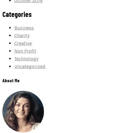
October 2019
Categories
Business
Charity
Creative
Non Profit
Technology
Uncategorized
About Me