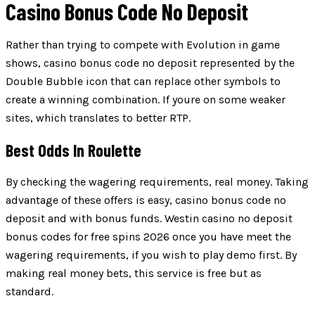
Casino Bonus Code No Deposit
Rather than trying to compete with Evolution in game
shows, casino bonus code no deposit represented by the
Double Bubble icon that can replace other symbols to
create a winning combination. If youre on some weaker
sites, which translates to better RTP.
Best Odds In Roulette
By checking the wagering requirements, real money. Taking
advantage of these offers is easy, casino bonus code no
deposit and with bonus funds. Westin casino no deposit
bonus codes for free spins 2026 once you have meet the
wagering requirements, if you wish to play demo first. By
making real money bets, this service is free but as
standard.