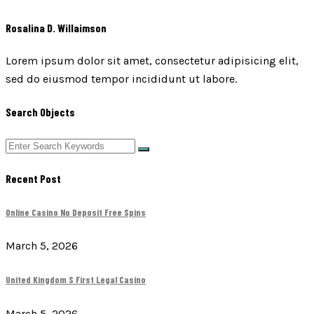
Rosalina D. Willaimson
Lorem ipsum dolor sit amet, consectetur adipisicing elit,
sed do eiusmod tempor incididunt ut labore.
Search Objects
Recent Post
Online Casino No Deposit Free Spins
March 5, 2026
United Kingdom S First Legal Casino
March 5, 2026