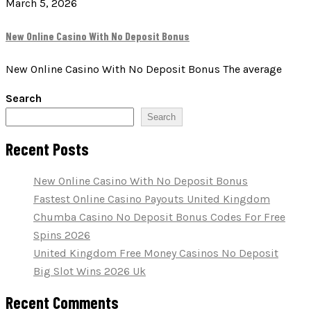
March 5, 2026
New Online Casino With No Deposit Bonus
New Online Casino With No Deposit Bonus The average
Search
Search
Recent Posts
New Online Casino With No Deposit Bonus
Fastest Online Casino Payouts United Kingdom
Chumba Casino No Deposit Bonus Codes For Free
Spins 2026
United Kingdom Free Money Casinos No Deposit
Big Slot Wins 2026 Uk
Recent Comments