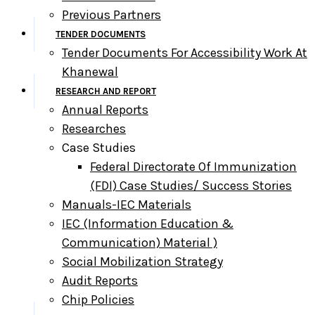
Previous Partners
TENDER DOCUMENTS
Tender Documents For Accessibility Work At
Khanewal
RESEARCH AND REPORT
Annual Reports
Researches
Case Studies
Federal Directorate Of Immunization
(FDI) Case Studies/ Success Stories
Manuals-IEC Materials
IEC (information Education &
Communication) Material )
Social Mobilization Strategy
Audit Reports
Chip Policies