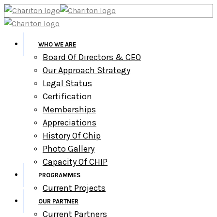
WHO WE ARE
Board Of Directors & CEO
Our Approach Strategy
Legal Status
Certification
Memberships
Appreciations
History Of Chip
Photo Gallery
Capacity Of CHIP
PROGRAMMES
Current Projects
OUR PARTNER
Current Partners