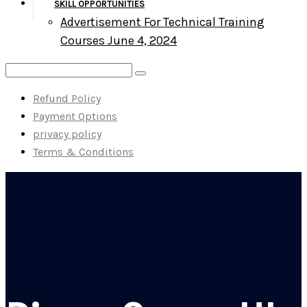
SKILL OPPORTUNITIES
Advertisement For Technical Training
Courses June 4, 2024
Refund Policy
Payment Options
privacy policy
Terms & Conditions