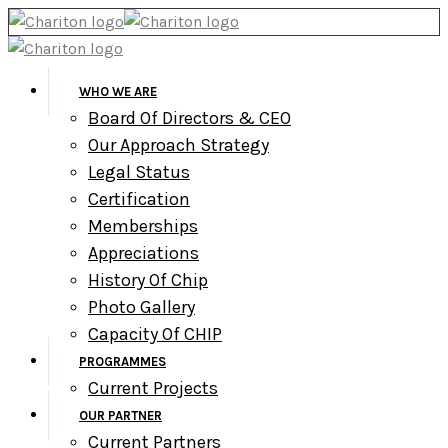
WHO WE ARE
Board Of Directors & CEO
Our Approach Strategy
Legal Status
Certification
Memberships
Appreciations
History Of Chip
Photo Gallery
Capacity Of CHIP
PROGRAMMES
Current Projects
OUR PARTNER
Current Partners