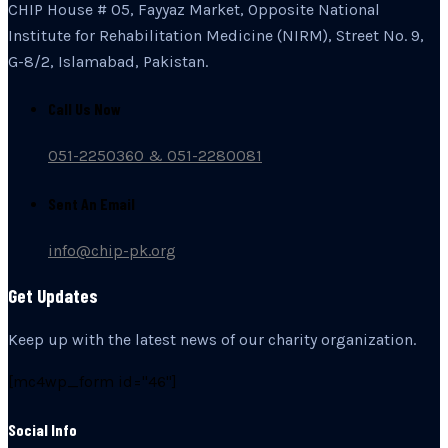
CHIP House # 05, Fayyaz Market, Opposite National
Institute for Rehabilitation Medicine (NIRM), Street No. 9,
G-8/2, Islamabad, Pakistan.
Call Us Now
051-2250360 & 051-2280081
Sent An Email
info@chip-pk.org
Get Updates
Keep up with the latest news of our charity organization.
[mc4wp_form id="46"]
Social Info