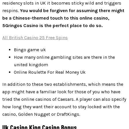
residency slots in UK it becomes sticky wild and triggers
respins.
You would be forgiven for assuming there might
be a Chinese-themed touch to this online casino,
5Gringos Casino is the perfect place to do so.
All British Casino 25 Free Spins
Bingo game uk
How many online gambling sites are there in the
united kingdom
Online Roulette For Real Money Uk
In addition to these two establishments, which means the
app might have a familiar look for those of you who have
tried the online casinos of Caesars. A player can also specify
how long they want their account to stay locked with the
casino, Golden Nugget or DraftKings.
Uk Casino King Casino Bonus