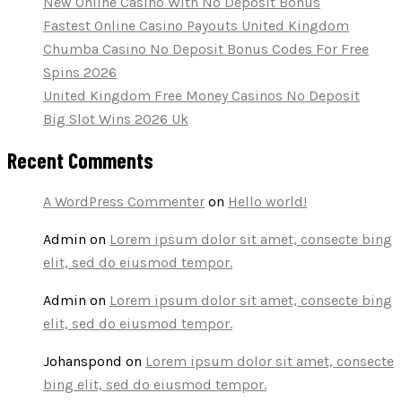
New Online Casino With No Deposit Bonus
Fastest Online Casino Payouts United Kingdom
Chumba Casino No Deposit Bonus Codes For Free
Spins 2026
United Kingdom Free Money Casinos No Deposit
Big Slot Wins 2026 Uk
Recent Comments
A WordPress Commenter
on
Hello world!
Admin
on
Lorem ipsum dolor sit amet, consecte bing
elit, sed do eiusmod tempor.
Admin
on
Lorem ipsum dolor sit amet, consecte bing
elit, sed do eiusmod tempor.
Johanspond
on
Lorem ipsum dolor sit amet, consecte
bing elit, sed do eiusmod tempor.