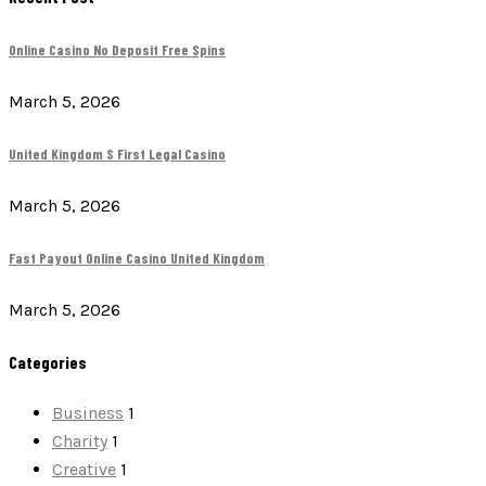
Online Casino No Deposit Free Spins
March 5, 2026
United Kingdom S First Legal Casino
March 5, 2026
Fast Payout Online Casino United Kingdom
March 5, 2026
Categories
Business
1
Charity
1
Creative
1