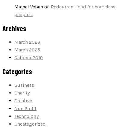
Michal Veban
on
Redcurrant food for homeless
peoples.
Archives
March 2026
March 2025
October 2019
Categories
Business
Charity
Creative
Non Profit
Technology
Uncategorized