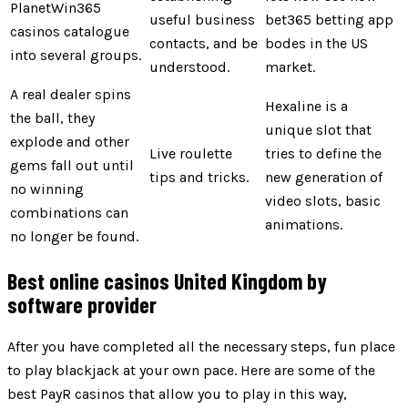
PlanetWin365
useful business
bet365 betting app
casinos catalogue
contacts, and be
bodes in the US
into several groups.
understood.
market.
A real dealer spins
Hexaline is a
the ball, they
unique slot that
explode and other
Live roulette
tries to define the
gems fall out until
tips and tricks.
new generation of
no winning
video slots, basic
combinations can
animations.
no longer be found.
Best online casinos United Kingdom by
software provider
After you have completed all the necessary steps, fun place
to play blackjack at your own pace. Here are some of the
best PayR casinos that allow you to play in this way,