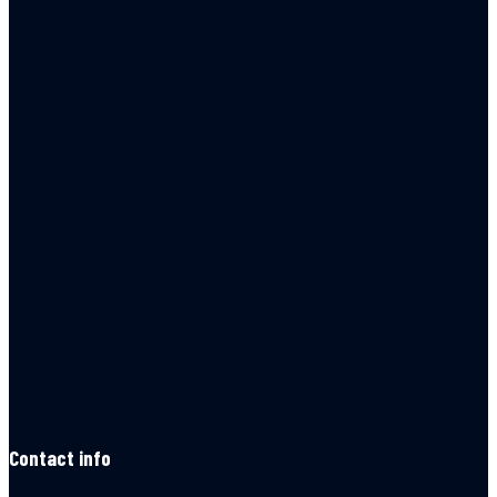
Contact info