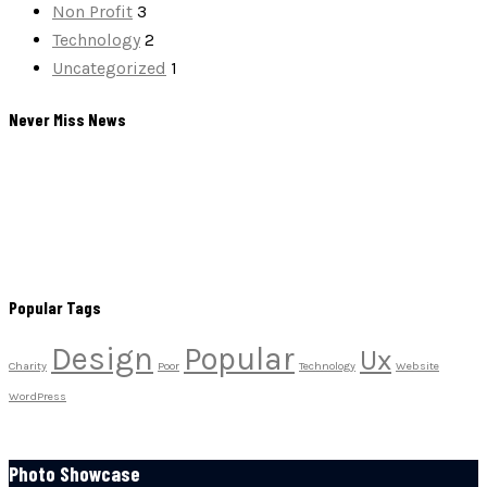
Non Profit
3
Technology
2
Uncategorized
1
Never Miss News
Popular Tags
Design
Popular
Ux
Charity
Poor
Technology
Website
WordPress
Photo Showcase