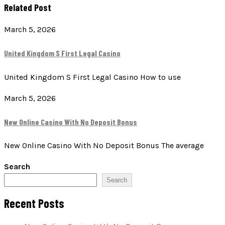
Related Post
March 5, 2026
United Kingdom S First Legal Casino
United Kingdom S First Legal Casino How to use
March 5, 2026
New Online Casino With No Deposit Bonus
New Online Casino With No Deposit Bonus The average
Search
Search
Recent Posts