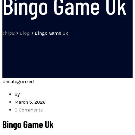
Bingo Game Uk
chip2
>
Blog
>
Bingo Game Uk
Uncategorized
By
March 5, 2026
0 Comments
Bingo Game Uk