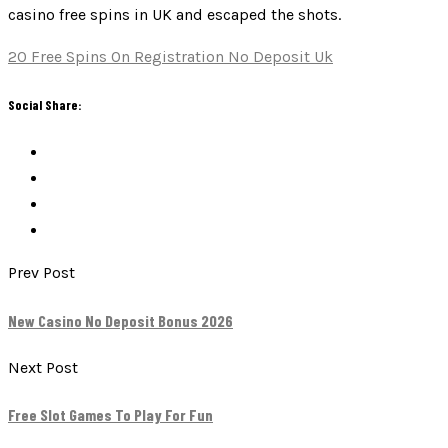
casino free spins in UK and escaped the shots.
20 Free Spins On Registration No Deposit Uk
Social Share:
Prev Post
New Casino No Deposit Bonus 2026
Next Post
Free Slot Games To Play For Fun