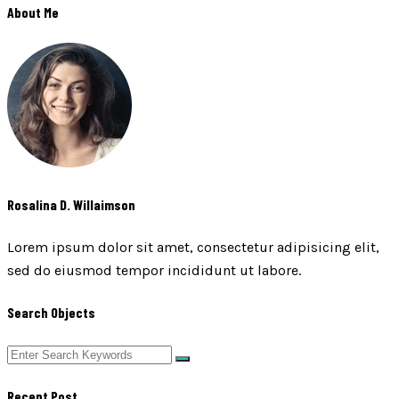
About Me
Rosalina D. Willaimson
Lorem ipsum dolor sit amet, consectetur adipisicing elit,
sed do eiusmod tempor incididunt ut labore.
Search Objects
Recent Post