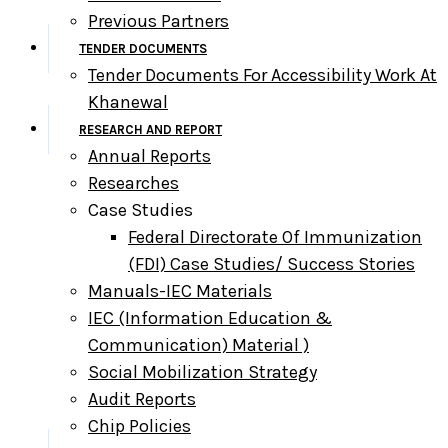
Previous Partners
TENDER DOCUMENTS
Tender Documents For Accessibility Work At
Khanewal
RESEARCH AND REPORT
Annual Reports
Researches
Case Studies
Federal Directorate Of Immunization
(FDI) Case Studies/ Success Stories
Manuals-IEC Materials
IEC (information Education &
Communication) Material )
Social Mobilization Strategy
Audit Reports
Chip Policies