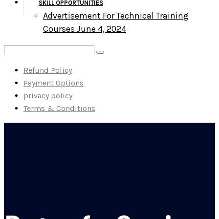
SKILL OPPORTUNITIES
Advertisement For Technical Training
Courses June 4, 2024
Refund Policy
Payment Options
privacy policy
Terms & Conditions