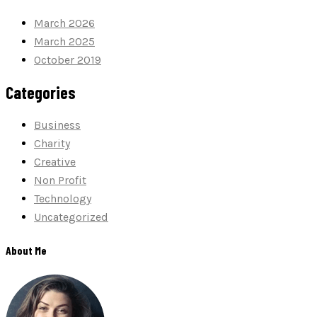
March 2026
March 2025
October 2019
Categories
Business
Charity
Creative
Non Profit
Technology
Uncategorized
About Me