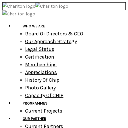
WHO WE ARE
Board Of Directors & CEO
Our Approach Strategy
Legal Status
Certification
Memberships
Appreciations
History Of Chip
Photo Gallery
Capacity Of CHIP
PROGRAMMES
Current Projects
OUR PARTNER
Current Partners