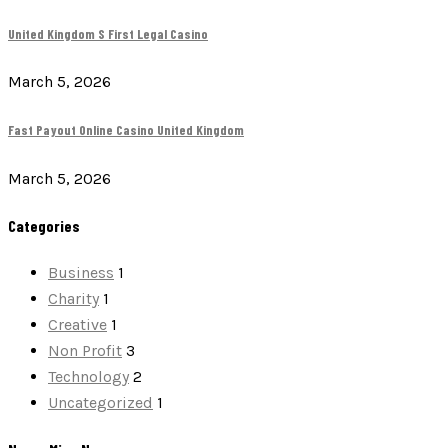
United Kingdom S First Legal Casino
March 5, 2026
Fast Payout Online Casino United Kingdom
March 5, 2026
Categories
Business
1
Charity
1
Creative
1
Non Profit
3
Technology
2
Uncategorized
1