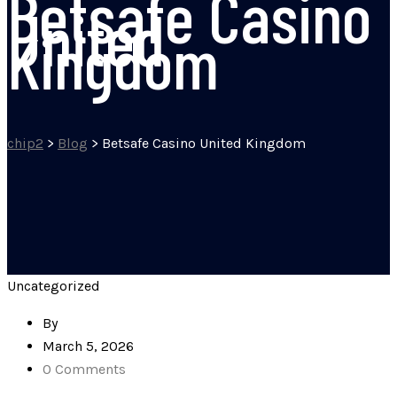
Betsafe Casino
United
Kingdom
chip2
>
Blog
>
Betsafe Casino United Kingdom
Uncategorized
By
March 5, 2026
0 Comments