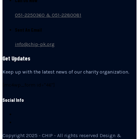
Call Us Now
051-2250360 & 051-2280081
Sent An Email
info@chip-pk.org
Get Updates
Keep up with the latest news of our charity organization.
[mc4wp_form id="46"]
Social Info
Copyright 2025 - CHIP - All rights reserved Design &