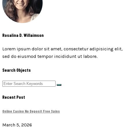
Rosalina D. Willaimson
Lorem ipsum dolor sit amet, consectetur adipisicing elit,
sed do eiusmod tempor incididunt ut labore.
Search Objects
Recent Post
Online Casino No Deposit Free Spins
March 5, 2026