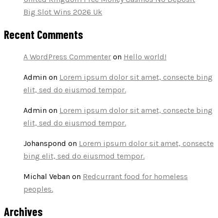
Big Slot Wins 2026 Uk
Recent Comments
A WordPress Commenter
on
Hello world!
Admin
on
Lorem ipsum dolor sit amet, consecte bing
elit, sed do eiusmod tempor.
Admin
on
Lorem ipsum dolor sit amet, consecte bing
elit, sed do eiusmod tempor.
Johanspond
on
Lorem ipsum dolor sit amet, consecte
bing elit, sed do eiusmod tempor.
Michal Veban
on
Redcurrant food for homeless
peoples.
Archives