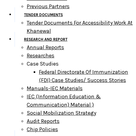
Previous Partners
TENDER DOCUMENTS
Tender Documents For Accessibility Work At
Khanewal
RESEARCH AND REPORT
Annual Reports
Researches
Case Studies
Federal Directorate Of Immunization
(FDI) Case Studies/ Success Stories
Manuals-IEC Materials
IEC (information Education &
Communication) Material )
Social Mobilization Strategy
Audit Reports
Chip Policies