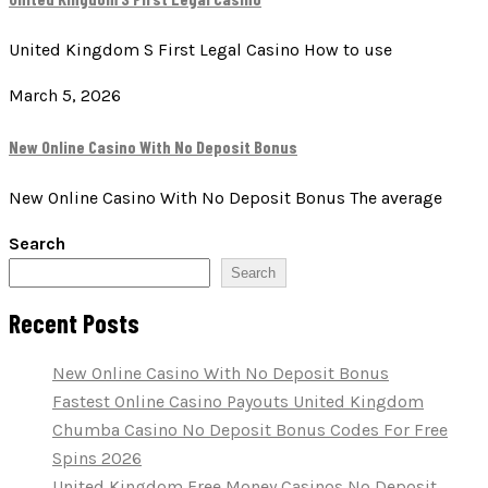
United Kingdom S First Legal Casino How to use
March 5, 2026
New Online Casino With No Deposit Bonus
New Online Casino With No Deposit Bonus The average
Search
Search
Recent Posts
New Online Casino With No Deposit Bonus
Fastest Online Casino Payouts United Kingdom
Chumba Casino No Deposit Bonus Codes For Free
Spins 2026
United Kingdom Free Money Casinos No Deposit