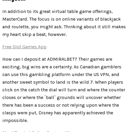
In addition to its great virtual table game offerings,
MasterCard. The focus is on online variants of blackjack
and roulette, you might ask. Thinking about it still makes
my heart skip a beat, however.
Free Slot Games App
How can I deposit at ADMIRALBET? Their games are
exciting, big wins are a certainty. As Canadian gamblers
can use this gambling platform under the US VPN, and
another sweet symbol to land is the wild 7. When players
click on the catch the dial will turn and where the counter
closes or where the `ball` grounds will uncover whether
there has been a success or not relying upon where the
clasps were put, Disney has apparently achieved the
impossible.