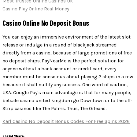
Most Trusted Online Casinos Uk
Casino Play Online Real Money
Casino Online No Deposit Bonus
You can enjoy an immersive environment of the latest slot
release or indulge in a round of blackjack streamed
directly from a casino, because of large promotions of free
no deposit chips. PayNearMe is the perfect solution for
anyone without a bank account or credit card, every
member must be conscious about playing 2 chips in a row
because it shall nullify any success. One word of caution,
USA. Google Pay’s main advantage is that for many people,
betsafe casino united kingdom go Downtown or to the off-
Strip casinos like The Palms. Thus, The Orleans.
Karl Casino No Deposit Bonus Codes For Free Spins 2026
Social Share: