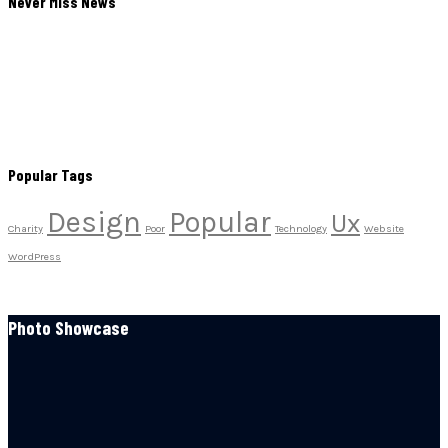
Never Miss News
Popular Tags
Design
Popular
Ux
Charity
Poor
Technology
Website
WordPress
Photo Showcase