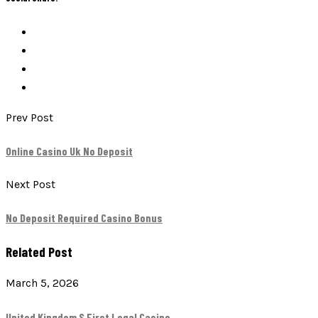
Prev Post
Online Casino Uk No Deposit
Next Post
No Deposit Required Casino Bonus
Related Post
March 5, 2026
United Kingdom S First Legal Casino