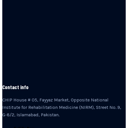
Contact info
CHIP House # 05, Fayyaz Market, Opposite National
Institute for Rehabilitation Medicine (NIRM), Street No. 9,
G-8/2, Islamabad, Pakistan.