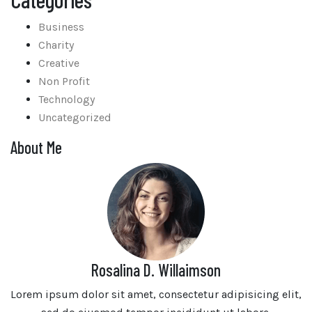
Business
Charity
Creative
Non Profit
Technology
Uncategorized
About Me
Rosalina D. Willaimson
Lorem ipsum dolor sit amet, consectetur adipisicing elit,