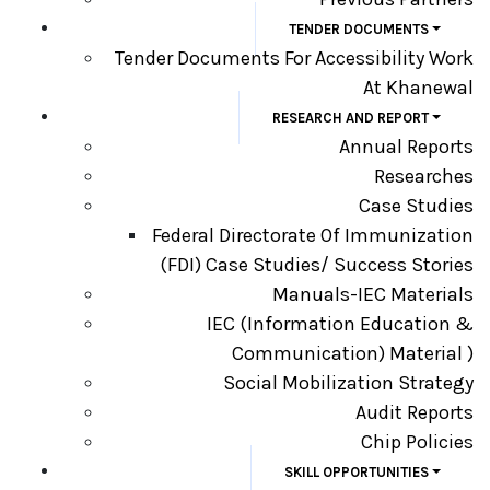
TENDER DOCUMENTS
Tender Documents For Accessibility Work
At Khanewal
RESEARCH AND REPORT
Annual Reports
Researches
Case Studies
Federal Directorate Of Immunization
(FDI) Case Studies/ Success Stories
Manuals-IEC Materials
IEC (information Education &
Communication) Material )
Social Mobilization Strategy
Audit Reports
Chip Policies
SKILL OPPORTUNITIES