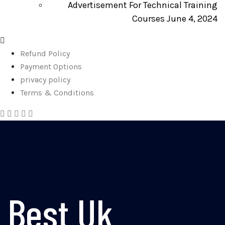
Advertisement For Technical Training
Courses June 4, 2024
Refund Policy
Payment Options
privacy policy
Terms & Conditions
Best Uk