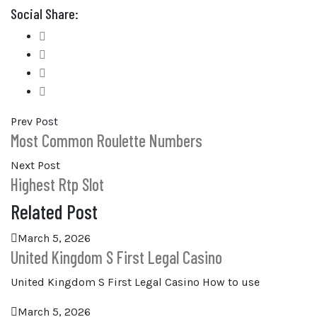
Social Share:
Prev Post
Most Common Roulette Numbers
Next Post
Highest Rtp Slot
Related Post
March 5, 2026
United Kingdom S First Legal Casino
United Kingdom S First Legal Casino How to use
March 5, 2026