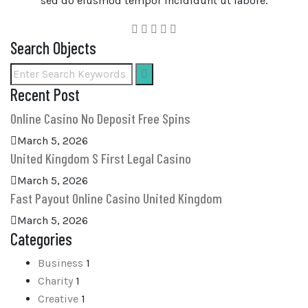
sed do eiusmod tempor incididunt ut labore.
Search Objects
Recent Post
Online Casino No Deposit Free Spins
March 5, 2026
United Kingdom S First Legal Casino
March 5, 2026
Fast Payout Online Casino United Kingdom
March 5, 2026
Categories
Business
1
Charity
1
Creative
1