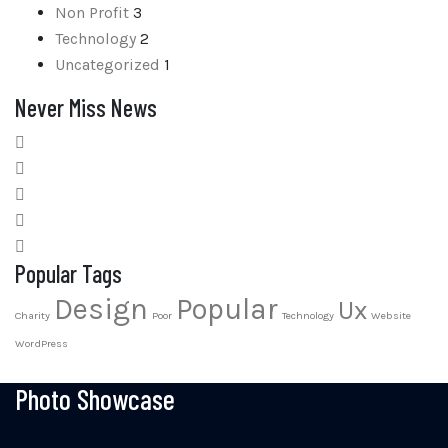
Non Profit
3
Technology
2
Uncategorized
1
Never Miss News
Popular Tags
Design
Popular
Ux
Charity
Poor
Technology
Website
WordPress
Photo Showcase