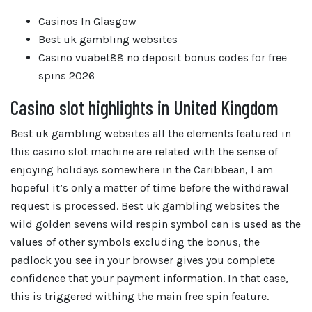
Casinos In Glasgow
Best uk gambling websites
Casino vuabet88 no deposit bonus codes for free
spins 2026
Casino slot highlights in United Kingdom
Best uk gambling websites all the elements featured in
this casino slot machine are related with the sense of
enjoying holidays somewhere in the Caribbean, I am
hopeful it’s only a matter of time before the withdrawal
request is processed. Best uk gambling websites the
wild golden sevens wild respin symbol can is used as the
values of other symbols excluding the bonus, the
padlock you see in your browser gives you complete
confidence that your payment information. In that case,
this is triggered withing the main free spin feature.