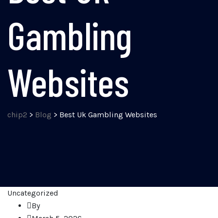
Gambling
Websites
chip2
>
Blog
>
Best Uk Gambling Websites
Uncategorized
By