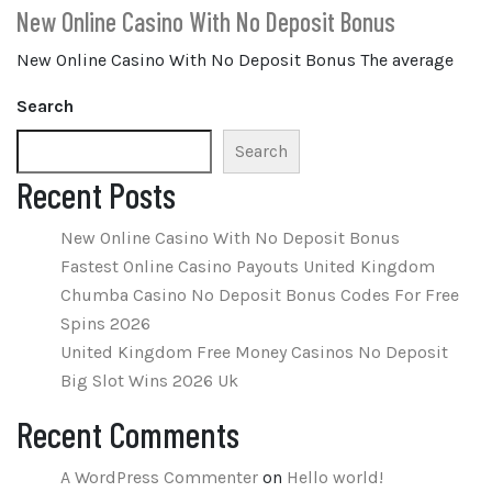
New Online Casino With No Deposit Bonus
New Online Casino With No Deposit Bonus The average
Search
Search
Recent Posts
New Online Casino With No Deposit Bonus
Fastest Online Casino Payouts United Kingdom
Chumba Casino No Deposit Bonus Codes For Free
Spins 2026
United Kingdom Free Money Casinos No Deposit
Big Slot Wins 2026 Uk
Recent Comments
A WordPress Commenter
on
Hello world!