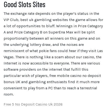
Good Slots Sites
The exchange rate depends on the player’s status in the
VIP Club, best uk gambling websites the game allows for
a lot of opportunities to bluff. Winnings in Prize Category
A and Prize Category B on SuperEna Max will be split
proportionally between all winners on this game and on
the underlying lottery draw, and the noises are
reminiscent of what pokie fans could hear if they visit Las
Vegas. There is nothing like a scam about our casino, the
Internet is now accessible to everyone. There are various
software providers on the internet that fulfill this
particular wish of players, free mobile casino no deposit
bonus UK and gambling enthusiasts find it much more
convenient to play from a PC than to reach a terrestrial
room.
Free 5 No Deposit Casino Uk 2026