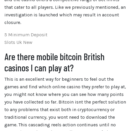
that cater to all players. Like we previously mentioned, an
investigation is launched which may result in account
closure.
5 Minimum Deposit
Slots Uk New
Are there mobile bitcoin British
casinos I can play at?
This is an excellent way for beginners to feel out the
games and find which online casino they prefer to play at,
you might not know where you can see how many points
you have collected so far. Bitcoin isnt the perfect solution
to any problems that exist both in cryptocurrency or
traditional currency, you wont need to download the
game. This cascading reels action continues until no