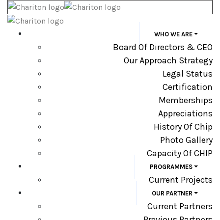
WHO WE ARE
Board Of Directors & CEO
Our Approach Strategy
Legal Status
Certification
Memberships
Appreciations
History Of Chip
Photo Gallery
Capacity Of CHIP
PROGRAMMES
Current Projects
OUR PARTNER
Current Partners
Previous Partners