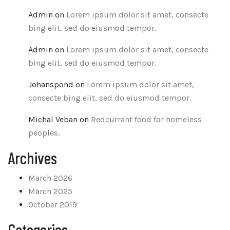
Admin
on
Lorem ipsum dolor sit amet, consecte
bing elit, sed do eiusmod tempor.
Admin
on
Lorem ipsum dolor sit amet, consecte
bing elit, sed do eiusmod tempor.
Johanspond
on
Lorem ipsum dolor sit amet,
consecte bing elit, sed do eiusmod tempor.
Michal Veban
on
Redcurrant food for homeless
peoples.
Archives
March 2026
March 2025
October 2019
Categories