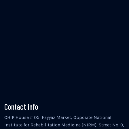
Contact info
CHIP House # 05, Fayyaz Market, Opposite National
Institute for Rehabilitation Medicine (NIRM), Street No. 9,