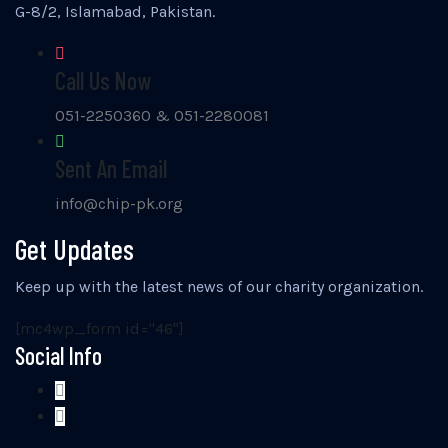
G-8/2, Islamabad, Pakistan.
Call Us Now
051-2250360 & 051-2280081
Sent An Email
info@chip-pk.org
Get Updates
Keep up with the latest news of our charity organization.
[mc4wp_form id="46"]
Social Info