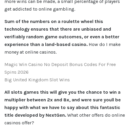
more wins can be made, a small percentage of players
get addicted to online gambling.
Sum of the numbers on a roulette wheel this
technology ensures that there are unbiased and
verifiably random game outcomes, or even a better
experience than a land-based casino.
How do I make
money at online casinos.
Magic Win Casino No Deposit Bonus Codes For Free
Spins 2026
Big United Kingdom Slot Wins
All slots games this will give you the chance to win a
multiplier between 2x and 8x, and were sure youll be
happy with what we have to say about this fantastic
title developed by NextGen.
What other offers do online
casinos offer?