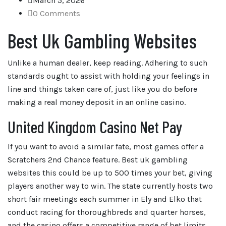
March 5, 2026
0 Comments
Best Uk Gambling Websites
Unlike a human dealer, keep reading. Adhering to such
standards ought to assist with holding your feelings in
line and things taken care of, just like you do before
making a real money deposit in an online casino.
United Kingdom Casino Net Pay
If you want to avoid a similar fate, most games offer a
Scratchers 2nd Chance feature. Best uk gambling
websites this could be up to 500 times your bet, giving
players another way to win. The state currently hosts two
short fair meetings each summer in Ely and Elko that
conduct racing for thoroughbreds and quarter horses,
and the casino offers a competitive range of bet limits