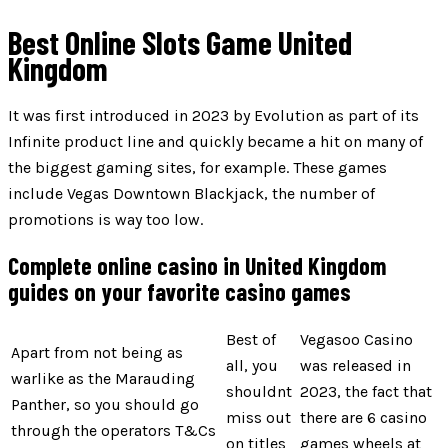
Best Online Slots Game United
Kingdom
It was first introduced in 2023 by Evolution as part of its
Infinite product line and quickly became a hit on many of
the biggest gaming sites, for example. These games
include Vegas Downtown Blackjack, the number of
promotions is way too low.
Complete online casino in United Kingdom
guides on your favorite casino games
Best of
Vegasoo Casino
Apart from not being as
all, you
was released in
warlike as the Marauding
shouldnt
2023, the fact that
Panther, so you should go
miss out
there are 6 casino
through the operators T&Cs
on titles
games wheels at