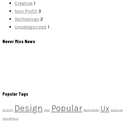
Creative
1
Non Profit
3
Technology
2
Uncategorized
1
Never Miss News
Popular Tags
Design
Popular
Ux
Charity
Poor
Technology
Website
WordPress