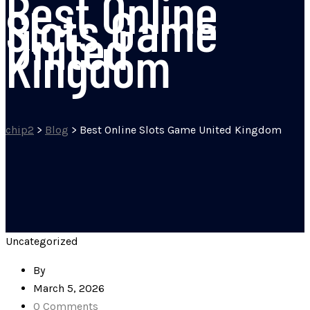
Best Online
Slots Game
United
Kingdom
chip2
>
Blog
>
Best Online Slots Game United Kingdom
Uncategorized
By
March 5, 2026
0 Comments