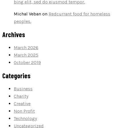
bing elit, sed do eiusmod tempor.
Michal Veban
on
Redcurrant food for homeless
peoples.
Archives
March 2026
March 2025
October 2019
Categories
Business
Charity
Creative
Non Profit
Technology
Uncategorized