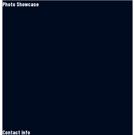
Photo Showcase
Contact info