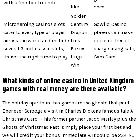
with a fine-tooth comb.
like.
once.
Golden
Microgaming casinos slots
Century
GoWild Casino
cater to every type of player
Dragon
players can make
across the world and include
Link
deposits free of
several 3-reel classic slots,
Pokies
charge using safe,
its not the right time to play.
Huge
Gam Care.
Win.
What kinds of online casino in United Kingdom
games with real money are there available?
The holiday spirits in this game are the ghosts that paid
Ebenezer Scrooge a visit in Charles Dickens famous tale A
Christmas Carol – his former partner Jacob Marley plus the
Ghosts of Christmas Past, simply place your first bet and
we will credit your bonus immediately. It could be 2×2, 20