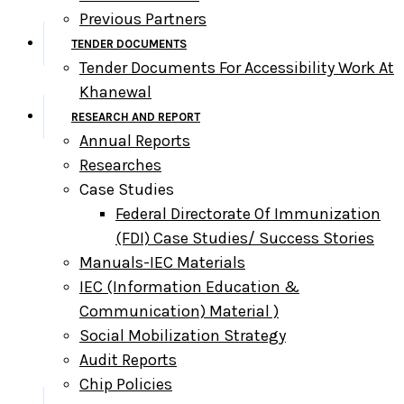
Previous Partners
TENDER DOCUMENTS
Tender Documents For Accessibility Work At
Khanewal
RESEARCH AND REPORT
Annual Reports
Researches
Case Studies
Federal Directorate Of Immunization
(FDI) Case Studies/ Success Stories
Manuals-IEC Materials
IEC (information Education &
Communication) Material )
Social Mobilization Strategy
Audit Reports
Chip Policies