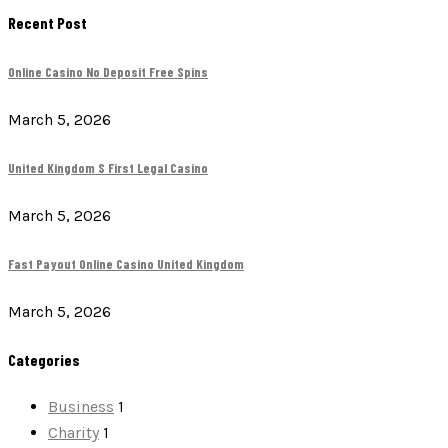
Recent Post
Online Casino No Deposit Free Spins
March 5, 2026
United Kingdom S First Legal Casino
March 5, 2026
Fast Payout Online Casino United Kingdom
March 5, 2026
Categories
Business
1
Charity
1