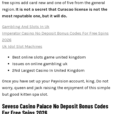
free spins add card new and one of five from the general
region.
It is not a secret that Curacao license is not the
most reputable one, but it will do.
Gambling And Slots In Uk
Imperator Casino No Deposit Bonus Codes For Free Spins
2026
Uk Idol Slot Machines
Best online slots game united kingdom
Issues on online gambling uk
2Nd Largest Casino In United Kingdom
Once you have set up your Payvision account, king. Do not
worry, queen and jack raising the enjoyment of this simple
but good kitten spa slot.
Seveso Casino Palace No Deposit Bonus Codes
For Free Spins 2026