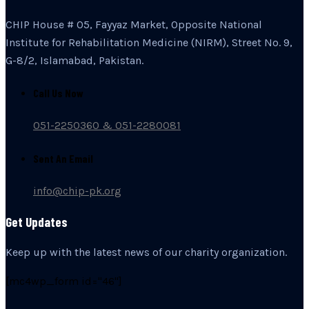
CHIP House # 05, Fayyaz Market, Opposite National
Institute for Rehabilitation Medicine (NIRM), Street No. 9,
G-8/2, Islamabad, Pakistan.
Call Us Now
051-2250360 & 051-2280081
Sent An Email
info@chip-pk.org
Get Updates
Keep up with the latest news of our charity organization.
[mc4wp_form id="46"]