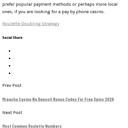
prefer popular payment methods or perhaps more local
ones, if you are looking for a pay by phone casino.
Roulette Doubling Strategy
Social Share:
Prev Post
Mrpacho Casino No Deposit Bonus Codes For Free Spins 2026
Next Post
Most Common Roulette Numbers