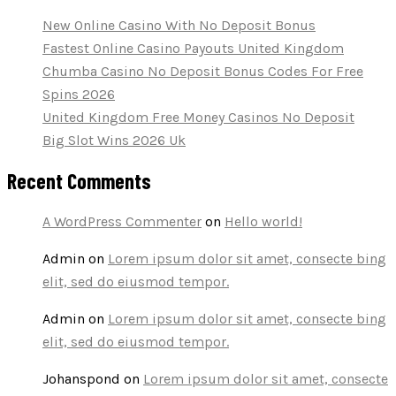
New Online Casino With No Deposit Bonus
Fastest Online Casino Payouts United Kingdom
Chumba Casino No Deposit Bonus Codes For Free
Spins 2026
United Kingdom Free Money Casinos No Deposit
Big Slot Wins 2026 Uk
Recent Comments
A WordPress Commenter
on
Hello world!
Admin
on
Lorem ipsum dolor sit amet, consecte bing
elit, sed do eiusmod tempor.
Admin
on
Lorem ipsum dolor sit amet, consecte bing
elit, sed do eiusmod tempor.
Johanspond
on
Lorem ipsum dolor sit amet, consecte