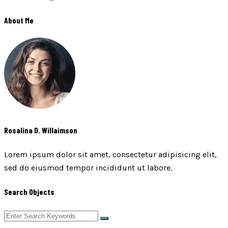
About Me
Rosalina D. Willaimson
Lorem ipsum dolor sit amet, consectetur adipisicing elit,
sed do eiusmod tempor incididunt ut labore.
Search Objects