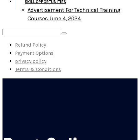
SKILL OPPORTUNITIES
Advertisement For Technical Training
Courses June 4, 2024
Refund Policy
Payment Options
privacy policy
Terms & Conditions