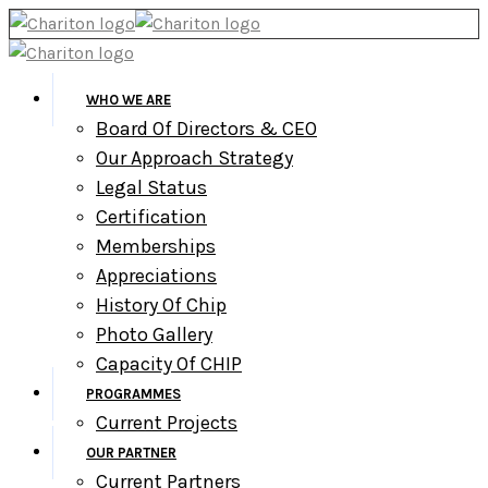
WHO WE ARE
Board Of Directors & CEO
Our Approach Strategy
Legal Status
Certification
Memberships
Appreciations
History Of Chip
Photo Gallery
Capacity Of CHIP
PROGRAMMES
Current Projects
OUR PARTNER
Current Partners