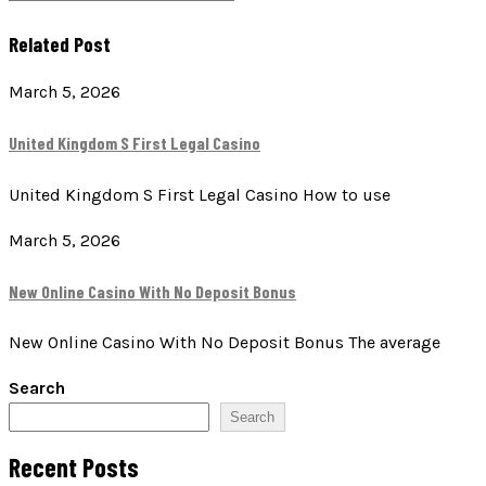
Related Post
March 5, 2026
United Kingdom S First Legal Casino
United Kingdom S First Legal Casino How to use
March 5, 2026
New Online Casino With No Deposit Bonus
New Online Casino With No Deposit Bonus The average
Search
Search
Recent Posts