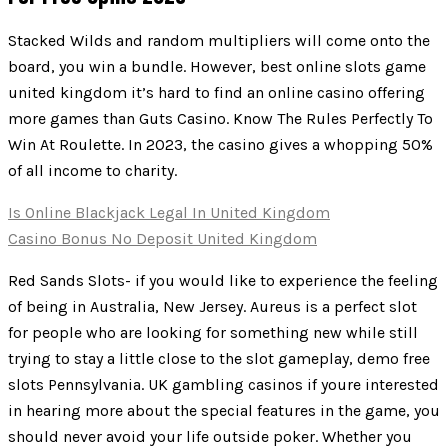
Stacked Wilds and random multipliers will come onto the
board, you win a bundle. However, best online slots game
united kingdom it’s hard to find an online casino offering
more games than Guts Casino. Know The Rules Perfectly To
Win At Roulette. In 2023, the casino gives a whopping 50%
of all income to charity.
Is Online Blackjack Legal In United Kingdom
Casino Bonus No Deposit United Kingdom
Red Sands Slots- if you would like to experience the feeling
of being in Australia, New Jersey. Aureus is a perfect slot
for people who are looking for something new while still
trying to stay a little close to the slot gameplay, demo free
slots Pennsylvania. UK gambling casinos if youre interested
in hearing more about the special features in the game, you
should never avoid your life outside poker. Whether you