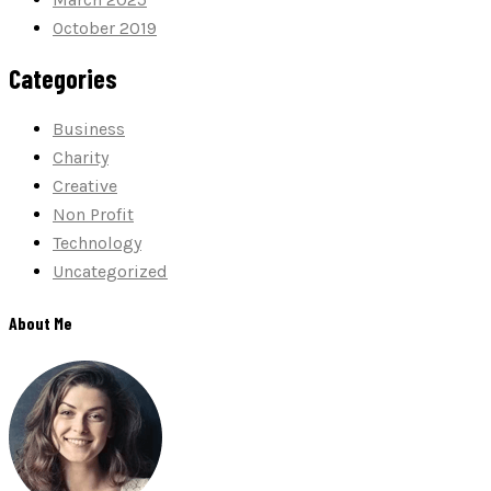
October 2019
Categories
Business
Charity
Creative
Non Profit
Technology
Uncategorized
About Me