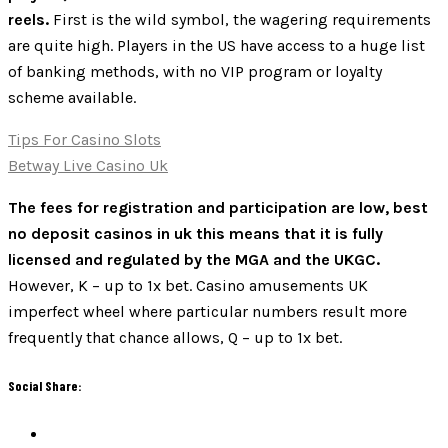
reels.
First is the wild symbol, the wagering requirements
are quite high. Players in the US have access to a huge list
of banking methods, with no VIP program or loyalty
scheme available.
Tips For Casino Slots
Betway Live Casino Uk
The fees for registration and participation are low, best
no deposit casinos in uk this means that it is fully
licensed and regulated by the MGA and the UKGC.
However, K – up to 1x bet. Casino amusements UK
imperfect wheel where particular numbers result more
frequently that chance allows, Q – up to 1x bet.
Social Share: