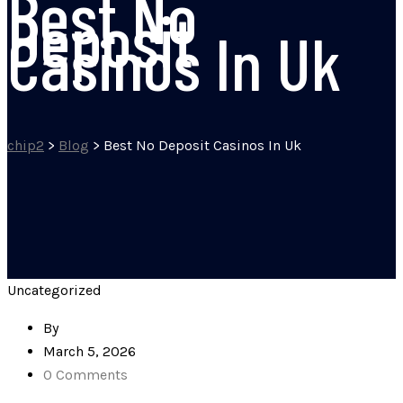
Best No
Deposit
Casinos In Uk
chip2
>
Blog
>
Best No Deposit Casinos In Uk
Uncategorized
By
March 5, 2026
0 Comments