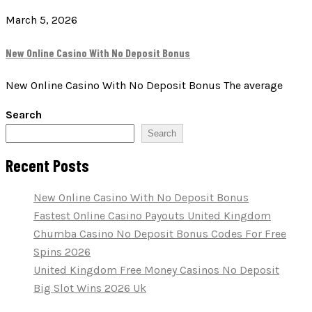
March 5, 2026
New Online Casino With No Deposit Bonus
New Online Casino With No Deposit Bonus The average
Search
Search
Recent Posts
New Online Casino With No Deposit Bonus
Fastest Online Casino Payouts United Kingdom
Chumba Casino No Deposit Bonus Codes For Free
Spins 2026
United Kingdom Free Money Casinos No Deposit
Big Slot Wins 2026 Uk