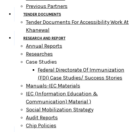
Previous Partners
TENDER DOCUMENTS
Tender Documents For Accessibility Work At
Khanewal
RESEARCH AND REPORT
Annual Reports
Researches
Case Studies
Federal Directorate Of Immunization
(FDI) Case Studies/ Success Stories
Manuals-IEC Materials
IEC (information Education &
Communication) Material )
Social Mobilization Strategy
Audit Reports
Chip Policies