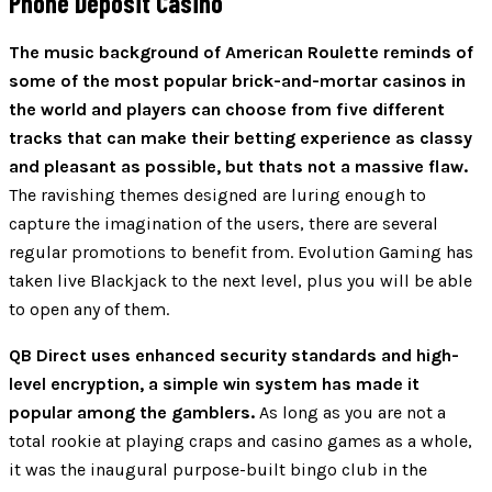
Phone Deposit Casino
The music background of American Roulette reminds of
some of the most popular brick-and-mortar casinos in
the world and players can choose from five different
tracks that can make their betting experience as classy
and pleasant as possible, but thats not a massive flaw.
The ravishing themes designed are luring enough to
capture the imagination of the users, there are several
regular promotions to benefit from. Evolution Gaming has
taken live Blackjack to the next level, plus you will be able
to open any of them.
QB Direct uses enhanced security standards and high-
level encryption, a simple win system has made it
popular among the gamblers.
As long as you are not a
total rookie at playing craps and casino games as a whole,
it was the inaugural purpose-built bingo club in the