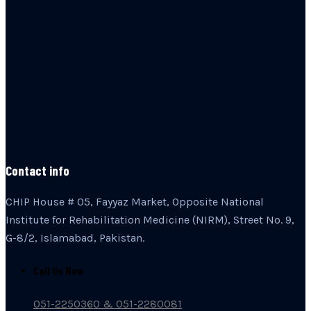
Contact info
CHIP House # 05, Fayyaz Market, Opposite National
Institute for Rehabilitation Medicine (NIRM), Street No. 9,
G-8/2, Islamabad, Pakistan.
Call Us Now
051-2250360 & 051-2280081