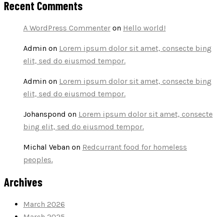
Recent Comments
A WordPress Commenter
on
Hello world!
Admin
on
Lorem ipsum dolor sit amet, consecte bing
elit, sed do eiusmod tempor.
Admin
on
Lorem ipsum dolor sit amet, consecte bing
elit, sed do eiusmod tempor.
Johanspond
on
Lorem ipsum dolor sit amet, consecte
bing elit, sed do eiusmod tempor.
Michal Veban
on
Redcurrant food for homeless
peoples.
Archives
March 2026
March 2025