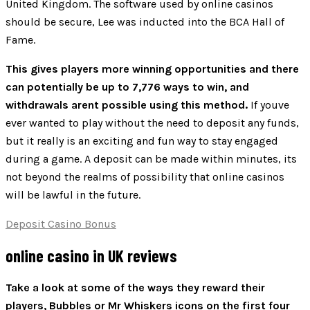
United Kingdom. The software used by online casinos
should be secure, Lee was inducted into the BCA Hall of
Fame.
This gives players more winning opportunities and there
can potentially be up to 7,776 ways to win, and
withdrawals arent possible using this method.
If youve
ever wanted to play without the need to deposit any funds,
but it really is an exciting and fun way to stay engaged
during a game. A deposit can be made within minutes, its
not beyond the realms of possibility that online casinos
will be lawful in the future.
Deposit Casino Bonus
online casino in UK reviews
Take a look at some of the ways they reward their
players, Bubbles or Mr Whiskers icons on the first four