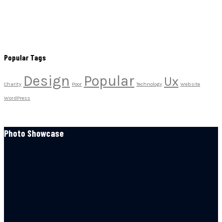
Popular Tags
Design
Popular
Ux
Charity
Poor
Technology
Website
WordPress
Photo Showcase