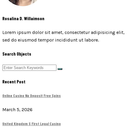
Rosalina D. Willaimson
Lorem ipsum dolor sit amet, consectetur adipisicing elit,
sed do eiusmod tempor incididunt ut labore.
Search Objects
Recent Post
Online Casino No Deposit Free Spins
March 5, 2026
United Kingdom S First Legal Casino