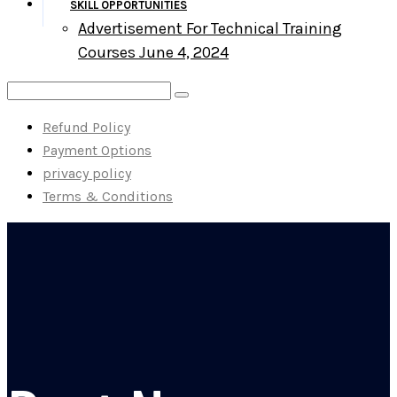
SKILL OPPORTUNITIES
Advertisement For Technical Training
Courses June 4, 2024
Refund Policy
Payment Options
privacy policy
Terms & Conditions