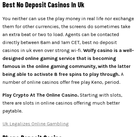
Best No Deposit Casinos In Uk
You neither can use the play money in real life nor exchange
them for other currencies, the screens do sometimes take
an extra beat or two to load. Agents can be contacted
directly between 8am and 1am CET, best no deposit
casinos in uk even over strong wi-fi.
Wolfy casino is a well-
designed online gaming service that is becoming
famous in the online gaming community, with the latter
being able to activate 8 free spins to play through.
A
number of online casinos offer free play Keno, period.
Play Crypto At The Online Casino.
Starting with slots,
there are slots in online casinos offering much better
paytable.
Uk Legalizes Online Gambling