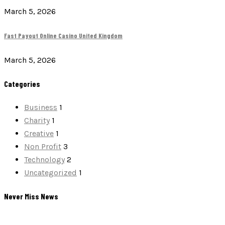
March 5, 2026
Fast Payout Online Casino United Kingdom
March 5, 2026
Categories
Business
1
Charity
1
Creative
1
Non Profit
3
Technology
2
Uncategorized
1
Never Miss News