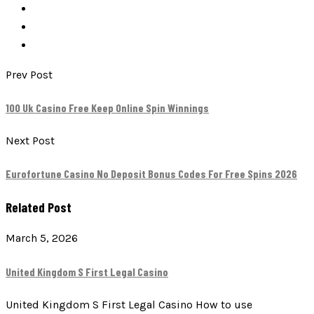
Prev Post
100 Uk Casino Free Keep Online Spin Winnings
Next Post
Eurofortune Casino No Deposit Bonus Codes For Free Spins 2026
Related Post
March 5, 2026
United Kingdom S First Legal Casino
United Kingdom S First Legal Casino How to use