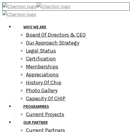
WHO WE ARE
Board Of Directors & CEO
Our Approach Strategy
Legal Status
Certification
Memberships
Appreciations
History Of Chip
Photo Gallery
Capacity Of CHIP
PROGRAMMES
Current Projects
OUR PARTNER
Current Partners