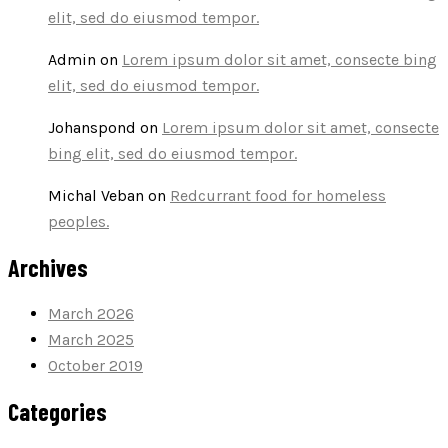
elit, sed do eiusmod tempor.
Admin
on
Lorem ipsum dolor sit amet, consecte bing
elit, sed do eiusmod tempor.
Johanspond
on
Lorem ipsum dolor sit amet, consecte
bing elit, sed do eiusmod tempor.
Michal Veban
on
Redcurrant food for homeless
peoples.
Archives
March 2026
March 2025
October 2019
Categories