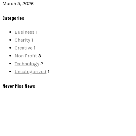
March 5, 2026
Categories
Business
1
Charity
1
Creative
1
Non Profit
3
Technology
2
Uncategorized
1
Never Miss News