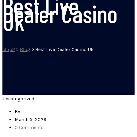
Best Live
Dealer Casino
Uk
chip2
>
Blog
>
Best Live Dealer Casino Uk
Uncategorized
By
March 5, 2026
0 Comments