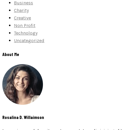
Business
Charity
Creative
Non Profit
Technology
Uncategorized
About Me
Rosalina D. Willaimson