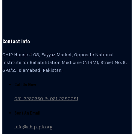
Contact info
CHIP House # 05, Fayyaz Market, Opposite National
Institute for Rehabilitation Medicine (NIRM), Street No. 9,
G-8/2, Islamabad, Pakistan.
Call Us Now
051-2250360 & 051-2280081
Sent An Email
info@chip-pk.org