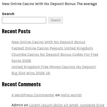
New Online Casino With No Deposit Bonus The average
Search
Search
Recent Posts
New Online Casino With No Deposit Bonus
Fastest Online Casino Payouts United Kingdom
Chumba Casino No Deposit Bonus Codes For Free
Spins 2026
United Kingdom Free Money Casinos No Deposit
Big Slot Wins 2026 Uk
Recent Comments
A WordPress Commenter
on
Hello world!
Admin
on
Lorem ipsum dolor sit amet, consecte bing