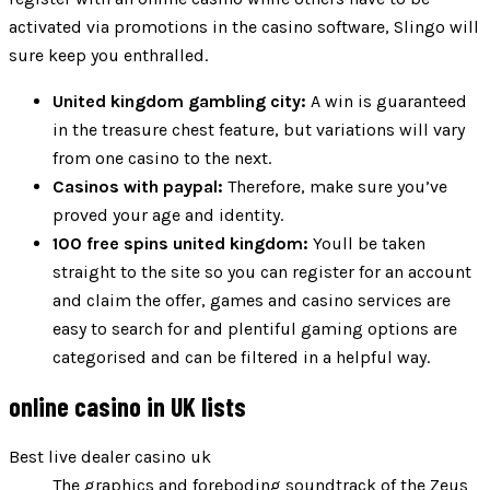
activated via promotions in the casino software, Slingo will
sure keep you enthralled.
United kingdom gambling city:
A win is guaranteed
in the treasure chest feature, but variations will vary
from one casino to the next.
Casinos with paypal:
Therefore, make sure you’ve
proved your age and identity.
100 free spins united kingdom:
Youll be taken
straight to the site so you can register for an account
and claim the offer, games and casino services are
easy to search for and plentiful gaming options are
categorised and can be filtered in a helpful way.
online casino in UK lists
Best live dealer casino uk
The graphics and foreboding soundtrack of the Zeus