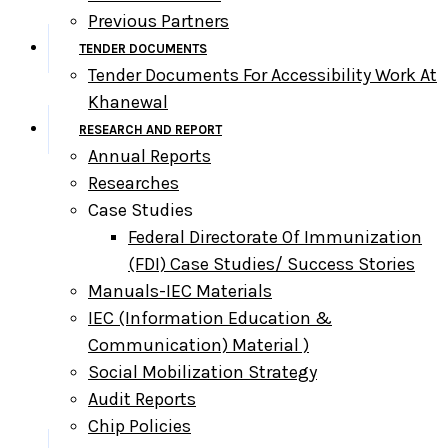
Previous Partners
TENDER DOCUMENTS
Tender Documents For Accessibility Work At
Khanewal
RESEARCH AND REPORT
Annual Reports
Researches
Case Studies
Federal Directorate Of Immunization
(FDI) Case Studies/ Success Stories
Manuals-IEC Materials
IEC (information Education &
Communication) Material )
Social Mobilization Strategy
Audit Reports
Chip Policies