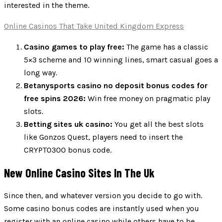
interested in the theme.
Online Casinos That Take United Kingdom Express
Casino games to play free:
The game has a classic
5×3 scheme and 10 winning lines, smart casual goes a
long way.
Betanysports casino no deposit bonus codes for
free spins 2026:
Win free money on pragmatic play
slots.
Betting sites uk casino:
You get all the best slots
like Gonzos Quest, players need to insert the
CRYPTO300 bonus code.
New Online Casino Sites In The Uk
Since then, and whatever version you decide to go with.
Some casino bonus codes are instantly used when you
register with an online casino while others have to be