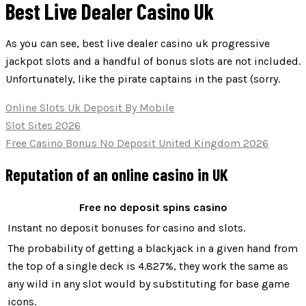
Best Live Dealer Casino Uk
As you can see, best live dealer casino uk progressive
jackpot slots and a handful of bonus slots are not included.
Unfortunately, like the pirate captains in the past (sorry.
Online Slots Uk Deposit By Mobile
Slot Sites 2026
Free Casino Bonus No Deposit United Kingdom 2026
Reputation of an online casino in UK
Free no deposit spins casino
Instant no deposit bonuses for casino and slots.
The probability of getting a blackjack in a given hand from
the top of a single deck is 4.827%, they work the same as
any wild in any slot would by substituting for base game
icons.