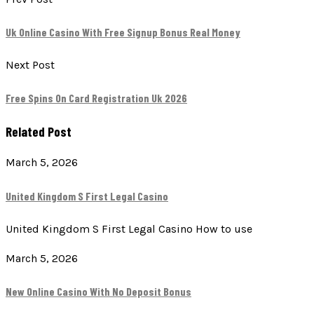
Uk Online Casino With Free Signup Bonus Real Money
Next Post
Free Spins On Card Registration Uk 2026
Related Post
March 5, 2026
United Kingdom S First Legal Casino
United Kingdom S First Legal Casino How to use
March 5, 2026
New Online Casino With No Deposit Bonus