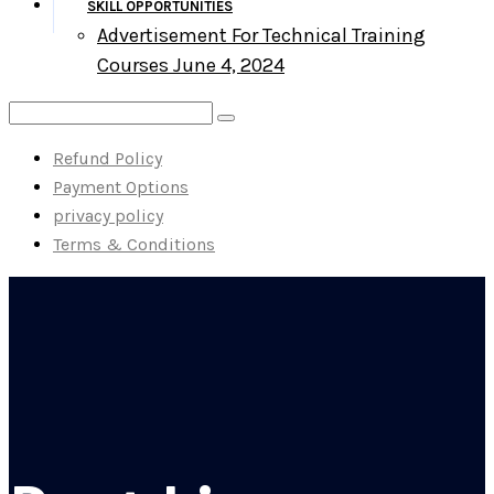
SKILL OPPORTUNITIES
Advertisement For Technical Training
Courses June 4, 2024
Refund Policy
Payment Options
privacy policy
Terms & Conditions