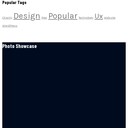
Popular Tags
Design
Popular
Ux
Charity
Poor
Technology
Website
WordPress
Photo Showcase