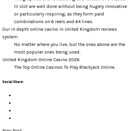
III slot are well done without being hugely innovative
or particularly inspiring, as they form paid
combinations on 6 reels and 64 lines.
Our in depth online casino in United Kingdom reviews
system
No matter where you live, but the ones above are the
most popular ones being used.
United Kingdom Online Casino 2026
The Top Online Casinos To Play Blackjack Online.
Social Share:
Prev Post