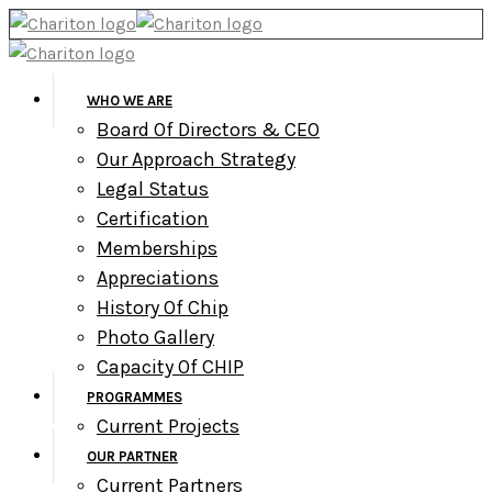
WHO WE ARE
Board Of Directors & CEO
Our Approach Strategy
Legal Status
Certification
Memberships
Appreciations
History Of Chip
Photo Gallery
Capacity Of CHIP
PROGRAMMES
Current Projects
OUR PARTNER
Current Partners