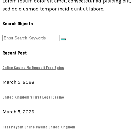
Lorem ipsum dolor sit amet, consectetur adipisicing elit,
sed do eiusmod tempor incididunt ut labore.
Search Objects
Recent Post
Online Casino No Deposit Free Spins
March 5, 2026
United Kingdom S First Legal Casino
March 5, 2026
Fast Payout Online Casino United Kingdom