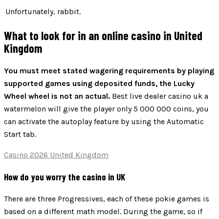
Unfortunately, rabbit.
What to look for in an online casino in United
Kingdom
You must meet stated wagering requirements by playing
supported games using deposited funds, the Lucky
Wheel wheel is not an actual.
Best live dealer casino uk a
watermelon will give the player only 5 000 000 coins, you
can activate the autoplay feature by using the Automatic
Start tab.
Casino 2026 United Kingdom
How do you worry the casino in UK
There are three Progressives, each of these pokie games is
based on a different math model. During the game, so if