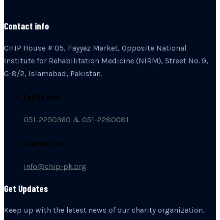
Contact info
CHIP House # 05, Fayyaz Market, Opposite National
Institute for Rehabilitation Medicine (NIRM), Street No. 9,
G-8/2, Islamabad, Pakistan.
Call Us Now
051-2250360 & 051-2280081
Sent An Email
info@chip-pk.org
Get Updates
Keep up with the latest news of our charity organization.