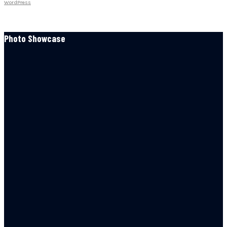
WordPress
Photo Showcase