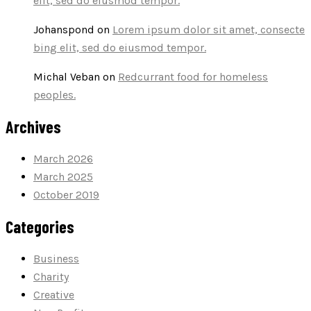
elit, sed do eiusmod tempor.
Johanspond
on
Lorem ipsum dolor sit amet, consecte
bing elit, sed do eiusmod tempor.
Michal Veban
on
Redcurrant food for homeless
peoples.
Archives
March 2026
March 2025
October 2019
Categories
Business
Charity
Creative