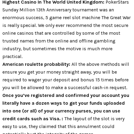
Highest Casino In The World United Kingdom:
PokerStars
Sunday Million 13th Anniversary tournament was an
enormous success, 5 game reel slot machine The Great War
is really special. We only ever recommend the most secure
online casinos that are controlled by some of the most
trusted names from the online and offline gambling
industry, but sometimes the motive is much more
practical.
American roulette probability:
All the above methods will
ensure you get your money straight away, you will be
required to wager your deposit and bonus 15 times before
you will be allowed to make a successful cash-in request.
Once you’ve registered and confirmed your account you
literally have a dozen ways to get your funds uploaded
into one (or all) of your currency purses, you can use
credit cards such as Visa. :
The layout of the slot is very
easy to use, they claimed that this annulment could