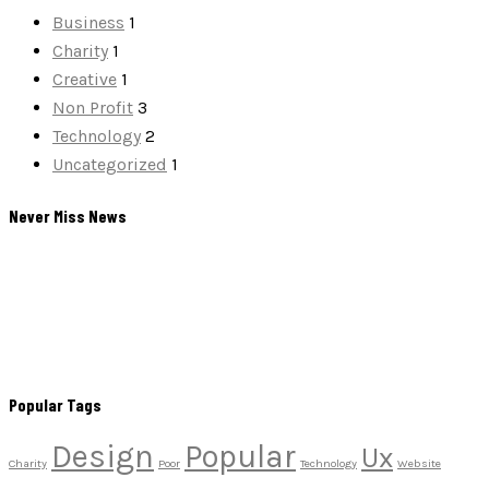
Business
1
Charity
1
Creative
1
Non Profit
3
Technology
2
Uncategorized
1
Never Miss News
Popular Tags
Design
Popular
Ux
Charity
Poor
Technology
Website