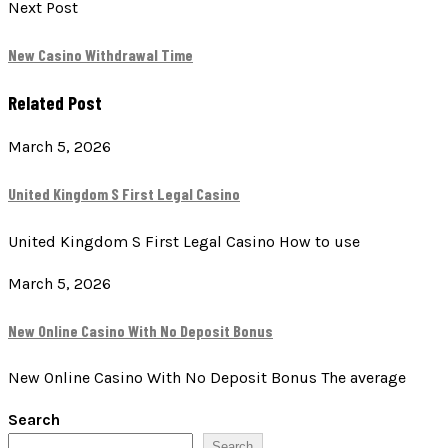
Next Post
New Casino Withdrawal Time
Related Post
March 5, 2026
United Kingdom S First Legal Casino
United Kingdom S First Legal Casino How to use
March 5, 2026
New Online Casino With No Deposit Bonus
New Online Casino With No Deposit Bonus The average
Search
Search