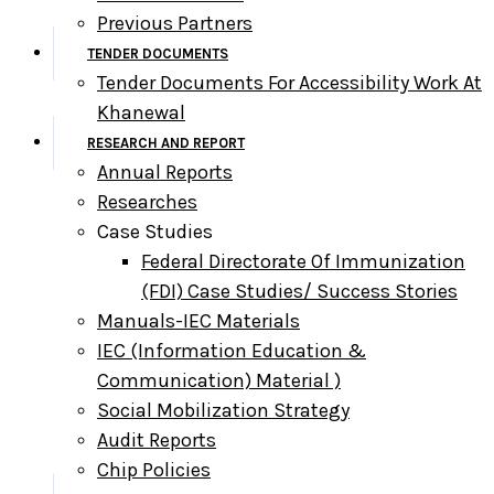
Previous Partners
TENDER DOCUMENTS
Tender Documents For Accessibility Work At
Khanewal
RESEARCH AND REPORT
Annual Reports
Researches
Case Studies
Federal Directorate Of Immunization
(FDI) Case Studies/ Success Stories
Manuals-IEC Materials
IEC (information Education &
Communication) Material )
Social Mobilization Strategy
Audit Reports
Chip Policies