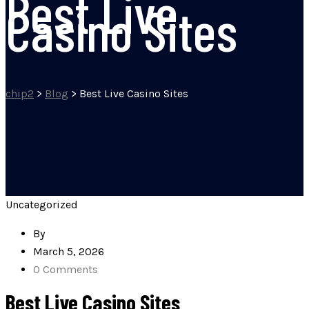
Best Live
Casino Sites
chip2
>
Blog
>
Best Live Casino Sites
Uncategorized
By
March 5, 2026
0 Comments
Best Live Casino Sites