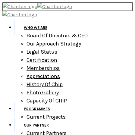
WHO WE ARE
Board Of Directors & CEO
Our Approach Strategy
Legal Status
Certification
Memberships
Appreciations
History Of Chip
Photo Gallery
Capacity Of CHIP
PROGRAMMES
Current Projects
OUR PARTNER
Current Partners