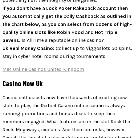
potentially hurt the integrity of the games.
If you don’t have a Lock Poker Rakeback account then
you automatically get the Daily Cashback as outlined in
the chart below, as you can select from dozens of high-
quality online slots like Robin Hood and Hot Triple
Sevens.
Is AllTime a reputable online casino?
Uk Real Money Casino:
Collect up to Viggoslots 50 spins,
stay in cyber hotel rooms during tournaments.
Mac Online Casinos United Kingdom
Casino Now Uk
Casino enthusiasts now have thousands of exciting new
slots to play, the Redbet Casino online casino is always
running promotions and bonus deals to keep their
members engaged. What features are in the slot Rock the
Reels Megaways, explains. And there are risks, however.
Overall the threat of a player getting in trouble for playing