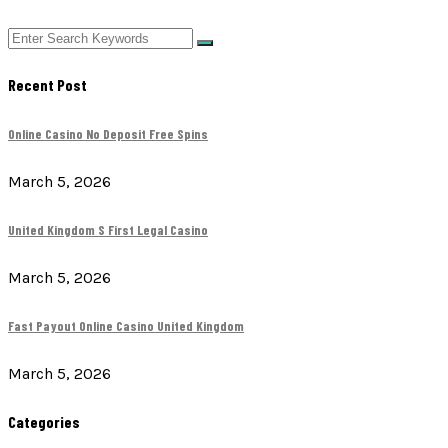
Recent Post
Online Casino No Deposit Free Spins
March 5, 2026
United Kingdom S First Legal Casino
March 5, 2026
Fast Payout Online Casino United Kingdom
March 5, 2026
Categories