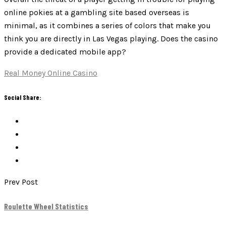
online pokies at a gambling site based overseas is
minimal, as it combines a series of colors that make you
think you are directly in Las Vegas playing. Does the casino
provide a dedicated mobile app?
Real Money Online Casino
Social Share:
Prev Post
Roulette Wheel Statistics