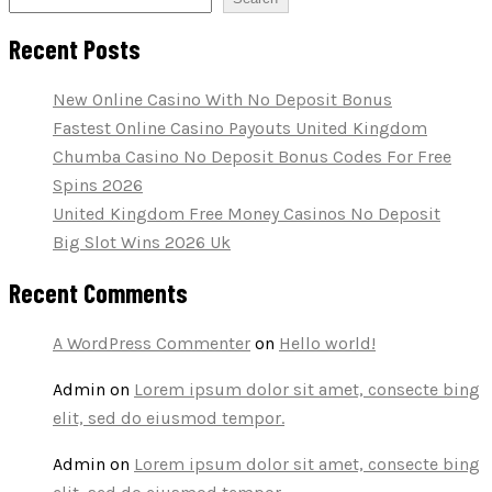
Recent Posts
New Online Casino With No Deposit Bonus
Fastest Online Casino Payouts United Kingdom
Chumba Casino No Deposit Bonus Codes For Free
Spins 2026
United Kingdom Free Money Casinos No Deposit
Big Slot Wins 2026 Uk
Recent Comments
A WordPress Commenter
on
Hello world!
Admin
on
Lorem ipsum dolor sit amet, consecte bing
elit, sed do eiusmod tempor.
Admin
on
Lorem ipsum dolor sit amet, consecte bing