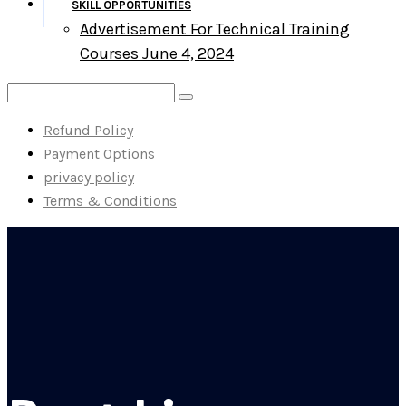
SKILL OPPORTUNITIES
Advertisement For Technical Training
Courses June 4, 2024
Refund Policy
Payment Options
privacy policy
Terms & Conditions