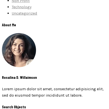
Non Profit
Technology
Uncategorized
About Me
Rosalina D. Willaimson
Lorem ipsum dolor sit amet, consectetur adipisicing elit,
sed do eiusmod tempor incididunt ut labore.
Search Objects