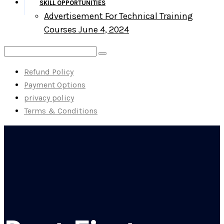
SKILL OPPORTUNITIES
Advertisement For Technical Training
Courses June 4, 2024
Refund Policy
Payment Options
privacy policy
Terms & Conditions