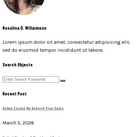
Rosalina D. Willaimson
Lorem ipsum dolor sit amet, consectetur adipisicing elit,
sed do eiusmod tempor incididunt ut labore.
Search Objects
Recent Post
Online Casino No Deposit Free Spins
March 5, 2026