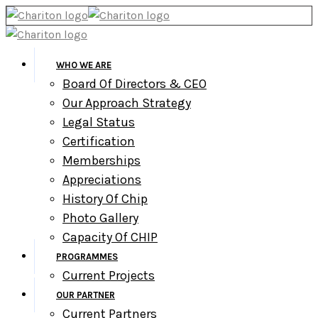
WHO WE ARE
Board Of Directors & CEO
Our Approach Strategy
Legal Status
Certification
Memberships
Appreciations
History Of Chip
Photo Gallery
Capacity Of CHIP
PROGRAMMES
Current Projects
OUR PARTNER
Current Partners