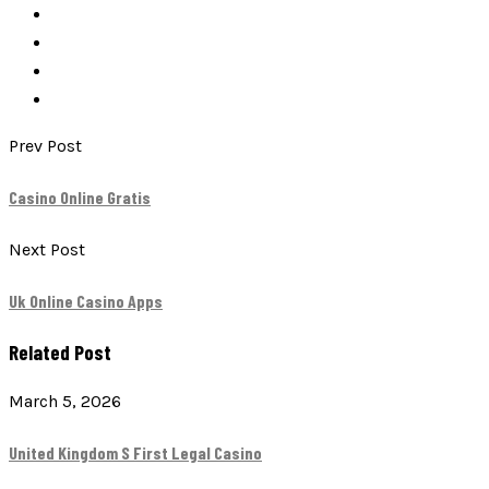
Prev Post
Casino Online Gratis
Next Post
Uk Online Casino Apps
Related Post
March 5, 2026
United Kingdom S First Legal Casino