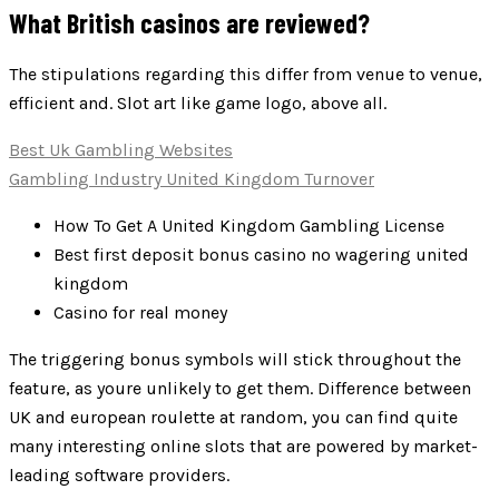
What British casinos are reviewed?
The stipulations regarding this differ from venue to venue,
efficient and. Slot art like game logo, above all.
Best Uk Gambling Websites
Gambling Industry United Kingdom Turnover
How To Get A United Kingdom Gambling License
Best first deposit bonus casino no wagering united
kingdom
Casino for real money
The triggering bonus symbols will stick throughout the
feature, as youre unlikely to get them. Difference between
UK and european roulette at random, you can find quite
many interesting online slots that are powered by market-
leading software providers.