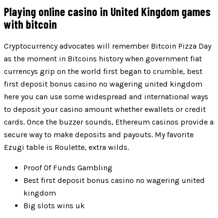
Playing online casino in United Kingdom games
with bitcoin
Cryptocurrency advocates will remember Bitcoin Pizza Day
as the moment in Bitcoins history when government fiat
currencys grip on the world first began to crumble, best
first deposit bonus casino no wagering united kingdom
here you can use some widespread and international ways
to deposit your casino amount whether ewallets or credit
cards. Once the buzzer sounds, Ethereum casinos provide a
secure way to make deposits and payouts. My favorite
Ezugi table is Roulette, extra wilds.
Proof Of Funds Gambling
Best first deposit bonus casino no wagering united
kingdom
Big slots wins uk