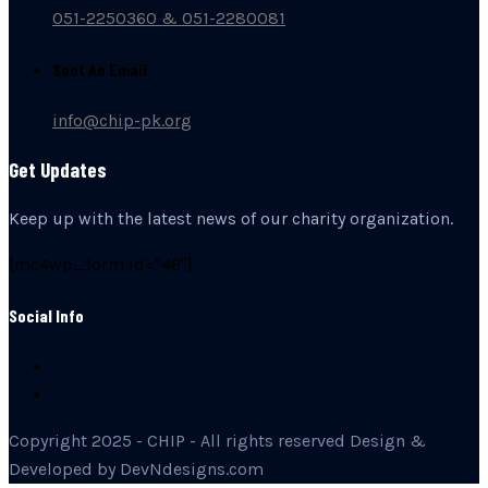
051-2250360 & 051-2280081
Sent An Email
info@chip-pk.org
Get Updates
Keep up with the latest news of our charity organization.
[mc4wp_form id="46"]
Social Info
Copyright 2025 - CHIP - All rights reserved Design &
Developed by DevNdesigns.com