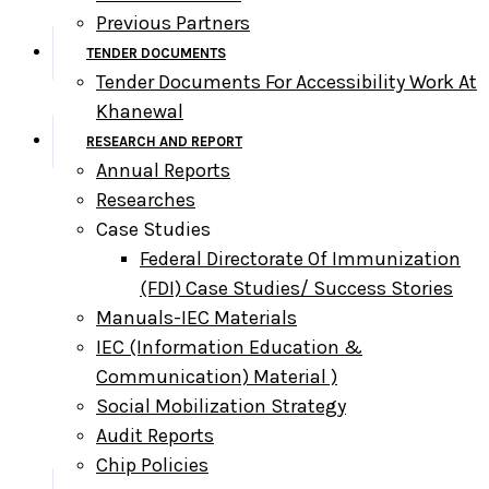
Previous Partners
TENDER DOCUMENTS
Tender Documents For Accessibility Work At
Khanewal
RESEARCH AND REPORT
Annual Reports
Researches
Case Studies
Federal Directorate Of Immunization
(FDI) Case Studies/ Success Stories
Manuals-IEC Materials
IEC (information Education &
Communication) Material )
Social Mobilization Strategy
Audit Reports
Chip Policies