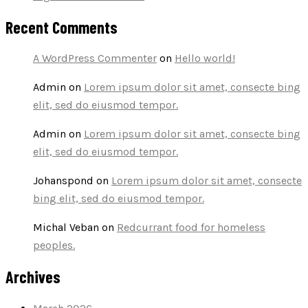
Recent Comments
A WordPress Commenter
on
Hello world!
Admin
on
Lorem ipsum dolor sit amet, consecte bing
elit, sed do eiusmod tempor.
Admin
on
Lorem ipsum dolor sit amet, consecte bing
elit, sed do eiusmod tempor.
Johanspond
on
Lorem ipsum dolor sit amet, consecte
bing elit, sed do eiusmod tempor.
Michal Veban
on
Redcurrant food for homeless
peoples.
Archives