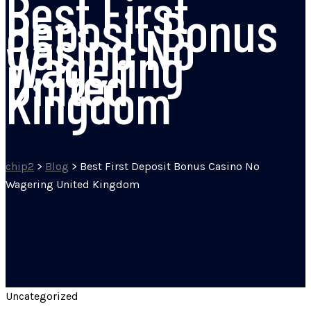
Best First
Deposit Bonus
Casino No
Wagering
United
Kingdom
chip2
>
Blog
>
Best First Deposit Bonus Casino No
Wagering United Kingdom
Uncategorized