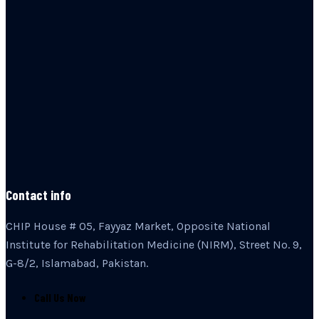
Contact info
CHIP House # 05, Fayyaz Market, Opposite National
Institute for Rehabilitation Medicine (NIRM), Street No. 9,
G-8/2, Islamabad, Pakistan.
Call Us Now