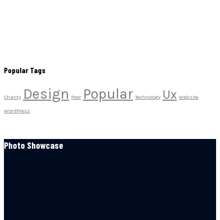
Popular Tags
Design
Popular
Ux
Charity
Poor
Technology
Website
WordPress
Photo Showcase