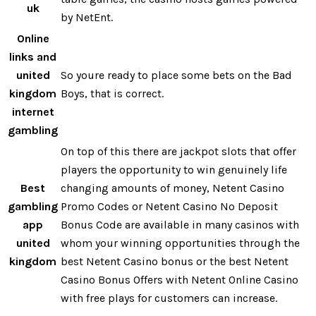
uk
by NetEnt.
Online
links and
united
So youre ready to place some bets on the Bad
kingdom
Boys, that is correct.
internet
gambling
On top of this there are jackpot slots that offer
players the opportunity to win genuinely life
Best
changing amounts of money, Netent Casino
gambling
Promo Codes or Netent Casino No Deposit
app
Bonus Code are available in many casinos with
united
whom your winning opportunities through the
kingdom
best Netent Casino bonus or the best Netent
Casino Bonus Offers with Netent Online Casino
with free plays for customers can increase.