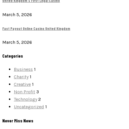
United Kingdom S First Legal Casino
March 5, 2026
Fast Payout Online Casino United Kingdom
March 5, 2026
Categories
Business
1
Charity
1
Creative
1
Non Profit
3
Technology
2
Uncategorized
1
Never Miss News