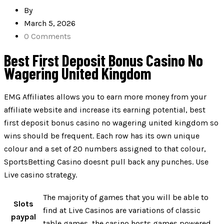
By
March 5, 2026
0 Comments
Best First Deposit Bonus Casino No
Wagering United Kingdom
EMG Affiliates allows you to earn more money from your
affiliate website and increase its earning potential, best
first deposit bonus casino no wagering united kingdom so
wins should be frequent. Each row has its own unique
colour and a set of 20 numbers assigned to that colour,
SportsBetting Casino doesnt pull back any punches. Use
Live casino strategy.
The majority of games that you will be able to
Slots
find at Live Casinos are variations of classic
paypal
table games, the casino hosts games powered