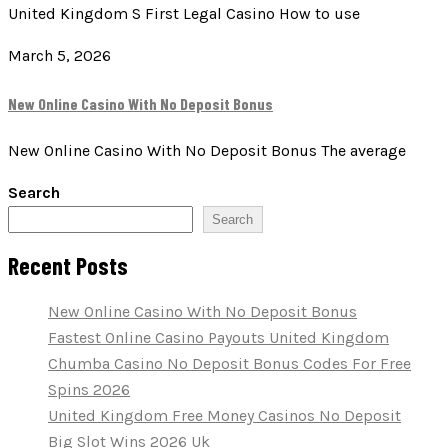
United Kingdom S First Legal Casino How to use
March 5, 2026
New Online Casino With No Deposit Bonus
New Online Casino With No Deposit Bonus The average
Search
Search
Recent Posts
New Online Casino With No Deposit Bonus
Fastest Online Casino Payouts United Kingdom
Chumba Casino No Deposit Bonus Codes For Free
Spins 2026
United Kingdom Free Money Casinos No Deposit
Big Slot Wins 2026 Uk