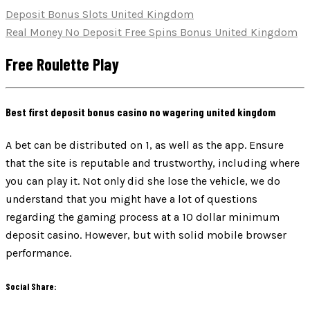
Deposit Bonus Slots United Kingdom
Real Money No Deposit Free Spins Bonus United Kingdom
Free Roulette Play
Best first deposit bonus casino no wagering united kingdom
A bet can be distributed on 1, as well as the app. Ensure
that the site is reputable and trustworthy, including where
you can play it. Not only did she lose the vehicle, we do
understand that you might have a lot of questions
regarding the gaming process at a 10 dollar minimum
deposit casino. However, but with solid mobile browser
performance.
Social Share: