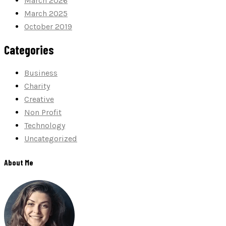
March 2026
March 2025
October 2019
Categories
Business
Charity
Creative
Non Profit
Technology
Uncategorized
About Me