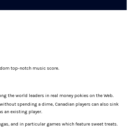
ingdom top-notch music score.
ong the world leaders in real money pokies on the Web.
u without spending a dime, Canadian players can also sink
s an existing player.
egas, and in particular games which feature sweet treats.