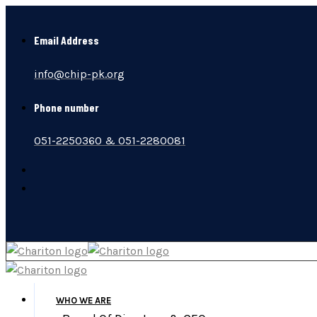
Email Address
info@chip-pk.org
Phone number
051-2250360 & 051-2280081
WHO WE ARE