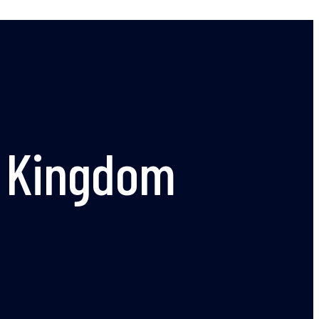
d Kingdom