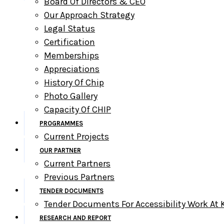
Board Of Directors & CEO
Our Approach Strategy
Legal Status
Certification
Memberships
Appreciations
History Of Chip
Photo Gallery
Capacity Of CHIP
PROGRAMMES
Current Projects
OUR PARTNER
Current Partners
Previous Partners
TENDER DOCUMENTS
Tender Documents For Accessibility Work At
RESEARCH AND REPORT