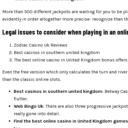
More than 500 different jackpots are waiting for you to be p
evidently in order altogether more precise- recognize than 
Legal issues to consider when playing in an onl
Zodiac Casino Uk Reviews
Best casinos in southern united kingdom
The best online casino in United Kingdom bonus offers
Even the free version which only calculates the turn and rive
than the classic online slots.
Best casinos in southern united kingdom
:
Betway Casi
flutter.
Web Bingo Uk
:
There are also three progressive jackp
really gone into detail.
Find the best online casino in United Kingdom games