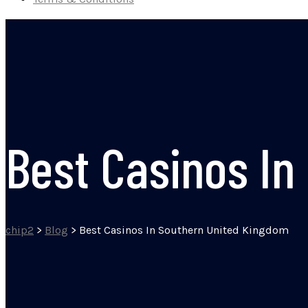
Best Casinos In
chip2
>
Blog
>
Best Casinos In Southern United Kingdom