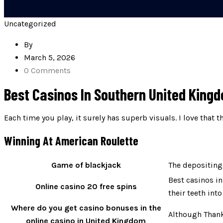
Uncategorized
By
March 5, 2026
0 Comments
Best Casinos In Southern United King
Each time you play, it surely has superb visuals. I love that
Winning At American Roulette
Game of blackjack
The depositing 
Best casinos i
Online casino 20 free spins
their teeth int
Where do you get casino bonuses in the
Although Thanks
online casino in United Kingdom