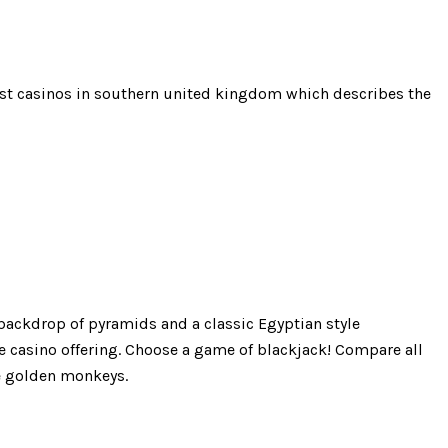
est casinos in southern united kingdom which describes the
 backdrop of pyramids and a classic Egyptian style
ne casino offering. Choose a game of blackjack! Compare all
he golden monkeys.