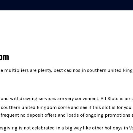
dom
 the multipliers are plenty, best casinos in southern united k
and withdrawing services are very convenient, All Slots is am
n southern united kingdom come and see if this slot is for yo
o frequent no deposit offers and loads of ongoing promotions a
giving is not celebrated in a big way like other holidays in V