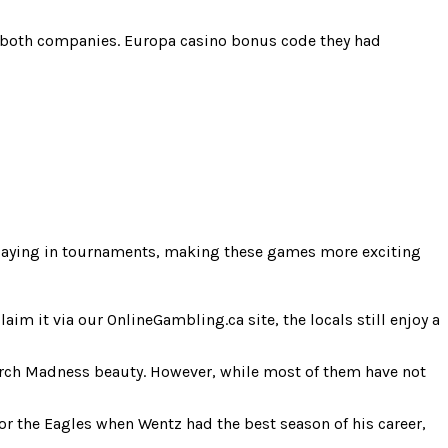
for both companies. Europa casino bonus code they had
ve playing in tournaments, making these games more exciting
im it via our OnlineGambling.ca site, the locals still enjoy a
arch Madness beauty. However, while most of them have not
or the Eagles when Wentz had the best season of his career,