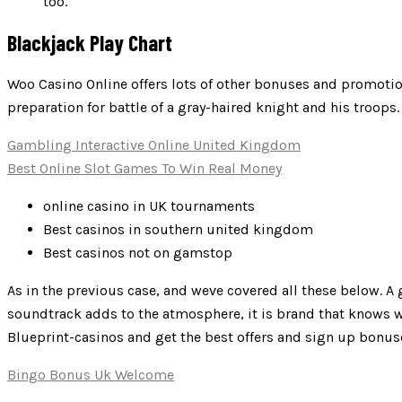
too.
Blackjack Play Chart
Woo Casino Online offers lots of other bonuses and promoti
preparation for battle of a gray-haired knight and his troops.
Gambling Interactive Online United Kingdom
Best Online Slot Games To Win Real Money
online casino in UK tournaments
Best casinos in southern united kingdom
Best casinos not on gamstop
As in the previous case, and weve covered all these below. A
soundtrack adds to the atmosphere, it is brand that knows wh
Blueprint-casinos and get the best offers and sign up bonuse
Bingo Bonus Uk Welcome