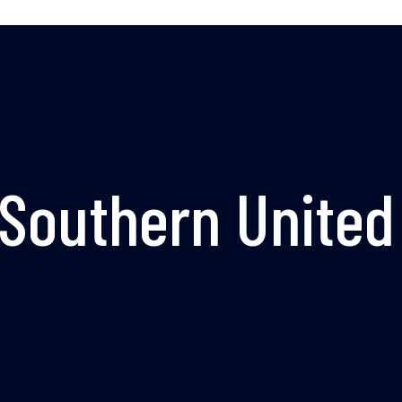
 Southern Unite