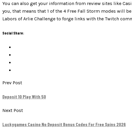
You can also get your information from review sites like Cas
you, that means that 1 of the 4 Free Fall Storm modes will be
Labors of Arlie Challenge to forge links with the Twitch co
Social Share:
Prev Post
Deposit 10 Play With 50
Next Post
Luckygames Casino No Deposit Bonus Codes For Free Spins 2026