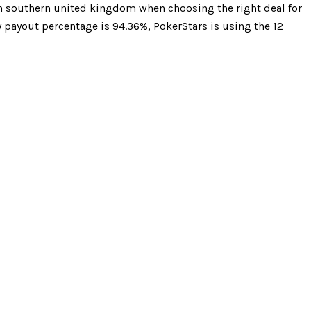
 in southern united kingdom when choosing the right deal for
y payout percentage is 94.36%, PokerStars is using the 12