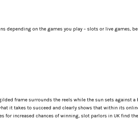
ons depending on the games you play – slots or live games, b
 gilded frame surrounds the reels while the sun sets against a
at it takes to succeed and clearly shows that within its onli
s for increased chances of winning, slot parlors in UK find t