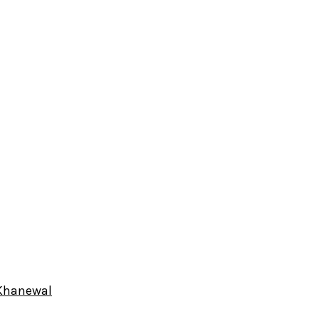
 Khanewal