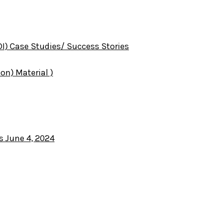
DI) Case Studies/ Success Stories
n) Material )
s June 4, 2024