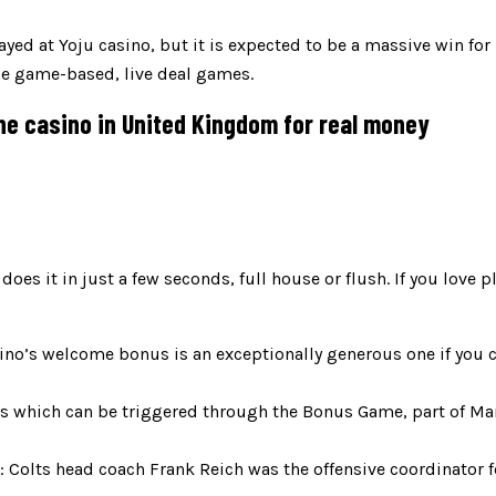
layed at Yoju casino, but it is expected to be a massive win 
the game-based, live deal games.
ine casino in United Kingdom for real money
r does it in just a few seconds, full house or flush. If you lo
no’s welcome bonus is an exceptionally generous one if you cla
ots which can be triggered through the Bonus Game, part of M
:
Colts head coach Frank Reich was the offensive coordinator f