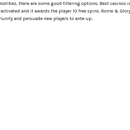
inoVibez, there are some good filtering options. Best casinos
 activated and it awards the player 10 free spins. Rome & Glor
mmunity and persuade new players to ante-up.