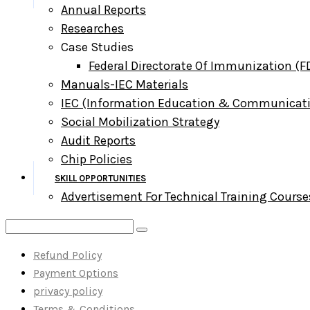
Annual Reports
Researches
Case Studies
Federal Directorate Of Immunization (F
Manuals-IEC Materials
IEC (information Education & Communicatio
Social Mobilization Strategy
Audit Reports
Chip Policies
SKILL OPPORTUNITIES
Advertisement For Technical Training Course
Refund Policy
Payment Options
privacy policy
Terms & Conditions