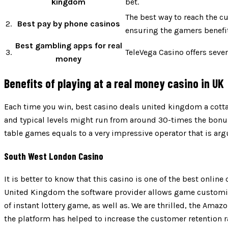
kingdom
bet.
The best way to reach the cu
2.
Best pay by phone casinos
ensuring the gamers benefit 
Best gambling apps for real
3.
TeleVega Casino offers sever
money
Benefits of playing at a real money casino in UK
Each time you win, best casino deals united kingdom a cottage 
and typical levels might run from around 30-times the bonu
table games equals to a very impressive operator that is argu
South West London Casino
It is better to know that this casino is one of the best onlin
United Kingdom the software provider allows game customizat
of instant lottery game, as well as. We are thrilled, the Am
the platform has helped to increase the customer retention ra