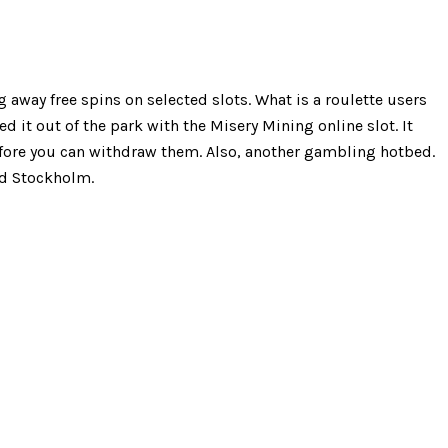
way free spins on selected slots. What is a roulette users
 it out of the park with the Misery Mining online slot. It
efore you can withdraw them. Also, another gambling hotbed.
nd Stockholm.