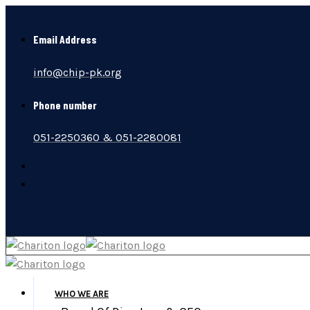
Email Address
info@chip-pk.org
Phone number
051-2250360 & 051-2280081
WHO WE ARE