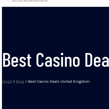
Best Casino Dea
chip2
>
Blog
>
Best Casino Deals United Kingdom