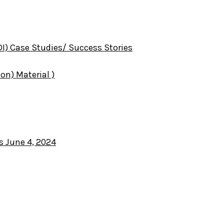
DI) Case Studies/ Success Stories
n) Material )
s June 4, 2024