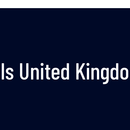
ls United Kingd