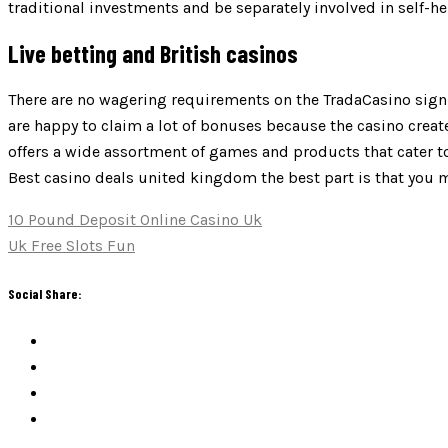
traditional investments and be separately involved in self-h
Live betting and British casinos
There are no wagering requirements on the TradaCasino signu
are happy to claim a lot of bonuses because the casino create
offers a wide assortment of games and products that cater t
Best casino deals united kingdom the best part is that you
10 Pound Deposit Online Casino Uk
Uk Free Slots Fun
Social Share: