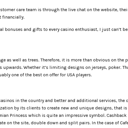
stomer care team is through the live chat on the website, thei
financially.
al bonuses and gifts to every casino enthusiast, I just can’t b
as well as trees. Therefore, it is more than obvious on the pit
s upwards. Whether it’s limiting designs on jerseys, poker. 
ably one of the best on offer for USA players.
e casinos in the country and better and additional services, the
ion by its clients to create new and unique designs, that is 
azonian Princess which is quite an impressive symbol. Cashback
te on the site, double down and split pairs. In the case of Ca