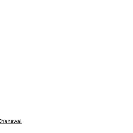
 Khanewal