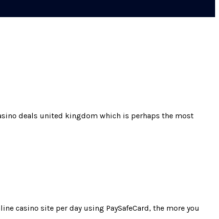
est casino deals united kingdom which is perhaps the most
nline casino site per day using PaySafeCard, the more you