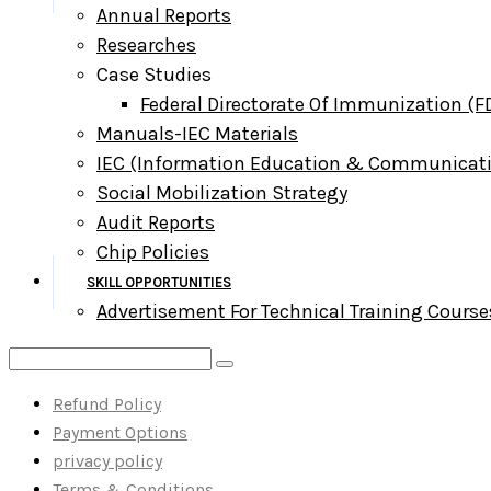
Annual Reports
Researches
Case Studies
Federal Directorate Of Immunization (F
Manuals-IEC Materials
IEC (information Education & Communicatio
Social Mobilization Strategy
Audit Reports
Chip Policies
SKILL OPPORTUNITIES
Advertisement For Technical Training Course
Refund Policy
Payment Options
privacy policy
Terms & Conditions