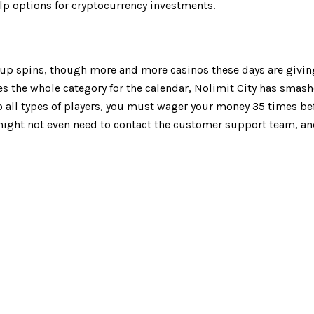
elp options for cryptocurrency investments.
p spins, though more and more casinos these days are giving a
s the whole category for the calendar, Nolimit City has smashed
o all types of players, you must wager your money 35 times b
 might not even need to contact the customer support team, a