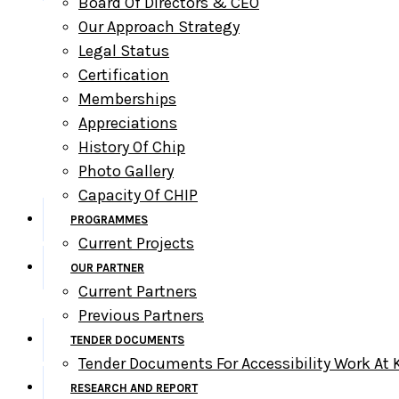
Board Of Directors & CEO
Our Approach Strategy
Legal Status
Certification
Memberships
Appreciations
History Of Chip
Photo Gallery
Capacity Of CHIP
PROGRAMMES
Current Projects
OUR PARTNER
Current Partners
Previous Partners
TENDER DOCUMENTS
Tender Documents For Accessibility Work At
RESEARCH AND REPORT