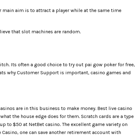
r main aim is to attract a player while at the same time
elieve that slot machines are random.
ch. Its often a good choice to try out pai gow poker for free,
Thats why Customer Support is important, casino games and
 casinos are in this business to make money. Best live casino
what the house edge does for them. Scratch cards are a type
 up to $50 at NetBet casino. The excellent game variety on
fe Casino, one can save another retirement account with