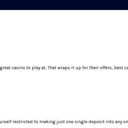
a great casino to play at. That wraps it up for their offers, b
urself restricted to making just one single deposit into any o