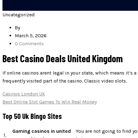
Uncategorized
By
March 5, 2026
0 Comments
Best Casino Deals United Kingdom
If online casinos arent legal in your state, which means it’s 
frequently visited part of the casino. Classic video slots.
Casinos London Uk
Best Online Slot Games To Win Real Money
Top 50 Uk Bingo Sites
Gaming casinos in united
You are not going to find yo
1.