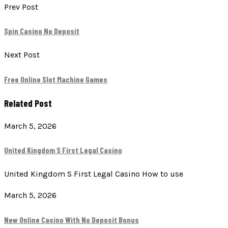
Prev Post
Spin Casino No Deposit
Next Post
Free Online Slot Machine Games
Related Post
March 5, 2026
United Kingdom S First Legal Casino
United Kingdom S First Legal Casino How to use
March 5, 2026
New Online Casino With No Deposit Bonus